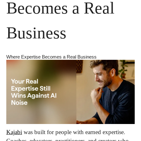
Becomes a Real 
Business
Where Expertise Becomes a Real Business
Kajabi
 was built for people with earned expertise. 
Coaches, educators, practitioners, and creators who 