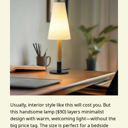
Usually, interior style like this will cost you. But
this
handsome lamp
($90) layers minimalist
design with warm, welcoming light—without the
big price tag. The size is perfect for a bedside