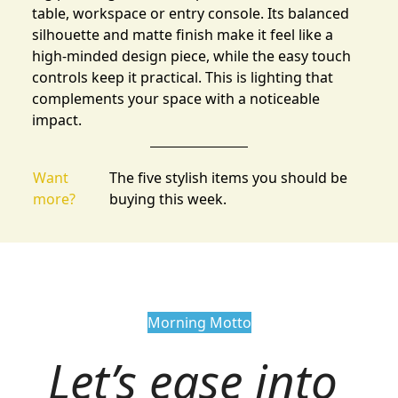
table, workspace or entry console. Its balanced
silhouette and matte finish make it feel like a
high-minded design piece, while the easy touch
controls keep it practical. This is lighting that
complements your space with a noticeable
impact.
Want
The five stylish items you should be
more?
buying this week.
Morning Motto
Let’s ease into 