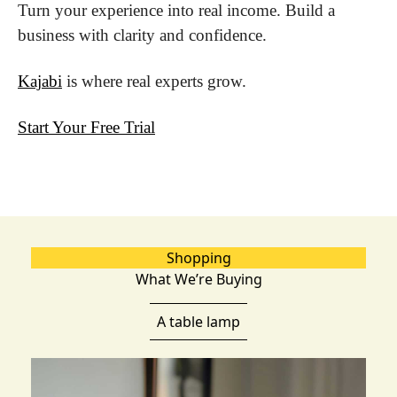
Turn your experience into real income. Build a 
business with clarity and confidence.
Kajabi
 is where real experts grow.
Start Your Free Trial
Shopping
What We’re Buying
A table lamp