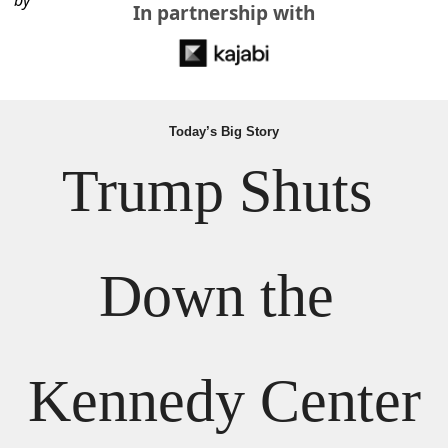
by
In partnership with
Today’s Big Story
Trump Shuts 
Down the 
Kennedy Center