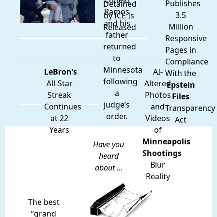
Conejo
Publishes
Detained
Ramos
3.5
by ICE Is
and his
Million
Released
father
Responsive
returned
Pages in
to
Compliance
Minnesota
LeBron’s
AI-
With the
following
All-Star
Altered
Epstein
a
Streak
Photos
Files
judge’s
Continues
and
Transparency
order.
at 22
Videos
Act
Years
of
Minneapolis
Have you
Shootings
heard
Blur
about ...
Reality
The best
“grand