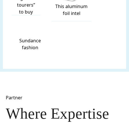
tourers”
This aluminum
to buy
foil intel
Sundance
fashion
Partner
Where Expertise 