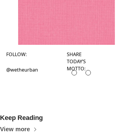
FOLLOW:
SHARE
TODAY’S
MOTTO:
@wetheurban
Keep Reading
View more