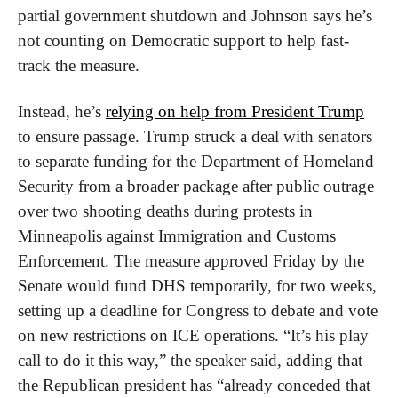
partial government shutdown and Johnson says he’s 
not counting on Democratic support to help fast-
track the measure. 
Instead, he’s 
relying on help from President Trump
to ensure passage. Trump struck a deal with senators 
to separate funding for the Department of Homeland 
Security from a broader package after public outrage 
over two shooting deaths during protests in 
Minneapolis against Immigration and Customs 
Enforcement. The measure approved Friday by the 
Senate would fund DHS temporarily, for two weeks, 
setting up a deadline for Congress to debate and vote 
on new restrictions on ICE operations. “It’s his play 
call to do it this way,” the speaker said, adding that 
the Republican president has “already conceded that 