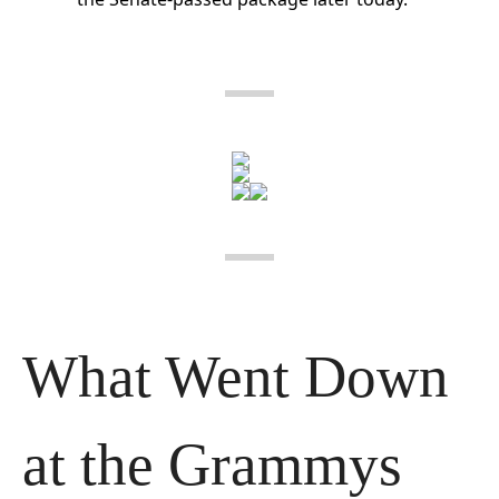
What Went Down 
at the Grammys