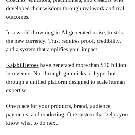
developed their wisdom through real work and real 
outcomes.
In a world drowning in AI-generated noise, trust is 
the new currency. Trust requires proof, credibility, 
and a system that amplifies your impact.
Kajabi Heroes
 have generated more than $10 billion 
in revenue. Not through gimmicks or hype, but 
through a unified platform designed to scale human 
expertise.
One place for your products, brand, audience, 
payments, and marketing. One system that helps you 
know what to do next.