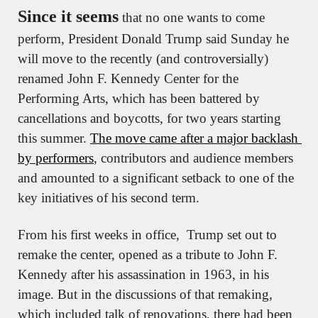
Since it seems
 that no one wants to come 
perform, President Donald Trump said Sunday he 
will move to the recently (and controversially) 
renamed John F. Kennedy Center for the 
Performing Arts, which has been battered by 
cancellations and boycotts, for two years starting 
this summer. 
The move came after a major backlash 
by performers
, contributors and audience members 
and amounted to a significant setback to one of the 
key initiatives of his second term.
From his first weeks in office,  Trump set out to 
remake the center, opened as a tribute to John F. 
Kennedy after his assassination in 1963, in his 
image. But in the discussions of that remaking, 
which included talk of renovations, there had been 