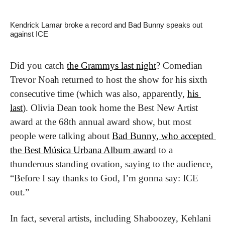
Kendrick Lamar broke a record and Bad Bunny speaks out 
against ICE
Did you catch 
the Grammys last night
? Comedian 
Trevor Noah returned to host the show for his sixth 
consecutive time (which was also, apparently, 
his 
last
). Olivia Dean took home the Best New Artist 
award at the 68th annual award show, but most 
people were talking about 
Bad Bunny, who accepted 
the Best Música Urbana Album award
 to a 
thunderous standing ovation, saying to the audience, 
“Before I say thanks to God, I’m gonna say: ICE 
out.”
In fact, several artists, including Shaboozey, Kehlani 