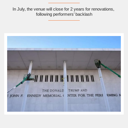
In July, the venue will close for 2 years for renovations, 
following performers’ backlash