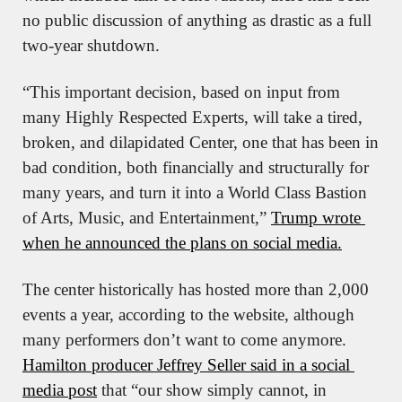
no public discussion of anything as drastic as a full 
two-year shutdown.
“This important decision, based on input from 
many Highly Respected Experts, will take a tired, 
broken, and dilapidated Center, one that has been in 
bad condition, both financially and structurally for 
many years, and turn it into a World Class Bastion 
of Arts, Music, and Entertainment,” 
Trump wrote 
when he announced the plans on social media.
The center historically has hosted more than 2,000 
events a year, according to the website, although 
many performers don’t want to come anymore. 
Hamilton producer Jeffrey Seller said in a social 
media post
 that “our show simply cannot, in 