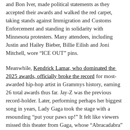
and Bon Iver, made political statements as they 
accepted their awards and walked the red carpet, 
taking stands against Immigration and Customs 
Enforcement and standing in solidarity with 
Minnesota protesters. Many attendees, including 
Justin and Hailey Bieber, Billie Eilish and Joni 
Mitchell, wore “ICE OUT” pins.
Meanwhile, 
Kendrick Lamar, who dominated the 
2025 awards, officially broke the record
 for most-
awarded hip-hop artist in Grammys history, earning 
26 total awards thus far. Jay-Z was the previous 
record-holder. Later, performing perhaps her biggest 
song in years, Lady Gaga took the stage with a 
resounding “put your paws up!” It felt like viewers 
missed this theater from Gaga, whose “Abracadabra” 