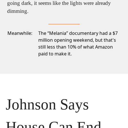
going dark, it seems like the lights were already 
dimming.
Meanwhile:
The “Melania” documentary had a $7
million opening weekend
, but that's
still less than 10% of what Amazon
paid to make it.
Johnson Says 
House Can End 