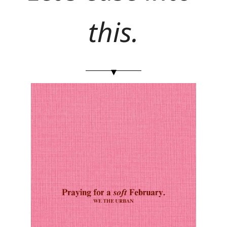
this.
▾