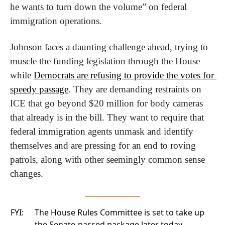
he wants to turn down the volume” on federal 
immigration operations.
Johnson faces a daunting challenge ahead, trying to 
muscle the funding legislation through the House 
while 
Democrats are refusing to provide the votes for 
speedy passage
. They are demanding restraints on 
ICE that go beyond $20 million for body cameras 
that already is in the bill. They want to require that 
federal immigration agents unmask and identify 
themselves and are pressing for an end to roving 
patrols, along with other seemingly common sense 
changes.
FYI:
The House Rules Committee is set to take up
the Senate-passed package later today.