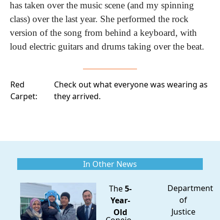
has taken over the music scene (and my spinning 
class) over the last year. She performed the rock 
version of the song from behind a keyboard, with 
loud electric guitars and drums taking over the beat.
Red
Check out what everyone was wearing
as
Carpet:
they arrived.
In Other News
Department
The
5-
of
Year-
Justice
Old