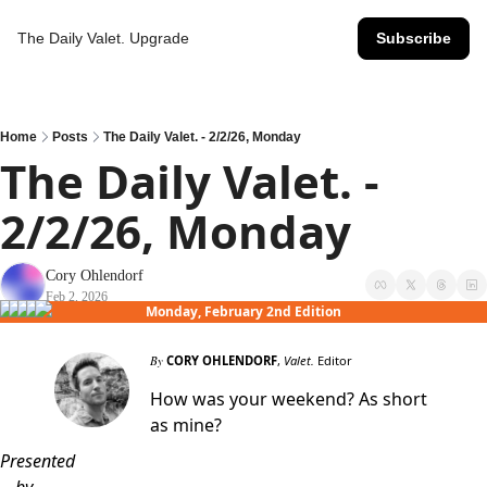
The Daily Valet.
Upgrade
Subscribe
Home
Posts
The Daily Valet. - 2/2/26, Monday
The Daily Valet. - 
2/2/26, Monday
Cory Ohlendorf
Feb 2, 2026
Monday, February 2nd Edition
By
CORY OHLENDORF
,
Valet.
Editor
How was your weekend? As short
as mine?
Presented