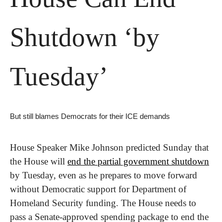
Shutdown ‘by 
Tuesday’
But still blames Democrats for their ICE demands
House Speaker Mike Johnson predicted Sunday that 
the House will 
end the partial government shutdown
by Tuesday, even as he prepares to move forward 
without Democratic support for Department of 
Homeland Security funding. The House needs to 
pass a Senate-approved spending package to end the 