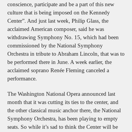
conscience, participate and be a part of this new 
culture that is being imposed on the Kennedy 
Center”. And just last week, Philip Glass, the 
acclaimed American composer, said he was 
withdrawing Symphony No. 15, which had been 
commissioned by the National Symphony 
Orchestra in tribute to Abraham Lincoln, that was to 
be performed there in June. A week earlier, the 
acclaimed soprano Renée Fleming canceled a 
performance.
The Washington National Opera announced last 
month that it was cutting its ties to the center, and 
the other classical music anchor there, the National 
Symphony Orchestra, has been playing to empty 
seats. So while it’s sad to think the Center will be 