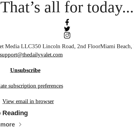
That’s all for today...
let Media LLC
350 Lincoln Road, 2nd Floor
Miami Beach, 
support@thedailyvalet.com
Unsubscribe
te subscription preferences
View email in browser
 Reading
 more