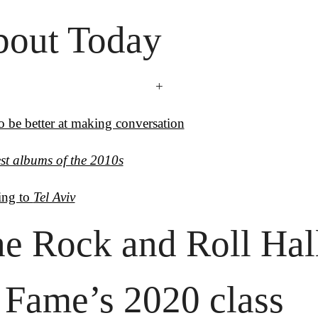
out Today
+
 be better at making conversation
st albums of the 2010s
ing to 
Tel Aviv
e Rock and Roll Hall
 Fame’s 2020 class