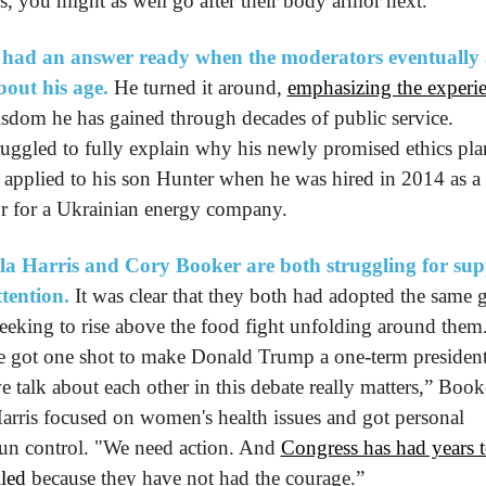
rs, you might as well go after their body armor next.”
 had an answer ready when the moderators eventually 
out his age.
 He turned it around, 
emphasizing the experi
sdom he has gained through decades of public service. 
ruggled to fully explain why his newly promised ethics plan
 applied to his son Hunter when he was hired in 2014 as a 
or for a Ukrainian energy company.
a Harris and Cory Booker are both struggling for supp
tention.
 It was clear that they both had adopted the same 
seeking to rise above the food fight unfolding around them.
 got one shot to make Donald Trump a one-term president,
 talk about each other in this debate really matters,” Booke
Harris focused on women's health issues and got personal 
un control. "We need action. And 
Congress has had years to
iled
 because they have not had the courage.”