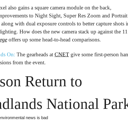
xel also gains a square camera module on the back, 
mprovements to Night Sight, Super Res Zoom and Portrait 
along with dual exposure controls to better capture shots in
rge
 offers up some head-to-head comparisons.
ds On:
 The gearheads at 
CNET
 give some first-person han
sions from the event.
son Return to 
dlands National Par
 environmental news is bad