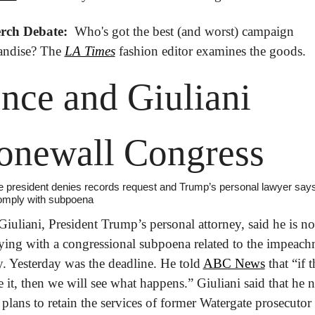
rch Debate: 
 Who's got the best (and worst) campaign 
ndise? The 
LA Times
 fashion editor examines the goods.
nce and Giuliani 
onewall Congress
e president denies records request and Trump’s personal lawyer says
omply with subpoena
iuliani, President Trump’s personal attorney, said he is not
ing with a congressional subpoena related to the impeach
y. Yesterday was the deadline. He told 
ABC News
 that “if t
e it, then we will see what happens.” Giuliani said that he n
 plans to retain the services of former Watergate prosecutor 