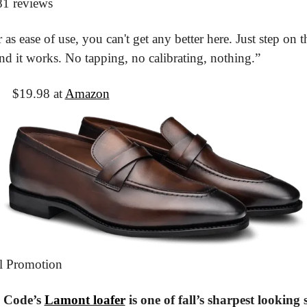
81 reviews
 as ease of use, you can't get any better here. Just step on th
and it works. No tapping, no calibrating, nothing.”
It
 $19.98 at 
Amazon
l Promotion
 Code’s 
Lamont loafer
 is one of fall’s sharpest looking 