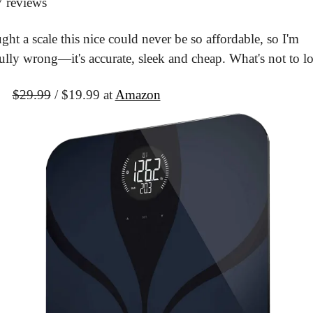
7 reviews
ght a scale this nice could never be so affordable, so I'm 
ully wrong—it's accurate, sleek and cheap. What's not to l
It
$29.99
 / $19.99 at 
Amazon