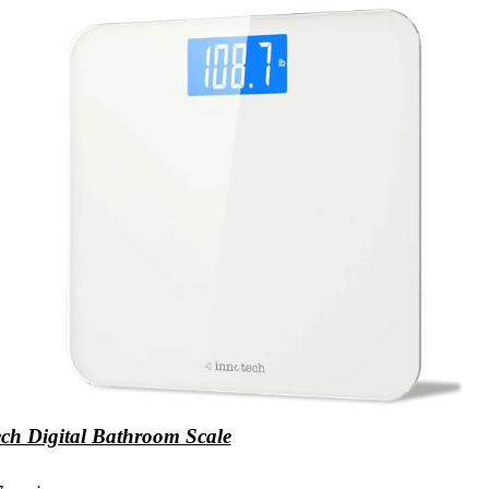
ch Digital Bathroom Scale