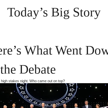
Today’s Big Story
re’s What Went Dow
 the Debate
a high stakes night. Who came out on top?