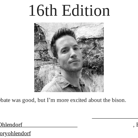
16th Edition
bate was good, but I’m more excited about the bison.
Ohlendorf
                                    ,
ryohlendorf