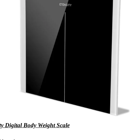
ty Digital Body Weight Scale