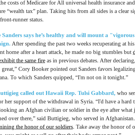
the costs of Medicare for All universal health insurance and 
re “wealth tax” plan. Taking hits from all sides is a clear si
 front-runner status.
 Sanders says he’s healthy and will mount a "vigorous
ign.
 After spending the past two weeks recuperating at his 
t home after a heart attack, he made no big stumbles but 
d
exhibit the same fire
 as in previous debates. After declaring,
g great,” Cory Booker pointed out Sanders favors legalizing
ana. To which Sanders quipped, “I'm not on it tonight.”
uttigieg called out Hawaii Rep. Tulsi Gabbard,
 who ser
or her support of the withdrawal in Syria. “I'd have a hard t
ooking an Afghan civilian or soldier in the eye after what j
ed over there,” said Buttigieg, who served in Afghanistan.
ining the honor of our soldiers
. Take away the honor of o