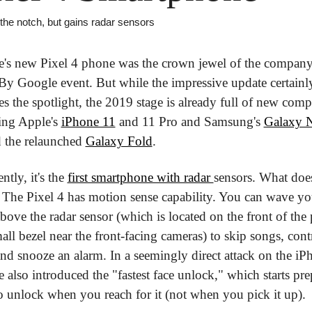
 the notch, but gains radar sensors
's new Pixel 4 phone was the crown jewel of the company'
y Google event. But while the impressive update certainly
s the spotlight, the 2019 stage is already full of new compet
ing Apple's 
iPhone 11
 and 11 Pro and Samsung's 
Galaxy N
 the relaunched 
Galaxy Fold
.
tly, it's the 
first smartphone with radar 
sensors. What does
The Pixel 4 has motion sense capability. You can wave you
bove the radar sensor (which is located on the front of the 
all bezel near the front-facing cameras) to skip songs, contr
 and snooze an alarm. In a seemingly direct attack on the iPh
 also introduced the "fastest face unlock," which starts pre
 to unlock when you reach for it (not when you pick it up).