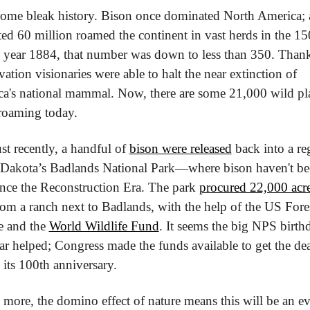
 some bleak history. Bison once dominated North America; a
ted 60 million roamed the continent in vast herds in the 150
 year 1884, that number was down to less than 350. Thankf
ation visionaries were able to halt the near extinction of 
a's national mammal. Now, there are some 21,000 wild pla
roaming today.
st recently, a handful of 
bison were released
 back into a re
Dakota’s Badlands National Park—where bison haven't be
ince the Reconstruction Era. The park 
procured 22,000 acres
rom a ranch next to Badlands, with the help of the US Fores
e and the 
World Wildlife Fund
. It seems the big NPS birthd
ear helped; Congress made the funds available to get the dea
 its 100th anniversary.
 more, the domino effect of nature means this will be an ev