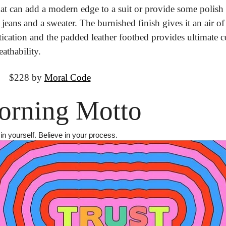
at can add a modern edge to a suit or provide some polish t
 jeans and a sweater. The burnished finish gives it an air of 
tication and the padded leather footbed provides ultimate c
athability.
It
 $228 by 
Moral Code
rning Motto
in yourself. Believe in your process.