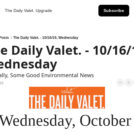
The Daily Valet.
Upgrade
Subscribe
Posts
The Daily Valet. - 10/16/19, Wednesday
e Daily Valet. - 10/16/1
ednesday
nally, Some Good Environmental News
019
Wednesday, October 