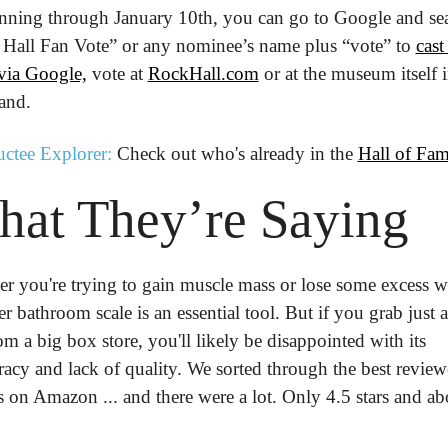
nning through January 10th, you can go to Google and sea
Hall Fan Vote” or any nominee’s name plus “vote” to 
cast 
 via Google,
 vote at 
RockHall.com
 or at the museum itself i
and.
uctee Explorer:
 Check out who's already in the 
Hall of Fa
hat
 They’re
 Saying
r you're trying to gain muscle mass or lose some excess we
r bathroom scale is an essential tool. But if you grab just a
m a big box store, you'll likely be disappointed with its 
racy and lack of quality. We sorted through the best review
 on Amazon ... and there were a lot. Only 4.5 stars and ab