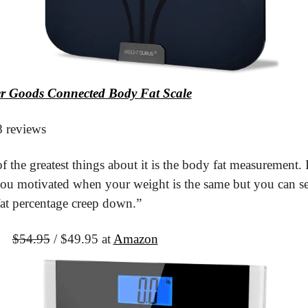
er Goods Connected Body Fat Scale
8 reviews
 the greatest things about it is the body fat measurement. I
ou motivated when your weight is the same but you can se
at percentage creep down.”
It
$54.95
 / $49.95 at 
Amazon