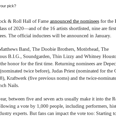
our pick?
ck & Roll Hall of Fame 
announced the nominees
 for the 
ass of 2020—and of the 16 artists shortlisted, nine are first
es. The official inductees will be announced in January.
atthews Band, The Doobie Brothers, Motörhead, The 
ous B.I.G., Soundgarden, Thin Lizzy and Whitney Houston
 the honor for the first time. Returning nominees are Depec
nominated twice before), Judas Priest (nominated for the C
8), Kraftwerk (five previous noms) and the twice-nominate
nch Nails.
ear, between five and seven acts usually make it into the R
ollowing a vote by 1,000 people, including performers, hist
dustry experts. But fans can impact the vote too: Starting t