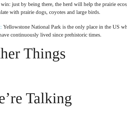
win: just by being there, the herd will help the prairie ecos
late with prairie dogs, coyotes and large birds.
:
 Yellowstone National Park is the only place in the US wh
have continuously lived since prehistoric times.
her Things

’re Talking
