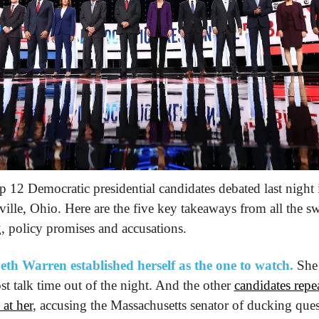
p 12 Democratic presidential candidates debated last night i
ville, Ohio. Here are the five key takeaways from all the sw
g, policy promises and accusations.
eth Warren established herself as the one to watch.
 She 
st talk time out of the night. And the other 
candidates repea
 at her
, accusing the Massachusetts senator of ducking ques