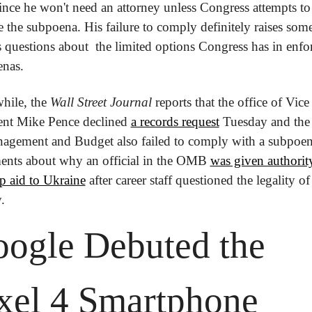
since he won't need an attorney unless Congress attempts to 
e the subpoena. His failure to comply definitely raises some
s questions about  the limited options Congress has in enfor
nas.
ile, the 
Wall Street Journal
 reports that the office of Vice 
ent Mike Pence declined 
a records request
 Tuesday and the 
agement and Budget also failed to comply with a subpoena
nts about why an official in the OMB 
was given authority
p aid to Ukraine
 after career staff questioned the legality of
. 
ogle Debuted the 
xel 4 Smartphone