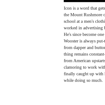
Icon is a word that get
the Mount Rushmore of 
school at a men's clot
worked in advertising 
He's since become one o
Wooster is always put-t
from dapper and button
thing remains constan
from American upstarts 
clamoring to work with
finally caught up with
while doing so much.