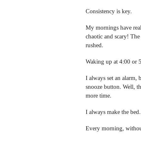
Consistency is key.
My mornings have reall
chaotic and scary! The 
rushed.
Waking up at 4:00 or 
I always set an alarm, 
snooze button. Well, tha
more time.
I always make the bed.
Every morning, without f