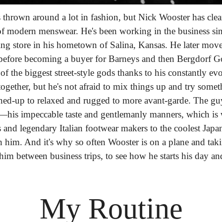
s thrown around a lot in fashion, but Nick Wooster has clear
modern menswear. He's been working in the business since 
hing store in his hometown of Salina, Kansas. He later mov
before becoming a buyer for Barneys and then Bergdorf Go
f the biggest street-style gods thanks to his constantly evol
ogether, but he's not afraid to mix things up and try somet
ed-up to relaxed and rugged to more avant-garde. The guy'
t—his impeccable taste and gentlemanly manners, which 
and legendary Italian footwear makers to the coolest Japan
 him. And it's why so often Wooster is on a plane and taki
 him between business trips, to see how he starts his day a
My Routine