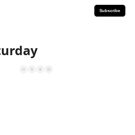
Subscribe
aturday