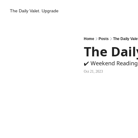
The Daily Valet.
Upgrade
Home
Posts
The Daily Vale
The Dail
✔️ Weekend Reading
Oct 21, 2023