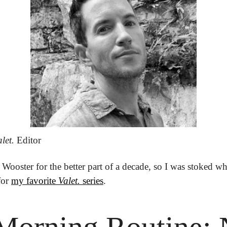
let.
 Editor
Wooster for the better part of a decade, so I was stoked whe
or 
my favorite 
Valet.
 series
.