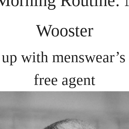
orning Routine:
 
Wooster
up with menswear’s l
free agent