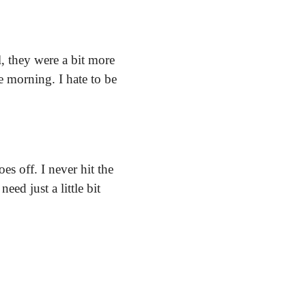
 they were a bit more 
 morning. I hate to be 
s off. I never hit the 
ed just a little bit 