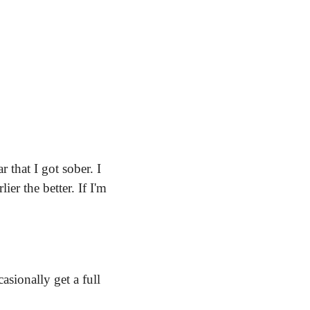
that I got sober. I 
r the better. If I'm 
sionally get a full 