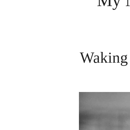
My M
Waking 