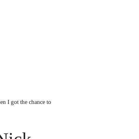
n I got the chance to 