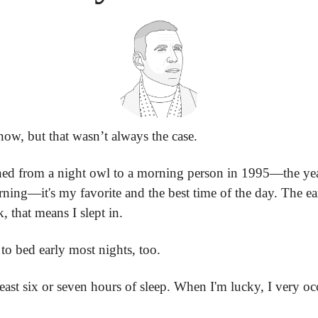
ow, but that wasn’t always the case.
ned from a night owl to a morning person in 1995—the year 
ning—it's my favorite and the best time of the day. The earlie
k, that means I slept in.
 to bed early most nights, too.
least six or seven hours of sleep. When I'm lucky, I very occa