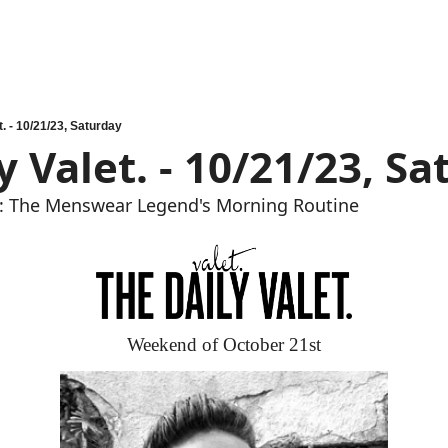
t. - 10/21/23, Saturday
y Valet. - 10/21/23, S
: The Menswear Legend's Morning Routine
Weekend of October 21st