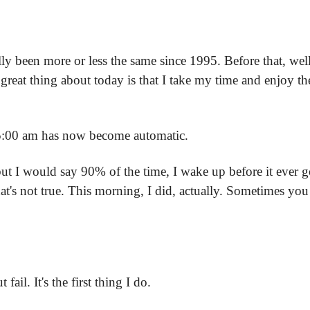
y been more or less the same since 1995. Before that, well,
great thing about today is that I take my time and enjoy the
5:00 am has now become automatic.
but I would say 90% of the time, I wake up before it ever goe
t's not true. This morning, I did, actually. Sometimes you ne
ail. It's the first thing I do.