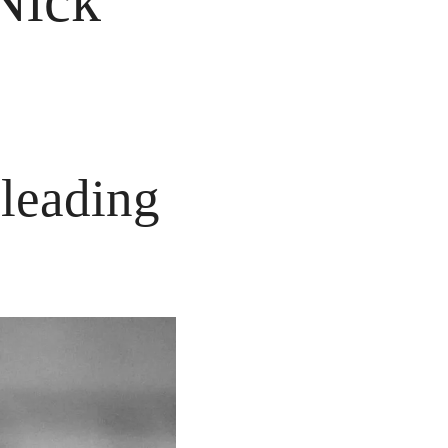
Nick 
eading 