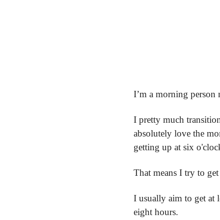
I’m a morning person n
I pretty much transitio
absolutely love the mor
getting up at six o'cloc
That means I try to get
I usually aim to get at 
eight hours.