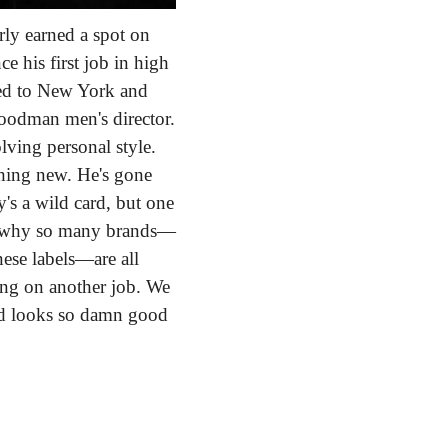
ly earned a spot on 
his first job in high 
ed to New York and 
odman men's director. 
ving personal style. 
hing new. He's gone 
s a wild card, but one 
is why so many brands—
ese labels—are all 
ng on another job. We 
nd looks so damn good 