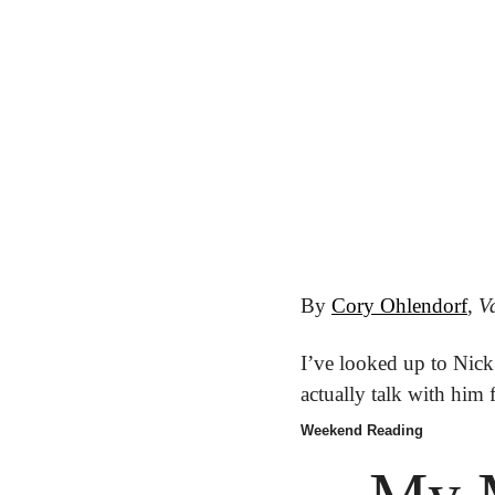
By 
Cory Ohlendorf
, 
Va
I’ve looked up to Nick 
actually talk with him f
Weekend Reading