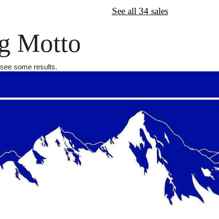
↦
Want More?
See all 34 sales
g Motto
l see some results.