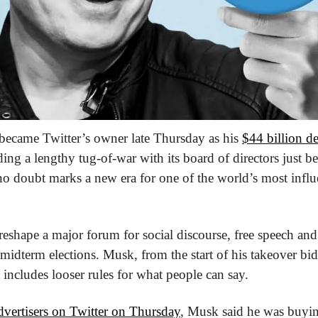
became Twitter’s owner late Thursday as his 
$44 billion de
ng a lengthy tug-of-war with its board of directors just be
no doubt marks a new era for one of the world’s most influe
eshape a major forum for social discourse, free speech and p
 midterm elections. Musk, from the start of his takeover bid
t includes looser rules for what people can say.
dvertisers on Twitter on Thursday
, Musk said he was buyin