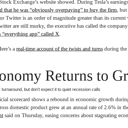
tock Exchange’s website showed. During Tesla’s earnings ca
 that he was “obviously overpaying” to buy the firm
, but
or Twitter is an order of magnitude greater than its current
itter are still murky, the executive has called the company 
n “everything app” called X
. 
ere’s a 
real-time account of the twists and turns
 during the
conomy Returns to G
c turnaround, but don’t expect it to quiet recession calls
icial scorecard shows a rebound in economic growth during
gross domestic product grew at an annual rate of 2.6% in the
nt
 said on Thursday, easing concerns about stagnating ec