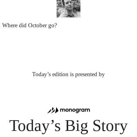
. Where did October go?
Today’s edition is presented by
Today’s Big Story