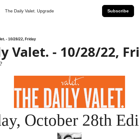
The Daily Valet.
Upgrade
Subscribe
et. - 10/28/22, Friday
y Valet. - 10/28/22, Fr
?
day, October 28th Edi