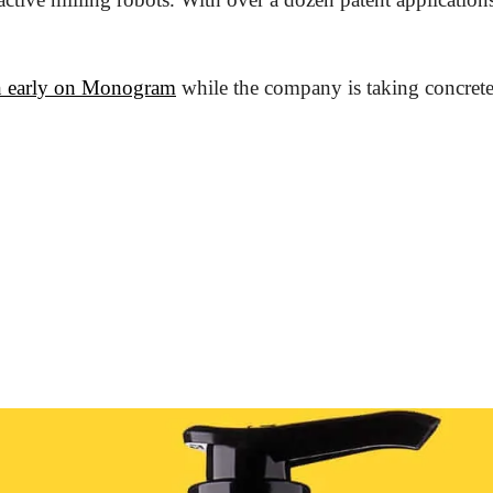
n early on Monogram
 while the company is taking concrete