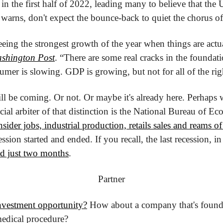
 the first half of 2022, leading many to believe that the U
 warns, don't expect the bounce-back to quiet the chorus of 
eeing the strongest growth of the year when things are actu
shington Post
. “There are some real cracks in the foundati
umer is slowing. GDP is growing, but not for all of the rig
ill be coming. Or not. Or maybe it's already here. Perhaps
ial arbiter of that distinction is the National Bureau of Ec
ider jobs, industrial production, retails sales and reams of
sion started and ended. If you recall, the last recession, in e
ed just two months
.
Partner
investment opportunity?
 How about a company that's found 
dical procedure?