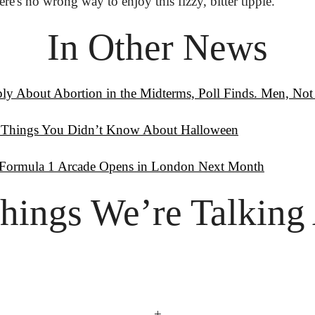
's no wrong way to enjoy this fizzy, bitter tipple.
In Other News
y About Abortion in the Midterms, Poll Finds. Men, No
 Things You Didn’t Know About Halloween
t Formula 1 Arcade Opens in London Next Month
hings
 We’re Talking
+