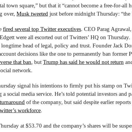
 town square,” but that it “cannot become a free-for-all hell
g over, 
Musk tweeted
 just before midnight Thursday: “the b
e 
fired several top Twitter executives
. CEO Parag Agrawal,
Edgett were all escorted out of Twitters’ HQ on Thursday. 
 longtime head of legal, policy and trust. Founder Jack Dor
account decisions like the one to permanently ban former P
everse that ban
, but 
Trump has said he would not return
 an
ocial network.
rsday signal his intentions to firmly put his stamp on Twit
a social media service. He’s told potential investors and pa
l turnaround
 of the company, but said despite earlier reports 
witter’s workforce
.
Thursday at $53.70 and the company’s shares will be suspe