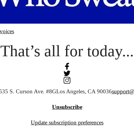
voices
That’s all for today...
535 S. Curson Ave. #8G
Los Angeles, CA 90036
support@
Unsubscribe
Update subscription preferences