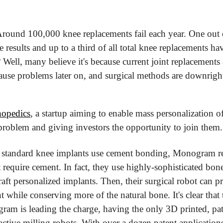
 Around 100,000 knee replacements fail each year. One out of
he results and up to a third of all total knee replacements hav
Well, many believe it's because current joint replacements 
t cause problems later on, and surgical methods are downrigh
opedics
, a startup aiming to enable mass personalization o
s problem and giving investors the opportunity to join them.
f standard knee implants use cement bonding, Monogram rel
't require cement. In fact, they use highly-sophisticated b
raft personalized implants. Then, their surgical robot can 
t while conserving more of the natural bone. It's clear that th
am is leading the charge, having the only 3D printed, pati
 active milling robots. With over a dozen patent applications