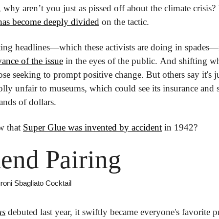
 why aren’t you just as pissed off about the climate crisis? 
has become deeply divided
 on the tactic.
vance of the issue
 in the eyes of the public. And shifting wh
hose seeking to prompt positive change. But others say it's j
lly unfair to museums, which could see its insurance and se
nds of dollars.
 that 
Super Glue was invented by accident
 in 1942?
end Pairing
roni Sbagliato Cocktail
us
 debuted last year, it swiftly became everyone's favorite 