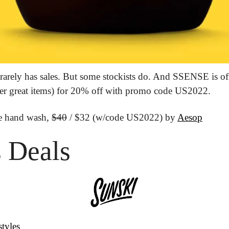
rarely has sales. But some stockists do. And SSENSE is offe
her great items) for 20% off with promo code US2022.
e hand wash, 
$40
 / $32 (w/code US2022) by 
Aesop
 Deals
styles