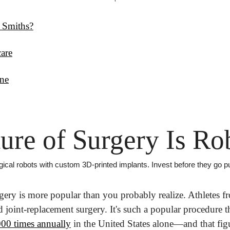
 Smiths?
care
ne
ure of Surgery Is Ro
al robots with custom 3D-printed implants. Invest before they go pu
ery is more popular than you probably realize. Athletes f
00 times annually
 in the United States alone—and that figu