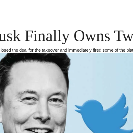
sk Finally Owns Twi
losed the deal for the takeover and immediately fired some of the pla