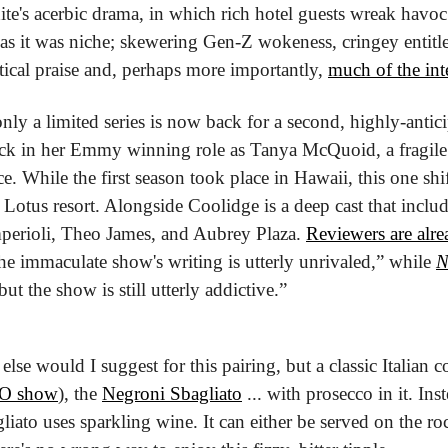
e's acerbic drama, in which rich hotel guests wreak havoc
d as it was niche; skewering Gen-Z wokeness, cringey entitle
tical praise and, perhaps more importantly, 
much of the inte
ly a limited series is now back for a second, highly-antici
ck in her Emmy winning role as Tanya McQuoid, a fragile
e. While the first season took place in Hawaii, this one shifts
 Lotus resort. Alongside Coolidge is a deep cast that includ
erioli, Theo James, and Aubrey Plaza. 
Reviewers are alre
the immaculate show's writing is utterly unrivaled,” while 
 but the show is still utterly addictive.”
else would I suggest for this pairing, but a classic Italian co
HBO show
), the 
Negroni Sbagliato
 ... with prosecco in it. Ins
gliato uses sparkling wine. It can either be served on the roc