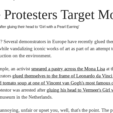
 Protesters Target M
ter gluing their head to ‘Girl with a Pearl Earring’
g
? Several demonstrators in Europe have recently glued them
le vandalizing iconic works of art as part of an attempt to
oduction on the environment.
ple, an activist 
smeared a pastry across the Mona Lisa
 at 
rators 
glued themselves to the frame of Leonardo da Vinci
d tomato soup at one of Vincent van Gogh's most famous o
estor was arrested after 
gluing his head to Vermeer's Girl w
 museum in the Netherlands.
 annoying, unfair or upset you, well, that's the point. The pr