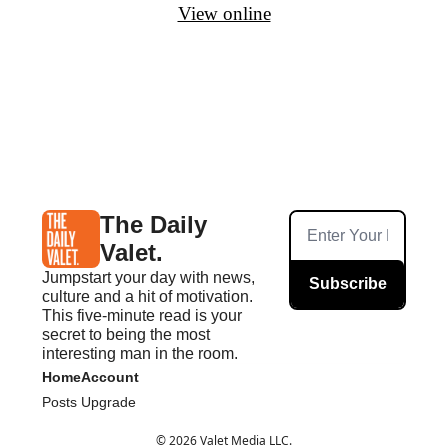
View online
The Daily 
Valet.
Jumpstart your day with news, 
Subscribe
culture and a hit of motivation. 
This five-minute read is your 
secret to being the most 
interesting man in the room.
Home
Account
Posts
Upgrade
© 2026 Valet Media LLC.