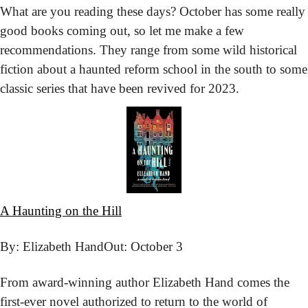
What are you reading these days? October has some really 
good books coming out, so let me make a few 
recommendations. They range from some wild historical 
fiction about a haunted reform school in the south to some 
classic series that have been revived for 2023. 
A Haunting on the Hill
By: Elizabeth Hand
Out: October 3
From award-winning author Elizabeth Hand comes the 
first-ever novel authorized to return to the world of 