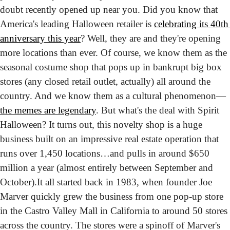
doubt recently opened up near you. Did you know that 
America's leading Halloween retailer is 
celebrating its 40th 
anniversary this year
? Well, they are and they're opening 
more locations than ever. 
Of course, we know them as the 
seasonal costume shop that pops up in bankrupt big box 
stores (any closed retail outlet, actually) all around the 
country. And we know them as a cultural phenomenon—
the memes are legendary
. But what's the deal with Spirit 
Halloween? It turns out, this novelty shop is a huge 
business built on an impressive real estate operation that 
runs over 1,450 locations…and pulls in around $650 
million a year (almost entirely between September and 
October).
It all started back in 1983, when founder Joe 
Marver quickly grew the business from one pop-up store 
in the Castro Valley Mall in California to around 50 stores 
across the country. The stores were a spinoff of Marver's 