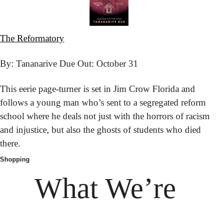
The Reformatory
By: Tananarive Due 
Out: October 31
This eerie page-turner is set in Jim Crow Florida and 
follows a young man who’s sent to a segregated reform 
school where he deals not just with the horrors of racism 
and injustice, but also the ghosts of students who died 
there.
Shopping
What We’re 