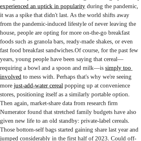
experienced an uptick in popularity
 during the pandemic, 
it was a spike that didn't last. As the world shifts away 
from the pandemic-induced lifestyle of never leaving the 
house, people are opting for more on-the-go breakfast 
foods such as granola bars, ready-made shakes, or even 
fast food breakfast sandwiches.
Of course, for the past few 
years, young people have been saying that cereal—
requiring a bowl and a spoon and milk—is 
simply too 
involved
 to mess with. Perhaps that's why we're seeing 
more 
just-add-water cereal
 popping up at convenience 
stores, positioning itself as a similarly portable option. 
Then again, market-share data from research firm 
Numerator found that stretched family budgets have also 
given new life to an old standby: private-label cereals. 
Those bottom-self bags started gaining share last year and 
jumped considerably in the first half of 2023. Could off-