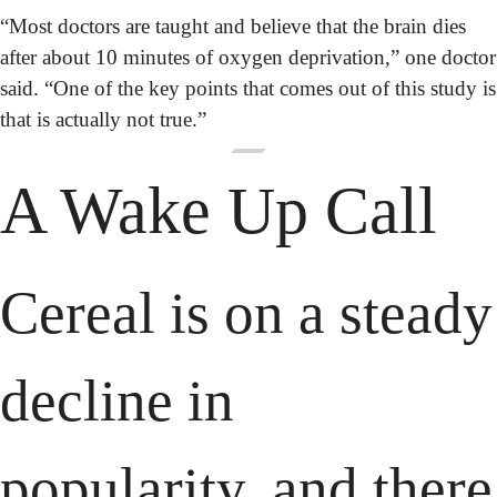
“Most doctors are taught and believe that the brain dies 
after about 10 minutes of oxygen deprivation,” one doctor 
said. “One of the key points that comes out of this study is 
that is actually not true.”
A Wake Up Call
Cereal is on a steady 
decline in 
popularity, and there 