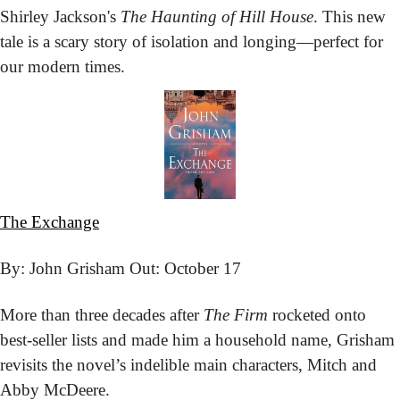
Shirley Jackson's 
The Haunting of Hill House
. This new 
tale is a scary story of isolation and longing—perfect for 
our modern times.
The Exchange
By: John Grisham 
Out: October 17
More than three decades after 
The Firm
 rocketed onto 
best-seller lists and made him a household name, Grisham 
revisits the novel’s indelible main characters, Mitch and 
Abby McDeere.