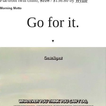
Flat-front twill chino, 
$228
 / $136.80 by 
Wythe
Morning Motto
Go for it.
▾