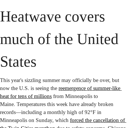
Heatwave covers 
much of the United 
States 
This year's sizzling summer may officially be over, but 
now the U.S. is seeing the 
reemergence of summer-like 
heat for tens of millions
 from Minneapolis to 
Maine. Temperatures this week have already broken 
records—including a monthly high of 92°F in 
Minneapolis on Sunday, which 
forced the cancellation of 