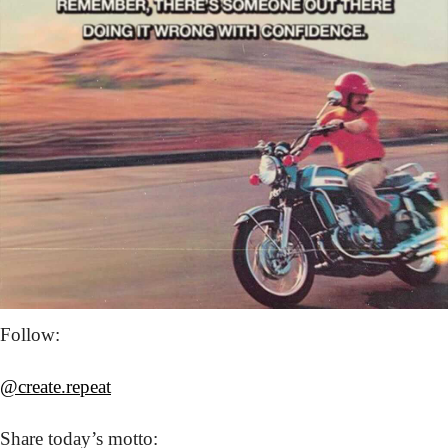
Follow: 
@create.repeat
Share today’s
 motto: