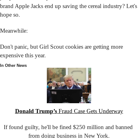
brand Apple Jacks end up saving the cereal industry? Let's 
hope so.
Meanwhile:
Don't panic, but Girl Scout cookies are getting more 
expensive this year.
In Other News
Donald Trump’s
 Fraud Case Gets Underway
If found guilty, he'll be fined $250 million and banned 
from doing business in New York.