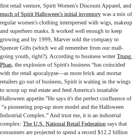
first retail venture, Spirit Women's Discount Apparel, and 
much of Spirit Halloween's initial inventory
 was a mix of 
regular women's clothing interspersed with wigs, makeup 
and superhero masks. It worked well enough to keep 
growing and by 1999, Marver sold the company to 
Spencer Gifts (which we all remember from our mall-
going youth, right?). According to business writer 
Trung 
Phan
, the explosion of Spirit's business “has coincided 
with the retail apocalypse—as more brick and mortar 
retailers go out of business, Spirit is waiting in the wings 
to scoop up real estate and feed America's insatiable 
Halloween appetite.”
He says it's the perfect confluence of 
 “a pioneering pop-up store model and the Halloween 
Industrial Complex.” And trust me, it is an industrial 
complex: 
The U.S. National Retail Federation
 says that 
consumers are projected to spend a record $12.2 billion 