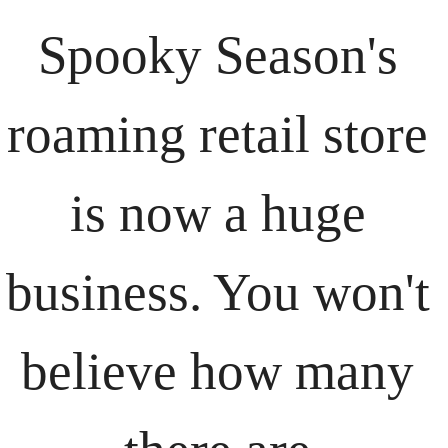
Spooky Season's 
roaming retail store 
is now a huge 
business. You won't 
believe how many 