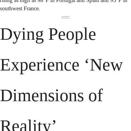
rising as high as 98°F in Portugal and Spain and 95°F in 
southwest France.
Dying People 
Experience ‘New 
Dimensions of 
Reality’