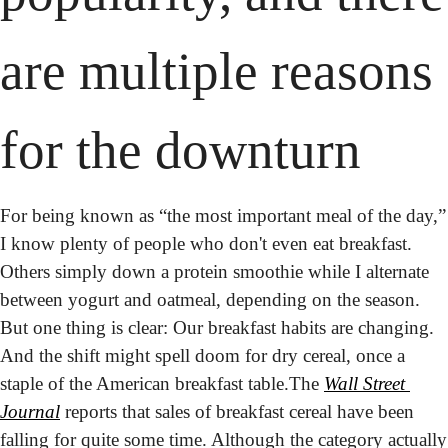
are multiple reasons 
for the downturn
For being known as “the most important meal of the day,” 
I know plenty of people who don't even eat breakfast. 
Others simply down a protein smoothie while I alternate 
between yogurt and oatmeal, depending on the season. 
But one thing is clear: Our breakfast habits are changing. 
And the shift might spell doom for dry cereal, once a 
staple of the American breakfast table.
The 
Wall Street 
Journal
 reports that sales of breakfast cereal have been 
falling for 