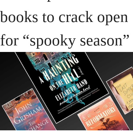
books to crack open 
for “spooky season”