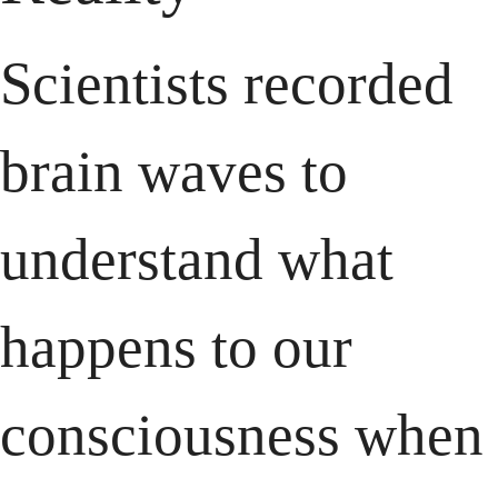
Scientists recorded 
brain waves to 
understand what 
happens to our 
consciousness when 