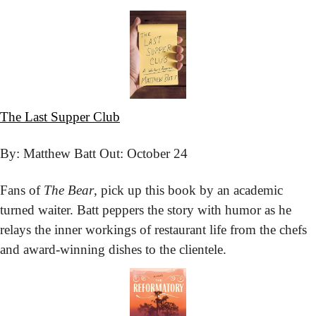
The Last Supper Club
By: Matthew Batt 
Out: October 24
Fans of 
The Bear
, pick up this book by an academic 
turned waiter. Batt peppers the story with humor as he 
relays the inner workings of restaurant life from the chefs 
and award-winning dishes to the clientele.