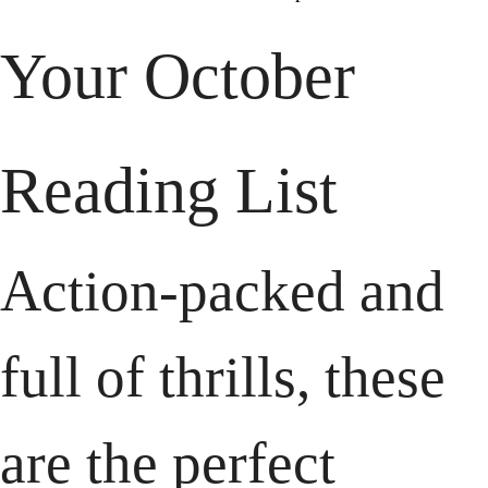
Your October 
Reading List
Action-packed and 
full of thrills, these 
are the perfect 