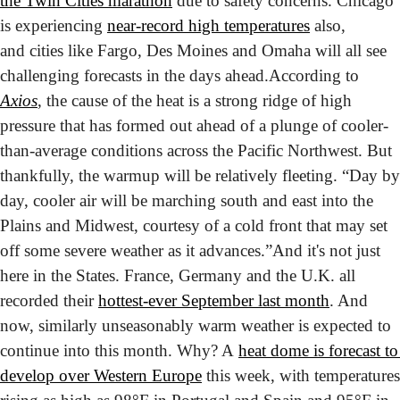
the Twin Cities marathon
 due to safety concerns. Chicago 
is experiencing 
near-record high temperatures
 also, 
and cities like Fargo, Des Moines and Omaha will all see 
challenging forecasts in the days ahead.
According to 
Axios
, the cause of the heat is a strong ridge of high 
pressure that has formed out ahead of a plunge of cooler-
than-average conditions across the Pacific Northwest. But 
thankfully, the warmup will be relatively fleeting. “Day by 
day, cooler air will be marching south and east into the 
Plains and Midwest, courtesy of a cold front that may set 
off some severe weather as it advances.”
And it's not just 
here in the States. France, Germany and the U.K. all 
recorded their 
hottest-ever September last month
. And 
now, similarly unseasonably warm weather is expected to 
continue into this month. Why? A 
heat dome is forecast to 
develop over Western Europe
 this week, with temperatures 