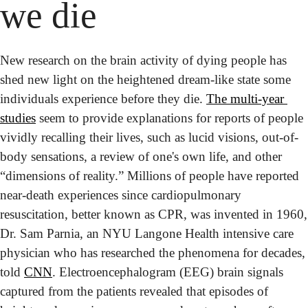
we die
New research on the brain activity of dying people has 
shed new light on the heightened dream-like state some 
individuals experience before they die. 
The multi-year 
studies
 seem to provide explanations for reports of people 
vividly recalling their lives, such as lucid visions, out-of-
body sensations, a review of one's own life, and other 
“dimensions of reality.” 
Millions of people have reported 
near-death experiences since cardiopulmonary 
resuscitation, better known as CPR, was invented in 1960, 
Dr. Sam Parnia, an NYU Langone Health intensive care 
physician who has researched the phenomena for decades, 
told 
CNN
. Electroencephalogram (EEG) brain signals 
captured from the patients revealed that episodes of 