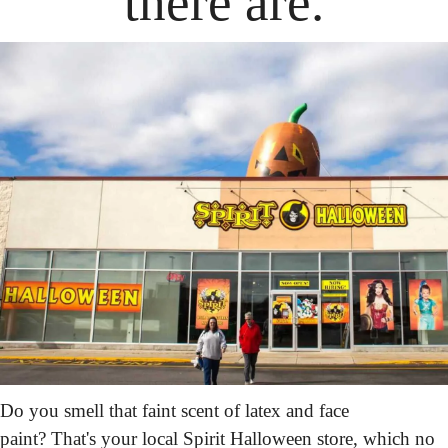
there are.
Do you smell that faint scent of latex and face 
paint? That's your local Spirit Halloween store, which no 