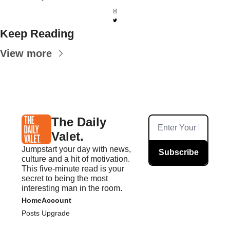
Keep Reading
View more
The Daily 
Valet.
Jumpstart your day with news, 
Subscribe
culture and a hit of motivation. 
This five-minute read is your 
secret to being the most 
interesting man in the room.
Home
Account
Posts
Upgrade