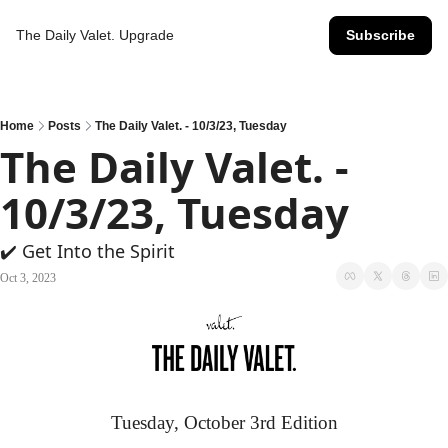
The Daily Valet.
Upgrade
Subscribe
Home
Posts
The Daily Valet. - 10/3/23, Tuesday
The Daily Valet. - 
10/3/23, Tuesday
✔️ Get Into the Spirit
Oct 3, 2023
Tuesday, October 3rd Edition