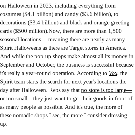
on Halloween in 2023, including everything from 
costumes ($4.1 billion) and candy ($3.6 billion), to 
decorations ($3.4 billion) and black and orange greeting 
cards ($500 million).
Now, there are more than 1,500 
seasonal locations —meaning there are nearly as many 
Spirit Halloweens as there are Target stores in America. 
And while the pop-up shops make almost all its money in 
September and October, the business is successful because 
it's really a year-round operation. According to 
Vox
, the 
Spirit team starts the search for next year's locations the 
day after Halloween. Reps say that 
no store is too large—
or too small
—they just want to get their goods in front of 
as many people as possible. And it's true, the more of 
these nomadic shops I see, the more I consider dressing 
up.