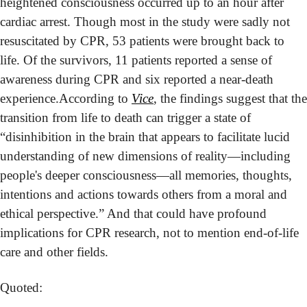
heightened consciousness occurred up to an hour after 
cardiac arrest. Though most in the study were sadly not 
resuscitated by CPR, 53 patients were brought back to 
life. Of the survivors, 11 patients reported a sense of 
awareness during CPR and six reported a near-death 
experience.
According to 
Vice
, the findings suggest that the 
transition from life to death can trigger a state of 
“disinhibition in the brain that appears to facilitate lucid 
understanding of new dimensions of reality—including 
people's deeper consciousness—all memories, thoughts, 
intentions and actions towards others from a moral and 
ethical perspective.” And that could have profound 
implications for CPR research, not to mention end-of-life 
care and other fields.  
Quoted: