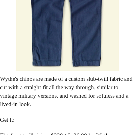
Wythe's chinos are made of a custom slub-twill fabric and 
cut with a straight-fit all the way through, similar to 
vintage military versions, and washed for softness and a 
lived-in look.
Get It: