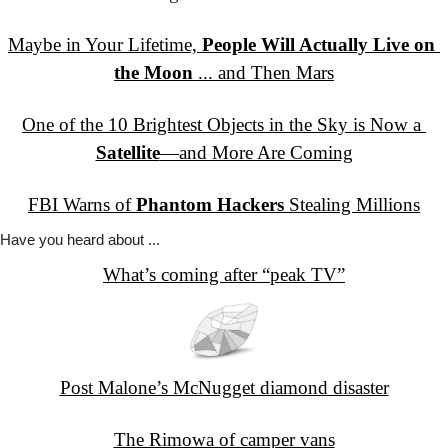
Maybe in Your Lifetime, 
People Will Actually Live on 
the Moon
 ... and Then Mars
One of the 10 Brightest Objects in the Sky is Now a 
Satellite
—and More Are Coming
FBI Warns of 
Phantom Hackers
 Stealing Millions
Have you
 heard about ...
What’s coming after “peak TV”
Post Malone’s McNugget diamond disaster
The Rimowa of camper vans