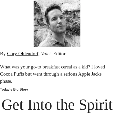
By 
Cory Ohlendorf
, 
Valet.
 Editor
What was your go-to breakfast cereal as a kid? I loved 
Cocoa Puffs but went through a serious Apple Jacks 
phase.
Today’s Big Story
Get Into
 the Spirit