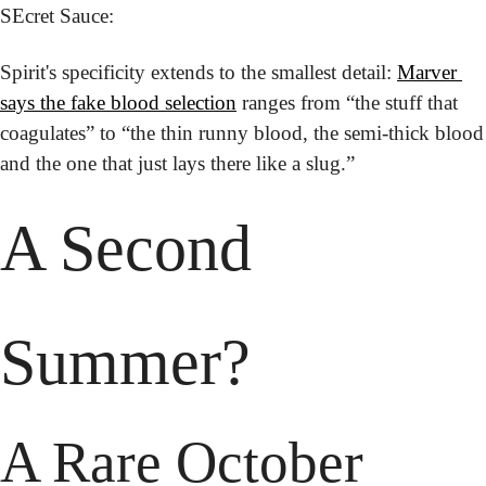
SEcret Sauce:
Spirit's specificity extends to the smallest detail: 
Marver 
says the fake blood selection
 ranges from “the stuff that 
coagulates” to “the thin runny blood, the semi-thick blood 
and the one that just lays there like a slug.”
A Second 
Summer?
A Rare October 