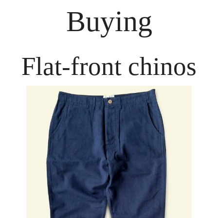
Buying
Flat-front chinos