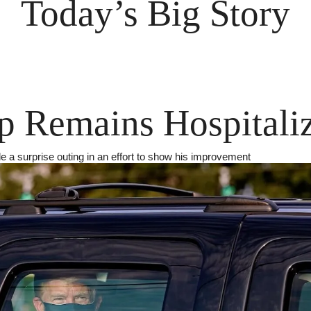
Today’s Big Story
 Remains Hospitali
 a surprise outing in an effort to show his improvement