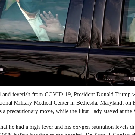
d and feverish from COVID-19, President Donald Trump wa
ional Military Medical Center in Bethesda, Maryland, on F
s a precautionary move, while the First Lady stayed at the
t he had a high fever and his oxygen saturation levels di