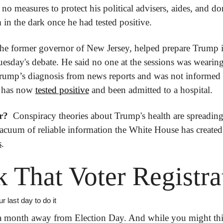
no measures to protect his political advisers, aides, and do
m in the dark once he had tested positive.
 the former governor of New Jersey, helped prepare Trump i
uesday's debate. He said no one at the sessions was wearing
rump’s diagnosis from news reports and was not informed 
 has now 
tested positive
 and been admitted to a hospital.
r? 
 Conspiracy theories about Trump's health are spreading 
s
.
 That Voter Registra
 last day to do it
 a month away from Election Day. And while you might thi