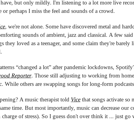
have, but only mildly. I'm listening to a lot more live rec
e or perhaps I miss the feel and sounds of a crowd.
ice
, we're not alone. Some have discovered metal and hardco
mforting sounds of ambient, jazz and classical. A few said 
gs they loved as a teenager, and some claim they're barely li
.
terns “changed a lot” after pandemic lockdowns, Spotify's
wood Reporter
. Those still adjusting to working from home a
c. While others are swapping songs for long-form podcasts
pening? A music therapist told 
Vice
 that songs activate so 
 same time. But most importantly, music can decrease our cor
charge of stress). So I guess don't over think it ... just go