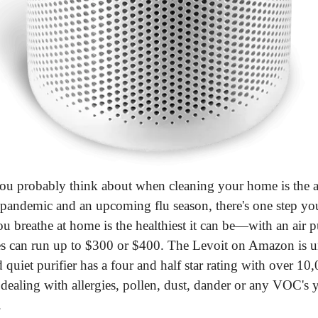
you probably think about when cleaning your home is the air
 pandemic and an upcoming flu season, there's one step you
ou breathe at home is the healthiest it can be—with an air pu
s can run up to $300 or $400. The Levoit on Amazon is u
quiet purifier has a four and half star rating with over 10,
ealing with allergies, pollen, dust, dander or any VOC's yo
.