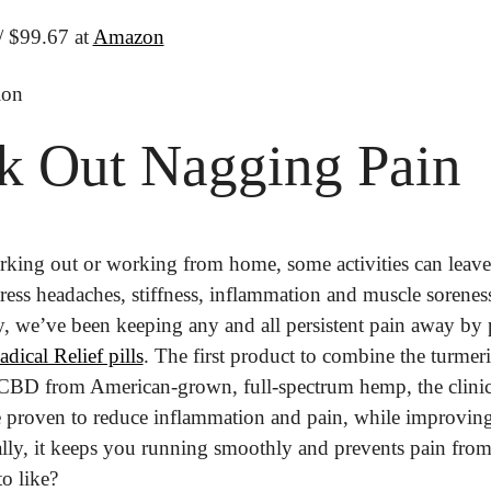
/ $99.67 at 
Amazon
ion
k Out Nagging Pain
rking out or working from home, some activities can leave 
Stress headaches, stiffness, inflammation and muscle sorene
cal Relief pills
. The first product to combine the turmeric
CBD from American-grown, full-spectrum hemp, the clinic
 proven to reduce inflammation and pain, while improving o
ally, it keeps you running smoothly and prevents pain from
o like?