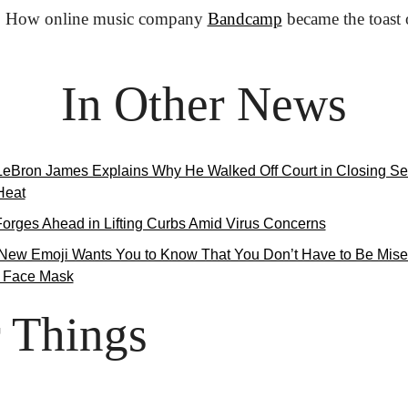
:
 How online music company 
Bandcamp
 became the toast
In Other News
LeBron James Explains Why He Walked Off Court in Closing S
Heat
Forges Ahead in Lifting Curbs Amid Virus Concerns
New Emoji Wants You to Know That You Don’t Have to Be Mise
 Face Mask
 Things
