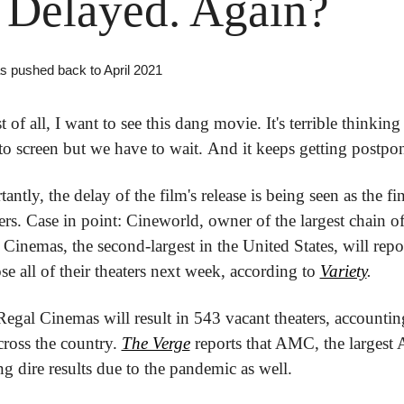
Delayed. Again?
s pushed back to April 2021 
t of all, I want to see this dang movie. It's terrible thinking 
y to screen but we have to wait. And it keeps getting postpo
ntly, the delay of the film's release is being seen as the fina
ers. Case in point: Cineworld, owner of the largest chain of 
inemas, the second-largest in the United States, will repor
e all of their theaters next week, according to 
Variety
.
egal Cinemas will result in 543 vacant theaters, accounting
ross the country. 
The Verge
 reports that AMC, the largest 
ing dire results due to the pandemic as well.