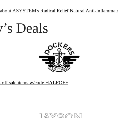
 about ASYSTEM's 
Radical Relief Natural Anti-Inflammato
’s Deals
 off sale items w/code HALFOFF