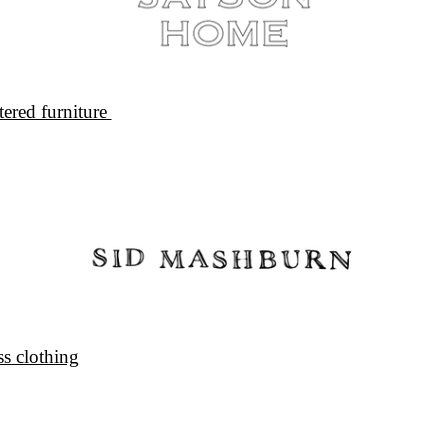
ered furniture 
s clothing