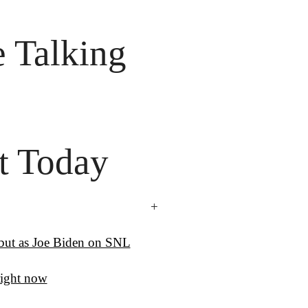
 Talking

t Today
+
ebut as Joe Biden on SNL
ight now