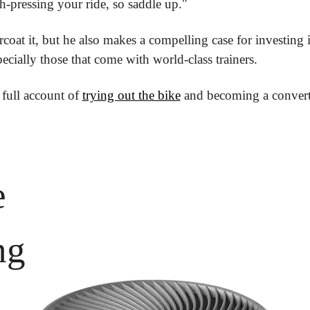
h-pressing your ride, so saddle up."
coat it, but he also makes a compelling case for investing i
ially those that come with world-class trainers.
 full account of 
trying out the bike
 and becoming a convert
 
 
ng