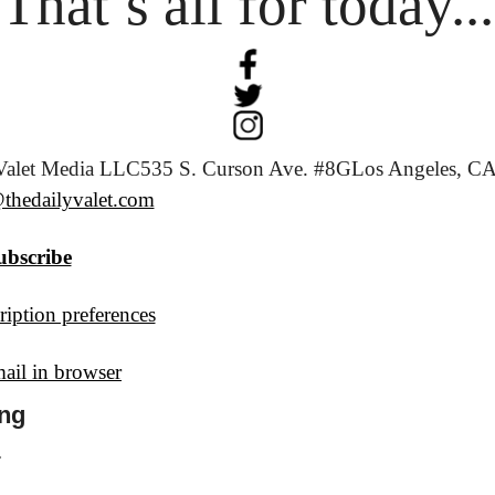
That’s all for today...
Valet Media LLC
535 S. Curson Ave. #8G
Los Angeles, CA
thedailyvalet.com
ubscribe
iption preferences
ail in browser
ng