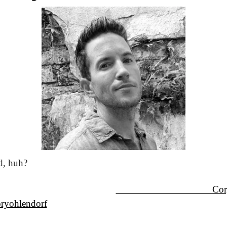
d, huh?
                                    
ryohlendorf