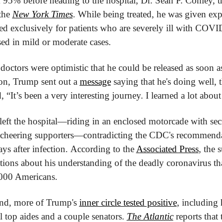
 95% before heading to the hospital, Dr. Sean P. Conley, 
the 
New York Times
. While being treated, he was given exp
ed exclusively for patients who are severely ill with COVID
used in mild or moderate cases.
doctors were optimistic that he could be released as soon a
n, Trump sent out a 
message
 saying that he's doing well, 
, “It’s been a very interesting journey. I learned a lot abo
left the hospital—riding in an enclosed motorcade with secre
e cheering supporters—contradicting the CDC's recommendati
days after infection. According to the 
Associated Press
, the 
ions about his understanding of the deadly coronavirus that
000 Americans.
nd, more of Trump's 
inner circle tested positive
, including 
 top aides and a couple senators. 
The Atlantic
 reports that 