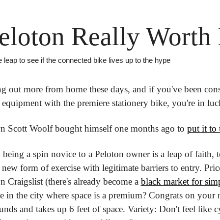
Peloton Really Worth 
leap to see if the connected bike lives up to the hype
ng out more from home these days, and if you've been cons
equipment with the premiere stationery bike, you're in luc
n Scott Woolf bought himself one months ago to 
put it to 
eing a spin novice to a Peloton owner is a leap of faith, to 
a new form of exercise with legitimate barriers to entry. Price
on Craigslist (there's already become a 
black market for sim
ve in the city where space is a premium? Congrats on your n
ds and takes up 6 feet of space. Variety: Don't feel like c