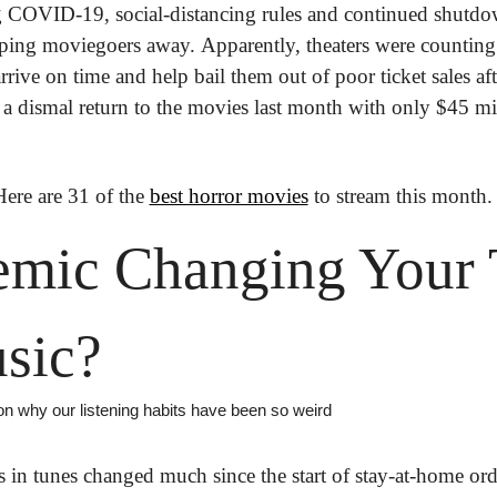
g COVID-19, social-distancing rules and continued shutdow
keeping moviegoers away. Apparently, theaters were counting
 arrive on time and help bail them out of poor ticket sales aft
 a dismal return to the movies last month with only $45 mil
Here are 31 of the 
best horror movies
 to stream this month.
mic Changing Your T
sic?
on why our listening habits have been so weird
 in tunes changed much since the start of stay-at-home orde