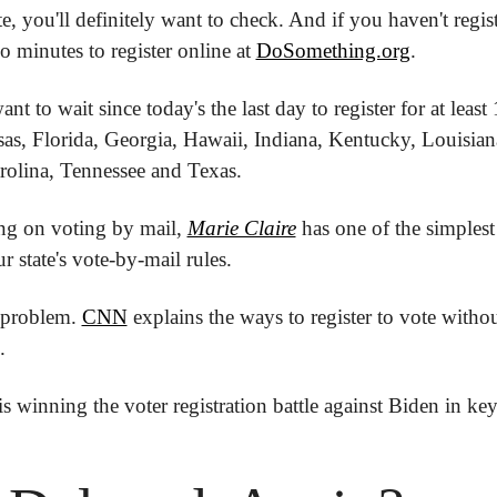
te, you'll definitely want to check. And if you haven't registe
o minutes to register online at 
DoSomething.org
.
t to wait since today's the last day to register for at least 1
as, Florida, Georgia, Hawaii, Indiana, Kentucky, Louisiana,
olina, Tennessee and Texas.
ing on voting by mail, 
Marie Claire
 has one of the simplest
r state's vote-by-mail rules.  
 problem. 
CNN
 explains the ways to register to vote withou
.