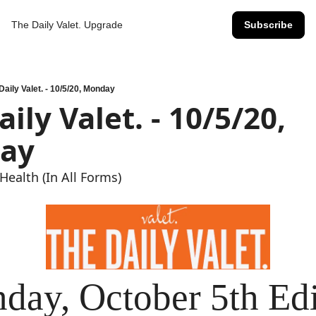
The Daily Valet.
Upgrade
Subscribe
Daily Valet. - 10/5/20, Monday
ily Valet. - 10/5/20, 
ay
Health (In All Forms)
day, October 5th Edi