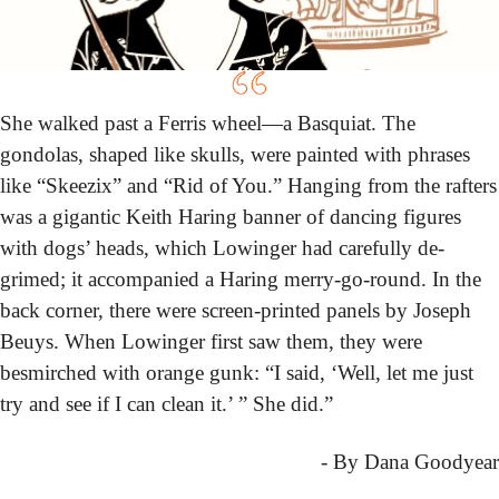
She walked past a Ferris wheel—a Basquiat. The 
gondolas, shaped like skulls, were painted with phrases 
like “Skeezix” and “Rid of You.” Hanging from the rafters 
was a gigantic Keith Haring banner of dancing figures 
with dogs’ heads, which Lowinger had carefully de-
grimed; it accompanied a Haring merry-go-round. In the 
back corner, there were screen-printed panels by Joseph 
Beuys. When Lowinger first saw them, they were 
besmirched with orange gunk: “I said, ‘Well, let me just 
try and see if I can clean it.’ ” She did.”
- By Dana Goodyear