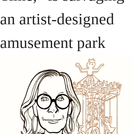
an artist-designed 
amusement park