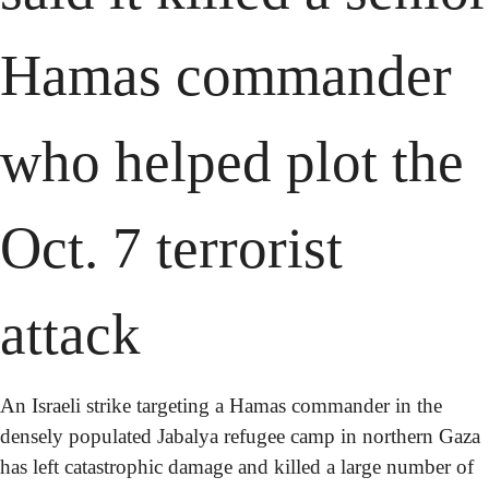
Hamas commander 
who helped plot the 
Oct. 7 terrorist 
attack
An Israeli strike targeting a Hamas commander in the 
densely populated Jabalya refugee camp in northern Gaza 
has left catastrophic damage and killed a large number of 