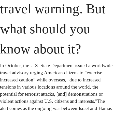
travel warning. But 
what should you 
know about it?
In October, the U.S. State Department issued a worldwide 
travel advisory urging American citizens to “exercise 
increased caution” while overseas, “due to increased 
tensions in various locations around the world, the 
potential for terrorist attacks, [and] demonstrations or 
violent actions against U.S. citizens and interests.”
The 
alert comes as the ongoing war between Israel and Hamas 