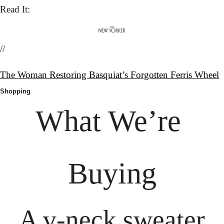
Read It:
//
The Woman Restoring Basquiat’s Forgotten Ferris Wheel
Shopping
What We’re 
Buying
A v-neck sweater