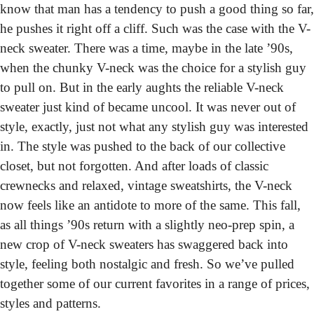
know that man has a tendency to push a good thing so far, 
he pushes it right off a cliff. Such was the case with the V-
neck sweater. There was a time, maybe in the late ’90s, 
when the chunky V-neck was the choice for a stylish guy 
to pull on. But in the early aughts the reliable V-neck 
sweater just kind of became uncool. It was never out of 
style, exactly, just not what any stylish guy was interested 
in.
 The style was pushed to the back of our collective 
closet, but not forgotten. And after loads of classic 
crewnecks and relaxed, vintage sweatshirts, the V-neck 
now feels like an antidote to more of the same. This fall, 
as all things ’90s return with a slightly neo-prep spin, a 
new crop of V-neck sweaters has swaggered back into 
style, feeling both nostalgic and fresh. So we’ve pulled 
together some of our current favorites in a range of prices, 
styles and patterns.  