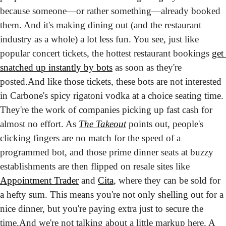
because someone—or rather something—already booked 
them. And it's making dining out (and the restaurant 
industry as a whole) a lot less fun. You see, just like 
popular concert tickets, the hottest restaurant bookings 
get 
snatched up instantly by bots
 as soon as they're 
posted.
And like those tickets, these bots are not interested 
in Carbone's spicy rigatoni vodka at a choice seating time. 
They're the work of companies picking up fast cash for 
almost no effort. As 
The
Takeout
 points out, people's 
clicking fingers are no match for the speed of a 
programmed bot, and those prime dinner seats at buzzy 
establishments are then flipped on resale sites like 
Appointment Trader
 and 
Cita
, where they can be sold for 
a hefty sum. This means you're not only shelling out for a 
nice dinner, but you're paying extra just to secure the 
time.
And we're not talking about a little markup here. A 