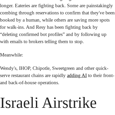
longer. Eateries are fighting back. Some are painstakingly 
combing through reservations to confirm that they've been 
booked by a human, while others are saving more spots 
for walk-ins. And Resy has been fighting back by 
“deleting confirmed bot profiles” and by following up 
with emails to brokers telling them to stop.
Meanwhile: 
Wendy's, IHOP, Chipotle, Sweetgreen and other quick-
serve restaurant chains are rapidly 
adding AI
 to their front- 
and back-of-house operations.
Israeli Airstrike 