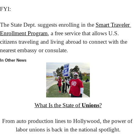
FYI:
The State Dept. suggests enrolling in the 
Smart Traveler 
Enrollment Program
, a free service that allows U.S. 
citizens traveling and living abroad to connect with the 
nearest embassy or consulate.
In Other News
What Is the State of 
Unions
?
From auto production lines to Hollywood, the power of 
labor unions is back in the national spotlight.