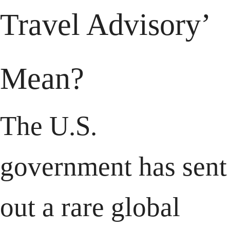
Travel Advisory’ 
Mean?
The U.S. 
government has sent 
out a rare global 