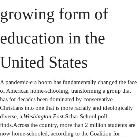
growing form of 
education in the 
United States
A pandemic-era boom has fundamentally changed the face 
of American home-schooling, transforming a group that 
has for decades been dominated by conservative 
Christians into one that is more racially and ideologically 
diverse, a 
Washington Post
-Schar School poll
finds.
Across the country, more than 2 million students are 
now home-schooled, according to the 
Coalition for 