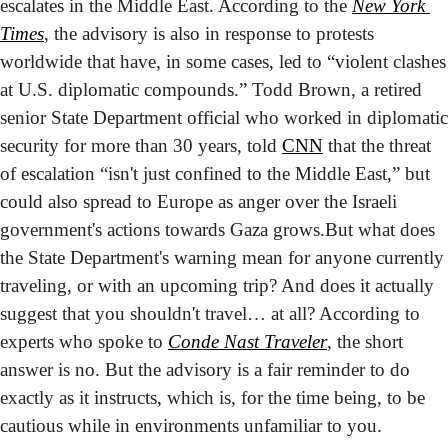
escalates in the Middle East. According to the 
New York 
Times
, the advisory is also in response to protests 
worldwide that have, in some cases, led to “violent clashes 
at U.S. diplomatic compounds.” Todd Brown, a retired 
senior State Department official who worked in diplomatic 
security for more than 30 years, told 
CNN
 that the threat 
of escalation “isn't just confined to the Middle East,” but 
could also spread to Europe as anger over the Israeli 
government's actions towards Gaza grows.
But what does 
the State Department's warning mean for anyone currently 
traveling, or with an upcoming trip? And does it actually 
suggest that you shouldn't travel… at all? According to 
experts who spoke to 
Conde Nast Traveler
, the short 
answer is no. But the advisory is a fair reminder to do 
exactly as it instructs, which is, for the time being, to be 
cautious while in environments unfamiliar to you.