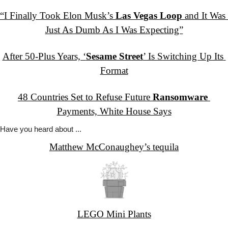
“I Finally Took Elon Musk’s 
Las Vegas Loop
 and It Was 
Just As Dumb As I Was Expecting”
After 50-Plus Years, ‘
Sesame Street
’ Is Switching Up Its 
Format
48 Countries Set to Refuse Future 
Ransomware
Payments, White House Says
Have you
 heard about ...
Matthew McConaughey’s tequila
LEGO Mini Plants