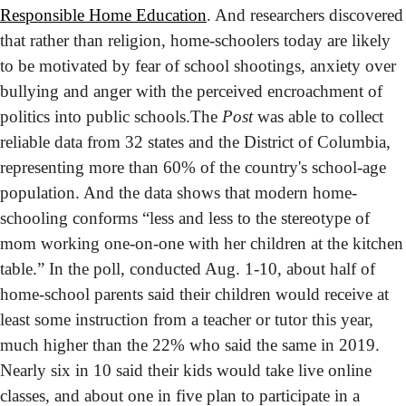
Responsible Home Education
. And researchers discovered 
that rather than religion, home-schoolers today are likely 
to be motivated by fear of school shootings, anxiety over 
bullying and anger with the perceived encroachment of 
politics into public schools.
The 
Post
 was able to collect 
reliable data from 32 states and the District of Columbia, 
representing more than 60% of the country's school-age 
population. And the data shows that modern home-
schooling conforms “less and less to the stereotype of 
mom working one-on-one with her children at the kitchen 
table.” In the poll, conducted Aug. 1-10, about half of 
home-school parents said their children would receive at 
least some instruction from a teacher or tutor this year, 
much higher than the 22% who said the same in 2019. 
Nearly six in 10 said their kids would take live online 
classes, and about one in five plan to participate in a 