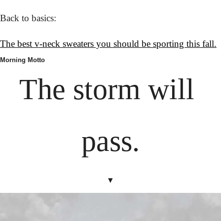
Back to basics:
The best v-neck sweaters you should be sporting this fall.
Morning Motto
The storm will 
pass.
▾