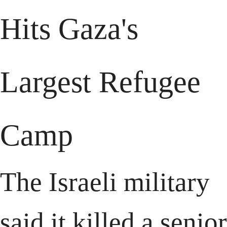
Hits Gaza's 
Largest Refugee 
Camp
The Israeli military 
said it killed a senior 