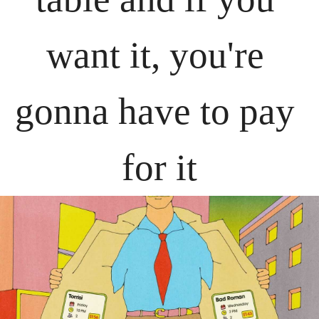
want it, you're 
gonna have to pay 
for it