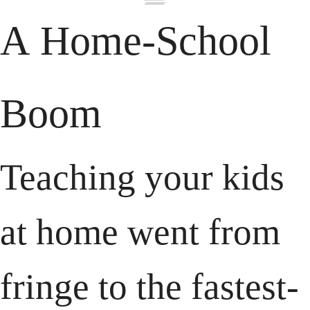
A Home-School 
Boom
Teaching your kids 
at home went from 
fringe to the fastest-