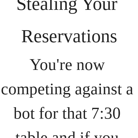
Stealing Your 
Reservations
You're now 
competing against a 
bot for that 7:30 
table and if you 