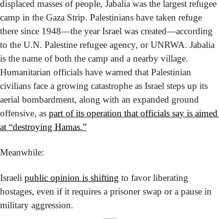
displaced masses of people, Jabalia was the largest refugee 
camp in the Gaza Strip. Palestinians have taken refuge 
there since 1948—the year Israel was created—according 
to the U.N. Palestine refugee agency, or UNRWA. Jabalia 
is the name of both the camp and a nearby village. 
Humanitarian officials have warned that Palestinian 
civilians face a growing catastrophe as Israel steps up its 
aerial bombardment, along with an expanded ground 
offensive, as 
part of its operation that officials say is aimed 
at “destroying Hamas.”
Meanwhile:
Israeli 
public opinion is shifting
 to favor liberating 
hostages, even if it requires a prisoner swap or a pause in 
military aggression.