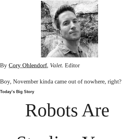
By 
Cory Ohlendorf
, 
Valet.
 Editor
Boy, November kinda came out of nowhere, right?
Today’s Big Story
Robots Are 