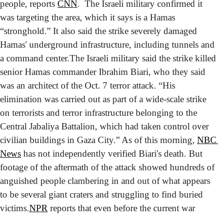
people, reports 
CNN
.  The Israeli military confirmed it 
was targeting the area, which it says is a Hamas 
“stronghold.” It also said the strike severely damaged 
Hamas' underground infrastructure, including tunnels and 
a command center.
The Israeli military said the strike killed 
senior Hamas commander Ibrahim Biari, who they said 
was an architect of the Oct. 7 terror attack. “His 
elimination was carried out as part of a wide-scale strike 
on terrorists and terror infrastructure belonging to the 
Central Jabaliya Battalion, which had taken control over 
civilian buildings in Gaza City.” As of this morning, 
NBC 
News
 has not independently verified Biari's death. But 
footage of the aftermath of the attack showed hundreds of 
anguished people clambering in and out of what appears 
to be several giant craters and struggling to find buried 
victims.
NPR
 reports that even before the current war 