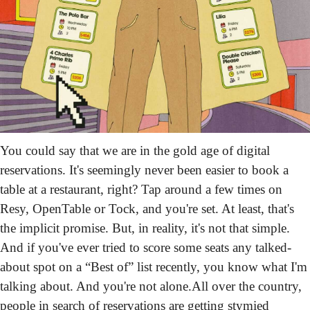
You could say that we are in the gold age of digital 
reservations. It's seemingly never been easier to book a 
table at a restaurant, right? Tap around a few times on 
Resy, OpenTable or Tock, and you're set. At least, that's 
the implicit promise. But, in reality, it's not that simple. 
And if you've ever tried to score some seats any talked-
about spot on a “Best of” list recently, you know what I'm 
talking about. And you're not alone.
All over the country, 
people in search of reservations are getting stymied 