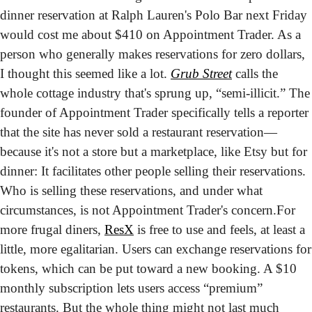
dinner reservation at Ralph Lauren's Polo Bar next Friday 
would cost me about $410 on Appointment Trader. As a 
person who generally makes reservations for zero dollars, 
I thought this seemed like a lot. 
Grub Street
 calls the 
whole cottage industry that's sprung up, “semi-illicit.” The 
founder of Appointment Trader specifically tells a reporter 
that the site has never sold a restaurant reservation—
because it's not a store but a marketplace, like Etsy but for 
dinner: It facilitates other people selling their reservations. 
Who is selling these reservations, and under what 
circumstances, is not Appointment Trader's concern.
For 
more frugal diners, 
ResX
 is free to use and feels, at least a 
little, more egalitarian. Users can exchange reservations for 
tokens, which can be put toward a new booking. A $10 
monthly subscription lets users access “premium” 
restaurants. But the whole thing might not last much 