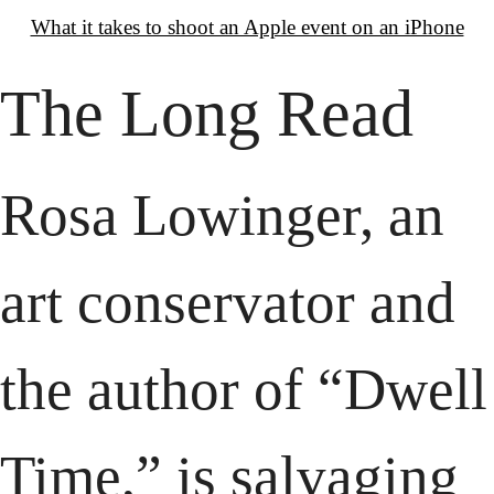
What it takes to shoot an Apple event on an iPhone
The Long Read
Rosa Lowinger, an 
art conservator and 
the author of “Dwell 
Time,” is salvaging 