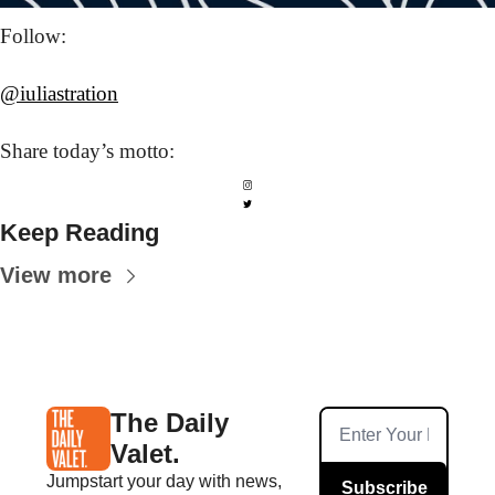
Follow: 
@iuliastration
Share today’s
 motto:
Keep Reading
View more
The Daily 
Valet.
Jumpstart your day with news, 
Subscribe