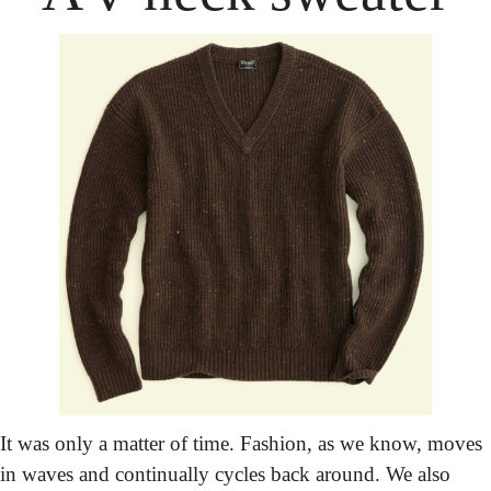
It was only a matter of time. Fashion, as we know, moves 
in waves and continually cycles back around. We also 