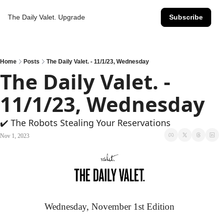
The Daily Valet.
Upgrade
Subscribe
Home
Posts
The Daily Valet. - 11/1/23, Wednesday
The Daily Valet. - 
11/1/23, Wednesday
✔️ The Robots Stealing Your Reservations
Nov 1, 2023
Wednesday, November 1st Edition