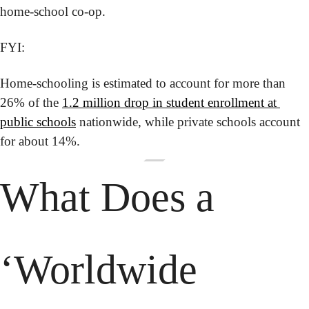
home-school co-op.
FYI:
Home-schooling is estimated to account for more than 
26% of the 
1.2 million drop in student enrollment at 
public schools
 nationwide, while private schools account 
for about 14%.
What Does a 
‘Worldwide 