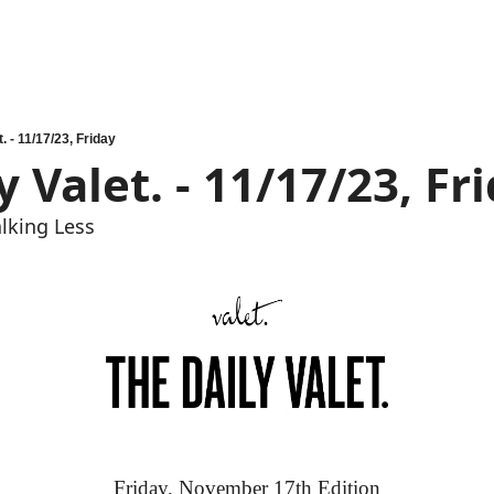
. - 11/17/23, Friday
y Valet. - 11/17/23, Fr
lking Less
Friday, November 17th Edition