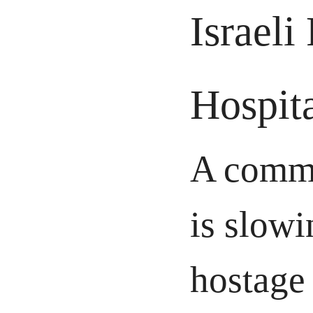
Israeli
Hospit
A commu
is slowi
hostage