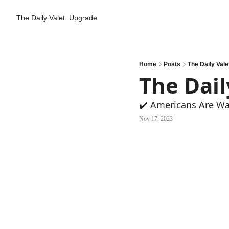
The Daily Valet.
Upgrade
Home
Posts
The Daily Valet
The Dail
✔️ Americans Are Wa
Nov 17, 2023