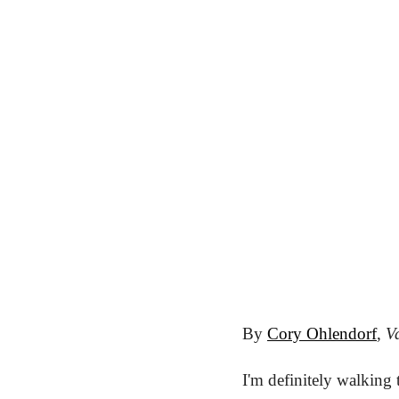
By 
Cory Ohlendorf
, 
Va
I'm definitely walking 