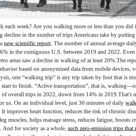
each week? Are you walking more or less than you did in
ng decline in the number of trips Americans take by putting 
a 
new scientific report
. The number of annual average daily
% in the contiguous U.S. between 2019 and 2022. Even i
ro areas saw a decline in walking of at least 20%.
The repo
behavior based on anonymized data from mobile devices, v
ysis, one “walking trip” is any trip taken by foot that is 
start to finish. “Active transportation”, that is, walking
 of overall trips in 2022, down from 14% in 2019.
That's n
 us. On an individual level, just 30 minutes of daily 
walk
 It improves heart function, reduces the risk of chronic dise
leg muscles, helps manage stress, reduces fatigue, boosts cr
s. And for society as a whole, 
such zero-emission trips that