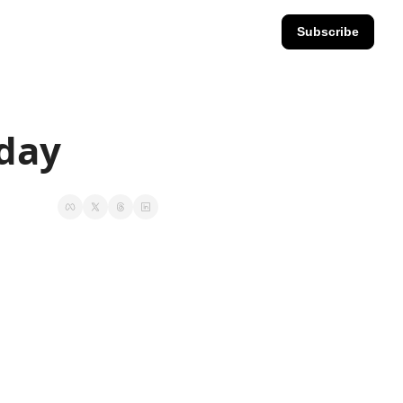
Subscribe
iday