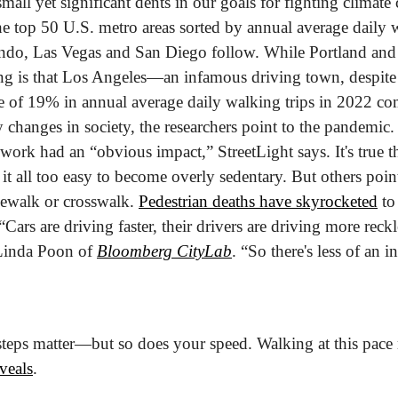
mall yet significant dents in our goals for fighting climate
 top 50 U.S. metro areas sorted by annual average daily wal
ando, Las Vegas and San Diego follow. While Portland and B
ing is that Los Angeles—an infamous driving town, despit
se of 19% in annual average daily walking trips in 2022 co
changes in society, the researchers point to the pandemic. It
work had an “obvious impact,” StreetLight says. It's true th
t all too easy to become overly sedentary. But others point
ewalk or crosswalk. 
Pedestrian deaths have skyrocketed
 to
“Cars are driving faster, their drivers are driving more reck
Linda Poon of 
Bloomberg CityLab
. “So there's less of an i
teps matter—but so does your speed. Walking at this pace 
veals
.