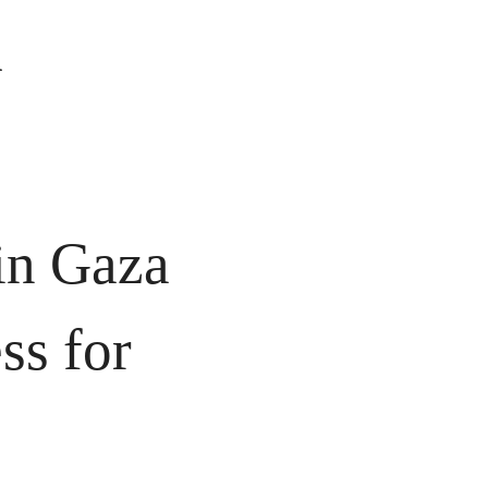
 
n Gaza 
ss for 