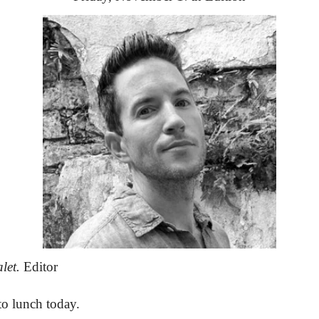
let.
 Editor
to lunch today.