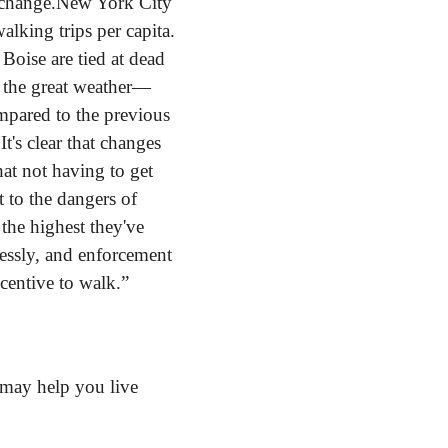
 change.
New York City 
king trips per capita. 
oise are tied at dead 
e the great weather—
mpared to the previous 
's clear that changes 
at not having to get 
 to the dangers of 
 the highest they've 
lessly, and enforcement 
ncentive to walk.”
may help you live 