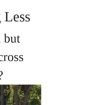
 Less
 but 
ross 
?