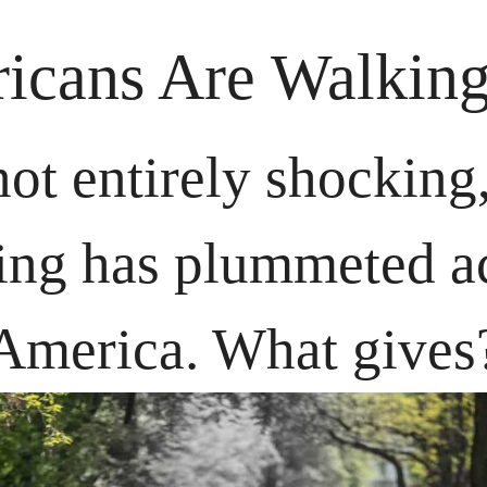
icans Are Walking
 not entirely shocking,
ing has plummeted ac
America. What gives