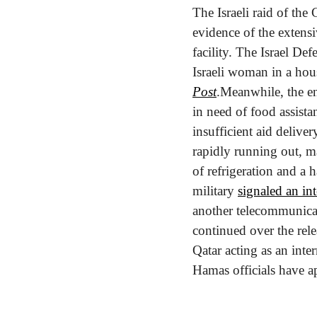
The Israeli raid of the 
evidence of the extensiv
facility. The Israel De
Israeli woman in a hous
Post
.
Meanwhile, the en
in need of food assista
insufficient aid delivery
rapidly running out, ma
of refrigeration and a h
military 
signaled an in
another telecommunicat
continued over the rele
Qatar acting as an inte
Hamas officials have ap