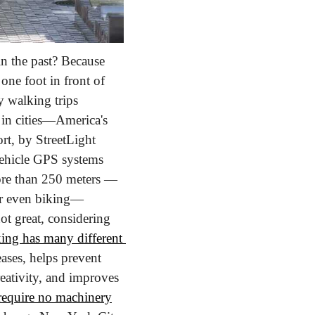
 the past? Because 
one foot in front of 
 walking trips 
n cities—America's 
rt, by StreetLight 
ehicle GPS systems 
more than 250 meters — 
—or even biking—
ot great, considering 
ing has many different 
ases, helps prevent 
eativity, and improves 
 require no machinery