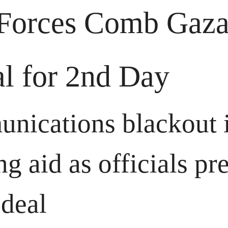
 Forces Comb Gaza
al for 2nd Day
nications blackout i
ng aid as officials pre
 deal