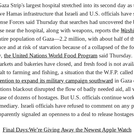
Gaza Strip's largest hospital stretched into its second day as 
e Hamas infrastructure that Israeli and U.S. officials have s
fense Forces said Thursday that searches had uncovered the 
e near the hospital, along with weapons, reports the 
Washi
tire population of Gaza—2.2 million, with about half of t
nce and at risk of starvation because of a collapsed of the f
, 
the United Nations World Food Program
 said Thursday. 
rkets and bakeries have closed, and fresh food is not availa
alt to farming and fishing, a situation that the W.F.P. called
tention to expand its military campaign southward
 in Gaza
ions blackout disrupted the flow of badly needed aid, all w
ase of dozens of hostages. But U.S. officials continue work
rmediary. Israeli officials have refused to comment on any po
parently signaled an openness to a deal to release hostages
Final Days:
We’re Giving Away the Newest Apple Watch