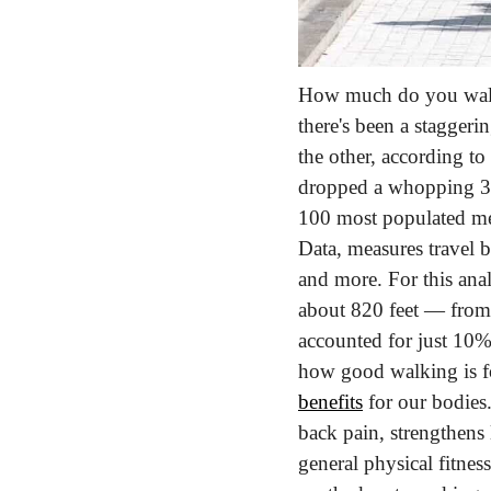
How much do you walk 
there's been a staggeri
the other, according to 
dropped a whopping 36
100 most populated met
Data, measures travel 
and more. For this anal
about 820 feet — from 
accounted for just 10%
how good walking is for
benefits
 for our bodies.
back pain, strengthens 
general physical fitnes