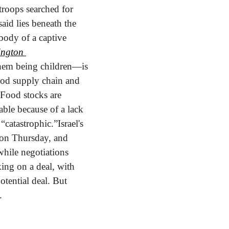
troops searched for 
aid lies beneath the 
body of a captive 
ngton 
hem being children—is 
ood supply chain and 
Food stocks are 
ble because of a lack 
 “catastrophic.”
Israel's 
 on Thursday, and 
hile negotiations 
ing on a deal, with 
tential deal. But 
.