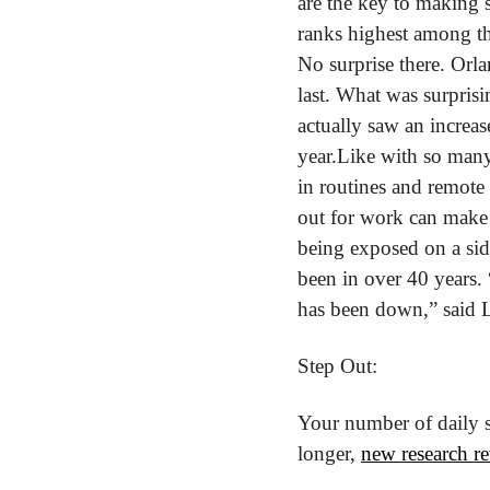
are the key to making s
ranks highest among the
No surprise there. Orl
last. What was surpris
actually saw an increa
year.
Like with so many 
in routines and remote 
out for work can make i
being exposed on a sid
been in over 40 years. 
has been down,” said 
Step Out:
Your number of daily s
longer, 
new research re