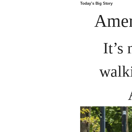
Today’s Big Story
Amer
It’s
walk