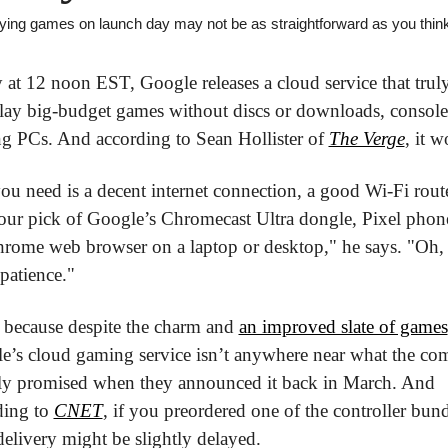
aying games on launch day may not be as straightforward as you thin
at 12 noon EST, Google releases a cloud service that truly 
lay big-budget games without discs or downloads, consoles
g PCs. And according to Sean Hollister of 
The Verge
, it w
ou need is a decent internet connection, a good Wi-Fi router
our pick of Google’s Chromecast Ultra dongle, Pixel phone
hrome web browser on a laptop or desktop," he says. "Oh, 
 patience."
 because despite the charm and 
an improved slate of games
e’s cloud gaming service isn’t anywhere near what the co
ally promised when they announced it back in March. And 
ing to 
CNET
, if you preordered one of the controller bundl
elivery might be slightly delayed.