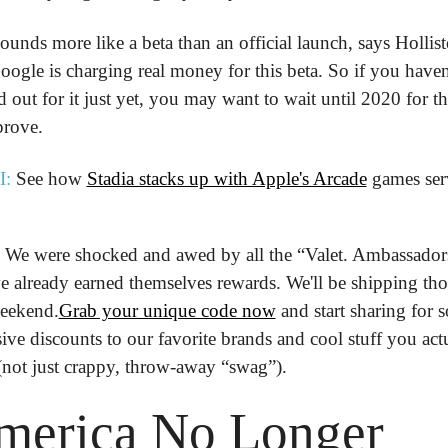
 sounds more like a beta than an official launch, says Holliste
ogle is charging real money for this beta. So if you haven'
d out for it just yet, you may want to wait until 2020 for th
prove.
I:
 See how 
Stadia stacks up with Apple's Arcade
 games ser
We were shocked and awed by all the “Valet. Ambassadors
 already earned themselves rewards. We'll be shipping thos
weekend.
Grab your unique code now
 and start sharing for 
ive discounts to our favorite brands and cool stuff you actu
(not just crappy, throw-away “swag”).
merica No Longer 