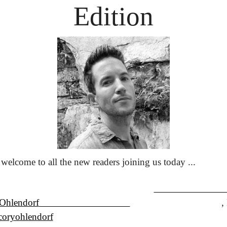
Edition
welcome to all the new readers joining us today ... 
Ohlendorf
                                    
oryohlendorf