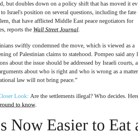
, but doubles down on a policy shift that has moved it eve
 to Israel's position on several questions, including the fate 
lem, that have afflicted Middle East peace negotiators for 
s, reports the 
Wall Street Journal
.
tinians swiftly condemned the move, which is viewed as a 
ing of Palestinian claims to statehood. Pompeo said any le
ons about the issue should be addressed by Israeli courts, a
arguments about who is right and who is wrong as a matter 
ational law will not bring peace.”
loser Look:
round to know
.
’s Now Easier to Eat a