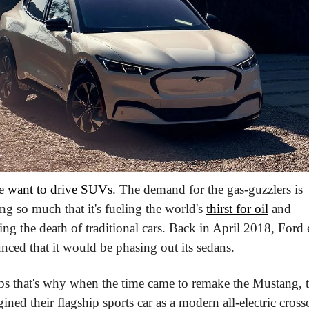
e 
want to drive SUVs
. The demand for the gas-guzzlers is 
g so much that it's fueling the world's 
thirst for oil
 and 
ing the death of traditional cars. Back in April 2018, Ford 
ced that it would be phasing out its sedans.
ps that's why when the time came to remake the Mustang, t
ined their flagship sports car as a modern all-electric cross