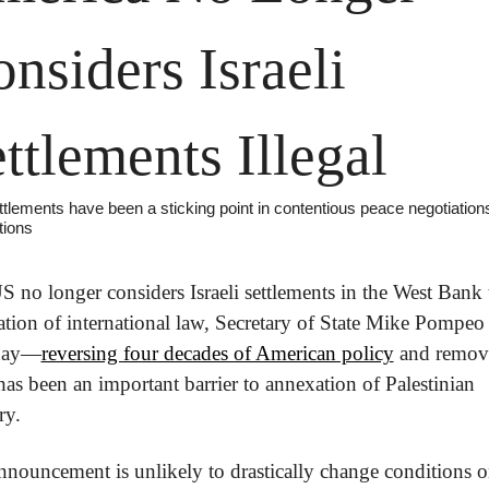
nsiders Israeli 
ttlements Illegal
tlements have been a sticking point in contentious peace negotiations 
tions
 no longer considers Israeli settlements in the West Bank t
ation of international law, Secretary of State Mike Pompeo 
day—
reversing four decades of American policy
 and remov
as been an important barrier to annexation of Palestinian 
ry.
nouncement is unlikely to drastically change conditions on