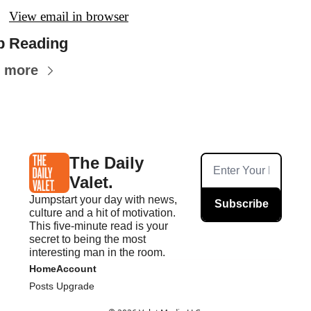
View email in browser
p Reading
 more
The Daily 
Valet.
Jumpstart your day with news, 
Subscribe
culture and a hit of motivation. 
This five-minute read is your 
secret to being the most 
interesting man in the room.
Home
Account
Posts
Upgrade