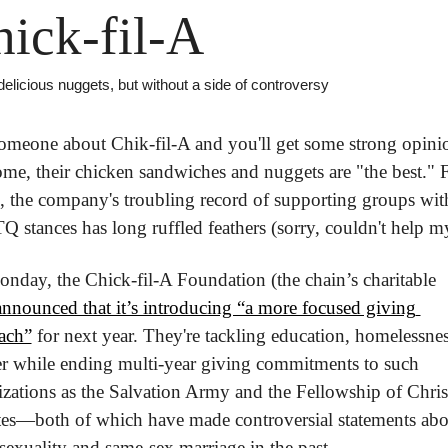
ick-fil-A
licious nuggets, but without a side of controversy
omeone about Chik-fil-A and you'll get some strong opinio
me, their chicken sandwiches and nuggets are "the best." F
, the company's troubling record of supporting groups with
stances has long ruffled feathers (sorry, couldn't help my
nday, the Chick-fil-A Foundation (the chain’s charitable 
announced that it’s introducing “a more focused giving 
ach”
 for next year. They're tackling education, homelessnes
r while ending multi-year giving commitments to such 
zations as the Salvation Army and the Fellowship of Christ
tes—both of which have made controversial statements abou
exuality and same-sex marriage in the past.