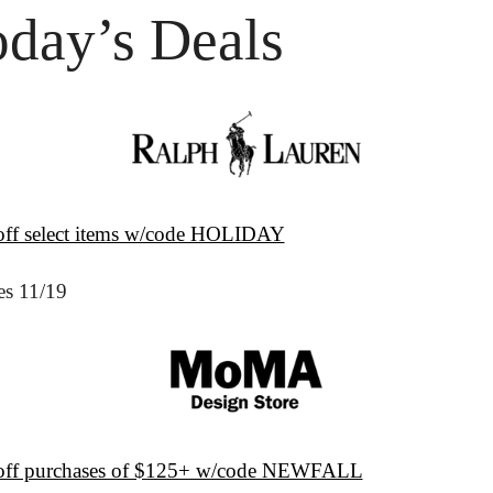
oday’s Deals
ff select items w/code HOLIDAY
es 11/19
ff purchases of $125+ w/code NEWFALL