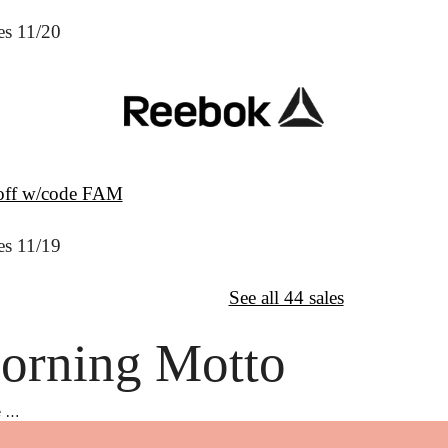
es 11/20
off w/code FAM
es 11/19
↦
Want More?
See all 44 sales
orning Motto
e …