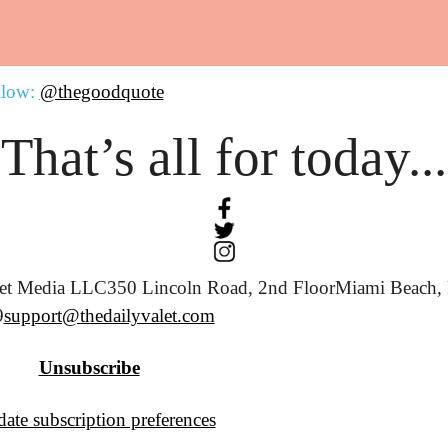
llow:
@thegoodquote
That’s all for today...
let Media LLC
350 Lincoln Road, 2nd Floor
Miami Beach, 
9
support@thedailyvalet.com
Unsubscribe
ate subscription preferences