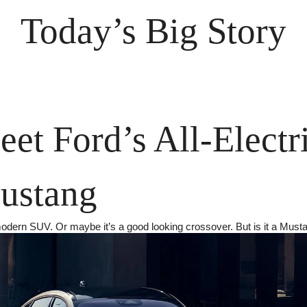
Today’s Big Story
et Ford’s All-Electri
ustang
modern SUV. Or maybe it’s a good looking crossover. But is it a Must