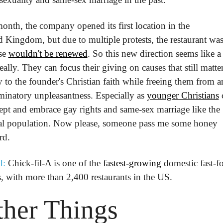
onth, the company opened its first location in the 
 Kingdom, but due to multiple protests, the restaurant was 
se 
wouldn't be renewed
. So this new direction seems like a
eally. They can focus their giving on causes that still matter
 to the founder's Christian faith while freeing them from a
minatory unpleasantness. Especially as 
younger Christians
 
ept and embrace gay rights and same-sex marriage like the 
al population. Now please, someone pass me some honey 
rd.
I:
 Chick-fil-A is one of the 
fastest-growing 
domestic fast-fo
, with more than 2,400 restaurants in the US.
her Things
