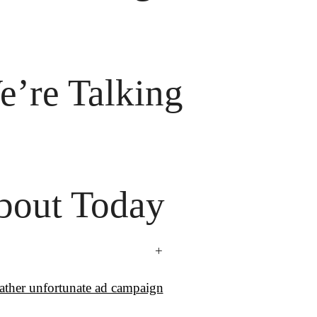
’re Talking

bout Today
+
rather unfortunate ad campaign