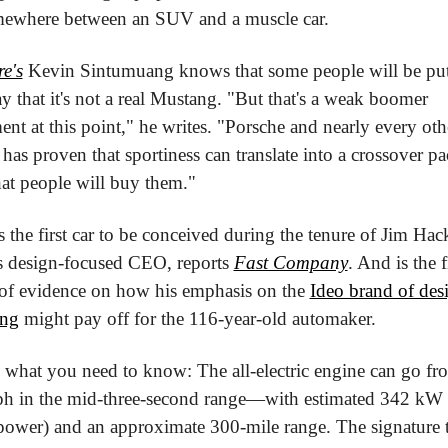
where between an SUV and a muscle car.
e's
 Kevin Sintumuang knows that some people will be put 
y that it's not a real Mustang. "But that's a weak boomer 
nt at this point," he writes. "Porsche and nearly every othe
has proven that sportiness can translate into a crossover pa
hat people will buy them."
s the first car to be conceived during the tenure of Jim Hacke
s design-focused CEO, reports 
Fast Company
. And is the fi
 of evidence on how his emphasis on the 
Ideo brand of desi
ing
 might pay off for the 116-year-old automaker.
s what you need to know: The all-electric engine can go fr
h in the mid-three-second range—with estimated 342 kW 
power) and an approximate 300-mile range. The signature tr