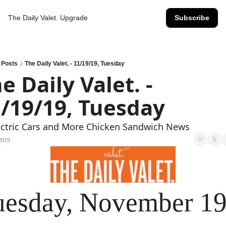
The Daily Valet.
Upgrade
Subscribe
Posts
The Daily Valet. - 11/19/19, Tuesday
e Daily Valet. - 
/19/19, Tuesday
ectric Cars and More Chicken Sandwich News
2019
uesday, November 19t