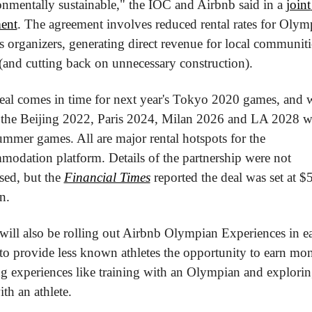
nmentally sustainable," the IOC and Airbnb said in a 
joint 
ment
. The agreement involves reduced rental rates for Olymp
organizers, generating direct revenue for local communiti
(and cutting back on unnecessary construction).
eal comes in time for next year's Tokyo 2020 games, and wi
 the Beijing 2022, Paris 2024, Milan 2026 and LA 2028 wi
mmer games. All are major rental hotspots for the 
odation platform. Details of the partnership were not 
sed, but the 
Financial Times
 reported the deal was set at $5
n.
ill also be rolling out Airbnb Olympian Experiences in ea
to provide less known athletes the opportunity to earn mon
g experiences like training with an Olympian and exploring
ith an athlete.