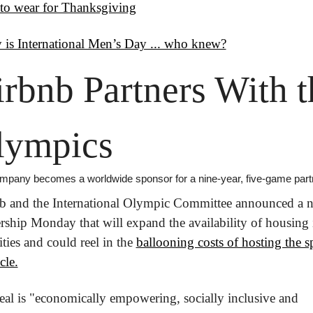
to wear for Thanksgiving
 is International Men’s Day ... who knew?
rbnb Partners With th
lympics
mpany becomes a worldwide sponsor for a nine-year, five-game part
b and the International Olympic Committee announced a n
rship Monday that will expand the availability of housing i
ities and could reel in the 
ballooning costs of hosting the sp
cle.
eal is "economically empowering, socially inclusive and 