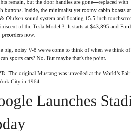
ights remain, but the door handles are gone—replaced with 
 buttons. Inside, the minimalist yet roomy cabin boasts an
& Olufsen sound system and floating 15.5-inch touchscreen
iniscent of the Tesla Model 3. It starts at $43,895 and 
Ford 
 preorders
 now.
the big, noisy V-8 we've come to think of when we think of 
an sports cars? No. But maybe that's the point.
I: 
 The original Mustang was unveiled at the World’s Fair 
ork City in 1964.
ogle Launches Stadi
oday