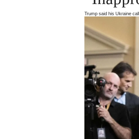
Trump said his Ukraine call 