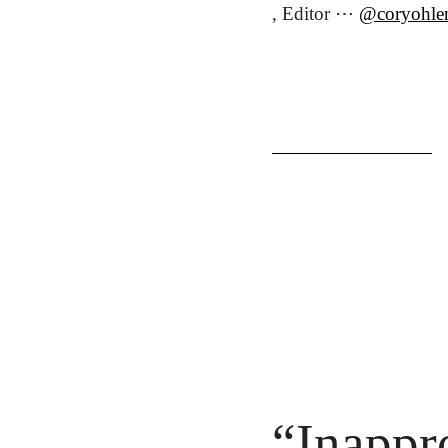
, Editor ⋯ 
@coryohle
“Inappr