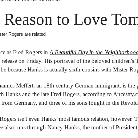
 Reason to Love To
ster Rogers are related
e as Fred Rogers in 
A Beautiful Day in the Neighborhoo
 release on Friday. His portrayal of the beloved children's 
be because Hanks is actually sixth cousins with Mister Rog
hannes Meffert, an 18th century German immigrant, is the gr
oth Hanks and the late Fred Rogers, according to Ancestry.c
from Germany, and three of his sons fought in the Revolu
ogers isn't even Hanks' most famous relation, however. T
tree also runs through Nancy Hanks, the mother of Preside