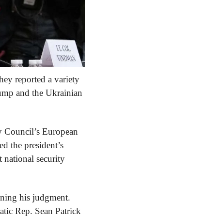
ey reported a variety 
ump and the Ukrainian 
y Council’s European 
d the president’s 
national security 
oning his judgment. 
tic Rep. Sean Patrick 