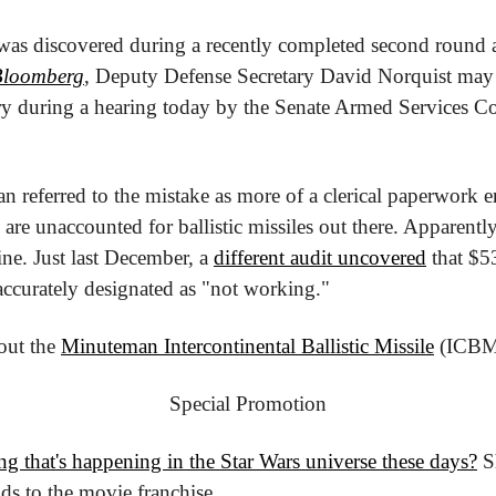
was discovered during a recently completed second round a
Bloomberg
, Deputy Defense Secretary David Norquist may 
ry during a hearing today by the Senate Armed Services Com
referred to the mistake as more of a clerical paperwork er
are unaccounted for ballistic missiles out there. Apparently,
ine. Just last December, a 
different audit uncovered
 that $5
accurately designated as "not working."
ut the 
Minuteman Intercontinental Ballistic Missile
 (ICBM
Special Promotion
ng that's happening in the Star Wars universe these days?
 S
ds to the movie franchise.