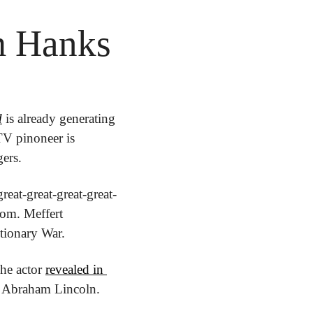
m Hanks
d
 is already generating 
TV pinoneer is 
ers.
eat-great-great-great-
om. Meffert 
tionary War.
he actor 
revealed in 
nt Abraham Lincoln.