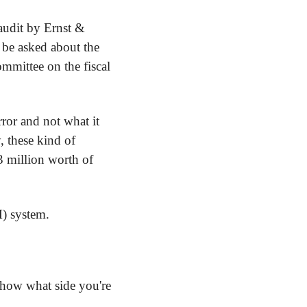
udit by Ernst & 
be asked about the 
mittee on the fiscal 
ror and not what it 
 these kind of 
3 million worth of 
) system.
how what side you're 