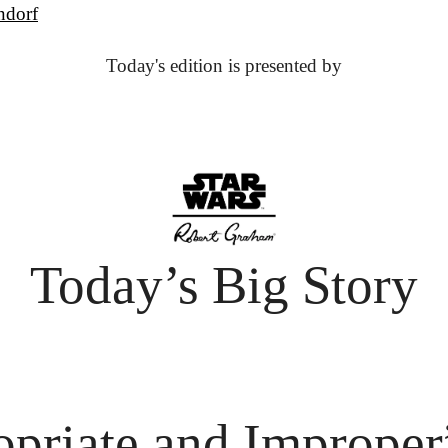
ndorf
Today's edition is presented by
Today’s Big Story
opriate and Improper