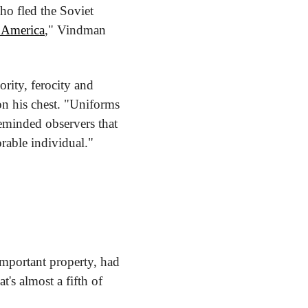
o fled the Soviet 
s America
," Vindman 
ity, ferocity and 
n his chest. "Uniforms 
eminded observers that 
orable individual."
mportant property, had 
s almost a fifth of 