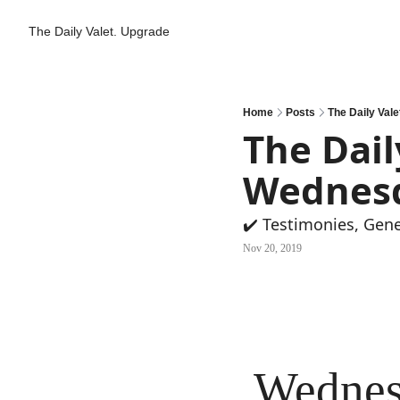
The Daily Valet.
Upgrade
Home
Posts
The Daily Vale
The Daily
Wednes
✔️ Testimonies, Gen
Nov 20, 2019
Wednes