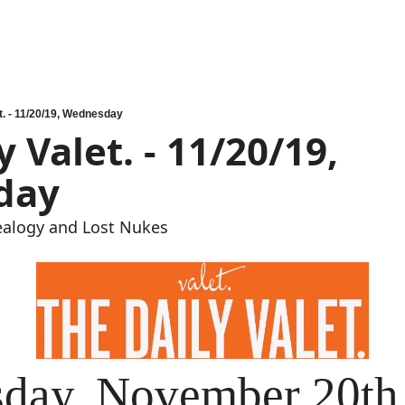
t. - 11/20/19, Wednesday
 Valet. - 11/20/19, 
day
ealogy and Lost Nukes
day, November 20th 