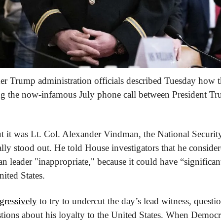
er Trump administration officials described Tuesday how th
ng the now-infamous July phone call between President Tr
ut it was Lt. Col. Alexander Vindman, the National Securit
ally stood out. He told House investigators that he considere
 leader "inappropriate," because it could have “significant 
nited States.
ressively
 to try to undercut the day’s lead witness, questi
stions about his loyalty to the United States. When Democra