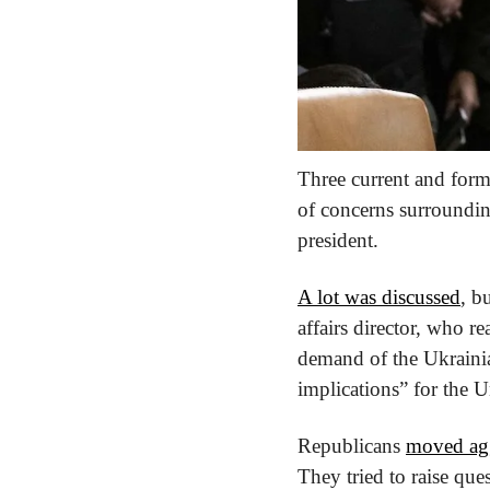
Three current and form
of concerns surroundi
president.
A lot was discussed
, b
affairs director, who re
demand of the Ukrainian
implications” for the U
Republicans 
moved agg
They tried to raise que