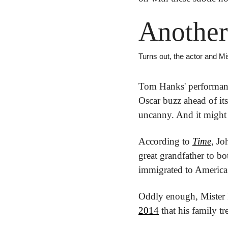
Another
Turns out, the actor and Mi
Tom Hanks' performanc
Oscar buzz ahead of its
uncanny. And it might 
According to 
Time
, Jo
great grandfather to b
immigrated to America 
Oddly enough, Mister R
2014
 that his family 