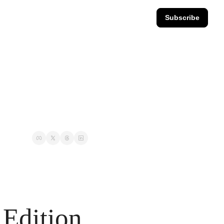
Subscribe
Edition