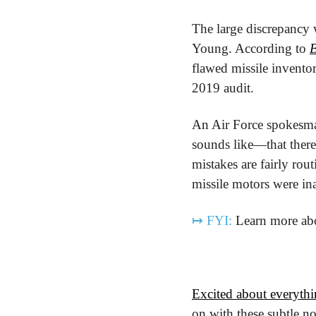
The large discrepancy 
Young. According to 
flawed missile invento
2019 audit.
An Air Force spokesman 
sounds like—that there 
mistakes are fairly rout
missile motors were in
↦
FYI:
 Learn more abo
Excited about everythi
on with these subtle no