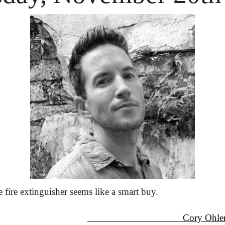
ire extinguisher seems like a smart buy.
                                      Cory Oh