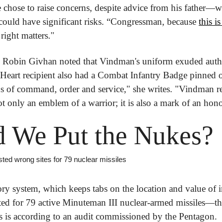
hose to raise concerns, despite advice from his father—wh
ould have significant risks. “Congressman, because 
this i
right matters."
 Robin Givhan noted that Vindman's uniform exuded author
 Heart recipient also had a Combat Infantry Badge pinned o
ins of command, order and service," she writes. "Vindman r
ot only an emblem of a warrior; it is also a mark of an hon
 We Put the Nukes?
isted wrong sites for 79 nuclear missiles
ory system, which keeps tabs on the location and value of i
ted for 79 active Minuteman III nuclear-armed missiles—that'
his is according to an audit commissioned by the Pentagon.