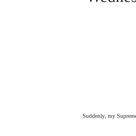
Suddenly, my Supreme f