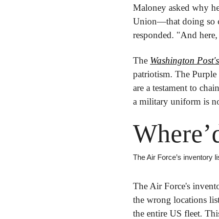
Maloney asked why he c
Union—that doing so c
responded. "And here, 
The 
Washington Post's
patriotism. The Purple
are a testament to cha
a military uniform is n
Where’d
The Air Force’s inventory l
The Air Force's invent
the wrong locations lis
the entire US fleet. T