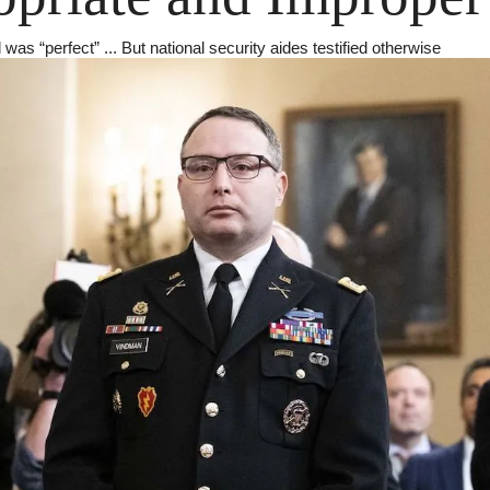
was “perfect” ... But national security aides testified otherwise