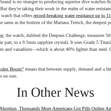
brand is no stranger to producing superior dive watches that
But they're taking their work in the realm of water resistan
watch that offers 
record-breaking water resistance up to 1
 same as the bottom of the Mariana Trench, the deepest poi
ee
, the watch, dubbed the Deepsea Challenge, measures 50
n part, to a 9.5mm sapphire crystal). It uses Grade 5 Titan
m and vanadium—which is about 40% lighter than steel. Oh,
Rolex Boom”
 means that between supply, demand and a littl
s on one.
In Other News
 Abortion, Thousands More Americans Got Pills Online 