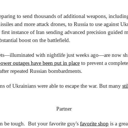
eparing to send thousands of additional weapons, including 
e first instance of Iran sending advanced precision guided m
stantial boost on the battlefield.
ets—illuminated with nightlife just weeks ago—are now sh
power outages have been put in place
 to prevent a complete 
 after repeated Russian bombardments.
ons of Ukrainians were able to escape the war. But many 
st
Partner
n be tough.
  But your favorite guy's 
favorite shop
 is a grea