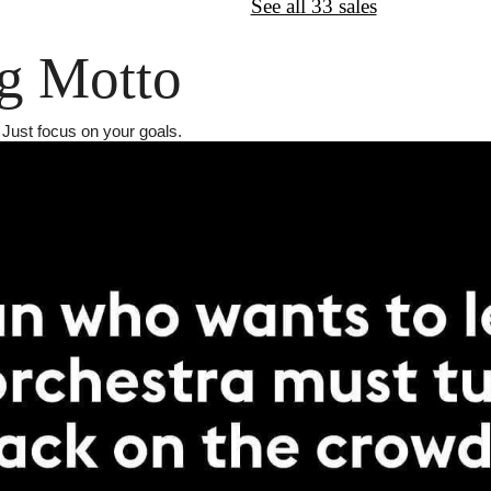
↦
Want More?
See all 33 sales
g Motto
. Just focus on your goals.