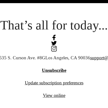
That’s all for today...
535 S. Curson Ave. #8G
Los Angeles, CA 90036
support@
Unsubscribe
Update subscription preferences
View online