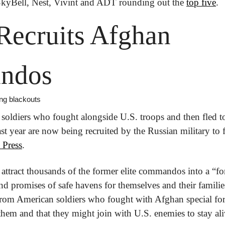
SkyBell, Nest, Vivint and ADT rounding out the 
top five
.
Recruits Afghan 
ndos
ing blackouts
soldiers who fought alongside U.S. troops and then fled to I
t year are now being recruited by the Russian military to f
 Press
.
attract thousands of the former elite commandos into a “for
and promises of safe havens for themselves and their famili
om American soldiers who fought with Afghan special force
them and that they might join with U.S. enemies to stay ali