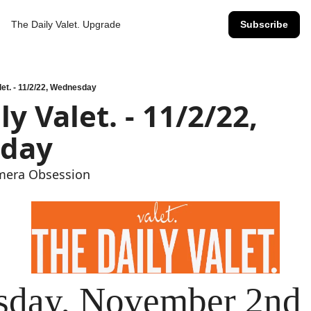
The Daily Valet.
Upgrade
Subscribe
let. - 11/2/22, Wednesday
day
amera Obsession
day, November 2nd 