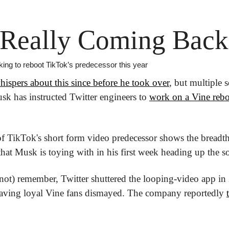
 Really Coming Back
king to reboot TikTok’s predecessor this year
hispers about this since before he took over
, but multiple 
k has instructed Twitter engineers to 
work on a Vine reb
of TikTok's short form video predecessor shows the breadt
at Musk is toying with in his first week heading up the so
t) remember, Twitter shuttered the looping-video app in 2
, leaving loyal Vine fans dismayed. The company reportedly 