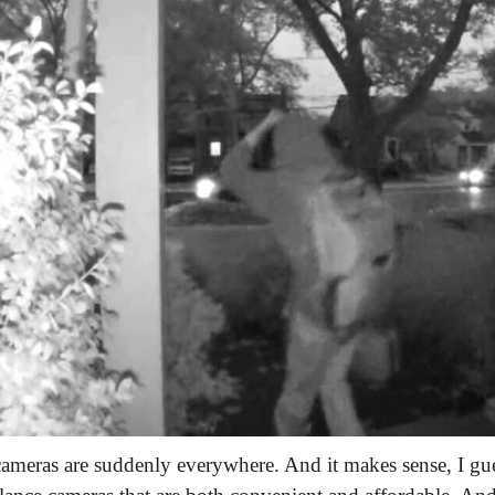
ameras are suddenly everywhere. And it makes sense, I gu