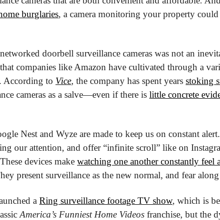
llance cameras that are both convenient and affordable. And
 home burglaries
, a camera monitoring your property could p
 networked doorbell surveillance cameras was not an inevit
that companies like Amazon have cultivated through a vari
 According to 
Vice
, the company has spent years 
stoking 
ance cameras as a salve—even if there is 
little concrete evid
ogle Nest and Wyze are made to keep us on constant alert.
ng our attention, and offer “infinite scroll” like on Instagra
These devices make 
watching one another constantly feel a
They present surveillance as the new normal, and fear along 
launched a 
Ring surveillance footage TV show
, which is be
assic 
America’s Funniest Home Videos
 franchise, but the d