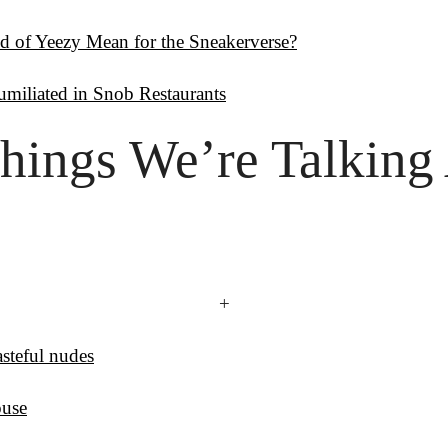
d of Yeezy Mean for the Sneakerverse?
miliated in Snob Restaurants
hings
 We’re Talking
+
steful nudes
ouse