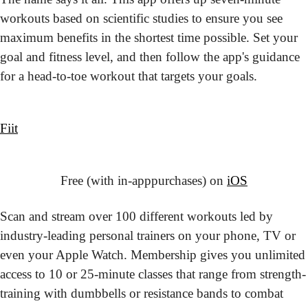
workouts based on scientific studies to ensure you see 
maximum benefits in the shortest time possible. Set your 
goal and fitness level, and then follow the app's guidance 
for a head-to-toe workout that targets your goals.
Fiit
Free (with in-app
purchases) on 
iOS
Scan and stream over 100 different workouts led by 
industry-leading personal trainers on your phone, TV or 
even your Apple Watch. Membership gives you unlimited 
access to 10 or 25-minute classes that range from strength-
training with dumbbells or resistance bands to combat 