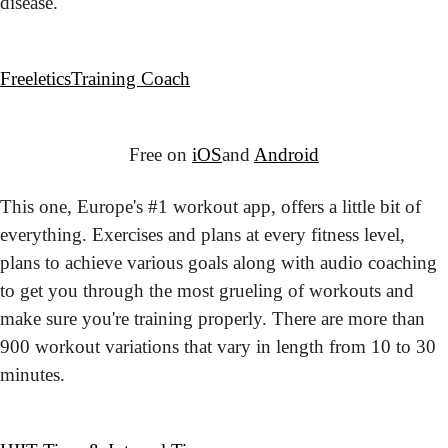
disease.
Freeletics
Training Coach
Free on 
iOS
and 
Android
This one, Europe's #1 workout app, offers a little bit of 
everything. Exercises and plans at every fitness level, 
plans to achieve various goals along with audio coaching 
to get you through the most grueling of workouts and 
make sure you're training properly. There are more than 
900 workout variations that vary in length from 10 to 30 
minutes.