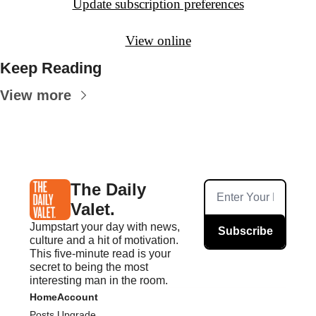
Update subscription preferences
View online
Keep Reading
View more
The Daily 
Valet.
Jumpstart your day with news, 
Subscribe
culture and a hit of motivation. 
This five-minute read is your 
secret to being the most 
interesting man in the room.
Home
Account
Posts
Upgrade