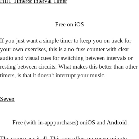
HIIT Timer
& Interval Timer
Free on 
iOS
If you just want a simple timer to keep you on track for 
your own exercises, this is a no-fuss counter with clear 
audio and visual cues for switching between intervals or 
resting between circuits. What makes this better than other 
timers, is that it doesn't interrupt your music.
Seven
Free (with in-app
purchases) on
iOS
 and 
Android
The name says it all. This app offers up seven-minute 