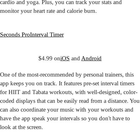
cardio and yoga. Plus, you can track your stats and 
monitor your heart rate and calorie burn.
Seconds Pro
Interval Timer
$4.99 on
iOS
 and 
Android
One of the most-recommended by personal trainers, this 
app keeps you on track. It features pre-set interval timers 
for HIIT and Tabata workouts, with well-designed, color-
coded displays that can be easily read from a distance. You 
can also coordinate your music with your workouts and 
have the app speak your intervals so you don't have to 
look at the screen.