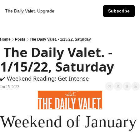
The Daily Valet.
Upgrade
Subscribe
Home
Posts
The Daily Valet. - 1/15/22, Saturday
 The Daily Valet. - 
1/15/22, Saturday
✔️ Weekend Reading: Get Intense
Jan 15, 2022
Weekend of January 