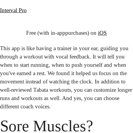
Interval Pro
Free (with in-app
purchases) on 
iOS
This app is like having a trainer in your ear, guiding you 
through a workout with vocal feedback. It will tell you 
when to start running, when to push yourself and when 
you've earned a rest. We found it helped us focus on the 
movement instead of watching the clock. In addition to 
well-reviewed Tabata workouts, you can customize longer 
runs and workouts as well. And yes, you can choose 
different coach voices.
Sore
 Muscles?