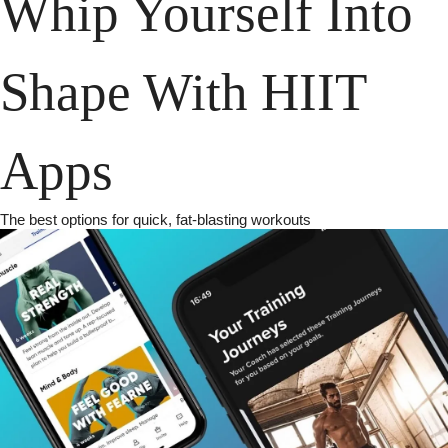
Whip Yourself Into 
Shape With HIIT 
Apps
The best options for quick, fat-blasting workouts