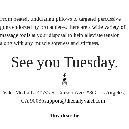
From heated, undulating pillows to targeted percussive 
guns endorsed by pro athletes, there are a 
wide variety of 
massage tools
 at your disposal to help alleviate tension 
along with any muscle soreness and stiffness.
See you Tuesday.
Valet Media LLC
535 S. Curson Ave. #8G
Los Angeles, 
CA 90036
support@thedailyvalet.com
Unsubscribe