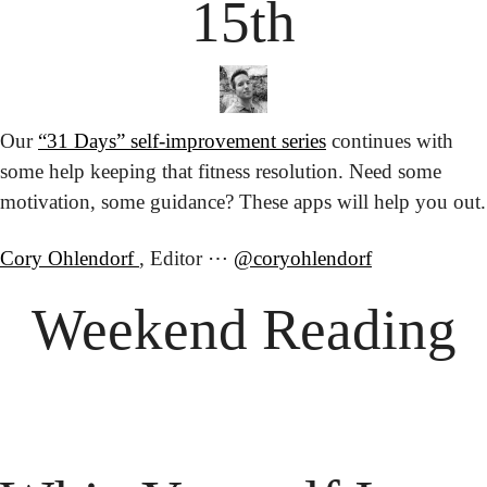
15th
Our 
“31 Days” self-improvement series
 continues with 
some help keeping that fitness resolution. Need some 
motivation, some guidance? These apps will help you out.
Cory Ohlendorf 
, Editor ⋯ 
@coryohlendorf
Weekend Reading