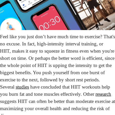
Feel like you just don’t have much time to exercise? That's 
no excuse. In fact, high-intensity interval training, or 
HIIT, makes it easy to squeeze in fitness even when you're 
short on time. Or perhaps the better word is efficient, since 
the whole point of HIIT is upping the intensity to get the 
biggest benefits. You push yourself from one burst of 
exercise to the next, followed by short rest periods. 
Several 
studies
 have concluded that HIIT workouts help 
you burn fat and tone muscles effectively. Other 
research
suggests HIIT can often be better than moderate exercise at 
maximizing your overall health and reducing the risk of 