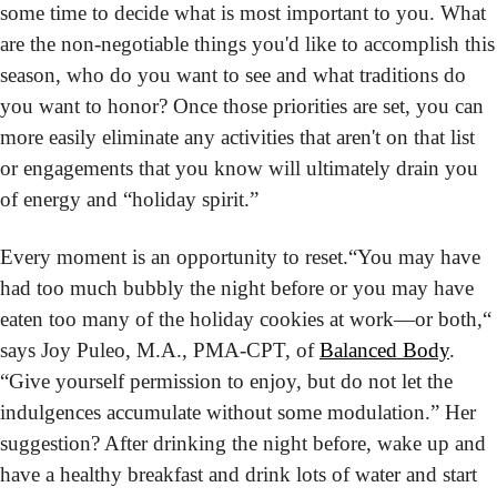
some time to decide what is most important to you. What 
are the non-negotiable things you'd like to accomplish this 
season, who do you want to see and what traditions do 
you want to honor? Once those priorities are set, you can 
more easily eliminate any activities that aren't on that list 
or engagements that you know will ultimately drain you 
of energy and “holiday spirit.”
Every moment is an opportunity to reset.
“You may have 
had too much bubbly the night before or you may have 
eaten too many of the holiday cookies at work—or both,“ 
says Joy Puleo, M.A., PMA-CPT, of 
Balanced Body
. 
“Give yourself permission to enjoy, but do not let the 
indulgences accumulate without some modulation.” Her 
suggestion? After drinking the night before, wake up and 
have a healthy breakfast and drink lots of water and start 