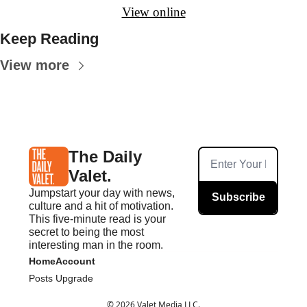
View online
Keep Reading
View more
The Daily 
Valet.
Jumpstart your day with news, 
Subscribe
culture and a hit of motivation. 
This five-minute read is your 
secret to being the most 
interesting man in the room.
Home
Account
Posts
Upgrade
© 2026 Valet Media LLC.