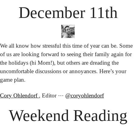
December 11th
We all know how stressful this time of year can be. Some 
of us are looking forward to seeing their family again for 
the holidays (hi Mom!), but others are dreading the 
uncomfortable discussions or annoyances. Here’s your 
game plan.
Cory Ohlendorf 
, Editor ⋯ 
@coryohlendorf
Weekend Reading