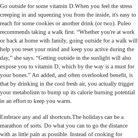
Go outside for some vitamin D.
When you feel the stress 
creeping in and squeezing you from the inside, it's easy to 
reach for some cookies or another drink (or two). Puleo 
recommends taking a walk first. “Whether you're at work 
or back at home with family, going outside for a walk will 
help you reset your mind and keep you active during the 
day,” she says. “Getting outside in the sunlight will also 
expose you to vitamin D, which by the way is a must for 
your bones.” An added, and often overlooked benefit, is 
that by drinking in the cool fresh air, you actually trigger 
your metabolism to bump up its calorie burning potential 
in an effort to keep you warm.
Embrace any and all shortcuts.
The holidays can be a 
marathon of sorts. Do what you can to go the distance 
with as little pain as possible. Instead of cooking for 