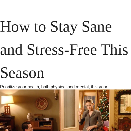
How to Stay Sane 
and Stress-Free This 
Season
Prioritize your health, both physical and mental, this year