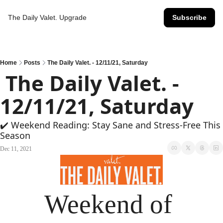
The Daily Valet.
Upgrade
Subscribe
Home
Posts
The Daily Valet. - 12/11/21, Saturday
 The Daily Valet. - 
12/11/21, Saturday
✔️ Weekend Reading: Stay Sane and Stress-Free This 
Season
Dec 11, 2021
Weekend of 