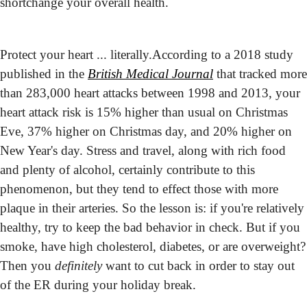
shortchange your overall health.
Protect your heart ... literally.
According to a 2018 study 
published in the 
British Medical Journal
 that tracked more 
than 283,000 heart attacks between 1998 and 2013, your 
heart attack risk is 15% higher than usual on Christmas 
Eve, 37% higher on Christmas day, and 20% higher on 
New Year's day. Stress and travel, along with rich food 
and plenty of alcohol, certainly contribute to this 
phenomenon, but they tend to effect those with more 
plaque in their arteries. So the lesson is: if you're relatively 
healthy, try to keep the bad behavior in check. But if you 
smoke, have high cholesterol, diabetes, or are overweight? 
Then you 
definitely
 want to cut back in order to stay out 
of the ER during your holiday break.