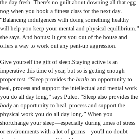
the day fresh. There's no guilt about downing all that egg 
nog when you book a fitness class for the next day. 
“Balancing indulgences with doing something healthy 
will help you keep your mental and physical equilibrium,” 
she says. And bonus: It gets you out of the house and 
offers a way to work out any pent-up aggression.
Give yourself the gift of sleep.
Staying active is an 
imperative this time of year, but so is getting enough 
proper rest. “Sleep provides the 
brain
 an opportunity to 
heal, process and support the intellectual and mental work 
you do all day long,” says Puleo. “Sleep also p
body
 an opportunity to heal, process and support the 
physical work you do all day long.” When you 
shortchange your sleep—especially during times of stress 
or environments with a lot of germs—you'll no doubt 