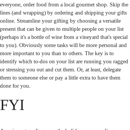
everyone, order food from a local gourmet shop. Skip the 
lines (and wrapping) by ordering and shipping your gifts 
online. Streamline your gifting by choosing a versatile 
present that can be given to multiple people on your list 
(perhaps it's a bottle of wine from a vineyard that's special 
to you). Obviously some tasks will be more personal and 
more important to you than to others. The key is to 
identify which to-dos on your list are running you ragged 
or stressing you out and cut them. Or, at least, delegate 
them to someone else or pay a little extra to have them 
done for you.
FYI