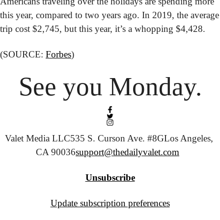
Americans traveling over the holidays are spending more 
this year, compared to two years ago. In 2019, the average 
trip cost $2,745, but this year, it’s a whopping $4,428.
(SOURCE: 
Forbes
)
See you Monday.
Valet Media LLC
535 S. Curson Ave. #8G
Los Angeles, 
CA 90036
support@thedailyvalet.com
Unsubscribe
Update subscription preferences