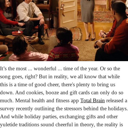
It’s the most ... wonderful ... time of the year. Or so the 
song goes, right? But in reality, we all know that while 
this is a time of good cheer, there's plenty to bring us 
down. And cookies, booze and gift cards can only do so 
much. Mental health and fitness app 
Total Brain
 released a 
survey recently outlining the stressors behind the holidays. 
And while holiday parties, exchanging gifts and other 
yuletide traditions sound cheerful in theory, the reality is 