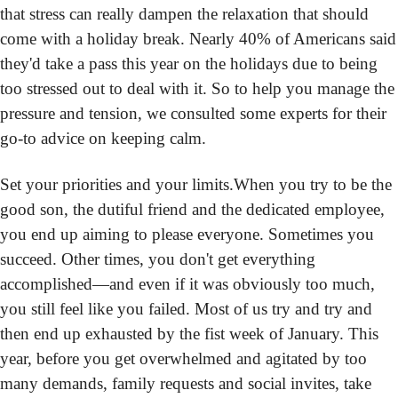
that stress can really dampen the relaxation that should 
come with a holiday break. Nearly 40% of Americans said 
they'd take a pass this year on the holidays due to being 
too stressed out to deal with it. So to help you manage the 
pressure and tension, we consulted some experts for their 
go-to advice on keeping calm.
Set your priorities and your limits.
When you try to be the 
good son, the dutiful friend and the dedicated employee, 
you end up aiming to please everyone. Sometimes you 
succeed. Other times, you don't get everything 
accomplished—and even if it was obviously too much, 
you still feel like you failed. Most of us try and try and 
then end up exhausted by the fist week of January. This 
year, before you get overwhelmed and agitated by too 
many demands, family requests and social invites, take 