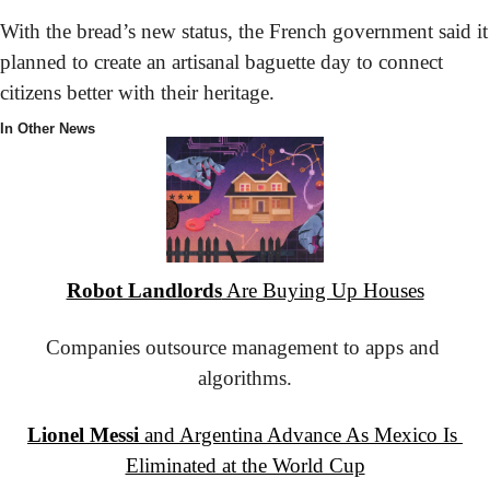
With the bread’s new status, the French government said it 
planned to create an artisanal baguette day to connect 
citizens better with their heritage.
In Other News
Robot Landlords
 Are Buying Up Houses
Companies outsource management to apps and 
algorithms.
Lionel Messi
 and Argentina Advance As Mexico Is 
Eliminated at the World Cup