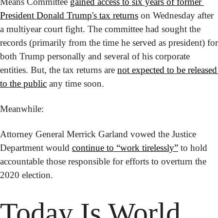
Means Committee 
gained access to six years of former 
President Donald Trump's tax returns
 on Wednesday after 
a multiyear court fight. The committee had sought the 
records (primarily from the time he served as president) for 
both Trump personally and several of his corporate 
entities. But, the tax returns are 
not expected to be released 
to the public
 any time soon.
Meanwhile:
Attorney General Merrick Garland vowed the Justice 
Department would 
continue to “work tirelessly”
 to hold 
accountable those responsible for efforts to overturn the 
2020 election.
Today Is
 World 