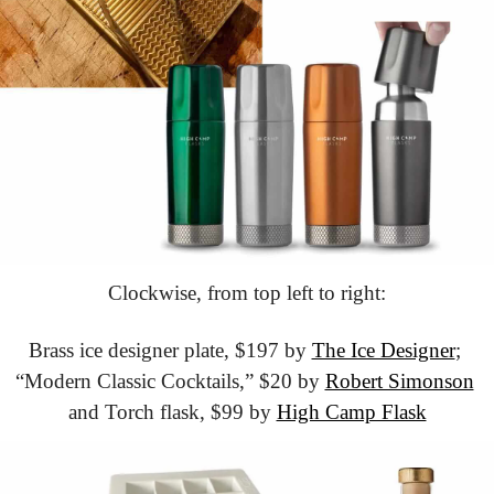
Clockwise, from top left to right:
Brass ice designer plate, $197 by 
The Ice Designer
; 
“Modern Classic Cocktails,” $20 by 
Robert Simonson
and Torch flask, $99 by 
High Camp Flask