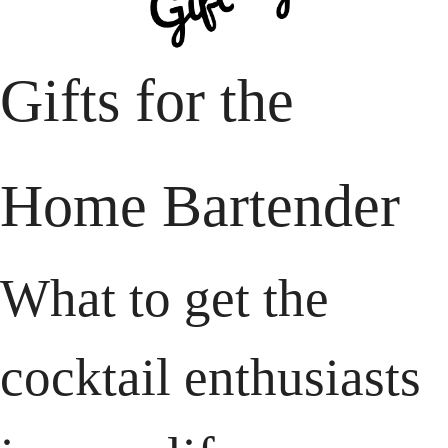
Gifts for the
Home Bartender
What to get the 
cocktail enthusiasts 