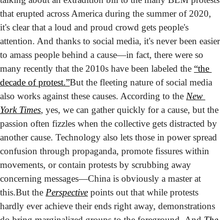
that erupted across America during the summer of 2020, 
it's clear that a loud and proud crowd gets people's 
attention. And thanks to social media, it's never been easier 
to amass people behind a cause—in fact, there were so 
many recently that the 2010s have been labeled the 
“the 
decade of protest.”
But the fleeting nature of social media 
also works against these causes. According to the 
New 
York Times
, yes, we can gather quickly for a cause, but the 
passion often fizzles when the collective gets distracted by 
another cause. Technology also lets those in power spread 
confusion through propaganda, promote fissures within 
movements, or contain protests by scrubbing away 
concerning messages—China is obviously a master at 
this.
But the 
Perspective
 points out that while protests 
hardly ever achieve their ends right away, demonstrations 
do bring marginalized groups to the foreground. And 
The 