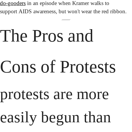
do-gooders
 in an episode when Kramer walks to 
support AIDS awareness, but won't wear the red ribbon.
The Pros and 
Cons of Protests
protests are more 
easily begun than 