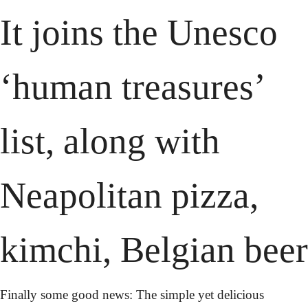
It joins the Unesco 
‘human treasures’ 
list, along with 
Neapolitan pizza, 
kimchi, Belgian beer
Finally some good news: The simple yet delicious 