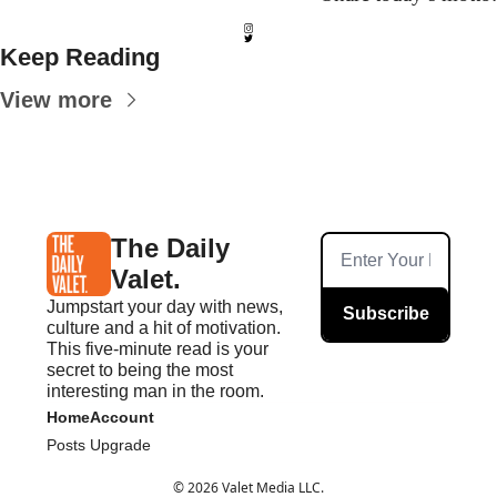
Keep Reading
View more
The Daily 
Valet.
Jumpstart your day with news, 
Subscribe
culture and a hit of motivation. 
This five-minute read is your 
secret to being the most 
interesting man in the room.
Home
Account
Posts
Upgrade
© 2026 Valet Media LLC.