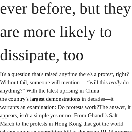
ever before, but they 
are more likely to 
dissipate, too
It's a question that's raised anytime there's a protest, right? 
Without fail, someone will mention ... “will this 
really
 do 
anything?” With the latest uprising in China—
the 
country's largest demonstrations
 in decades—it 
warrants an examination: Do protests work?
The answer, it 
appears, isn't a simple yes or no. From Ghandi's Salt 
March to the protests in Hong Kong that got the world 
talking about an extradition bill to the many BLM protests 