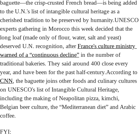
baguette—the crisp-crusted French bread—is being added 
to the U.N.'s list of intangible cultural heritage as a 
cherished tradition to be preserved by humanity.
UNESCO 
experts gathering in Morocco this week decided that the 
long loaf (made only of flour, water, salt and yeast) 
deserved U.N. recognition, after 
France's culture ministry 
warned of a “continuous decline”
 in the number of 
traditional bakeries. They said around 400 close every 
year, and have been for the past half-century.
According to 
CNN
, the baguette joins other foods and culinary cultures 
on UNESCO's list of Intangible Cultural Heritage, 
including the making of Neapolitan pizza, kimchi, 
Belgian beer culture, the “Mediterranean diet” and Arabic 
coffee.
FYI: