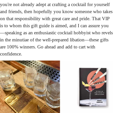
you're not already adept at crafting a cocktail for yourself 
and friends, then hopefully you know someone who takes 
on that responsibility with great care and pride. That VIP 
is to whom this gift guide is aimed, and I can assure you
—speaking as an enthusiastic cocktail hobbyist who revels 
in the minutiae of the well-prepared libation—these gifts 
are 100% winners. Go ahead and add to cart with 
confidence.