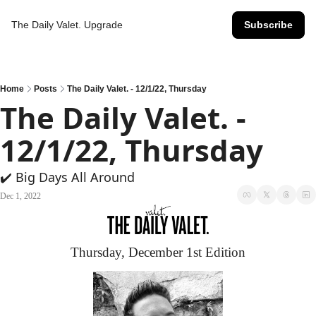
The Daily Valet.
Upgrade
Subscribe
Home
Posts
The Daily Valet. - 12/1/22, Thursday
The Daily Valet. - 
12/1/22, Thursday
✔️ Big Days All Around
Dec 1, 2022
Thursday, December 1st Edition