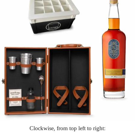
Clockwise, from top left to right: