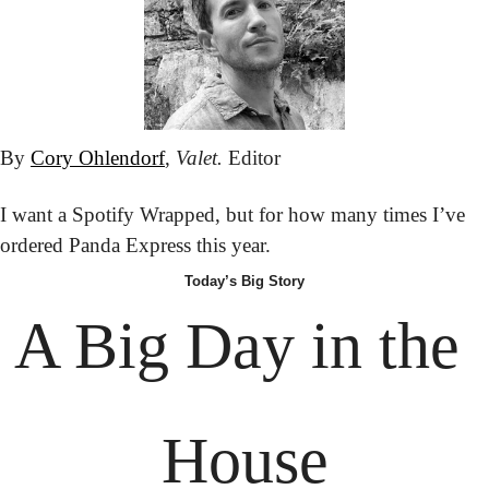
By 
Cory Ohlendorf
, 
Valet.
 Editor
I want a Spotify Wrapped, but for how many times I’ve 
ordered Panda Express this year.
Today’s Big Story
A Big Day in the 
House