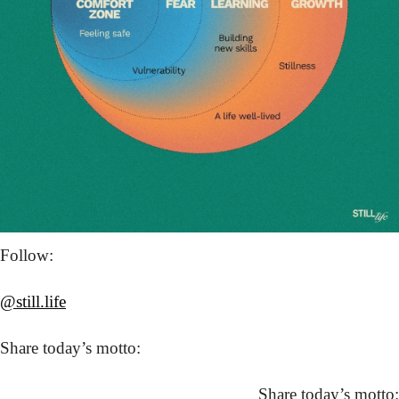
Follow: 
@still.life
Share today’s motto:
Share today’s motto: