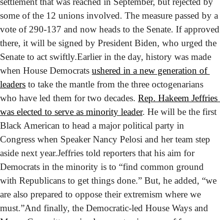
settlement that was reached in September, but rejected by 
some of the 12 unions involved. The measure passed by a 
vote of 290-137 and now heads to the Senate. If approved 
there, it will be signed by President Biden, who urged the 
Senate to act swiftly.
Earlier in the day, history was made 
when House Democrats 
ushered in a new generation of 
leaders
 to take the mantle from the three octogenarians 
who have led them for two decades. 
Rep. Hakeem Jeffries 
was elected to serve as minority leader
. He will be the first 
Black American to head a major political party in 
Congress when Speaker Nancy Pelosi and her team step 
aside next year.
Jeffries told reporters that his aim for 
Democrats in the minority is to “find common ground 
with Republicans to get things done.” But, he added, “we 
are also prepared to oppose their extremism where we 
must.”
And finally, the Democratic-led House Ways and 