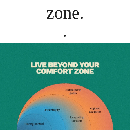
zone.
▾