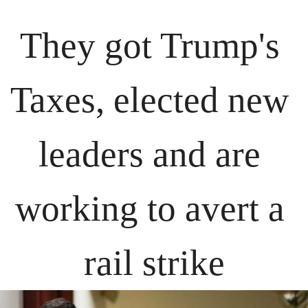
They got Trump's 
Taxes, elected new 
leaders and are 
working to avert a 
rail strike