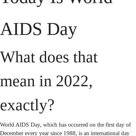
AIDS Day
What does that 
mean in 2022, 
exactly?
World AIDS Day, which has occurred on the first day of 
December every year since 1988, is an international day 