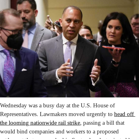
Wednesday was a busy day at the U.S. House of 
Representatives. Lawmakers moved urgently to 
head off 
the looming nationwide rail strike
, passing a bill that 
would bind companies and workers to a proposed 