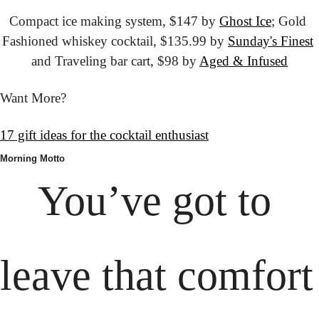
Compact ice making system, $147 by 
Ghost Ice
; Gold 
Fashioned whiskey cocktail, $135.99 by 
Sunday's Finest
and Traveling bar cart, $98 by 
Aged & Infused
Want More?
17 gift ideas for the cocktail enthusiast
Morning Motto
You’ve got to 
leave that comfort 