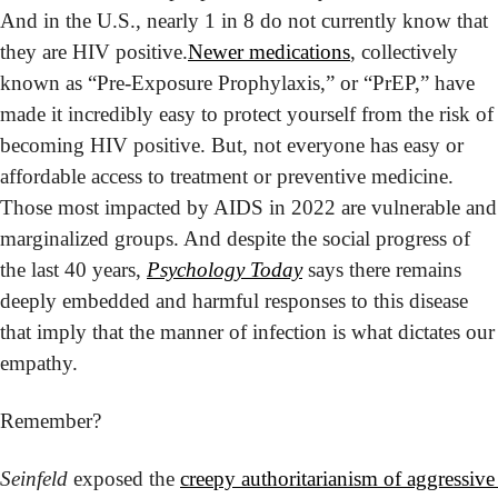
And in the U.S., nearly 1 in 8 do not currently know that 
they are HIV positive.
Newer medications
, collectively 
known as “Pre-Exposure Prophylaxis,” or “PrEP,” have 
made it incredibly easy to protect yourself from the risk of 
becoming HIV positive. But, not everyone has easy or 
affordable access to treatment or preventive medicine. 
Those most impacted by AIDS in 2022 are vulnerable and 
marginalized groups. And despite the social progress of 
the last 40 years, 
Psychology Today
 says there remains 
deeply embedded and harmful responses to this disease 
that imply that the manner of infection is what dictates our 
empathy.
Remember?
Seinfeld
 exposed the 
creepy authoritarianism of aggressive 