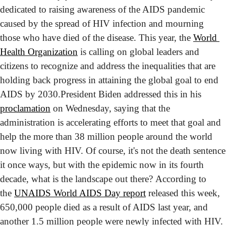
dedicated to raising awareness of the AIDS pandemic 
caused by the spread of HIV infection and mourning 
those who have died of the disease. This year, the 
World 
Health Organization
 is calling on global leaders and 
citizens to recognize and address the inequalities that are 
holding back progress in attaining the global goal to end 
AIDS by 2030.
President Biden addressed this in his 
proclamation
 on Wednesday, saying that the 
administration is accelerating efforts to meet that goal and 
help the more than 38 million people around the world 
now living with HIV. Of course, it's not the death sentence 
it once ways, but with the epidemic now in its fourth 
decade, what is the landscape out there? 
According to 
the 
UNAIDS World AIDS Day report
 released this week, 
650,000 people died as a result of AIDS last year, and 
another 1.5 million people were newly infected with HIV. 