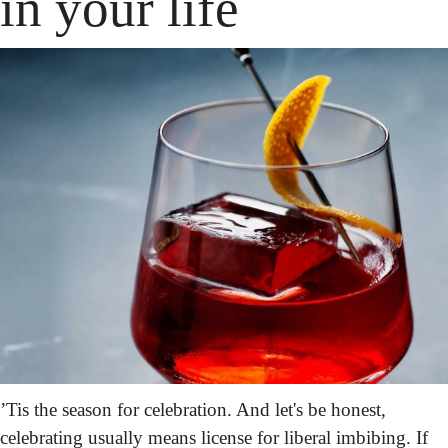
in your life
’Tis the season for celebration. And let's be honest, 
celebrating usually means license for liberal imbibing. If 