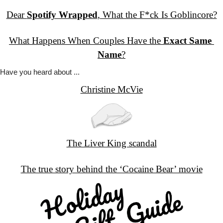
Dear 
Spotify Wrapped
,
 What the F*ck Is Goblincore?
What Happens When Couples Have the 
Exact Same 
Name
?
Have you
 heard about ...
Christine McVie
The Liver King scandal
The true story behind the ‘Cocaine Bear’ movie