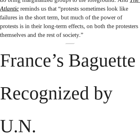
Atlantic
 reminds us that “protests sometimes look like 
failures in the short term, but much of the power of 
protests is in their long-term effects, on both the protesters 
themselves and the rest of society.”
France’s Baguette 
Recognized by 
U.N.