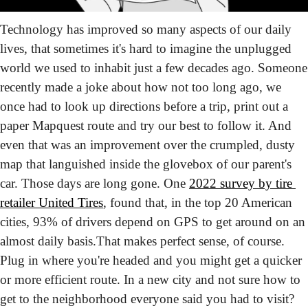
Technology has improved so many aspects of our daily 
lives, that sometimes it's hard to imagine the unplugged 
world we used to inhabit just a few decades ago. Someone 
recently made a joke about how not too long ago, we 
once had to look up directions before a trip, print out a 
paper Mapquest route and try our best to follow it. And 
even that was an improvement over the crumpled, dusty 
map that languished inside the glovebox of our parent's 
car. Those days are long gone. One 
2022 survey by tire 
retailer United Tires
, found that, in the top 20 American 
cities, 93% of drivers depend on GPS to get around on an 
almost daily basis.
That makes perfect sense, of course. 
Plug in where you're headed and you might get a quicker 
or more efficient route. In a new city and not sure how to 
get to the neighborhood everyone said you had to visit? 