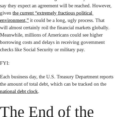
say they expect an agreement will be reached. However, 
given 
the current “extremely fractious political 
environment,”
 it could be a long, ugly process. That 
will almost certainly roil the financial markets globally. 
Meanwhile, millions of Americans could see higher 
borrowing costs and delays in receiving government 
checks like Social Security or military pay.
FYI:
Each business day, the U.S. Treasury Department reports 
the amount of total debt, which can be tracked on the 
national debt clock
.
The End of the 