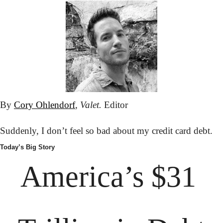
By 
Cory Ohlendorf
, 
Valet.
 Editor
Suddenly, I don’t feel so bad about my credit card debt.
Today’s Big Story
America’s $31 