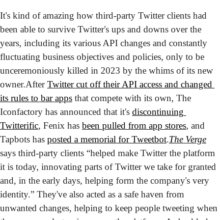
It's kind of amazing how third-party Twitter clients had 
been able to survive Twitter's ups and downs over the 
years, including its various API changes and constantly 
fluctuating business objectives and policies, only to be 
unceremoniously killed in 2023 by the whims of its new 
owner.
After 
Twitter cut off their API access and changed 
its rules to bar apps
 that compete with its own, The 
Iconfactory has announced that it's 
discontinuing 
Twitterific
, Fenix has 
been pulled from app stores
, and 
Tapbots has 
posted a memorial for Tweetbot
.
The Verge
says third-party clients “helped make Twitter the platform 
it is today, innovating parts of Twitter we take for granted 
and, in the early days, helping form the company's very 
identity.” They've also acted as a safe haven from 
unwanted changes, helping to keep people tweeting when 