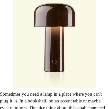
Sometimes you need a lamp in a place where you can't 
plug it in. In a bookshelf, on an accent table or maybe 
even outdoors. The nice thing about this small enameled 