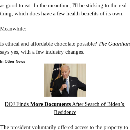
as good to eat. In the meantime, I'll be sticking to the real 
thing, which 
does have a few health benefits
 of its own.
Meanwhile:
Is ethical and affordable chocolate possible? 
The Guardian
says yes, with a few industry changes.
In Other News
DOJ Finds 
More Documents
 After Search of Biden’s 
Residence
The president voluntarily offered access to the property to 