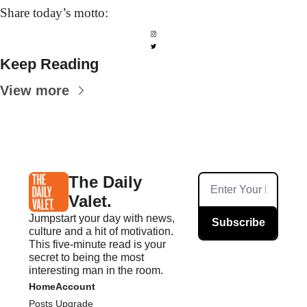
Share today’s
 motto:
Keep Reading
View more
The Daily 
Valet.
Jumpstart your day with news, 
Subscribe
culture and a hit of motivation. 
This five-minute read is your 
secret to being the most 
interesting man in the room.
Home
Account
Posts
Upgrade