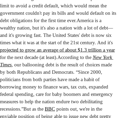
limit to avoid a credit default, which would mean the 
government couldn't pay its bills and would default on its 
debt obligations for the first time ever.
America is a 
wealthy nation, but it's also a nation with a lot of debt—
and it's growing fast. The United States' debt is now six 
times what it was at the start of the 21st century. And it's 
projected to grow an average of about $1.3 trillion a year
for the next decade (at least).
According to the 
New York 
Times
, our ballooning debt is the result of choices made 
by both Republicans and Democrats. “Since 2000, 
politicians from both parties have made a habit of 
borrowing money to finance wars, tax cuts, expanded 
federal spending, care for baby boomers and emergency 
measures to help the nation endure two debilitating 
recessions.”
But as the 
BBC
 points out, we're in the 
enviable position of being able to issue new debt pretty 