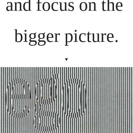
and focus on the 
bigger picture.
▾