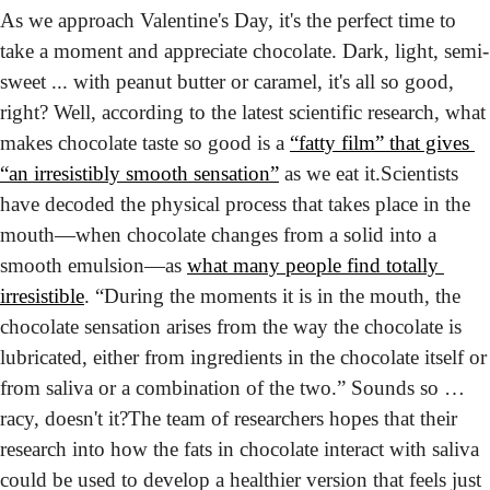
As we approach Valentine's Day, it's the perfect time to 
take a moment and appreciate chocolate. Dark, light, semi-
sweet ... with peanut butter or caramel, it's all so good, 
right? Well, according to the latest scientific research, what 
makes chocolate taste so good is a 
“fatty film” that gives 
“an irresistibly smooth sensation”
 as we eat it.
Scientists 
have decoded the physical process that takes place in the 
mouth—when chocolate changes from a solid into a 
smooth emulsion—as 
what many people find totally 
irresistible
. “During the moments it is in the mouth, the 
chocolate sensation arises from the way the chocolate is 
lubricated, either from ingredients in the chocolate itself or 
from saliva or a combination of the two.” Sounds so … 
racy, doesn't it?
The team of researchers hopes that their 
research into how the fats in chocolate interact with saliva 
could be used to develop a healthier version that feels just 