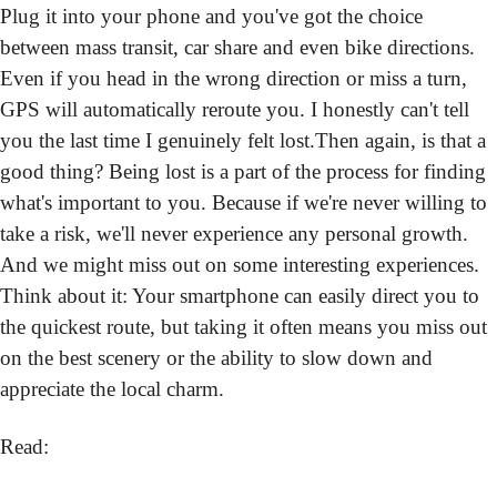
Plug it into your phone and you've got the choice 
between mass transit, car share and even bike directions. 
Even if you head in the wrong direction or miss a turn, 
GPS will automatically reroute you. I honestly can't tell 
you the last time I genuinely felt lost.
Then again, is that a 
good thing? Being lost is a part of the process for finding 
what's important to you. Because if we're never willing to 
take a risk, we'll never experience any personal growth. 
And we might miss out on some interesting experiences. 
Think about it: Your smartphone can easily direct you to 
the quickest route, but taking it often means you miss out 
on the best scenery or the ability to slow down and 
appreciate the local charm.
Read: