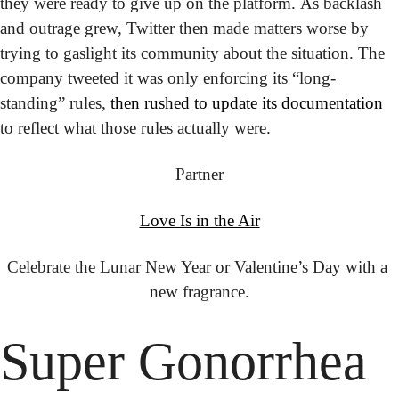
they were ready to give up on the platform. As backlash 
and outrage grew, Twitter then made matters worse by 
trying to gaslight its community about the situation. The 
company tweeted it was only enforcing its “long-
standing” rules, 
then rushed to update its documentation
to reflect what those rules actually were.
Partner
Love Is in the Air
Celebrate the Lunar New Year or Valentine’s Day with a 
new fragrance.
Super Gonorrhea 