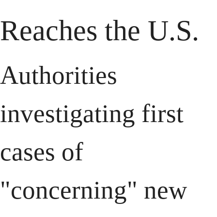
Reaches the U.S.
Authorities 
investigating first 
cases of 
"concerning" new 