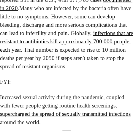
in 2020
.
Many who are infected by the bacteria often have 
little to no symptoms. However, some can develop 
bleeding, discharge and more serious complications that 
can lead to infertility and pain. Globally, 
infections that are 
resistant to antibiotics kill approximately 700,000 people 
each year
. That number is expected to rise to 10 million 
deaths per year by 2050 if steps aren't taken to stop the 
spread of resistant organisms.
FYI:
Increased sexual activity during the pandemic, coupled 
with fewer people getting routine health screenings, 
supercharged the spread of sexually transmitted infections
around the world.