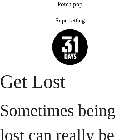
Porch pop
Supersetting
Get Lost
Sometimes being 
lost can really be 