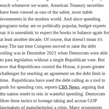
much whenever we wants. American Treasury securities 
have been viewed as one of the safest, most stable 
investments in the modern world. And since spending 
programs today are so politically popular, budget experts 
say it is unrealistic to expect the books to balance again for 
at least another decade. Of course, that doesn't mean it's 
easy.
The last time Congress moved to raise the debt 
ceiling was in December 2021 when Democrats were able 
to pass legislation without a single Republican vote. But 
now that Republicans control the House, it poses greater 
challenges for reaching an agreement on the debt limit in 
time.  Republicans have used the debt ceiling as a tool to 
push for spending cuts, reports 
CBS News
, arguing that 
the nation needs to rein in wasteful spending. Democrats 
liken these tactics to hostage taking and accuse GOP 
lawmakers of manufacturing a crisis. 
Many economists 