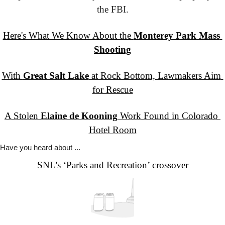
the FBI.
Here's What We Know About the 
Monterey Park Mass 
Shooting
With 
Great Salt Lake
 at Rock Bottom, Lawmakers Aim 
for Rescue
A Stolen 
Elaine de Kooning
 Work Found in Colorado 
Hotel Room
Have you
 heard about ...
SNL’s ‘Parks and Recreation’ crossover