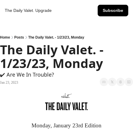
The Daily Valet.
Upgrade
Subscribe
Home
Posts
The Daily Valet. - 1/23/23, Monday
The Daily Valet. - 
1/23/23, Monday
✔️ Are We In Trouble?
Jan 23, 2023
Monday, January 23rd Edition