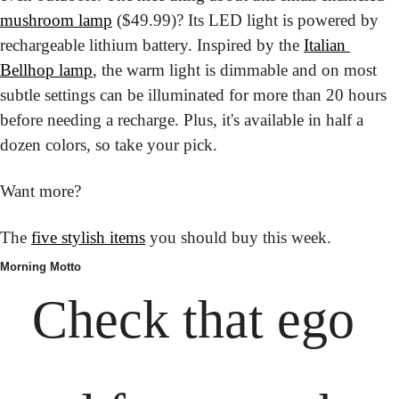
mushroom lamp
 ($49.99)? Its LED light is powered by 
rechargeable lithium battery. Inspired by the 
Italian 
Bellhop lamp
, the warm light is dimmable and on most 
subtle settings can be illuminated for more than 20 hours 
before needing a recharge. Plus, it's available in half a 
dozen colors, so take your pick.
Want more?
The 
five stylish items
 you should buy this week.
Morning Motto
Check that ego 