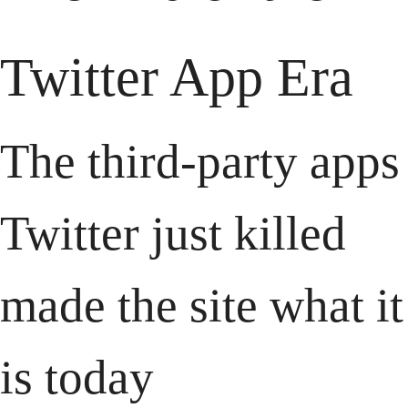
Twitter App Era
The third-party apps 
Twitter just killed 
made the site what it 
is today