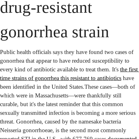
drug-resistant 
gonorrhea strain
Public health officials says they have found two cases of 
gonorrhea that appear to have reduced susceptibility to 
every kind of antibiotic available to treat them. It's 
the first 
time strains of gonorrhea this resistant to antibiotics
 have 
been identified in the United States.
These cases—both of 
which were in Massachusetts—were thankfully still 
curable, but it's the latest reminder that this common 
sexually transmitted infection is becoming a more serious 
threat. Gonorrhea, caused by the namesake bacteria 
Neisseria gonorrhoeae, is the second most commonly 
reported STI in the U.S., with 677,769 cases 
documented 