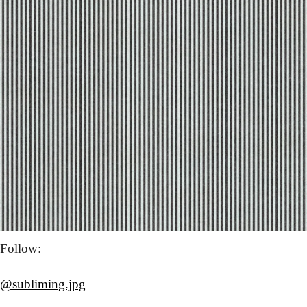
Follow: 
@subliming.jpg