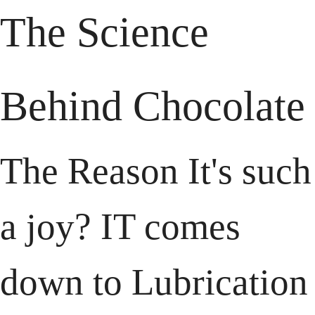
The Science 
Behind Chocolate
The Reason It's such 
a joy? IT comes 
down to Lubrication