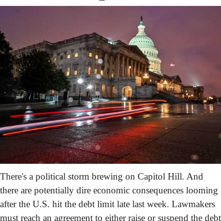
There's a political storm brewing on Capitol Hill. And 
there are potentially dire economic consequences looming 
after the U.S. hit the debt limit late last week. Lawmakers 
must reach an agreement to either raise or suspend the debt 