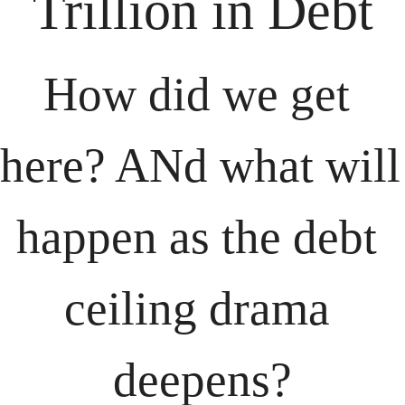
Trillion in Debt
How did we get 
here? ANd what will 
happen as the debt 
ceiling drama 
deepens?