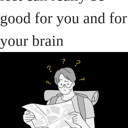
good for you and for 
your brain