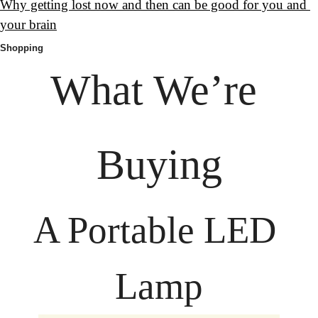
Why getting lost now and then can be good for you and 
your brain
Shopping
What We’re 
Buying
A Portable LED 
Lamp