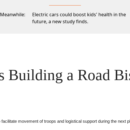
Meanwhile:
Electric cars could boost kids' health in the
future,
a new study finds.
Is Building a Road Bi
 facilitate movement of troops and logistical support during the next 