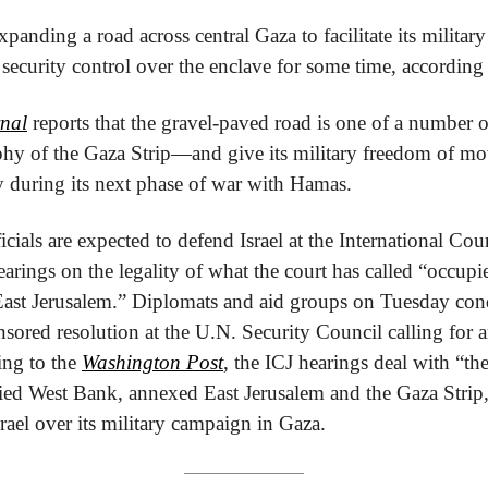
xpanding a road across central Gaza to facilitate its military 
 security control over the enclave for some time, according 
rnal
 reports that the gravel-paved road is one of a number of 
phy of the Gaza Strip—and give its military freedom of mov
ry during its next phase of war with Hamas.
ials are expected to defend Israel at the International Court
earings on the legality of what the court has called “occupie
g East Jerusalem.” Diplomats and aid groups on Tuesday co
sored resolution at the U.N. Security Council calling for 
ing to the 
Washington Post
, the ICJ hearings deal with “the
ied West Bank, annexed East Jerusalem and the Gaza Strip,
rael over its military campaign in Gaza.