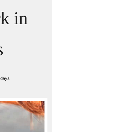
 in 
s
 days