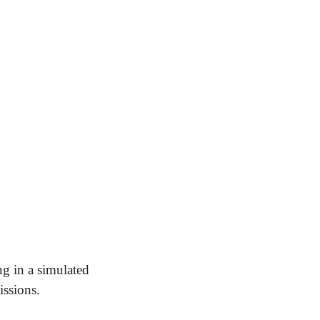
ng in a simulated 
issions.