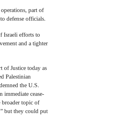
operations, part of 
to defense officials.
Israeli efforts to 
ement and a tighter 
 of Justice today as 
d Palestinian 
ndemned the U.S. 
an immediate cease-
 broader topic of 
” but they could put 