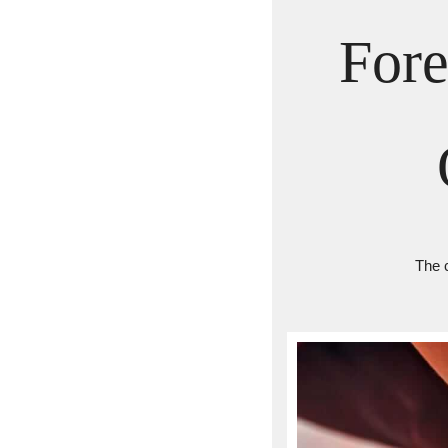
Fore
The 