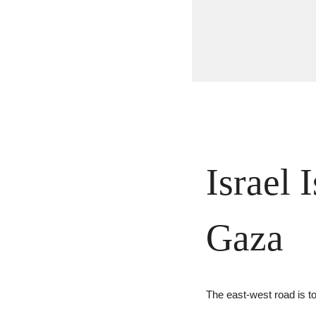
Israel 
Gaza
The east-west road is to