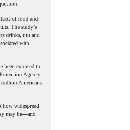
question.
ffects of food and 
lts. The study’s 
s drinks, nut and 
sociated with 
e been exposed to 
Protection Agency 
 million Americans 
just how widespread 
they may be—and 