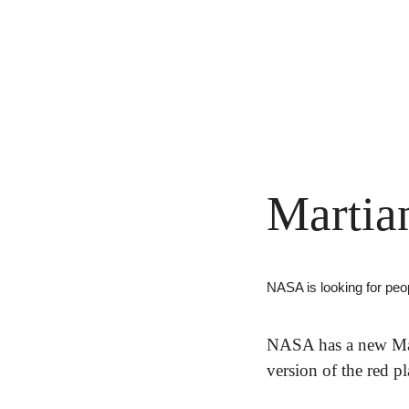
Martia
NASA is looking for peop
NASA has a new Mar
version of the red p