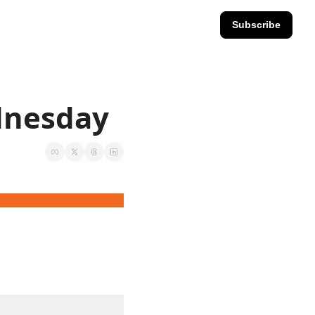
Subscribe
ednesday