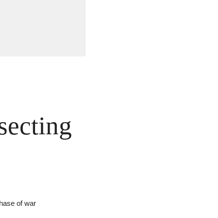
secting 
phase of war