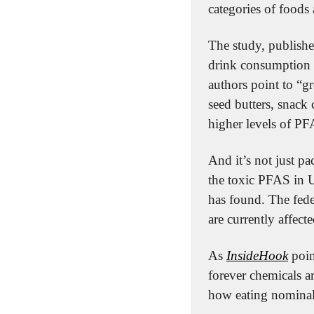
categories of foods 
The study, publishe
drink consumption a
authors point to “g
seed butters, snack 
higher levels of PF
And it’s not just p
the toxic PFAS in U
has found. The fede
are currently affecte
As 
InsideHook
 poin
forever chemicals a
how eating nominal