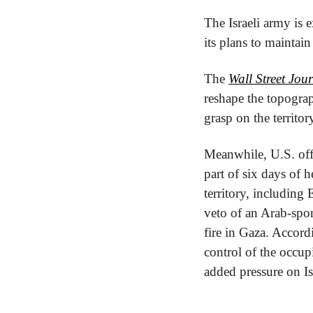
The Israeli army is e
its plans to maintain
The 
Wall Street Jou
reshape the topogra
grasp on the territo
Meanwhile, U.S. offic
part of six days of h
territory, includin
veto of an Arab-spon
fire in Gaza. Accord
control of the occup
added pressure on Is