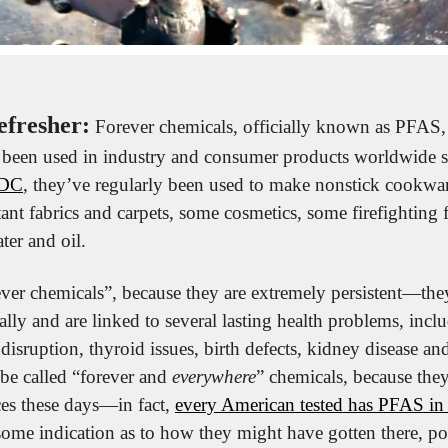
efresher:
 Forever chemicals, officially known as PFAS,
 been used in industry and consumer products worldwide si
CDC
, they’ve regularly been used to make nonstick cookware
stant fabrics and carpets, some cosmetics, some firefighting
ater and oil.
ever chemicals”, because they are extremely persistent—th
lly and are linked to several lasting health problems, inclu
isruption, thyroid issues, birth defects, kidney disease an
e called “forever and 
everywhere
” chemicals, because they
es these days—in fact, 
every American tested has PFAS in 
some indication as to how they might have gotten there, poi