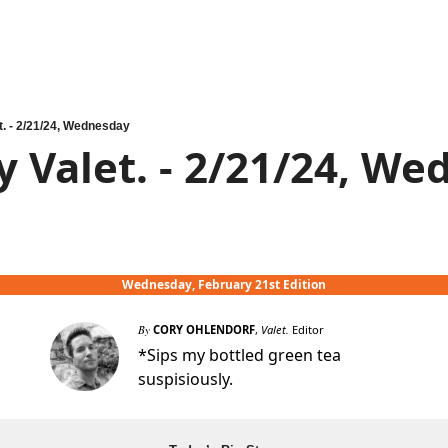
t. - 2/21/24, Wednesday
y Valet. - 2/21/24, W
Wednesday, February 21st Edition
By
CORY OHLENDORF
,
Valet.
Editor
*Sips my bottled green tea
suspisiously.