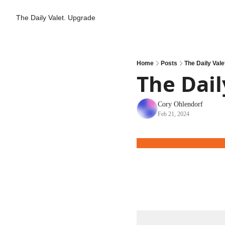
The Daily Valet.
Upgrade
Home
Posts
The Daily Vale
The Dail
Cory Ohlendorf
Feb 21, 2024