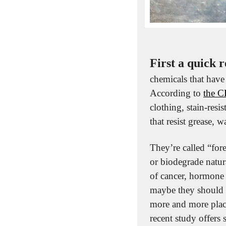
First a quick r
chemicals that have
According to 
the 
clothing, stain-resi
that resist grease, w
They’re called “for
or biodegrade natura
of cancer, hormone d
maybe they should b
more and more plac
recent study offers 