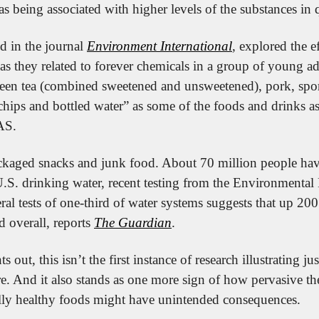
as being associated with higher levels of the substances in 
d in the journal 
Environment International
, explored the e
s they related to forever chemicals in a group of young adu
reen tea (combined sweetened and unsweetened), pork, sport
chips and bottled water” as some of the foods and drinks as
AS.
ackaged snacks and junk food. About 70 million people hav
.S. drinking water, recent testing from the Environmental 
ral tests of one-third of water systems suggests that up 200
d overall, reports 
The Guardian
.
ts out, this isn’t the first instance of research illustrating 
re. And it also stands as one more sign of how pervasive 
ly healthy foods might have unintended consequences.