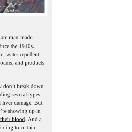
 are man-made 
nce the 1940s. 
, water-repellent 
 foams, and products 
ey don’t break down 
ding several types 
d liver damage. But 
’re showing up in 
their blood
. And a 
nting to certain 