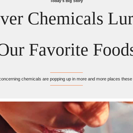
Today’s Big Story
ver Chemicals Lurk
Our Favorite Food
concerning chemicals are popping up in more and more places these