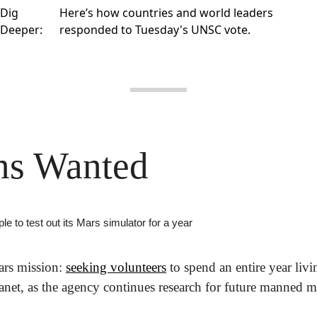
Dig
Here’s how
countries and world leaders
Deeper:
responded
to Tuesday's UNSC vote.
ns Wanted
le to test out its Mars simulator for a year
s mission: 
seeking volunteers
 to spend an entire year livi
lanet, as the agency continues research for future manned m