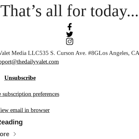
That’s all for today...
Valet Media LLC
535 S. Curson Ave. #8G
Los Angeles, CA
pport@thedailyvalet.com
Unsubscribe
 subscription preferences
iew email in browser
Reading
ore