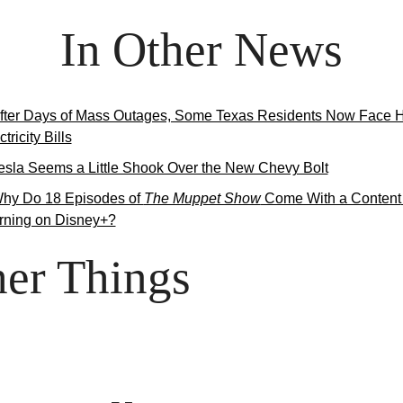
In Other News
fter Days of Mass Outages, Some Texas Residents Now Face H
tricity Bills
esla Seems a Little Shook Over the New Chevy Bolt
hy Do 18 Episodes of 
The Muppet Show
 Come With a Content 
ning on Disney+?
er Things
