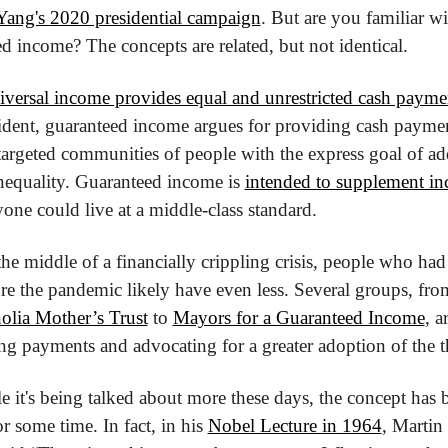
ang's 
2020 presidential campaign
. But are you familiar wit
d income? The concepts are related, but not identical. 
iversal income provides equal and unrestricted cash payme
ident, guaranteed income argues for providing cash payment
 targeted communities of people with the express goal of ad
equality. Guaranteed income is 
intended to supplement i
yone could live at a middle-class standard.
he middle of a financially crippling crisis, people who had 
fore the pandemic likely have even less. Several groups, from
lia Mother’s Trust
 to 
Mayors for a Guaranteed Income
, ar
ing payments and advocating for a greater adoption of the t
 it's being talked about more these days, the concept has b
r some time. In fact, in his 
Nobel Lecture in 1964
, Martin 