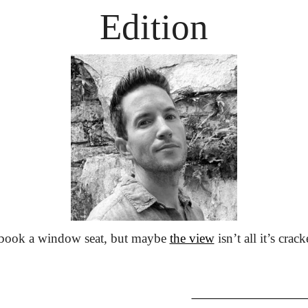
Edition
 book a window seat, but maybe 
the view
 isn’t all it’s crac
                               