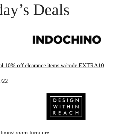
ay’s Deals
al 10% off clearance items w/code EXTRA10
2/22
dining room furniture