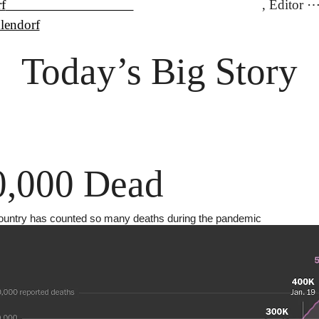
f
lendorf
Today’s Big Story
0,000 Dead
ountry has counted so many deaths during the pandemic