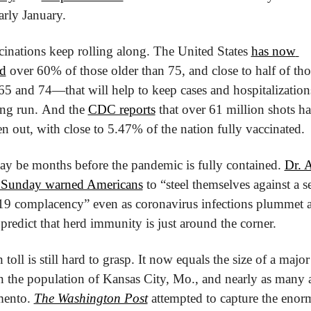
arly January.
cinations keep rolling along. The United States 
has now 
ed
 over 60% of those older than 75, and close to half of thos
5 and 74—that will help to keep cases and hospitalization
ong run. And the 
CDC reports
 that over 61 million shots h
n out, with close to 5.47% of the nation fully vaccinated.
 may be months before the pandemic is fully contained. 
Dr. 
 Sunday warned Americans
 to “steel themselves against a se
 complacency” even as coronavirus infections plummet a
s predict that herd immunity is just around the corner.
toll is still hard to grasp. It now equals the size of a major c
 the population of Kansas City, Mo., and nearly as many as
mento. 
The Washington Post
 attempted to capture the enorm