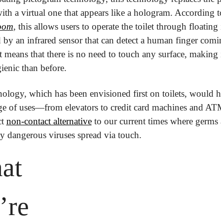
oom
, this allows users to operate the toilet through floating
 by an infrared sensor that can detect a human finger comin
at means that there is no need to touch any surface, making i
enic than before.
ology, which has been envisioned first on toilets, would h
e of uses—from elevators to credit card machines and ATMs.
t 
non-contact alternative
 to our current times where germs 
ly dangerous viruses spread via touch.
at 
re 