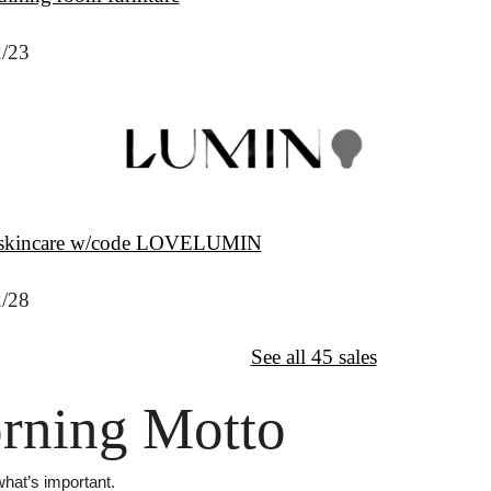
2/23
 skincare w/code LOVELUMIN
2/28
↦
Want More?
See all 45 sales
rning Motto
hat’s important.