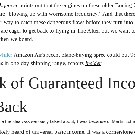
lligencer
 points out that the engines on these older Boeing 
 are “blowing up with worrisome frequency.” And that there'
er way to catch these dangerous flaws before they turn into d
 are eager to get back to flying in The After, but we want t
 when we board.
hile:
 Amazon Air's recent plane-buying spree could put 9
 in one-day shipping range, reports 
Insider
.
k of Guaranteed Inco
Back
me the idea was seriously talked about, it was because of Martin Luthe