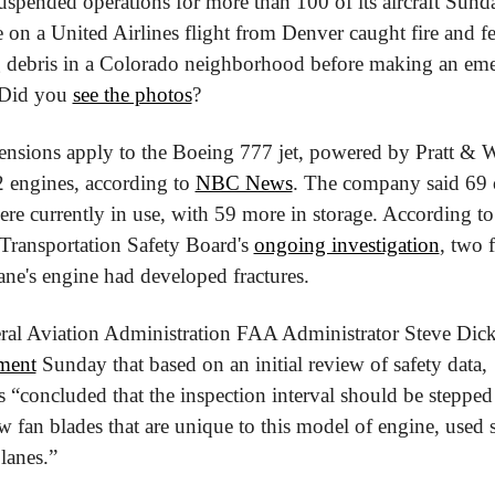
spended operations for more than 100 of its aircraft Sunday
 on a United Airlines flight from Denver caught fire and f
ng debris in a Colorado neighborhood before making an eme
 Did you 
see the photos
?
ensions apply to the Boeing 777 jet, powered by Pratt & W
 engines, according to 
NBC News
. The company said 69 o
were currently in use, with 59 more in storage. According to 
Transportation Safety Board's 
ongoing investigation
, two f
ane's engine had developed fractures.
ral Aviation Administration FAA Administrator Steve Dicks
ement
 Sunday that based on an initial review of safety data, 
s “concluded that the inspection interval should be stepped 
w fan blades that are unique to this model of engine, used s
planes.”