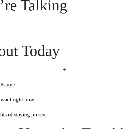
re Talking

out Today
+
 Kanye
want right now
its of staying present