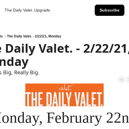
The Daily Valet.
Upgrade
Subscribe
ts
The Daily Valet. - 2/22/21, Monday
 Daily Valet. - 2/22/21,
nday
s Big, Really Big.
onday, February 22n