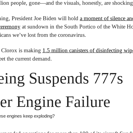
llion people, gone—and the visuals, honestly, are shocking
ing, President Joe Biden will hold 
a moment of silence and
 ceremony
 at sundown in the South Portico of the White Ho
cans we’ve lost from the coronavirus.
 Clorox is making 
1.5 million canisters of disinfecting wipe
eet the current demand.
ing Suspends 777s 
er Engine Failure
se engines keep exploding?