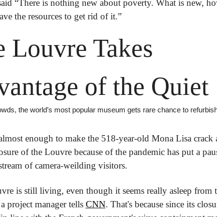
said “There is nothing new about poverty. What is new, how
ave the resources to get rid of it.”
 Louvre Takes 
antage of the Quiet
owds, the world’s most popular museum gets rare chance to refurbis
almost enough to make the 518-year-old Mona Lisa crack a 
osure of the Louvre because of the pandemic has put a paus
stream of camera-weilding visitors.
re is still living, even though it seems really asleep from t
 a project manager tells 
CNN
. That's because since its closur