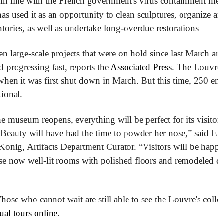
in line with the French government's virus containment mea
has used it as an opportunity to clean sculptures, organize art
tories, as well as undertake long-overdue restorations
 ten large-scale projects that were on hold since last March ar
rogressing fast, reports the 
Associated Press
. The Louvr
 when it was first shut down in March. But this time, 250 e
tional.
 museum reopens, everything will be perfect for its visitor
Beauty will have had the time to powder her nose,” said El
onig, Artifacts Department Curator. “Visitors will be happy
se now well-lit rooms with polished floors and remodeled d
Those who cannot wait are still able to see the Louvre's colle
tual tours online
.