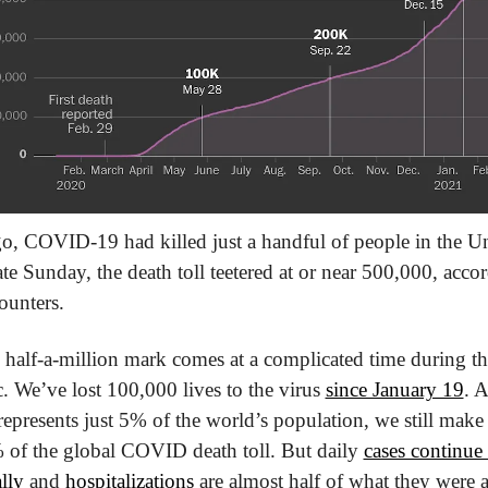
o, COVID-19 had killed just a handful of people in the Un
ate Sunday, the death toll teetered at or near 500,000, accor
ounters.
half-a-million mark comes at a complicated time during the
 We’ve lost 100,000 lives to the virus 
since January 19
. A
represents just 5% of the world’s population, we still make up
of the global COVID death toll. But daily 
cases continue 
lly
 and 
hospitalizations
 are almost half of what they were at