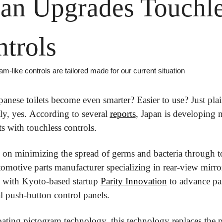
an Upgrades Touchle
trols
m-like controls are tailored made for our current situation
anese toilets become even smarter? Easier to use? Just plai
y, yes. According to several 
reports
, Japan is developing 
ts with touchless controls. 
on minimizing the spread of germs and bacteria through to
omotive parts manufacturer specializing in rear-view mirror
 with Kyoto-based startup 
Parity Innovation
 to advance pas
al push-button control panels.
oating pictogram technology, this technology replaces the p