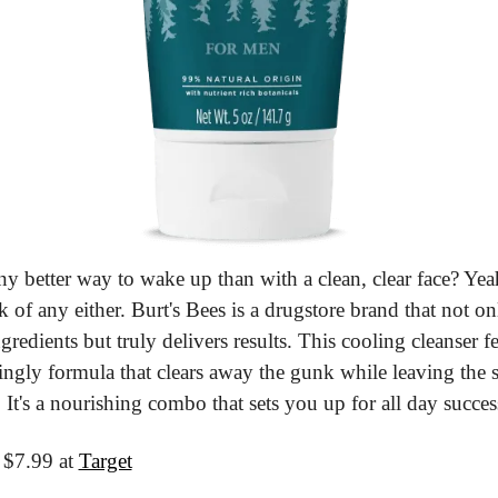
any better way to wake up than with a clean, clear face? Yea
nk of any either. Burt's Bees is a drugstore brand that not onl
gredients but truly delivers results. This cooling cleanser fe
ingly formula that clears away the gunk while leaving the s
 It's a nourishing combo that sets you up for all day succes
 $7.99 at 
Target