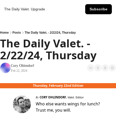
The Daily Valet.
Upgrade
Subscribe
Home
Posts
The Daily Valet. - 2/22/24, Thursday
The Daily Valet. - 
2/22/24, Thursday
Cory Ohlendorf
Feb 22, 2024
Thursday, February 22nd Edition
By
CORY OHLENDORF
,
Valet.
Editor
Who else wants wings for lunch?
Trust me, you will.