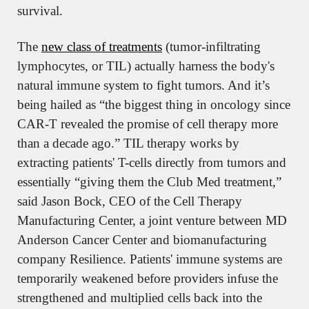
survival.
The 
new class of treatments
 (tumor-infiltrating 
lymphocytes, or TIL) actually harness the body's 
natural immune system to fight tumors. And it’s 
being hailed as “the biggest thing in oncology since 
CAR-T revealed the promise of cell therapy more 
than a decade ago.” TIL therapy works by 
extracting patients' T-cells directly from tumors and 
essentially “giving them the Club Med treatment,” 
said Jason Bock, CEO of the Cell Therapy 
Manufacturing Center, a joint venture between MD 
Anderson Cancer Center and biomanufacturing 
company Resilience. Patients' immune systems are 
temporarily weakened before providers infuse the 
strengthened and multiplied cells back into the 