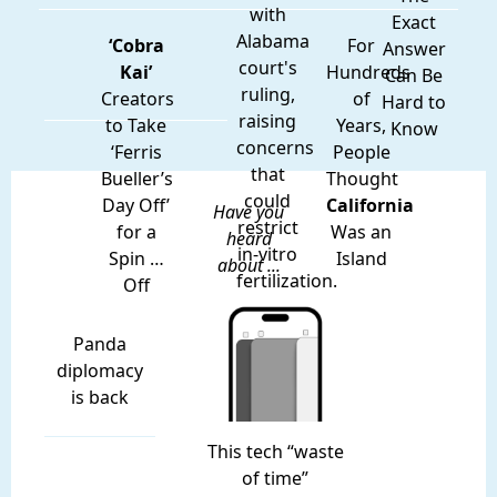
with
Exact
Alabama
‘Cobra
For
Answer
court's
Kai’
Hundreds
Can Be
ruling,
Creators
of
Hard to
raising
to Take
Years,
Know
concerns
‘Ferris
People
that
Bueller’s
Thought
could
Day Off’
California
Have you
restrict
for a
Was an
heard
in-vitro
Spin …
Island
about ...
fertilization.
Off
Panda
diplomacy
is back
This tech “waste
of time”