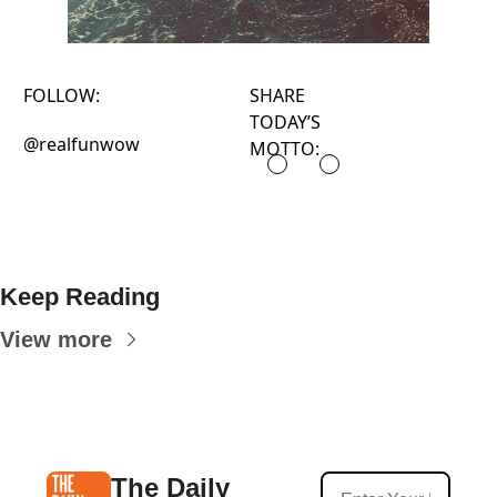
FOLLOW:
SHARE
TODAY’S
@realfunwow
MOTTO:
Keep Reading
View more
The Daily 