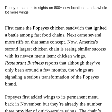
Popeyes has set its sights on 800+ new locations, and a whole 
lot more wings
First came the 
Popeyes chicken sandwich that ignited 
a battle
 among fast food chains. Next came several 
more riffs on that same concept. Now, America’s 
second largest chicken chain is seeing similar success 
with its newest menu item: chicken wings. 
Restaurant Business
 reports that although they’ve 
only been around a few months, the wings are 
signaling a serious transformation of the Popeyes 
brand.
Popeyes first added wings to its permanent menu 
back in November, but they’re already the number 
three provider of quick-service wings. The chain’s 