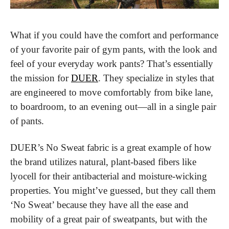
What if you could have the comfort and performance 
of your favorite pair of gym pants, with the look and 
feel of your everyday work pants? That’s essentially 
the mission for 
DUER
. They specialize in styles that 
are engineered to move comfortably from bike lane, 
to boardroom, to an evening out—all in a single pair 
of pants.
DUER’s No Sweat fabric is a great example of how 
the brand utilizes natural, plant-based fibers like 
lyocell for their antibacterial and moisture-wicking 
properties. You might’ve guessed, but they call them 
‘No Sweat’ because they have all the ease and 
mobility of a great pair of sweatpants, but with the 