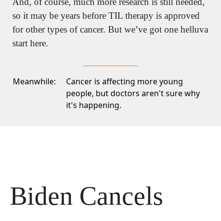
And, of course, much more research is still needed, 
so it may be years before TIL therapy is approved 
for other types of cancer. But we’ve got one helluva 
start here.
Meanwhile:
Cancer is affecting more young
people
, but doctors aren't sure why
it's happening.
Biden Cancels 