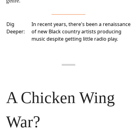
genre.
Dig
In recent years, there's been a
renaissance
Deeper:
of new Black country artists
producing
music despite getting little radio play.
A Chicken Wing 
War?