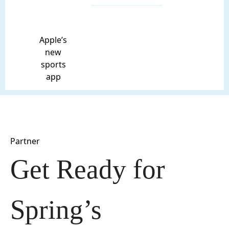
Apple’s
new
sports
app
Partner
Get Ready for 
Spring’s 