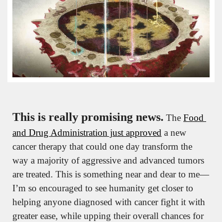
This is really promising news.
 The 
Food 
and Drug Administration just approved
 a new 
cancer therapy that could one day transform the 
way a majority of aggressive and advanced tumors 
are treated. This is something near and dear to me—
I’m so encouraged to see humanity get closer to 
helping anyone diagnosed with cancer fight it with 
greater ease, while upping their overall chances for 