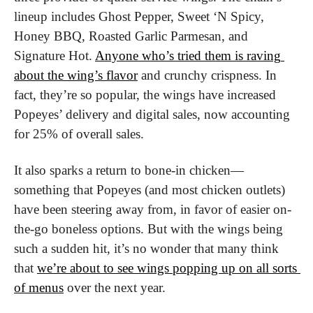
lineup includes Ghost Pepper, Sweet ‘N Spicy, 
Honey BBQ, Roasted Garlic Parmesan, and 
Signature Hot. 
Anyone who’s tried them is raving 
about the wing’s flavor
 and crunchy crispness. In 
fact, they’re so popular, the wings have increased 
Popeyes’ delivery and digital sales, now accounting 
for 25% of overall sales.
It also sparks a return to bone-in chicken—
something that Popeyes (and most chicken outlets) 
have been steering away from, in favor of easier on-
the-go boneless options. But with the wings being 
such a sudden hit, it’s no wonder that many think 
that 
we’re about to see wings popping up on all sorts 
of menus
 over the next year.