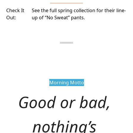
Check It
See the full spring collection for their line-
Out:
up of “No Sweat” pants.
Morning Motto
Good or bad, 
nothing’s 