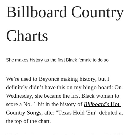
Billboard Country 
Charts 
She makes history as the first Black female to do so
We’re used to Beyoncé making history, but I 
definitely didn’t have this on my bingo board: On 
Wednesday, she became the first Black woman to 
score a No. 1 hit in the history of 
Billboard's
 Hot 
Country Songs
, after "Texas Hold 'Em" debuted at 
the top of the chart.