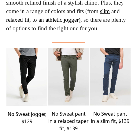
smooth refined finish of a stylish chino. Plus, they 
come in a range of colors and fits (from 
slim
 and 
relaxed fit
, to an 
athletic jogger
), so there are plenty 
of options to find the right one for you.
No Sweat
pant
No Sweat
pant
No Sweat
jogger,
in a relaxed taper
in a slim fit, $139
$129
fit, $139