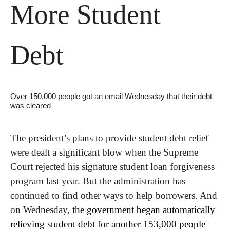
More Student 
Debt
Over 150,000 people got an email Wednesday that their debt 
was cleared
The president’s plans to provide student debt relief 
were dealt a significant blow when the Supreme 
Court rejected his signature student loan forgiveness 
program last year. But the administration has 
continued to find other ways to help borrowers. And 
on Wednesday, 
the government began automatically 
relieving student debt for another 153,000 people
—