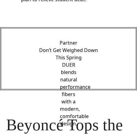
Partner
Don’t Get Weighed Down
This Spring
DUER
blends
natural
performance
fibers
with a
modern,
comfortable
Beyoncé Tops the 
design.