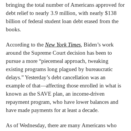
bringing the total number of Americans approved for 
debt relief to nearly 3.9 million, with nearly $138 
billion of federal student loan debt erased from the 
books.
According to the 
New York Times
, Biden’s work 
around the Supreme Court decision has been to 
pursue a more “piecemeal approach, tweaking 
existing programs long plagued by bureaucratic 
delays.” Yesterday’s debt cancellation was an 
example of that—affecting those enrolled in what is 
known as the SAVE plan, an income-driven 
repayment program, who have lower balances and 
have made payments for at least a decade.
As of Wednesday, there are many Americans who 