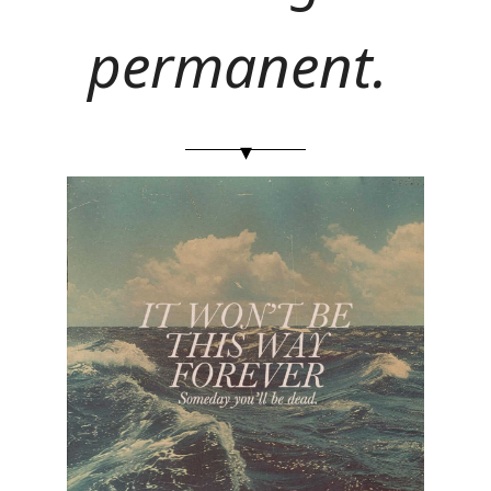
permanent. 
▾