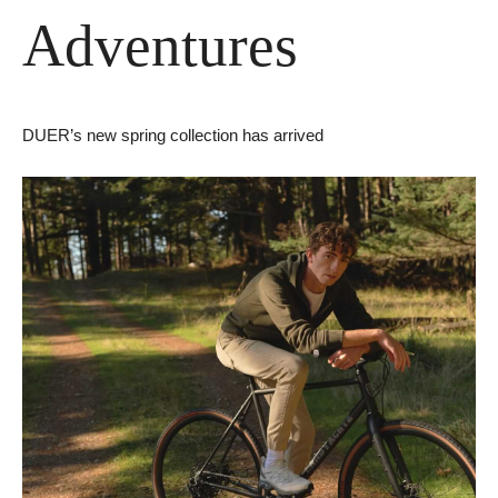
Adventures
DUER’s new spring collection has arrived