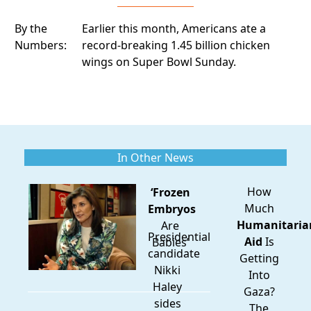
By the
Earlier this month, Americans ate
a
Numbers:
record-breaking 1.45 billion chicken
wings
on Super Bowl Sunday.
In Other News
How
‘Frozen
Much
Embryos
Humanitaria
Are
Presidential
Aid
Is
Babies’
candidate
Getting
Nikki
Into
Haley
Gaza?
sides
The