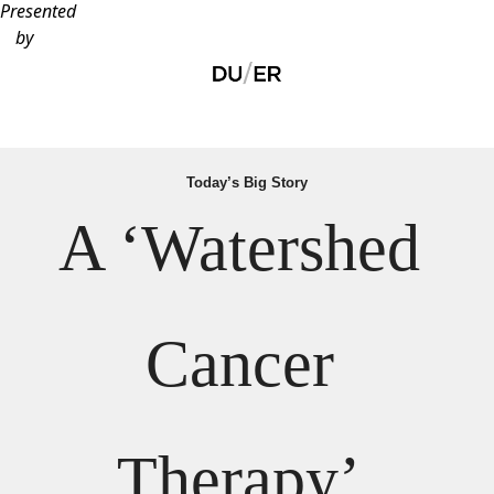
Presented
by
Today’s Big Story
A ‘Watershed 
Cancer 
Therapy’ 