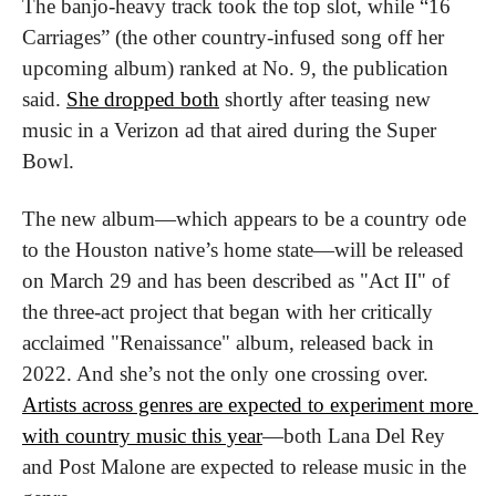
The banjo-heavy track took the top slot, while “16 
Carriages” (the other country-infused song off her 
upcoming album) ranked at No. 9, the publication 
said. 
She dropped both
 shortly after teasing new 
music in a Verizon ad that aired during the Super 
Bowl.
The new album—which appears to be a country ode 
to the Houston native’s home state—will be released 
on March 29 and has been described as "Act II" of 
the three-act project that began with her critically 
acclaimed "Renaissance" album, released back in 
2022. And she’s not the only one crossing over. 
Artists across genres are expected to experiment more 
with country music this year
—both Lana Del Rey 
and Post Malone are expected to release music in the 