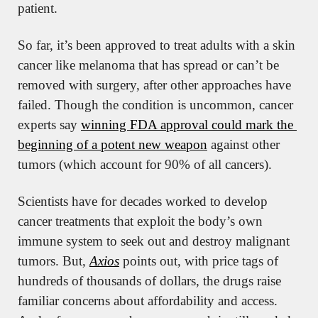
patient.
So far, it’s been approved to treat adults with a skin 
cancer like melanoma that has spread or can’t be 
removed with surgery, after other approaches have 
failed. Though the condition is uncommon, cancer 
experts say 
winning FDA approval could mark the 
beginning of a potent new weapon
 against other 
tumors (which account for 90% of all cancers).
Scientists have for decades worked to develop 
cancer treatments that exploit the body’s own 
immune system to seek out and destroy malignant 
tumors. But, 
Axios
 points out, with price tags of 
hundreds of thousands of dollars, the drugs raise 
familiar concerns about affordability and access. 