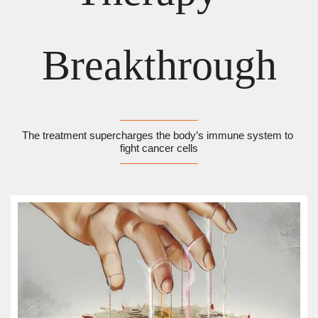
Breakthrough
The treatment supercharges the body’s immune system to 
fight cancer cells