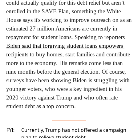
could actually qualify for this debt relief but aren’t 
enrolled in the SAVE Plan, something the White 
House says it's working to improve outreach on as an 
estimated 27 million Americans are currently in 
repayment for student loans. Speaking to reporters 
Biden said that forgiving student loans empowers 
recipients
 to buy homes, start families and contribute 
more to the economy. His remarks come less than 
nine months before the general election. Of course, 
surveys have been showing Biden is struggling with 
younger voters, who were a key ingredient in his 
2020 victory against Trump and who often rate 
student debt as a top concern.
FYI:
Currently, Trump has not offered a campaign
plan to relieve student debt.