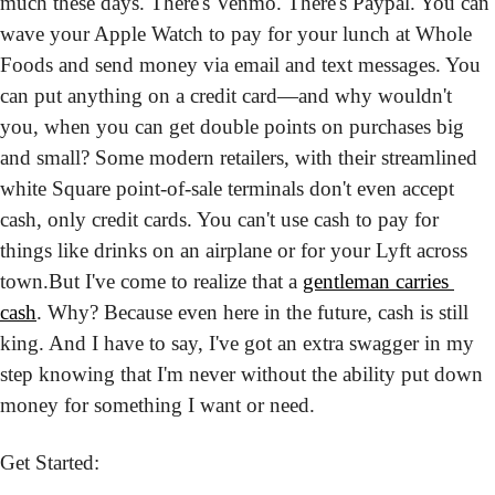
much these days. There's Venmo. There's Paypal. You can 
wave your Apple Watch to pay for your lunch at Whole 
Foods and send money via email and text messages. You 
can put anything on a credit card—and why wouldn't 
you, when you can get double points on purchases big 
and small? Some modern retailers, with their streamlined 
white Square point-of-sale terminals don't even accept 
cash, only credit cards. You can't use cash to pay for 
things like drinks on an airplane or for your Lyft across 
town.
But I've come to realize that a 
gentleman carries 
cash
. Why? Because even here in the future, cash is still 
king. And I have to say, I've got an extra swagger in my 
step knowing that I'm never without the ability put down 
money for something I want or need. 
Get Started: