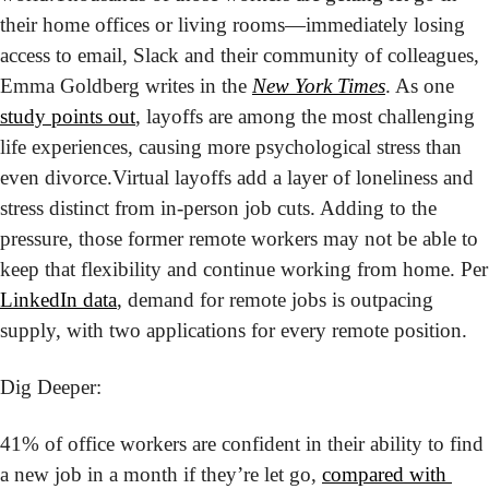
their home offices or living rooms—immediately losing 
access to email, Slack and their community of colleagues, 
Emma Goldberg writes in the 
New York Times
. As one 
study points out
, layoffs are among the most challenging 
life experiences, causing more psychological stress than 
even divorce.
Virtual layoffs add a layer of loneliness and 
stress distinct from in-person job cuts. Adding to the 
pressure, those former remote workers may not be able to 
keep that f
LinkedIn data
, demand for remote jobs is outpacing 
supply, with two applications for every remote position.
Dig Deeper:
41% of office workers are confident in their ability to find 
a new job in a month if they’re let go, 
compared with 