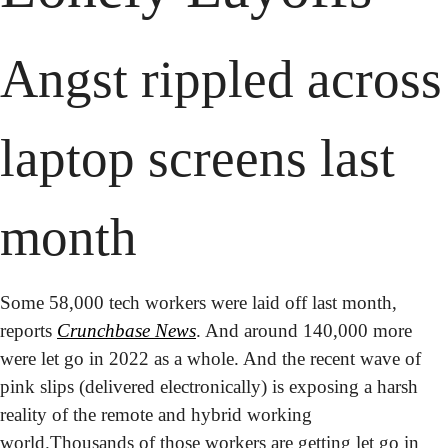
Angst rippled across 
laptop screens last 
month
Some 58,000 tech workers were laid off last month, 
reports 
Crunchbase News
. And around 140,000 more 
were let go in 2022 as a whole. And the recent wave of 
pink slips (delivered electronically) is exposing a harsh 
reality of the remote and hybrid working 
world.
Thousands of those workers are getting let go in 