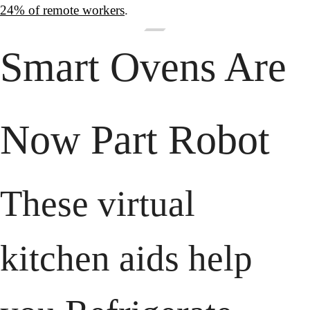
24% of remote workers
.
Smart Ovens Are 
Now Part Robot
These virtual 
kitchen aids help 