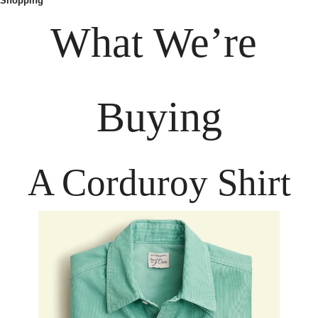
Shopping
What We’re 
Buying
A Corduroy Shirt