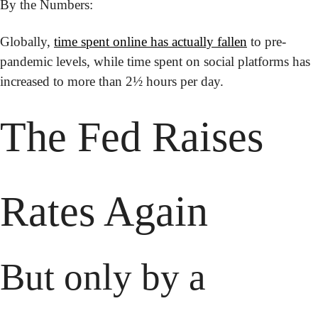
By the Numbers:
Globally, 
time spent online has actually fallen
 to pre-
pandemic levels, while time spent on social platforms has 
increased to more than 2½ hours per day.
The Fed Raises 
Rates Again
But only by a 