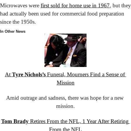
Microwaves were 
first sold for home use in 1967
, but they 
had actually been used for commercial food preparation 
since the 1950s.
In Other News
At 
Tyre Nichols’s
 Funeral, Mourners Find a Sense of 
Mission
Amid outrage and sadness, there was hope for a new 
mission.
Tom Brady
 Retires From the NFL, 1 Year After Retiring 
From the NFL