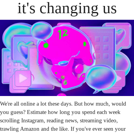
it's changing us
We're all online a lot these days. But how much, would 
you guess? Estimate how long you spend each week 
scrolling Instagram, reading news, streaming video, 
trawling Amazon and the like. If you've ever seen your 