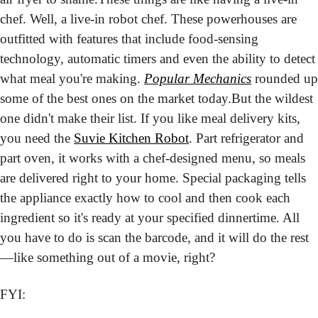
chef. Well, a live-in robot chef. These powerhouses are 
outfitted with features that include food-sensing 
technology, automatic timers and even the ability to detect 
what meal you're making. 
Popular Mechanics
 rounded up 
some of the best ones on the market today.
But the wildest 
one didn't make their list. If you like meal delivery kits, 
you need the 
Suvie Kitchen Robot
. Part refrigerator and 
part oven, it works with a chef-designed menu, so meals 
are delivered right to your home. Special packaging tells 
the appliance exactly how to cool and then cook each 
ingredient so it's ready at your specified dinnertime. All 
you have to do is scan the barcode, and it will do the rest
—like something out of a movie, right?
FYI: