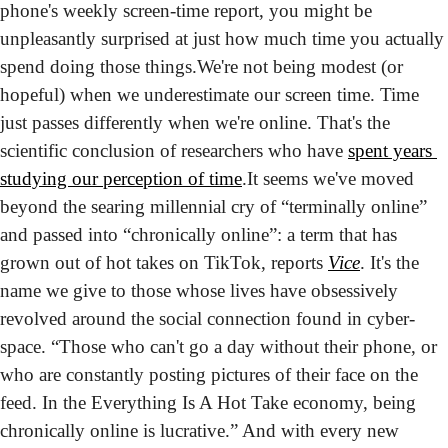
phone's weekly screen-time report, you might be 
unpleasantly surprised at just how much time you actually 
spend doing those things.
We're not being modest (or 
hopeful) when we underestimate our screen time. Time 
just passes differently when we're online. That's the 
scientific conclusion of researchers who have 
spent years 
studying our perception of time
.
It seems we've moved 
beyond the searing millennial cry of “terminally online” 
and passed into “chronically online”: a term that has 
grown out of hot takes on TikTok, reports 
Vice
. It's the 
name we give to those whose lives have obsessively 
revolved around the social connection found in cyber-
space. “Those who can't go a day without their phone, or 
who are constantly posting pictures of their face on the 
feed. In the Everything Is A Hot Take economy, being 
chronically online is lucrative.” And with every new 