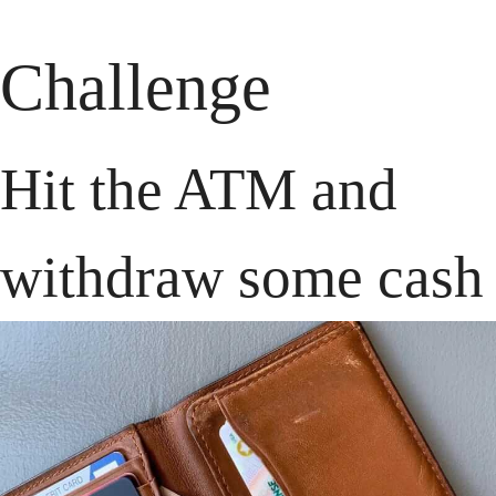
Challenge
Hit the ATM and 
withdraw some cash