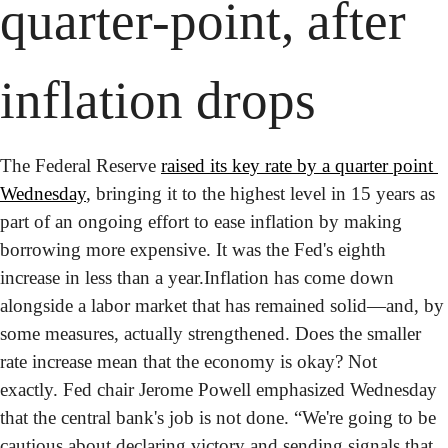
quarter-point, after 
inflation drops
The Federal Reserve 
raised its key rate by a quarter point 
Wednesday
, bringing it to the highest level in 15 years as 
part of an ongoing effort to ease inflation by making 
borrowing more expensive. It was the Fed's eighth 
increase in less than a year.
Inflation has come down 
alongside a labor market that has remained solid—and, by 
some measures, actually strengthened. Does the smaller 
rate increase mean that the economy is okay? Not 
exactly. Fed chair Jerome Powell emphasized Wednesday 
that the central bank's job is not done. “We're going to be 
cautious about declaring victory and sending signals that 