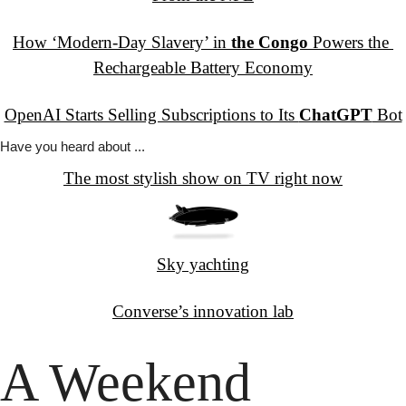
How ‘Modern-Day Slavery’ in 
the Congo
 Powers the 
Rechargeable Battery Economy
OpenAI Starts Selling Subscriptions to Its 
ChatGPT
 Bot
Have you
 heard about ...
The most stylish show on TV right now
Sky yachting
Converse’s innovation lab
A Weekend 