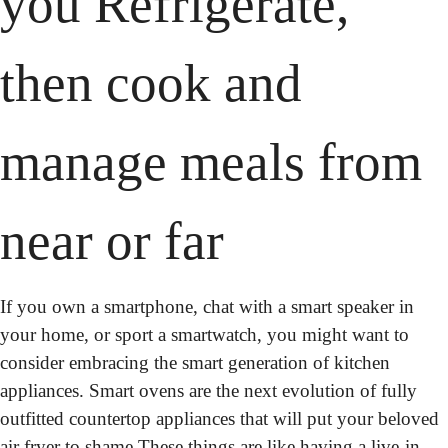
you Refrigerate, 
then cook and 
manage meals from 
near or far
If you own a smartphone, chat with a smart speaker in 
your home, or sport a smartwatch, you might want to 
consider embracing the smart generation of kitchen 
appliances. Smart ovens are the next evolution of fully 
outfitted countertop appliances that will put your beloved 
air fryer to shame.
These things are like having a live-in 