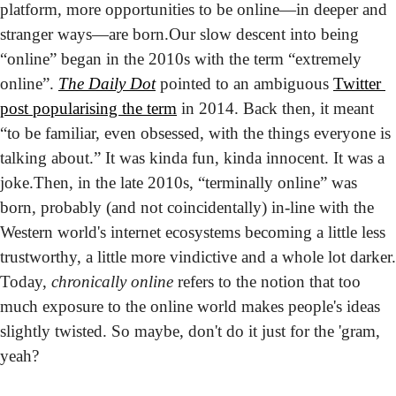
platform, more opportunities to be online—in deeper and 
stranger ways—are born.
Our slow descent into being 
“online” began in the 2010s with the term “extremely 
online”. 
The Daily Dot
 pointed to an ambiguous 
Twitter 
post popularising the term
 in 2014. Back then, it meant 
“to be familiar, even obsessed, with the things everyone is 
talking about.” It was kinda fun, kinda innocent. It was a 
joke.
Then, in the late 2010s, “terminally online” was 
born, probably (and not coincidentally) in-line with the 
Western world's internet ecosystems becoming a little less 
trustworthy, a little more vindictive and a whole lot darker. 
Today, 
chronically online
 refers to the notion that too 
much exposure to the online world makes people's ideas 
slightly twisted. So maybe, don't do it just for the 'gram, 
yeah?