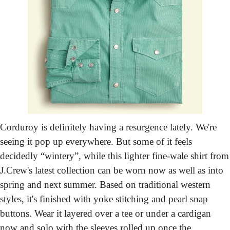
Corduroy is definitely having a resurgence lately. We're 
seeing it pop up everywhere. But some of it feels 
decidedly “wintery”, while this lighter fine-wale shirt from 
J.Crew's latest collection can be worn now as well as into 
spring and next summer. Based on traditional western 
styles, it's finished with yoke stitching and pearl snap 
buttons. Wear it layered over a tee or under a cardigan 
now and solo with the sleeves rolled up once the 