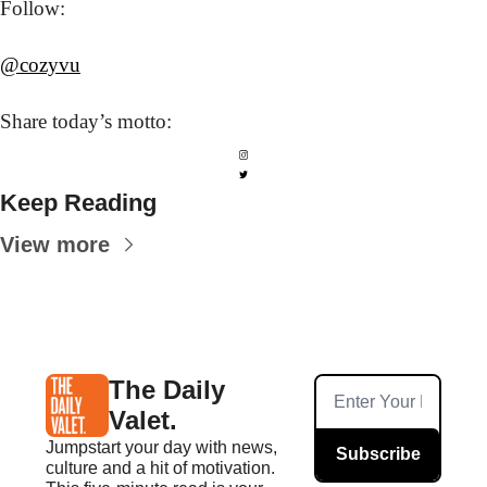
Follow: 
@cozyvu
Share today’s
 motto:
Keep Reading
View more
The Daily 
Valet.
Jumpstart your day with news, 
Subscribe
culture and a hit of motivation. 