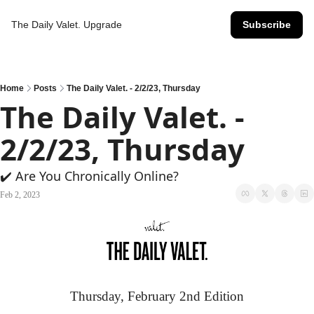
The Daily Valet.
Upgrade
Subscribe
Home
Posts
The Daily Valet. - 2/2/23, Thursday
The Daily Valet. - 
2/2/23, Thursday
✔️ Are You Chronically Online?
Feb 2, 2023
Thursday, February 2nd Edition