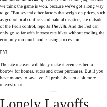
we think the game is won, because we've got a long way 
to go.”
But several other factors that weigh on prices, such 
as geopolitical conflicts and natural disasters, are outside 
of the Fed's control, reports 
The Hill
. And the Fed can 
only go so far with interest rate hikes without cooling the 
economy too much and causing a recession.
FYI:
The rate increase will likely make it even costlier to 
borrow for homes, autos and other purchases. But if you 
have money to save, you’ll probably earn a bit more 
interest on it.
Lonely Layoffs