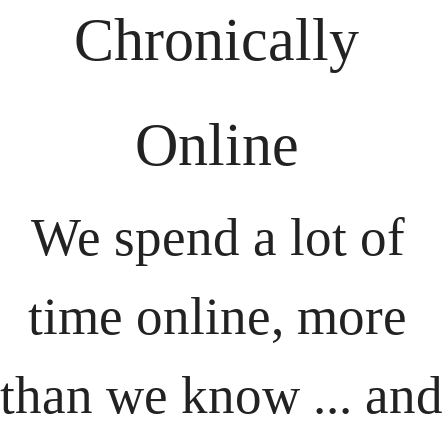
Chronically 
Online 
We spend a lot of 
time online, more 
than we know ... and 