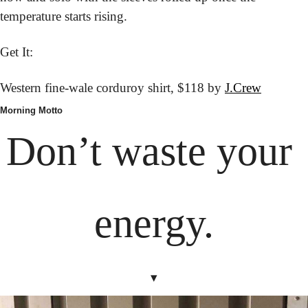
temperature starts rising.
Get It:
Western fine-wale corduroy shirt,
 $118 by 
J.Crew
Morning Motto
Don’t waste your 
energy.
▾