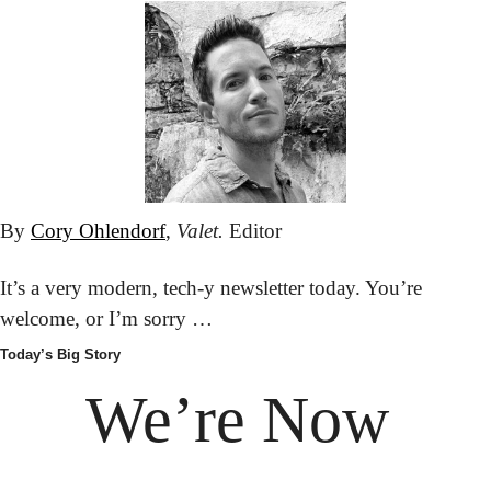
By 
Cory Ohlendorf
, 
Valet.
 Editor
It’s a very modern, tech-y newsletter today. You’re 
welcome, or I’m sorry …
Today’s Big Story
We’re Now 