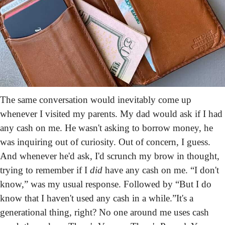
The same conversation would inevitably come up 
whenever I visited my parents. My dad would ask if I had 
any cash on me. He wasn't asking to borrow money, he 
was inquiring out of curiosity. Out of concern, I guess. 
And whenever he'd ask, I'd scrunch my brow in thought, 
trying to remember if I 
did
 have any cash on me. “I don't 
know,” was my usual response. Followed by “But I do 
know that I haven't used any cash in a while.”
It's a 
generational thing, right? No one around me uses cash 