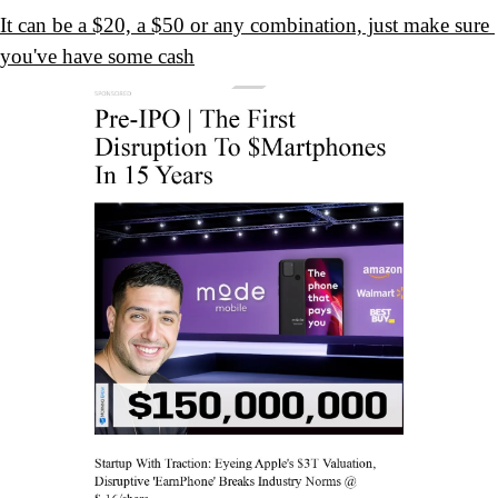
It can be a $20, a $50 or any combination, just make sure 
you've have some cash