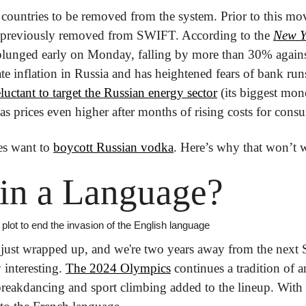
r countries to be removed from the system. Prior to this mov
 previously removed from SWIFT. According to the 
New Y
plunged early on Monday, falling by more than 30% against
ate inflation in Russia and has heightened fears of bank ru
eluctant to target the Russian energy sector
 (its biggest mon
s prices even higher after months of rising costs for consu
es want to 
boycott Russian vodka
. Here’s why that won’t 
in a Language?
lot to end the invasion of the English language
just wrapped up, and we're two years away from the next
y interesting. 
The 2024 Olympics
 continues a tradition of a
 breakdancing and sport climbing added to the lineup. With