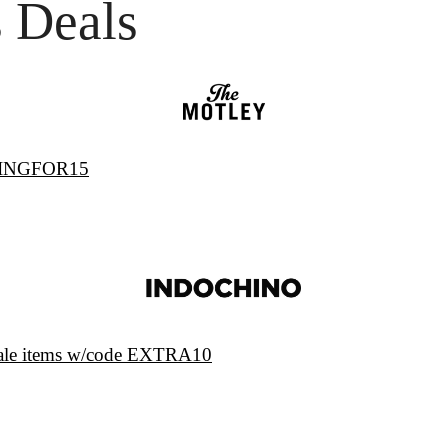
 Deals
PRINGFOR15
sale items w/code EXTRA10