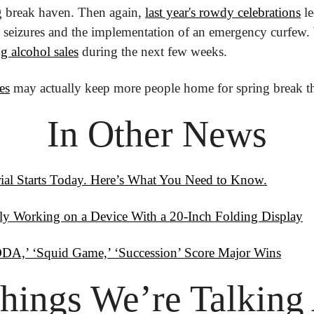
ng break haven. Then again, 
last year's rowdy celebrations
 l
n seizures and the implementation of an emergency curfew.
ng alcohol sales
 during the next few weeks.
es
 may actually keep more people home for spring break th
In Other News
Trial Starts Today. Here’s What You Need to Know.
ly Working on a Device With a 20-Inch Folding Display
A,’ ‘Squid Game,’ ‘Succession’ Score Major Wins
hings
 We’re Talking