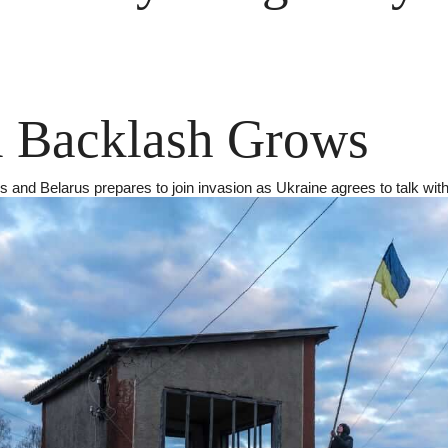
n Backlash Grows
s and Belarus prepares to join invasion as Ukraine agrees to talk with