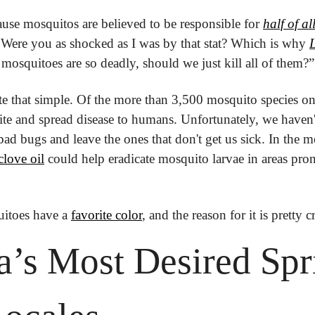
ause mosquitos are believed to be responsible for 
half of a
 Were you as shocked as I was by that stat? Which is why 
L
 mosquitoes are so deadly, should we just kill all of them?”
uite that simple. Of the more than 3,500 mosquito species on
bite and spread disease to humans. Unfortunately, we haven'
bad bugs and leave the ones that don't get us sick. In the m
love oil
 could help eradicate mosquito larvae in areas pron
itoes have a 
favorite color
, and the reason for it is pretty c
’s Most Desired Spri