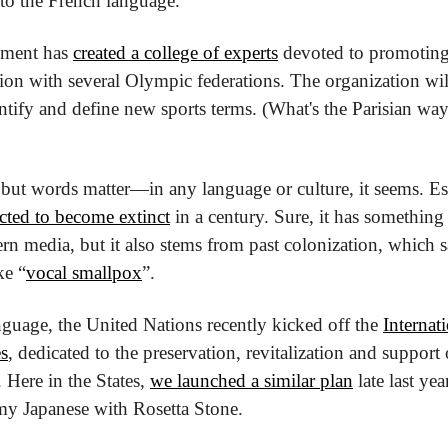
 to the French language.
ment has 
created a college of experts
 devoted to promoting 
ion with several Olympic federations. The organization will
ntify and define new sports terms. (What's the Parisian way 
l but words matter—in any language or culture, it seems. E
cted to become extinct
 in a century. Sure, it has something 
rn media, but it also stems from past colonization, which sa
ke “
vocal smallpox
”.
nguage, the United Nations recently kicked off the 
Internat
s
, dedicated to the preservation, revitalization and support
Here in the States, 
we launched a similar plan
 late last yea
my Japanese with Rosetta Stone.