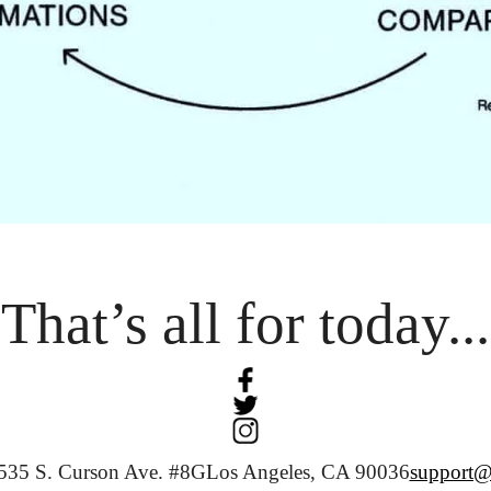
That’s all for today...
535 S. Curson Ave. #8G
Los Angeles, CA 90036
support@