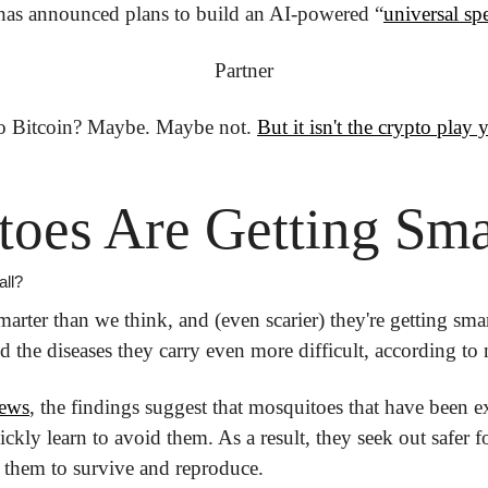
has announced plans to build an AI-powered “
universal sp
Partner
to Bitcoin?
 Maybe. Maybe not. 
But it isn't the crypto play 
oes Are Getting Sma
all?
rter than we think, and (even scarier) they're getting smar
d the diseases they carry even more difficult, according to
ews
, the findings suggest that mosquitoes that have been e
ickly learn to avoid them. As a result, they seek out safer f
ng them to survive and reproduce.