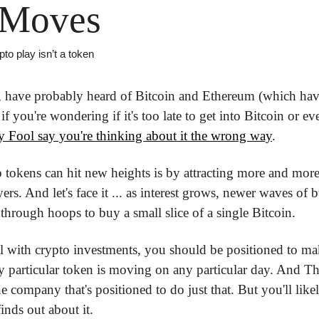
 Moves
to play isn’t a token
 have probably heard of Bitcoin and Ethereum (which hav
if you're wondering if it's too late to get into Bitcoin or e
 Fool say you're thinking about it the wrong way
.
okens can hit new heights is by attracting more and more 
s. And let's face it ... as interest grows, newer waves of bu
through hoops to buy a small slice of a single Bitcoin.
l with crypto investments, you should be positioned to ma
y particular token is moving on any particular day. And T
company that's positioned to do just that. But you'll likely
inds out about it.