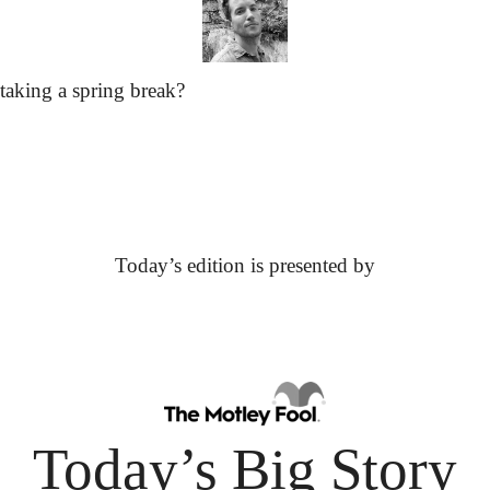
taking a spring break?
Today’s edition is presented by
Today’s Big Story