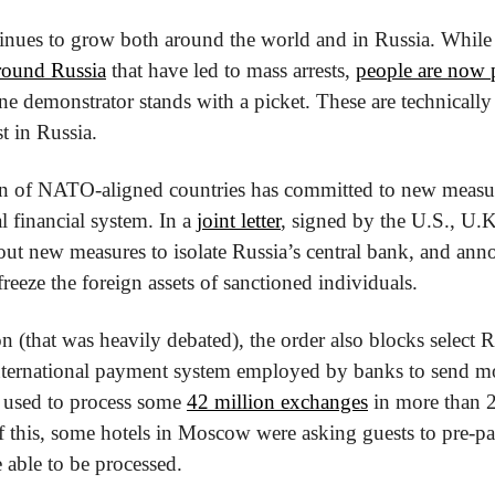
inues to grow both around the world and in Russia. While 
around Russia
 that have led to mass arrests, 
people are now 
 demonstrator stands with a picket. These are technically 
t in Russia. 
on of NATO-aligned countries has committed to new measure
 financial system. In a 
joint letter
, signed by the U.S., U.K
 out new measures to isolate Russia’s central bank, and ann
 freeze the foreign assets of sanctioned individuals.
on (that was heavily debated), the order also blocks select 
ernational payment system employed by banks to send mo
e used to process some 
42 million exchanges
 in more than 2
 this, some hotels in Moscow were asking guests to pre-pay 
 able to be processed.