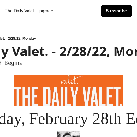
The Daily Valet.
Upgrade
Subscribe
let. - 2/28/22, Monday
ly Valet. - 2/28/22, M
sh Begins
ay, February 28th E