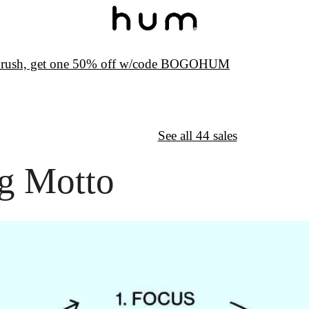
hbrush, get one 50% off w/code BOGOHUM
↦
Want More?
See all 44 sales
g Motto