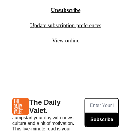
Unsubscribe
Update subscription preferences
View online
The Daily 
Valet.
Jumpstart your day with news, 
Subscribe
culture and a hit of motivation. 
This five-minute read is your 