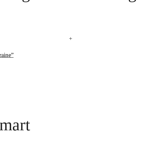
+
raine”
mart