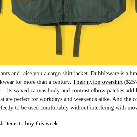
ants and raise you a cargo shirt jacket. Dubbleware is a bra
kwear for more than a century. 
Their nylon overshirt
 ($257
ce—its waxed canvas body and contrast elbow patches add h
hat are perfect for workdays and weekends alike. And the con
rfectly to be used comfortably without interfering with m
ish items to buy this week