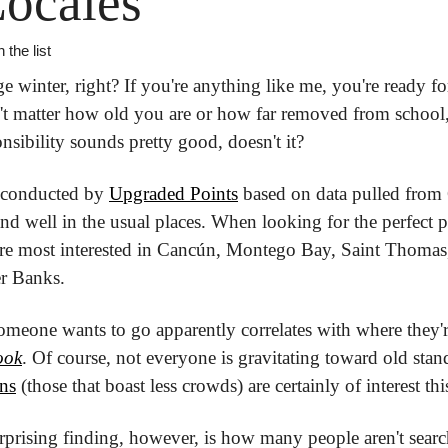
ocales
 the list
nge winter, right? If you're anything like me, you're ready f
n't matter how old you are or how far removed from school
sibility sounds pretty good, doesn't it?
 conducted by 
Upgraded Points
 based on data pulled from
and well in the usual places. When looking for the perfect pl
re most interested in Cancún, Montego Bay, Saint Thomas, 
er Banks.
someone wants to go apparently correlates with where they'
ook
. Of course, not everyone is gravitating toward old sta
ons
 (those that boast less crowds) are certainly of interest thi
rprising finding, however, is how many people aren't sea