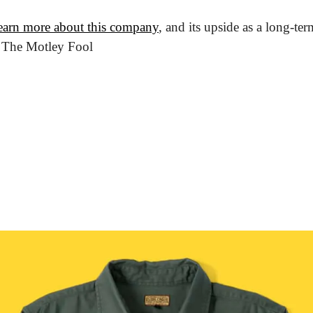
earn more about this company
, and its upside as a long-ter
m The Motley Fool