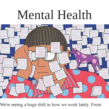
Mental Health
We're seeing a huge shift in how we work lately. From 