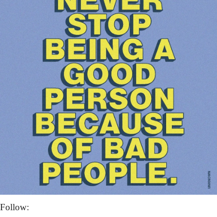
Follow: 