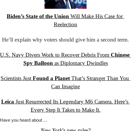
Biden’s State of the Union
 Will Make His Case for 
Reelection
He’ll explain why voters should give him a second term.
U.S. Navy Divers Work to Recover Debris From 
Chinese 
Spy Balloon
 as Diplomacy Dwindles
Scientists Just 
Found a Planet
 That’s Stranger Than You 
Can Imagine
Leica
 Just Resurrected Its Legendary M6 Camera. Here’s 
Every Step It Takes to Make It.
Have you
 heard about ...
New York
’s
 new rules?