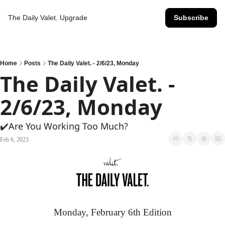
The Daily Valet.
Upgrade
Subscribe
Home
Posts
The Daily Valet. - 2/6/23, Monday
The Daily Valet. - 
2/6/23, Monday
✔️Are You Working Too Much?
Feb 6, 2023
Monday, February 6th Edition