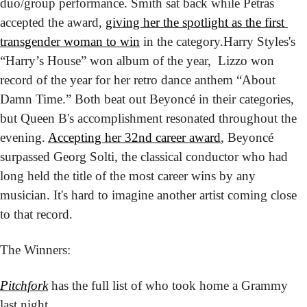
duo/group performance. Smith sat back while Petras 
accepted the award, 
giving her the spotlight as the first 
transgender woman to win
 in the category.
Harry Styles's 
“Harry’s House” won album of the year,  Lizzo won 
record of the year for her retro dance anthem “About 
Damn Time.” Both beat out Beyoncé in their categories, 
but Queen B's accomplishment resonated throughout the 
evening. 
Accepting her 32nd career award
, Beyoncé 
surpassed Georg Solti, the classical conductor who had 
long held the title of the most career wins by any 
musician. It's hard to imagine another artist coming close 
to that record.
The Winners:
Pitchfork
 has the full list of who took home a Grammy 
last night.