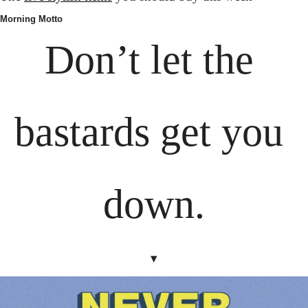
Morning Motto
Don’t let the 
bastards get you 
down.
▾