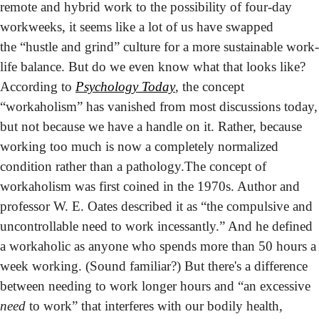
remote and hybrid work to the possibility of four-day 
workweeks, it seems like a lot of us have swapped 
the “hustle and grind” culture for a more sustainable work-
life balance. But do we even know what that looks like?
According to 
Psychology Today
, the concept 
“workaholism” has vanished from most discussions today, 
but not because we have a handle on it. Rather, because 
working too much is now a completely normalized 
condition rather than a pathology.
The concept of 
workaholism was first coined in the 1970s. Author and 
professor W. E. Oates described it as “the compulsive and 
uncontrollable need to work incessantly.” And he defined 
a workaholic as anyone who spends more than 50 hours a 
week working. (Sound familiar?) But there's a difference 
between needing to work longer hours and “an excessive 
need
 to work” that interferes with our bodily health, 