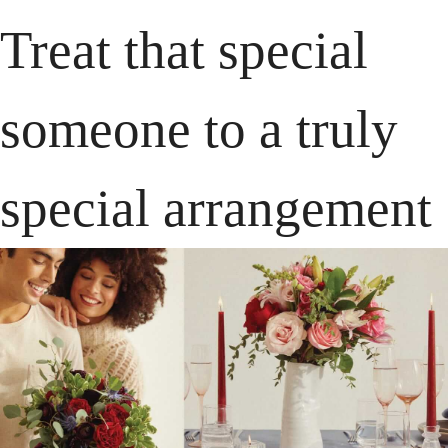
Treat that special 
someone to a truly 
special arrangement