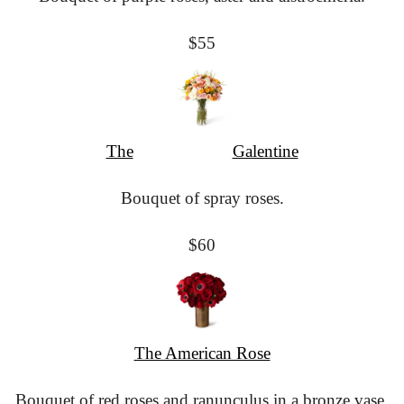
$55
The
						Galentine
Bouquet of spray roses.
$60
The American Rose
Bouquet of red roses and ranunculus in a bronze vase.