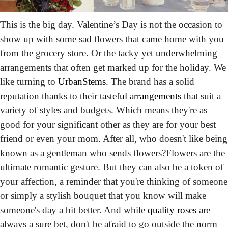
This is the big day. Valentine’s Day is not the occasion to 
show up with some sad flowers that came home with you 
from the grocery store. Or the tacky yet underwhelming 
arrangements that often get marked up for the holiday. We 
like turning to 
UrbanStems
. The brand has a solid 
reputation thanks to their 
tasteful arrangements
 that suit a 
variety of styles and budgets. Which means they're as 
good for your significant other as they are for your best 
friend or even your mom. After all, who doesn't like being 
known as a gentleman who sends flowers?
Flowers are the 
ultimate romantic gesture. But they can also be a token of 
your affection, a reminder that you're thinking of someone 
or simply a stylish bouquet that you know will make 
someone's day a bit better. And while 
quality roses
 are 
always a sure bet, don't be afraid to go outside the norm 