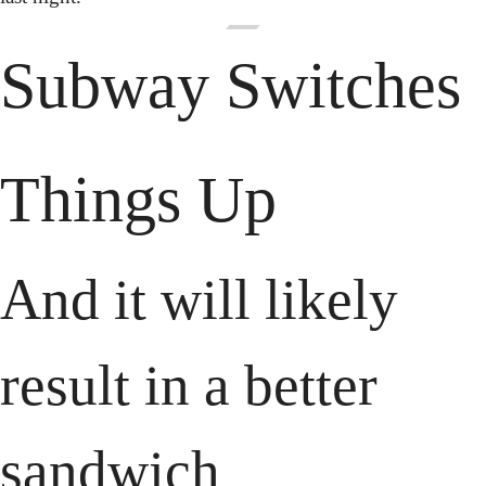
Subway Switches 
Things Up
And it will likely 
result in a better 
sandwich