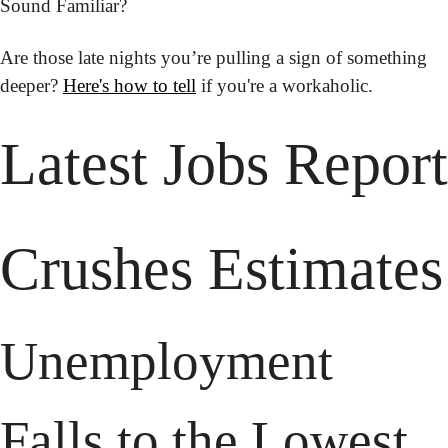
Sound Familiar?
Are those late nights you’re pulling a sign of something 
deeper? 
Here's how to tell
 if you're a workaholic.
Latest Jobs Report 
Crushes Estimates
Unemployment 
Falls to the Lowest 