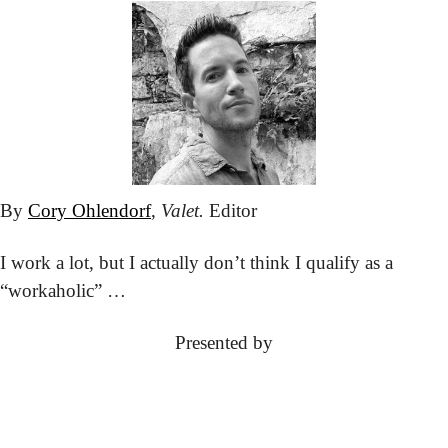
By 
Cory Ohlendorf
, 
Valet.
 Editor
I work a lot, but I actually don’t think I qualify as a 
“workaholic” … 
Presented by