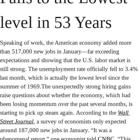
level in 53 Years
Speaking of work, the American economy added more 
than 517,000 new jobs in January—far exceeding 
expectations and showing that the U.S. labor market is 
still strong. The unemployment rate officially fell to 3.4% 
last month, which is actually the lowest level since the 
summer of 1969.
The unexpectedly strong hiring gains 
raise questions about whether the economy, which had 
been losing momentum over the past several months, is 
starting to pick up steam again. According to the 
Wall 
Street Journal
, a survey of economists only expected 
around 187,000 new jobs in January. “It was a 
phenomenal report,” one economist told 
CNBC
. “This 