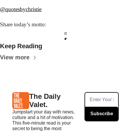
@quotesbychristie
Share today’s
 motto:
Keep Reading
View more
The Daily 
Valet.
Jumpstart your day with news, 
Subscribe
culture and a hit of motivation. 
This five-minute read is your 
secret to being the most 