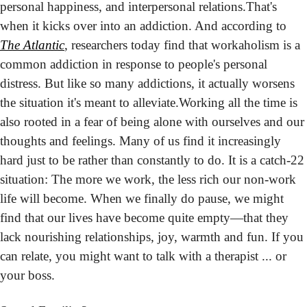
personal happiness, and interpersonal relations.
That's 
when it kicks over into an addiction. And according to 
The Atlantic
, researchers today find that workaholism is a 
common addiction in response to people's personal 
distress. But like so many addictions, it actually worsens 
the situation it's meant to alleviate.
Working all the time is 
also rooted in a fear of being alone with ourselves and our 
thoughts and feelings. Many of us find it increasingly 
hard just to be rather than constantly to do. It is a catch-22 
situation: The more we work, the less rich our non-work 
life will become. When we finally do pause, we might 
find that our lives have become quite empty—that they 
lack nourishing relationships, joy, warmth and fun. If you 
can relate, you might want to talk with a therapist ... or 
your boss.