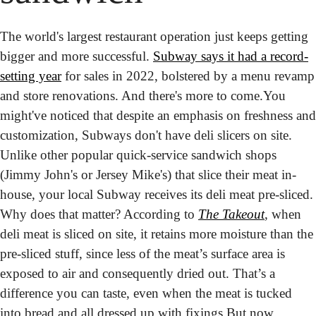
The world's largest restaurant operation just keeps getting 
bigger and more successful. 
Subway says it had a record-
setting year
 for sales in 2022, bolstered by a menu revamp 
and store renovations. And there's more to come.
You 
might've noticed that despite an emphasis on freshness and 
customization, Subways don't have deli slicers on site. 
Unlike other popular quick-service sandwich shops 
(Jimmy John's or Jersey Mike's) that slice their meat in-
house, your local Subway receives its deli meat pre-sliced. 
Why does that matter? According to 
The Takeout
, when 
deli meat is sliced on site, it retains more moisture than the 
pre-sliced stuff, since less of the meat’s surface area is 
exposed to air and consequently dried out. That’s a 
difference you can taste, even when the meat is tucked 
into bread and all dressed up with fixings.
But now, 