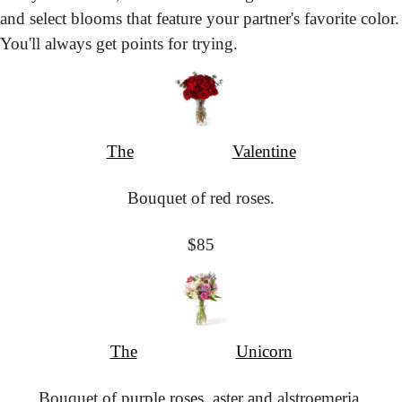
and select blooms that feature your partner's favorite color. 
You'll always get points for trying.
The
						Valentine
Bouquet of red roses.
$85
The
						Unicorn
Bouquet of purple roses, aster and alstroemeria.