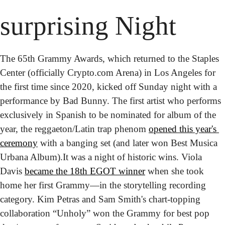
surprising Night
The 65th Grammy Awards, which returned to the Staples 
Center (officially Crypto.com Arena) in Los Angeles for 
the first time since 2020, kicked off Sunday night with a 
performance by Bad Bunny. The first artist who performs 
exclusively in Spanish to be nominated for
album of the 
year, the reggaeton/Latin trap phenom 
opened this year's 
ceremony
 with a banging set (and later won Best Musica 
Urbana Album).
It was a night of historic wins. Viola 
Davis 
became the 18th EGOT winner
 when she took 
home her first Grammy—in the storytelling recording 
category. Kim Petras and Sam Smith's chart-topping 
collaboration “Unholy” won the Grammy for best pop 