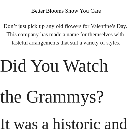
Better Blooms Show You Care
Don’t just pick up any old flowers for Valentine’s Day. 
This company has made a name for themselves with 
tasteful arrangements that suit a variety of styles.
Did You Watch 
the Grammys?
It was a historic and 