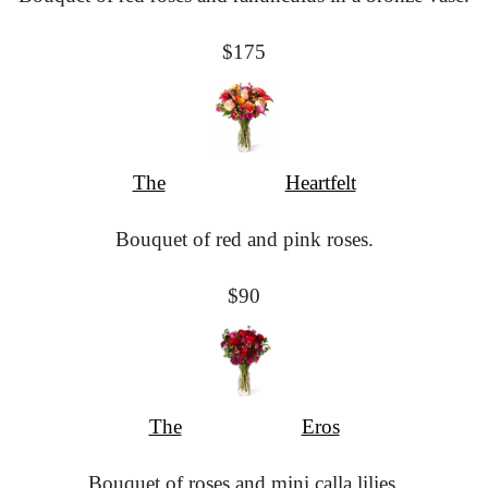
$175
The
						Heartfelt
Bouquet of red and pink roses.
$90
The
						Eros
Bouquet of roses and mini calla lilies.