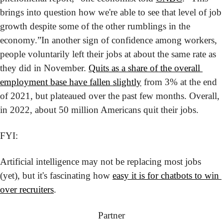
brings into question how we're able to see that level of job 
growth despite some of the other rumblings in the 
economy.”
In another sign of confidence among workers, 
people voluntarily left their jobs at about the same rate as 
they did in November. 
Quits as a share of the overall 
employment base have fallen slightly
 from 3% at the end 
of 2021, but plateaued over the past few months. Overall, 
in 2022, about 50 million Americans quit their jobs.
FYI:
Artificial intelligence may not be replacing most jobs 
(yet), but it's fascinating how 
easy it is for chatbots to win 
over recruiters
.
Partner