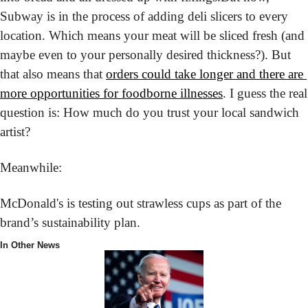
Subway is in the process of adding deli slicers to every 
location. Which means your meat will be sliced fresh (and 
maybe even to your personally desired thickness?). But 
that also means that 
orders could take longer and there are 
more opportunities for foodborne illnesses
. I guess the real 
question is: How much do you trust your local sandwich 
artist?
Meanwhile:
McDonald's is testing out strawless cups as part of the 
brand’s sustainability plan.
In Other News