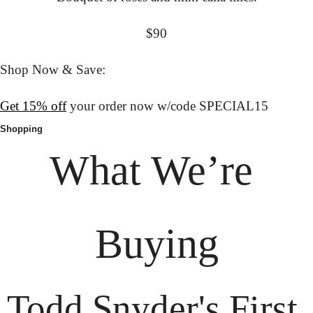
$90
Shop Now & Save:
Get 15% off
 your order now w/code SPECIAL15
Shopping
What We’re 
Buying
Todd Snyder's First 