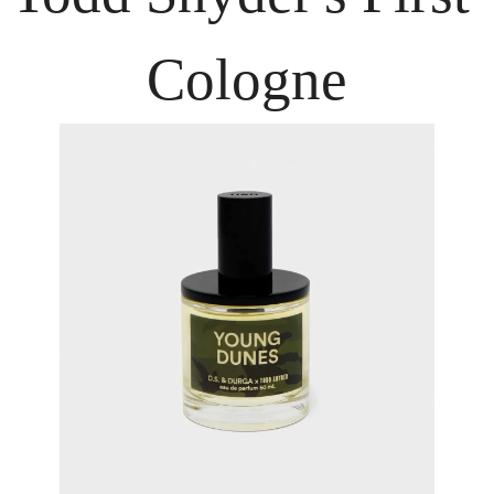
Cologne