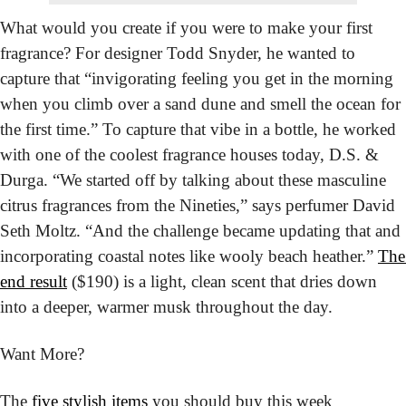
What would you create if you were to make your first 
fragrance? For designer Todd Snyder, he wanted to 
capture that “invigorating feeling you get in the morning 
when you climb over a sand dune and smell the ocean for 
the first time.” To capture that vibe in a bottle, he worked 
with one of the coolest fragrance houses today, D.S. & 
Durga. “We started off by talking about these masculine 
citrus fragrances from the Nineties,” says perfumer David 
Seth Moltz. “And the challenge became updating that and 
incorporating coastal notes like wooly beach heather.” 
The 
end result
 ($190) is a light, clean scent that dries down 
into a deeper, warmer musk throughout the day.
Want More?
The 
five stylish items
 you should buy this week