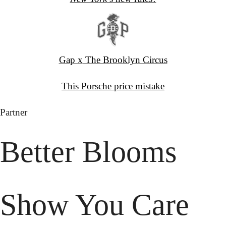
Gap x
 The Brooklyn Circus
This Porsche
 price mistake
Partner
Better Blooms 
Show You Care