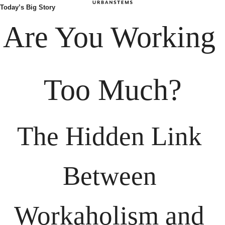
Today’s Big Story
Are You Working 
Too Much?
The Hidden Link 
Between 
Workaholism and 