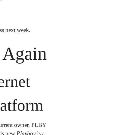
ess next week.
. Again
rnet 
atform
urrent owner, PLBY 
his new 
Playboy
 is a 