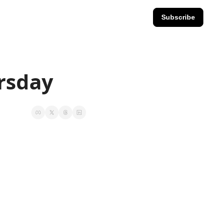
Subscribe
ursday