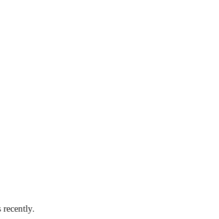
 recently.