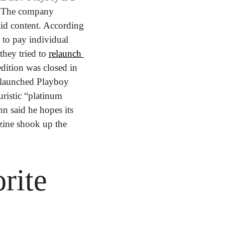
.
The company 
id content. According 
 to pay individual 
hey tried to 
relaunch 
edition was closed in 
elaunched Playboy 
istic “platinum 
n said he hopes its 
ine shook up the 
ite 