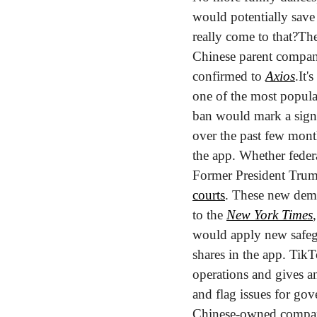
would potentially save u
really come to that?
The
Chinese parent company,
confirmed to 
Axios
.
It'
one of the most popula
ban would mark a signi
over the past few months
the app. Whether federa
Former President Tru
courts
. These new dema
to the 
New York Times
would apply new safegu
shares in the app. TikTo
operations and gives a
and flag issues for gov
Chinese-owned compan