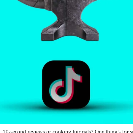
10-second reviews or cooking tutorials? One thing's for 