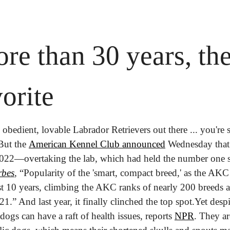
re than 30 years, ther
orite
 obedient, lovable Labrador Retrievers out there ... you're s
But the 
American Kennel Club announced
 Wednesday that 
2022—overtaking the lab, which had held the number one s
rbes
, “Popularity of the 'smart, compact breed,' as the AKC 
t 10 years, climbing the AKC ranks of nearly 200 breeds an
.” And last year, it finally clinched the top spot.
Yet despi
dogs can have a raft of health issues, reports 
NPR
. They ar