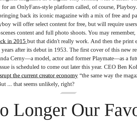
 for an OnlyFans-style platform called, of course, Playboy
bringing back its iconic magazine with a mix of free and pa
boy will offer select content for free, but will require users
e-scenes content and full photo shoots. You may remember, t
ack in 2015 
but that didn't really work. And then the print 
ears after its debut in 1953. 
The first cover of this new r
nda Cerny—a model, actor and former Playmate—as a futur
issue is scheduled to come out later this year. CEO Ben Koh
srupt the current creator economy
 “the same way the magaz
ut ... that seems unlikely, right?
o Longer Our Favor