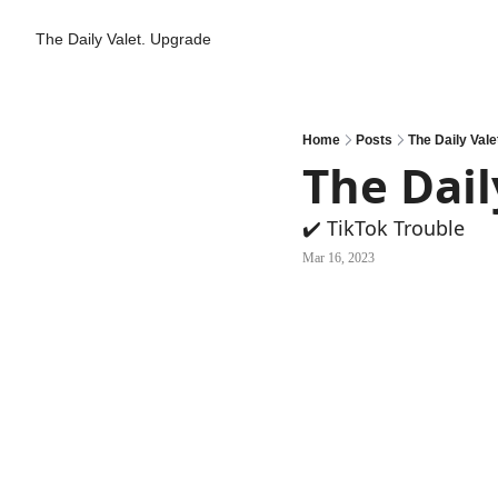
The Daily Valet.
Upgrade
Home
Posts
The Daily Vale
The Dail
✔️ TikTok Trouble
Mar 16, 2023