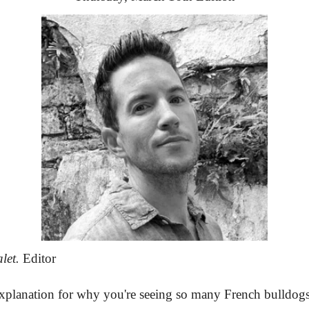
let.
 Editor
explanation for why you're seeing so many French bulldogs