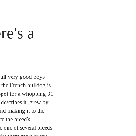
e's a 
till very good boys 
the French bulldog is 
pot for a whopping 31 
describes it, grew by 
d making it to the 
te the breed's 
e one of several breeds 