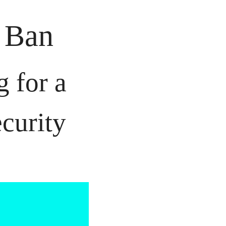
k Ban
for a 
curity 