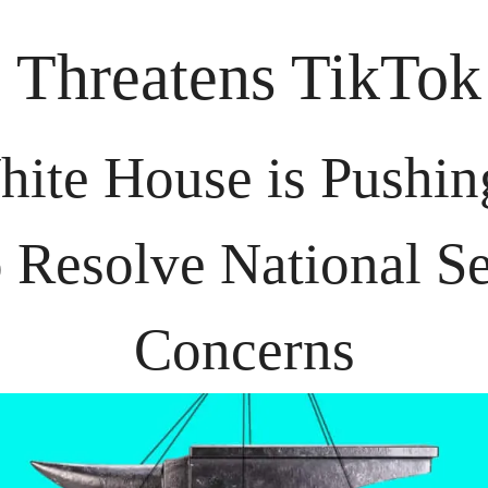
 Threatens TikTo
ite House is Pushing 
o Resolve National Se
Concerns