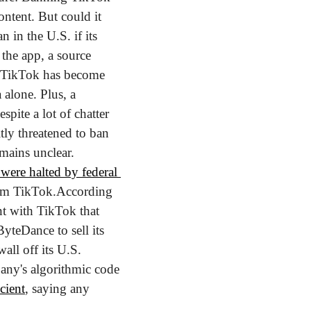
ntent. But could it 
in the U.S. if its 
the app, a source 
. TikTok has become 
alone. Plus, a 
spite a lot of chatter 
tly threatened to ban 
mains unclear. 
were halted by federal 
rom TikTok.
According 
t with TikTok that 
teDance to sell its 
all off its U.S. 
any's algorithmic code 
icient
, saying any 
.