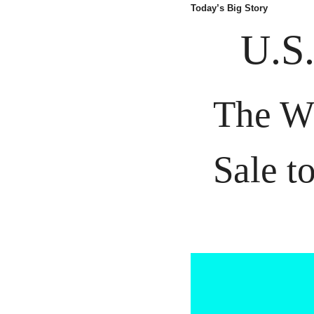
Today’s Big Story
U.S.
The Wh
Sale t