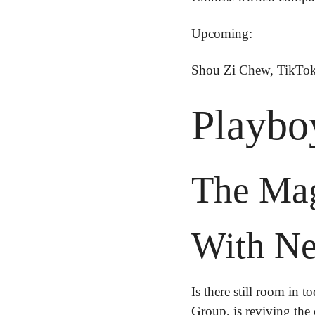
Upcoming:
Shou Zi Chew, TikTok
Playboy
The Maga
With Ne
Is there still room in t
Group, is reviving the 