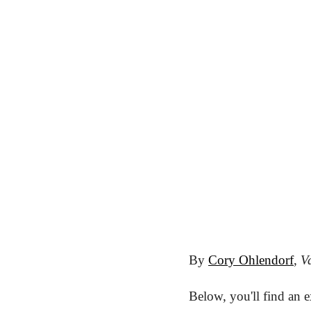
By 
Cory Ohlendorf
, 
Va
Below, you'll find an 