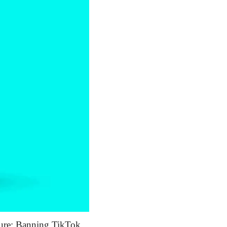
sure: Banning TikTok 