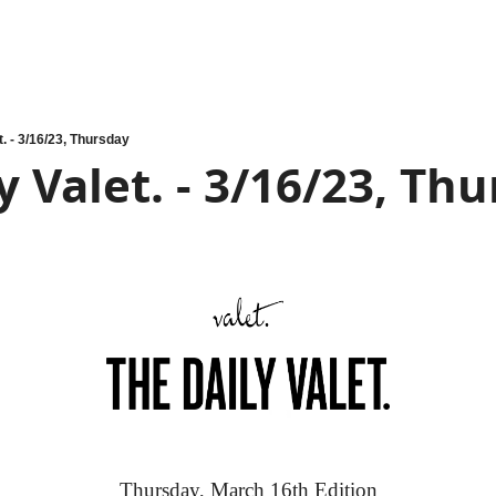
t. - 3/16/23, Thursday
y Valet. - 3/16/23, Th
Thursday, March 16th Edition