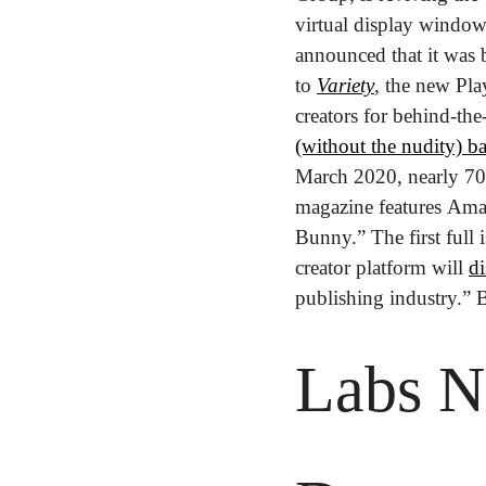
virtual display window
announced that it was 
to 
Variety
, the new Play
creators for behind-th
(without the nudity) b
March 2020, nearly 70 y
magazine features Ama
Bunny.” The first full 
creator platform will 
di
publishing industry.” B
Labs N