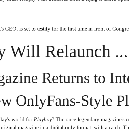
's CEO, is 
set to testify
 for the first time in front of Congr
 Will Relaunch ..
zine Returns to Inte
w OnlyFans-Style Pl
oday's world for 
Playboy
? The once-legendary magazine's c
original magazine in a digital-only format, with a catch: T