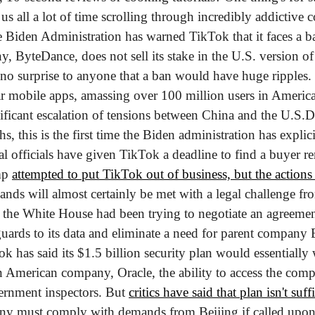
s all a lot of time scrolling through incredibly addictive co
 Biden Administration has warned TikTok that it faces a ban 
 ByteDance, does not sell its stake in the U.S. version of 
s no surprise to anyone that a ban would have huge ripples
r mobile apps, amassing over 100 million users in America 
ficant escalation of tensions between China and the U.S.
De
, this is the first time the Biden administration has explici
l officials have given TikTok a deadline to find a buyer re
mp 
attempted to put TikTok out of business, but the actions 
nds will almost certainly be met with a legal challenge f
, the White House had been trying to negotiate an agreemen
ards to its data and eliminate a need for parent company By
k has said its $1.5 billion security plan would essentially w
n American company, Oracle, the ability to access the comp
ernment inspectors. But 
critics have said that plan isn't suff
y must comply with demands from Beijing if called upon