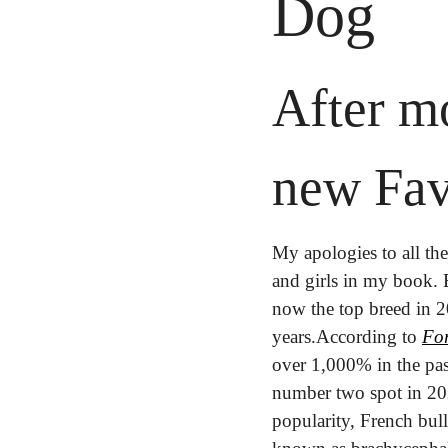
Dog
After mo
new Fav
My apologies to all the
and girls in my book. 
now the top breed in 
years.
According to 
Fo
over 1,000% in the pas
number two spot in 2021
popularity, French bull