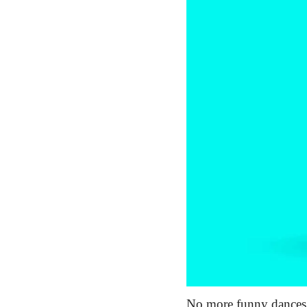
No more funny dances, 