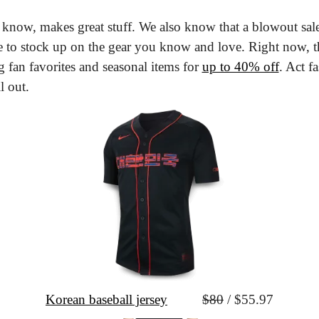
know, makes great stuff. We also know that a blowout sale 
e to stock up on the gear you know and love. Right now, t
ng fan favorites and seasonal items for 
up to 40% off
. Act fa
l out.
Korean baseball jersey
$80
 / $55.97