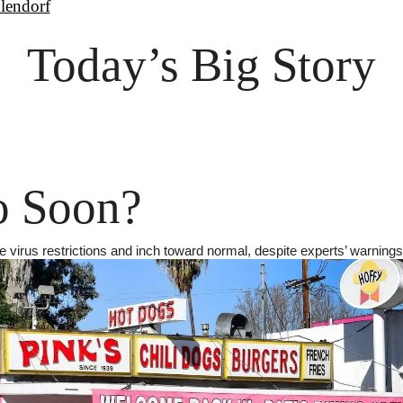
lendorf
Today’s Big Story
o Soon?
 virus restrictions and inch toward normal, despite experts’ warnings