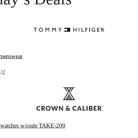
 menswear
3/2
 watches w/code TAKE-200