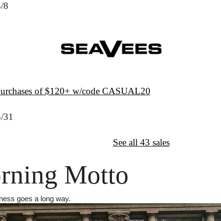
3/8
 purchases of $120+ w/code CASUAL20
3/31
↦
Want More?
See all 43 sales
rning Motto
ndness goes a long way.