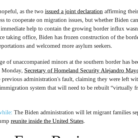
hopeful, as the two 
issued a joint declaration
 affirming their
ss to cooperate on migration issues, but whether Biden can 
immediate help to contain the growing border influx wasn't
nce taking office, Biden has frozen construction of the borde
eportations and welcomed more asylum seekers.
rge of unaccompanied minors at the southern border has be
n Monday, 
Secretary of Homeland Security Alejandro Mayo
e previous administration's fault, claiming they were left wit
immigration system that will need to be rebuilt “virtually f
hile:
 The Biden administration will let migrant families sep
ump 
reunite inside the United States
.