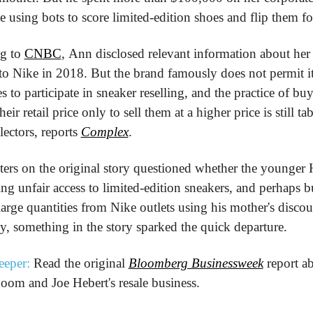
e using bots to score limited-edition shoes and flip them for
g to 
CNBC
, Ann disclosed relevant information about her s
to Nike in 2018. But the brand famously does not permit it
 to participate in sneaker reselling, and the practice of buy
heir retail price only to sell them at a higher price is still tab
ectors, reports 
Complex
.
s on the original story questioned whether the younger H
ng unfair access to limited-edition sneakers, and perhaps b
large quantities from Nike outlets using his mother's discoun
, something in the story sparked the quick departure. 
eeper:
 Read the original 
Bloomberg Businessweek
 report ab
oom and Joe Hebert's resale business.