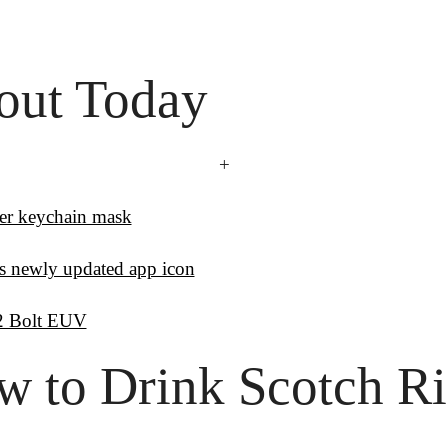
out Today
+
ver keychain mask
 newly updated app icon
2 Bolt EUV
 to Drink Scotch Rig