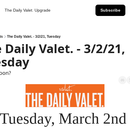
The Daily Valet.
Upgrade
Subscribe
ts
The Daily Valet. - 3/2/21, Tuesday
 Daily Valet. - 3/2/21, 
esday
Soon?
Tuesday, March 2nd 