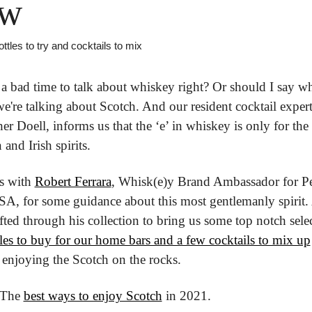
w
ttles to try and cocktails to mix
r a bad time to talk about whiskey right? Or should I say whi
e're talking about Scotch. And our resident cocktail expert,
er Doell, informs us that the ‘e’ in whiskey is only for the 
and Irish spirits.
s with 
Robert Ferrara
, Whisk(e)y Brand Ambassador for Pe
A, for some guidance about this most gentlemanly spirit.
ifted through his collection to bring us some top notch selec
les to buy for our home bars and a few cocktails to mix up
 enjoying the Scotch on the rocks.
 The 
best ways to enjoy Scotch
 in 2021.