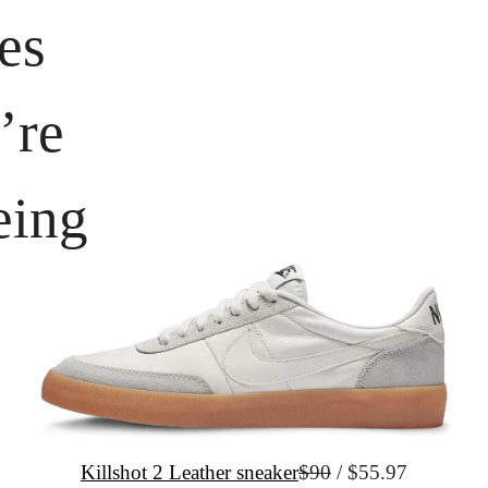
es 
re 
eing
Killshot 2 Leather sneaker
$90
 / $55.97