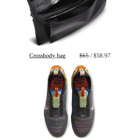
Crossbody bag
$65
 / $58.97