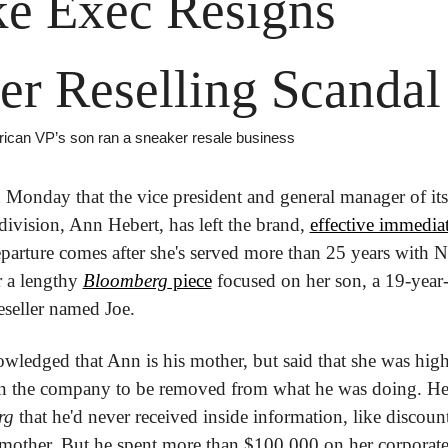
e Exec Resigns 
er Reselling Scandal
ican VP’s son ran a sneaker resale business
 Monday that the vice president and general manager of its
ivision, Ann Hebert, has left the brand, 
effective immedia
parture comes after she's served more than 25 years with 
r a lengthy 
Bloomberg
 piece
 focused on her son, a 19-year-
eseller named Joe.
wledged that Ann is his mother, but said that she was high
rg
 that he'd never received inside information, like discount
mother. But he spent more than $100,000 on her corporate 