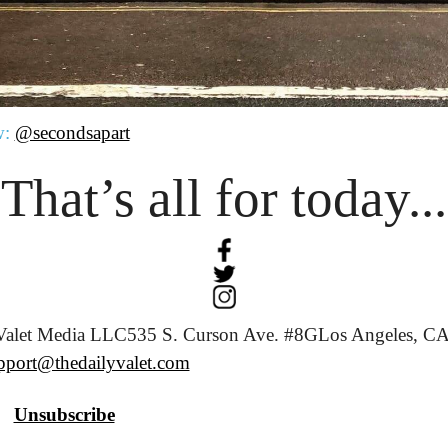
w:
@secondsapart
That’s all for today...
Valet Media LLC
535 S. Curson Ave. #8G
Los Angeles, CA
pport@thedailyvalet.com
Unsubscribe