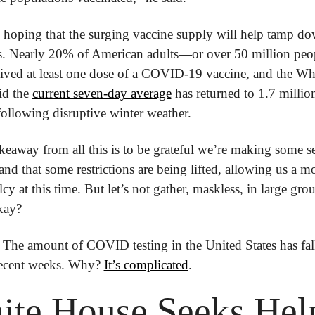
e hoping that the surging vaccine supply will help tamp d
ns. Nearly 20% of American adults—or over 50 million pe
ived at least one dose of a COVID-19 vaccine, and the Whi
d the 
current seven-day average
 has returned to 1.7 million
following disruptive winter weather.
eaway from all this is to be grateful we’re making some se
and that some restrictions are being lifted, allowing us a m
cy at this time. But let’s not gather, maskless, in large grou
okay?
 The amount of COVID testing in the United States has fall
ecent weeks. Why? 
It’s complicated
.
te House Seeks Help