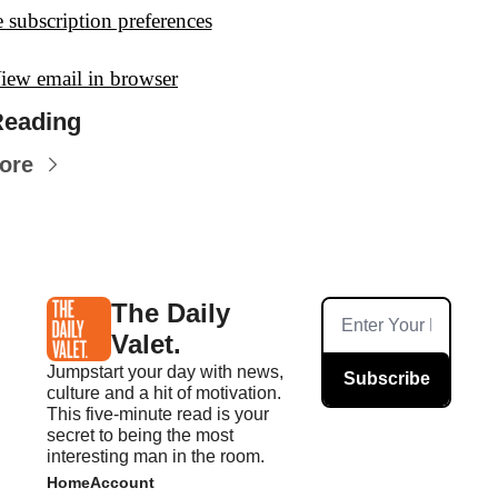
 subscription preferences
iew email in browser
Reading
ore
The Daily 
Valet.
Jumpstart your day with news, 
Subscribe
culture and a hit of motivation. 
This five-minute read is your 
secret to being the most 
interesting man in the room.
Home
Account