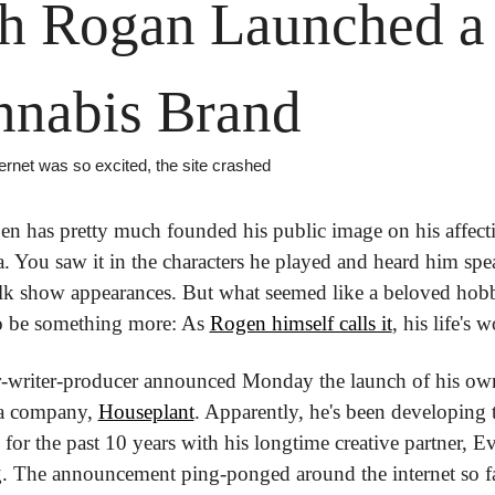
h Rogan Launched a 
nnabis Brand
ernet was so excited, the site crashed
n has pretty much founded his public image on his affecti
. You saw it in the characters he played and heard him spea
alk show appearances. But what seemed like a beloved hobb
o be something more: As 
Rogen himself calls it
, his life's 
r-writer-producer announced Monday the launch of his own
a company, 
Houseplant
. Apparently, he's been developing t
or the past 10 years with his longtime creative partner, Ev
 The announcement ping-ponged around the internet so fas