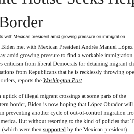
 Border
s with Mexican president amid growing pressure on immigration
t Biden met with Mexican President Andrés Manuel López 
y amid growing pressure to find a workable immigration
es criticism from liberal Democrats for detaining migrant chi
ations from Republicans that he is recklessly throwing ope
borders, reports the 
Washington Post
.
 uptick of illegal migrant crossings at some parts of the 
tern border, Biden is now hoping that López Obrador will
 in preventing another cycle of out-of-control migration fro
merica. But without resorting to the kind of policies that 
 (which were then 
supported
 by the Mexican president).