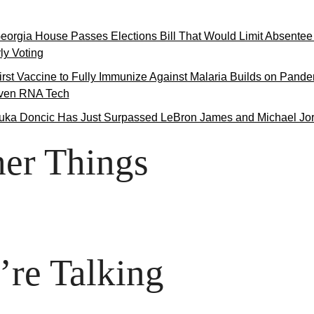
eorgia House Passes Elections Bill That Would Limit Absentee 
ly Voting
irst Vaccine to Fully Immunize Against Malaria Builds on Pande
iven RNA Tech
uka Doncic Has Just Surpassed LeBron James and Michael Jo
er Things

re Talking
