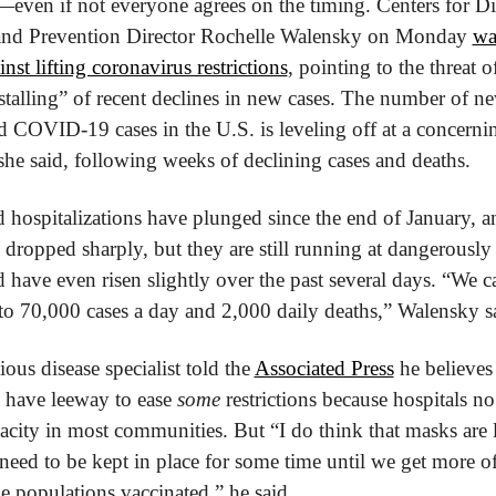
—even if not everyone agrees on the timing. Centers for Dis
and Prevention Director Rochelle Walensky on Monday 
wa
inst lifting coronavirus restrictions
, pointing to the threat of
stalling” of recent declines in new cases. The number of ne
 COVID-19 cases in the U.S. is leveling off at a concernin
he said, following weeks of declining cases and deaths.
 hospitalizations have plunged since the end of January, an
 dropped sharply, but they are still running at dangerously 
d have even risen slightly over the past several days. “We c
to 70,000 cases a day and 2,000 daily deaths,” Walensky s
ious disease specialist told the 
Associated Press
 he believes 
s have leeway to ease 
some
 restrictions because hospitals no
pacity in most communities. But “I do think that masks are l
need to be kept in place for some time until we get more of
e populations vaccinated,” he said.