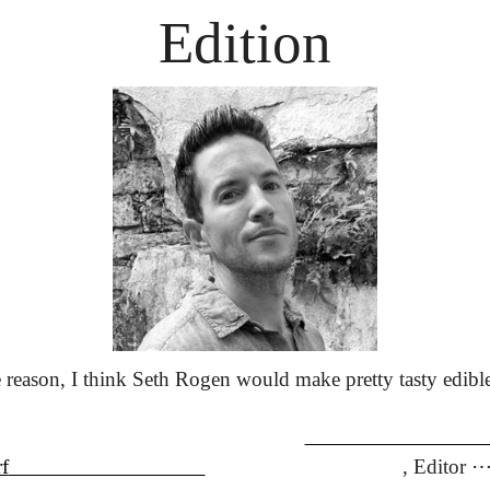
Edition
reason, I think Seth Rogen would make pretty tasty edible
                               
f