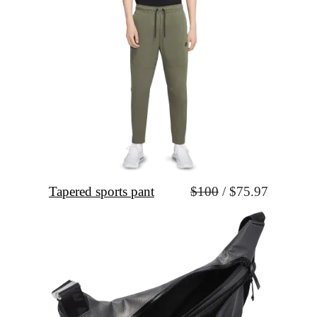
Tapered sports pant
$100
 / $75.97