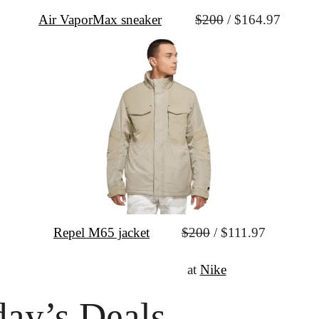
Air VaporMax sneaker
$200
 / $164.97
Repel M65 jacket
$200
 / $111.97
↦
Shop the Sale
 at 
Nike
ay’s Deals