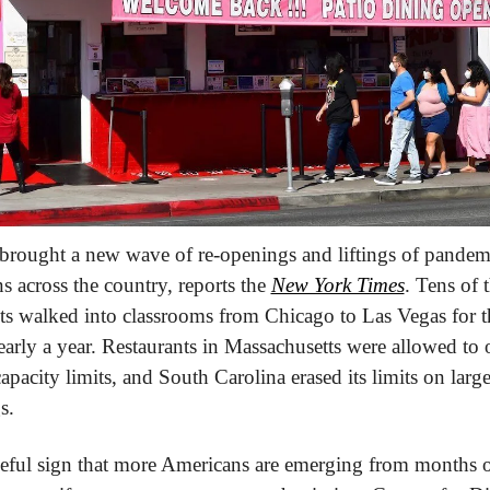
rought a new wave of re-openings and liftings of pandemi
ns across the country, reports the 
New York Times
. Tens of 
ts walked into classrooms from Chicago to Las Vegas for the
early a year. Restaurants in Massachusetts were allowed to o
apacity limits, and South Carolina erased its limits on large
s.
peful sign that more Americans are emerging from months o