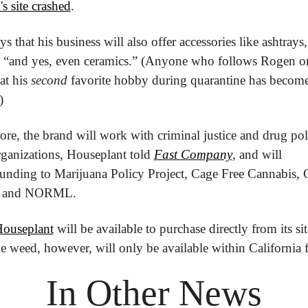
's site crashed
.
s that his business will also offer accessories like ashtrays, 
.. “and yes, even ceramics.” (Anyone who follows Rogen on
t his 
second
 favorite hobby during quarantine has becom
)
re, the brand will work with criminal justice and drug poli
ganizations, Houseplant told 
Fast Company
, and will 
unding to Marijuana Policy Project, Cage Free Cannabis, 
 and NORML. 
ouseplant
 will be available to purchase directly from its sit
 weed, however, will only be available within California 
In Other News