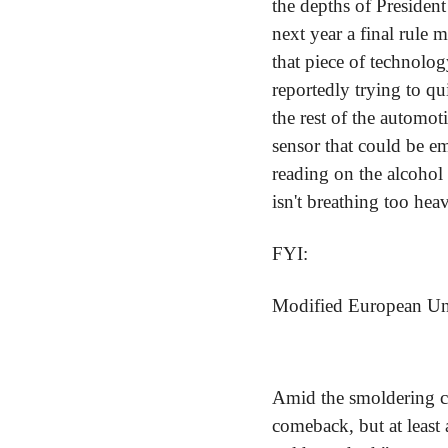
the depths of President
next year a final rule 
that piece of technology
reportedly trying to qu
the rest of the automot
sensor that could be em
reading on the alcohol 
isn't breathing too heav
FYI:
Modified European Unio
Amid the smoldering cr
comeback, but at least 