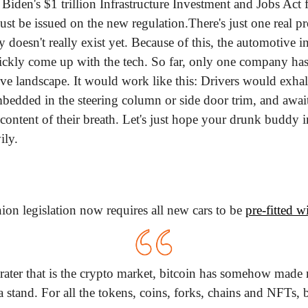
 Biden's $1 trillion Infrastructure Investment and Jobs Act 
must be issued on the new regulation.
There's just one real p
 doesn't really exist yet. Because of this, the automotive in
ickly come up with the tech. So far, only one company has a
ive landscape. It would work like this: Drivers would exhal
bedded in the steering column or side door trim, and await 
content of their breath. Let's just hope your drunk buddy in
ily.
n legislation now requires all new cars to be 
pre-fitted w
ater that is the crypto market, bitcoin has somehow made 
a stand. For all the tokens, coins, forks, chains and NFTs, b