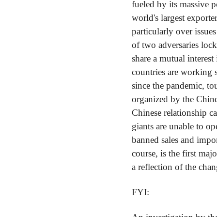
fueled by its massive po
world's largest exporte
particularly over issues
of two adversaries loc
share a mutual interest
countries are working 
since the pandemic, tou
organized by the Chin
Chinese relationship c
giants are unable to o
banned sales and impo
course, is the first maj
a reflection of the cha
FYI: