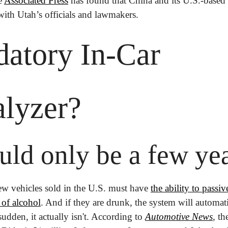
e 
Associated Press
 has found that China and its U.S.-based 
with Utah’s officials and lawmakers. 
atory In-Car 
alyzer?
uld only be a few ye
ew vehicles sold in the U.S. must have 
the ability to passiv
 of alcohol
. And if they are drunk, the system will automati
sudden, it actually isn't. According to 
Automotive News
, th