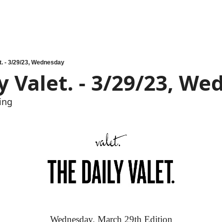
t. - 3/29/23, Wednesday
y Valet. - 3/29/23, W
ing
Wednesday, March 29th Edition