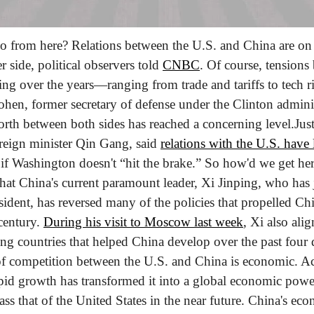
 from here? Relations between the U.S. and China are on 
r side, political observers told 
CNBC
. Of course, tensions
ing over the years—ranging from trade and tariffs to tech ri
en, former secretary of defense under the Clinton administ
orth between both sides has reached a concerning level.
Just
eign minister Qin Gang, said 
relations with the U.S. have l
 if Washington doesn't “hit the brake.” So how'd we get he
that China's current paramount leader, Xi Jinping, who has ju
esident, has reversed many of the policies that propelled Chi
century. 
During his visit to Moscow last week
, Xi also alig
ing countries that helped China develop over the past four 
 of competition between the U.S. and China is economic. A
apid growth has transformed it into a global economic pow
ass that of the United States in the near future. China's eco