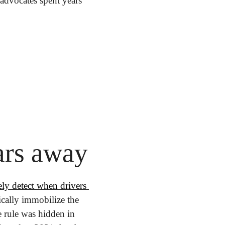
advocates spent years 
ars away
ely detect when drivers 
cally immobilize the 
e rule was hidden in 