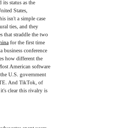
ts status as the 
ited States, 
his isn't a simple case 
al ties, and they 
 that straddle the two 
hina
 for the first time 
a business conference 
es how different the 
Most American software 
 the U.S. government 
TE. And TikTok, of 
s clear this rivalry is 
 