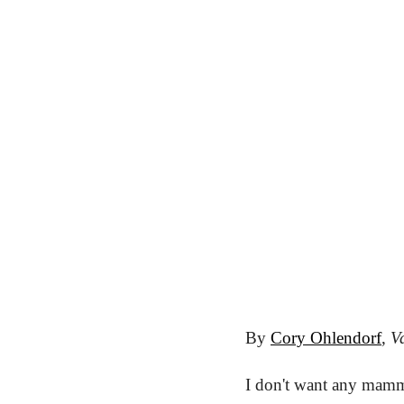
By 
Cory Ohlendorf
, 
Va
I don't want any mamm