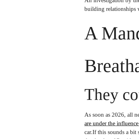
An investigation by th
building relationships 
A Mand
Breath
They co
As soon as 2026, all n
are under the influence
car.
If this sounds a bit 