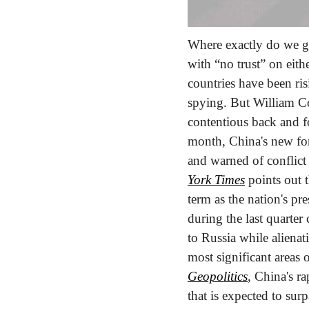
Where exactly do we go
with “no trust” on eithe
countries have been ris
spying. But William Coh
contentious back and f
month, China's new for
and warned of conflict
York Times
 points out 
term as the nation's pr
during the last quarter 
to Russia while alienat
most significant areas
Geopolitics
, China's r
that is expected to surp