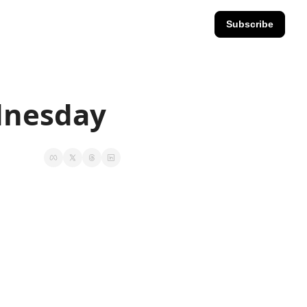
Subscribe
ednesday