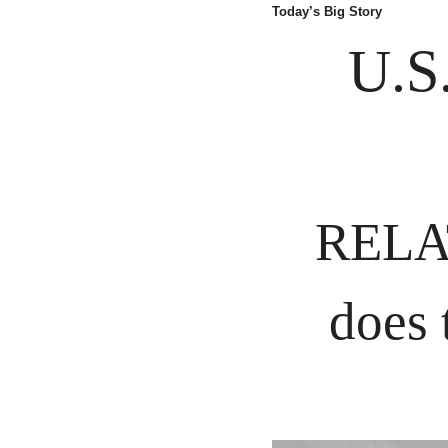
Today’s Big Story
U.S
RELAT
does 