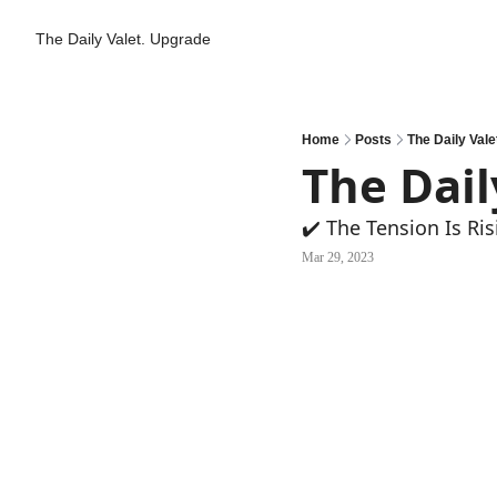
The Daily Valet.
Upgrade
Home
Posts
The Daily Vale
The Dail
✔️ The Tension Is Ris
Mar 29, 2023