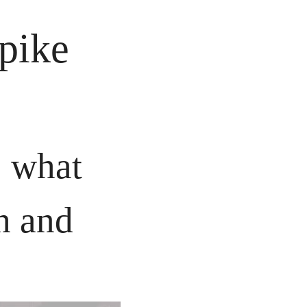
pike
what 
h and 