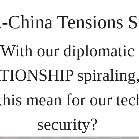
.-China Tensions S
With our diplomatic 
IONSHIP spiraling, 
this mean for our tec
security? 