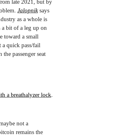
from late 2021, but by 
roblem. 
Jalopnik
 says 
dustry as a whole is 
 bit of a leg up on 
e toward a small 
a quick pass/fail 
 the passenger seat 
ith a breathalyzer lock
.
maybe not a 
itcoin remains the 