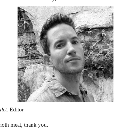
let.
 Editor
oth meat, thank you.