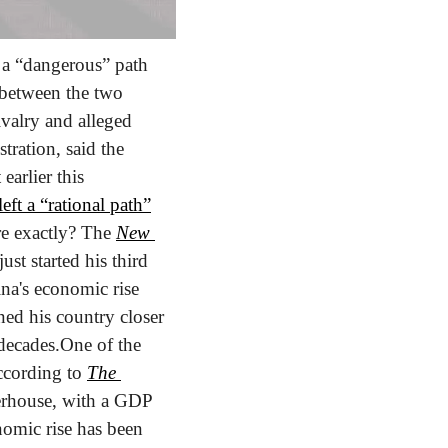
a “dangerous” path 
 between the two 
valry and alleged 
ration, said the 
 earlier this 
eft a “rational path”
re exactly? The 
New 
st started his third 
na's economic rise 
ned his country closer 
decades.
One of the 
ccording to 
The 
erhouse, with a GDP 
nomic rise has been 