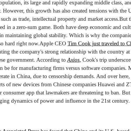
pulation, its large and rapidly expanding middle class, and i
r. However, this growth has also created tensions with the Un
 such as trade, intellectual property and market access.
But t
ked in a zero-sum game. Both have deep economic and cultur
 in maintaining global stability. Which is why the companies
so hard right now.
Apple CEO 
Tim Cook just traveled to C
ting the company's strong relationship with the country at 
ese government. According to 
Axios
, Cook's trip underscor
an be for manufacturing firms versus software companies. 
perate in China, due to censorship demands. And over here,
rts of new devices from Chinese companies Huawei and Z
or consumer app that lawmakers are threatening to ban. But it'
nging dynamics of power and influence in the 21st century.