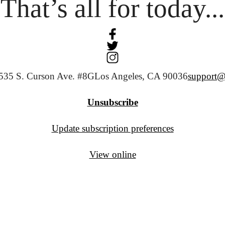
That’s all for today...
535 S. Curson Ave. #8G
Los Angeles, CA 90036
support@
Unsubscribe
Update subscription preferences
View online