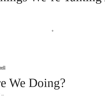
+
bell
e We Doing?
...