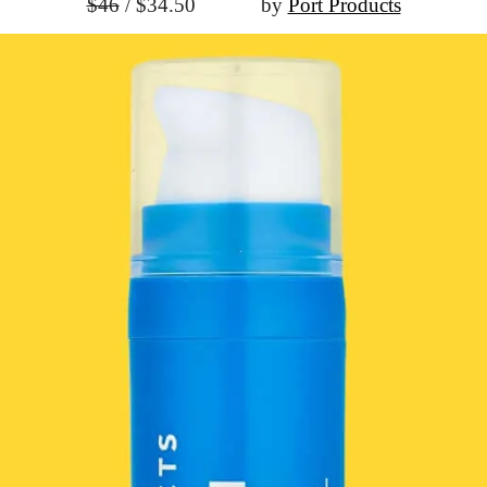
$46
 / $34.50
			by 
Port Products