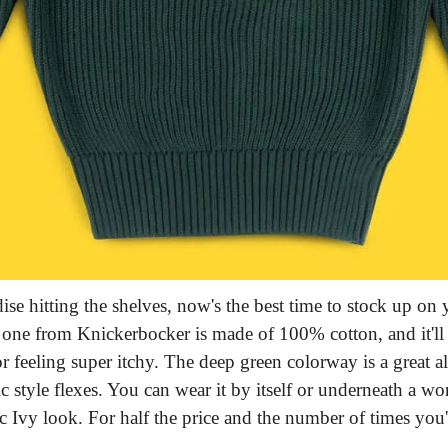
e hitting the shelves, now's the best time to stock up on y
is one from Knickerbocker is made of 100% cotton, and it'l
r feeling super itchy. The deep green colorway is a great al
ic style flexes. You can wear it by itself or underneath a w
ic Ivy look. For half the price and the number of times you'll 