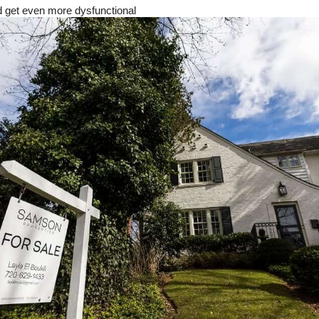
 get even more dysfunctional