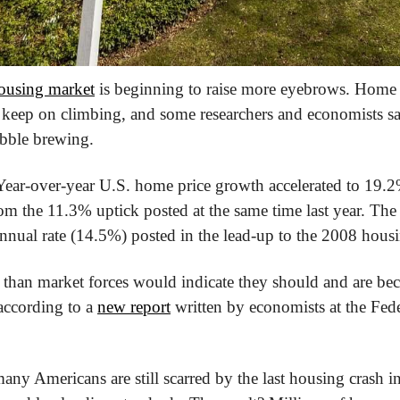
ousing market
 is beginning to raise more eyebrows. Home p
keep on climbing, and some researchers and economists sa
ubble brewing.
om the 11.3% uptick posted at the same time last year. The l
nnual rate (14.5%) posted in the lead-up to the 2008 hous
ter than market forces would indicate they should and are b
ccording to a 
new report
 written by economists at the Fed
many Americans are still scarred by the last housing crash 