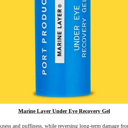
Marine Layer Under Eye Recovery Gel
kness and puffiness, while reversing long-term damage from