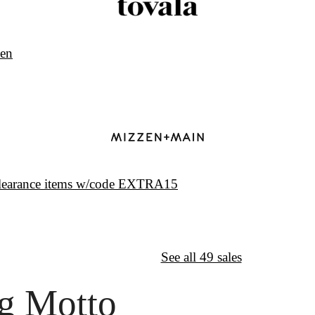
ven
clearance items w/code EXTRA15
↦
Want More?
See all 49 sales
g Motto