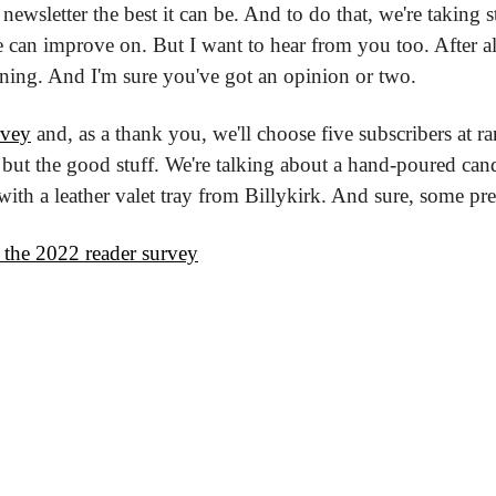
ewsletter the best it can be. And to do that, we're taking s
can improve on. But I want to hear from you too. After al
ning. And I'm sure you've got an opinion or two.
rvey
 and, as a thank you, we'll choose five subscribers at 
 but the good stuff. We're talking about a hand-poured can
th a leather valet tray from Billykirk. And sure, some pret
 the 2022 reader survey