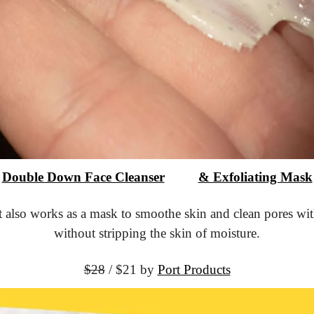
Double Down Face Cleanser
			& Exfoliating Mask
t also works as a mask to smoothe skin and clean pores with
without stripping the skin of moisture.
$28
 / $21 by 
Port Products