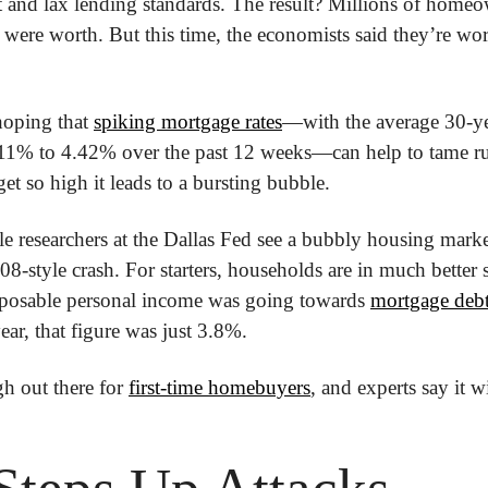
t and lax lending standards. The result? Millions of home
were worth. But this time, the economists said they’re worr
hoping that 
spiking mortgage rates
—with the average 30-ye
.11% to 4.42% over the past 12 weeks—can help to tame r
et so high it leads to a bursting bubble.
researchers at the Dallas Fed see a bubbly housing market
8-style crash. For starters, households are in much better 
posable personal income was going towards 
mortgage debt
 year, that figure was just 3.8%.
ugh out there for 
first-time homebuyers
, and experts say it wi