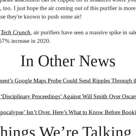
 too. I just hope the air coming out of this purifier is more 
ause they're known to push some air!
 
Tech Crunch
, air purifiers have seen a massive spike in sal
a 57% increase in 2020.
In Other News
ent’s Google Maps Probe Could Send Ripples Through th
 ‘Disciplinary Proceedings’ Against Will Smith Over Oscar
pocalypse’ Isn’t Over. Here’s What to Know Before Book
hings
 We’re Talking