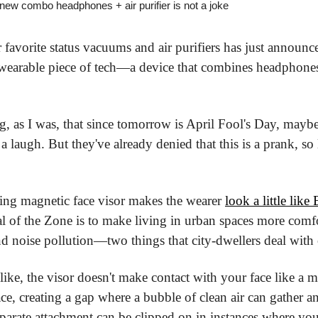
ew combo headphones + air purifier is not a joke
favorite status vacuums and air purifiers has just announce
st wearable piece of tech—a device that combines headphones 
, as I was, that since tomorrow is April Fool's Day, maybe
augh. But they've already denied that this is a prank, so let
king magnetic face visor makes the wearer 
look a little like
 of the Zone is to make living in urban spaces more comfo
nd noise pollution—two things that city-dwellers deal with 
like, the visor doesn't make contact with your face like a m
face, creating a gap where a bubble of clean air can gather a
separate attachment can be clipped on in instances where yo