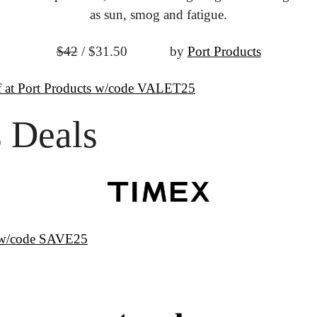
as sun, smog and fatigue.
$42
 / $31.50
			by 
Port Products
 at Port Products w/code VALET25
 Deals
s w/code SAVE25