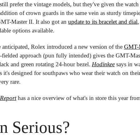
still prefer the vintage models, but they've given the watc
ddition of crown guards in the same vein as sturdy timepiec
T-Master II. It also got an 
update to its bracelet and dial
,
dable options available.
 anticipated, Rolex introduced a new version of the 
GMT-Ma
ft-fielded approach (pun fully intended) gives the GMT-Mast
lack and green rotating 24-hour bezel. 
Hodinkee
 says in wa
 it's designed for southpaws who wear their watch on their
very rare.
Report
 has a nice overview of what's in store this year fro
n Serious?