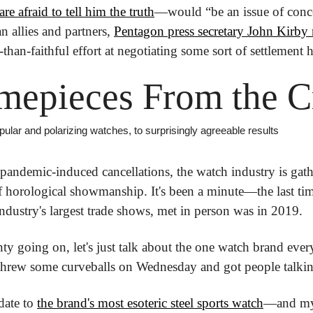
are afraid to tell him the truth
—would “be an issue of conce
 allies and partners, 
Pentagon press secretary John Kirby
s-than-faithful effort at negotiating some sort of settlement h
mepieces From the 
pular and polarizing watches, to surprisingly agreeable results
 pandemic-induced cancellations, the watch industry is gathe
 horological showmanship. It's been a minute—the last ti
industry's largest trade shows, met in person was in 2019.
ty going on, let's just talk about the one watch brand ever
threw some curveballs on Wednesday and got people talkin
date to 
the brand's most esoteric steel sports watch
—and my 