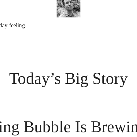
day feeling.
Today’s Big Story
ing Bubble Is Brewi