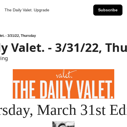
The Daily Valet.
Upgrade
Subscribe
let. - 3/31/22, Thursday
y Valet. - 3/31/22, Th
wing
sday, March 31st Ed