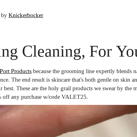
 by 
Knickerbocker
ring Cleaning, For Yo
Port Products
 because the grooming line expertly blends na
nce. The end result is skincare that's both gentle on skin and
5% off any purchase w/code VALET25.