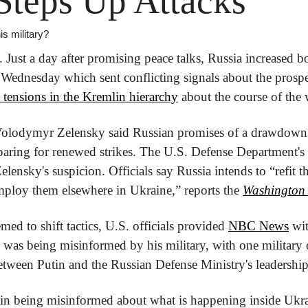
Steps Up Attacks
is military?
Just a day after promising peace talks, Russia increased bo
 Wednesday which sent conflicting signals about the prospect
tensions in the Kremlin hierarchy
 about the course of the 
Volodymyr Zelensky said Russian promises of a drawdown w
paring for renewed strikes. The U.S. Defense Department's la
lensky's suspicion. Officials say Russia intends to “refit th
ploy them elsewhere in Ukraine,” reports the 
Washington
ed to shift tactics, U.S. officials provided 
NBC News
 wit
n was being misinformed by his military, with one military o
between Putin and the Russian Defense Ministry's leadership
utin being misinformed about what is happening inside Uk