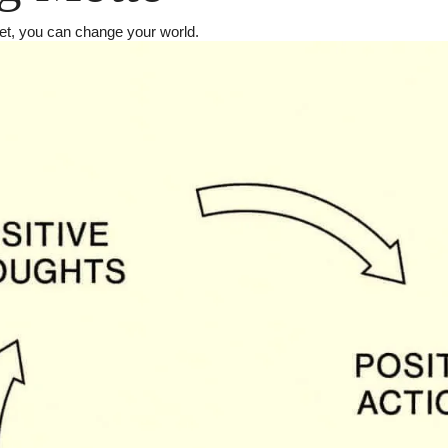
et, you can change your world.