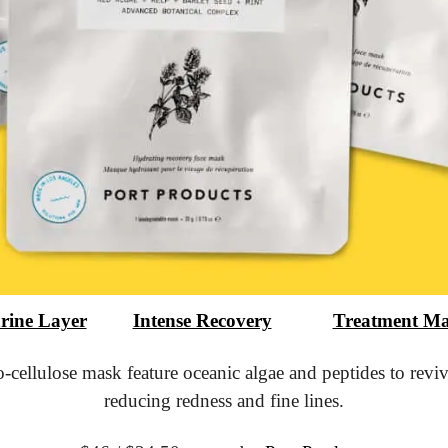
rine Layer
			Intense Recovery
			Treatment M
-cellulose mask feature oceanic algae and peptides to revive
reducing redness and fine lines.