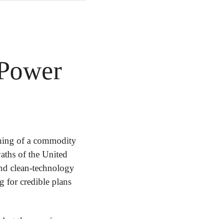
 Power
hing of a commodity 
aths of the United 
and clean-technology 
g for credible plans 