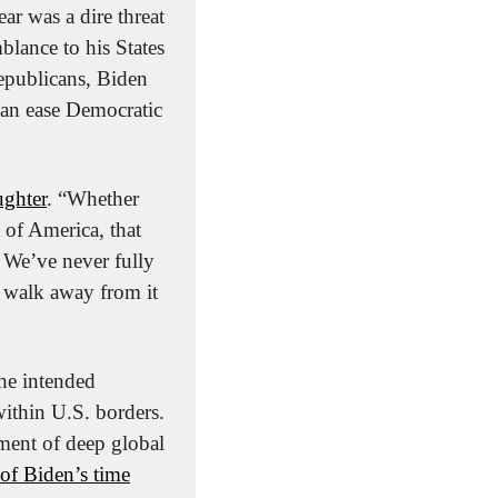
 was a dire threat 
blance to his States 
epublicans, Biden 
can ease Democratic 
ughter
. “Whether 
of America, that 
 We’ve never fully 
 walk away from it 
he intended 
ithin U.S. borders. 
ment of deep global 
 of Biden’s time