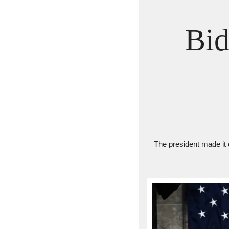
Bid
The president made it 