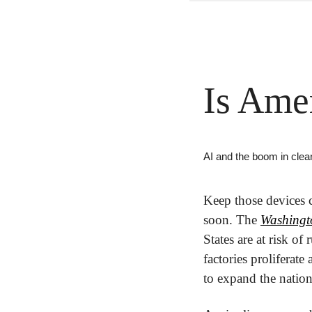
Is Ame
AI and the boom in clea
Keep those devices 
soon. The 
Washingt
States are at risk of
factories proliferate
to expand the nation