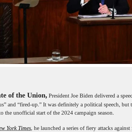
ate of the Union,
 President Joe Biden delivered a speec
s” and “fired-up.” It was definitely a political speech, but
to the unofficial start of the 2024 campaign season.
ew York Times
, he launched a series of fiery attacks against