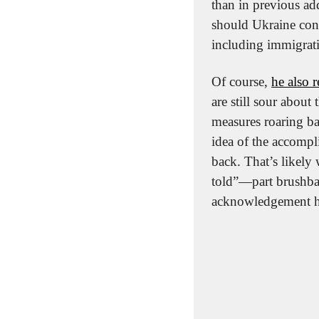
than in previous ad
should Ukraine conti
including immigrati
Of course, 
he also 
are still sour about
measures roaring ba
idea of the accomp
back. That’s likely 
told”—part brushbac
acknowledgement he