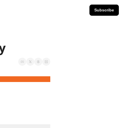
Subscribe
ay