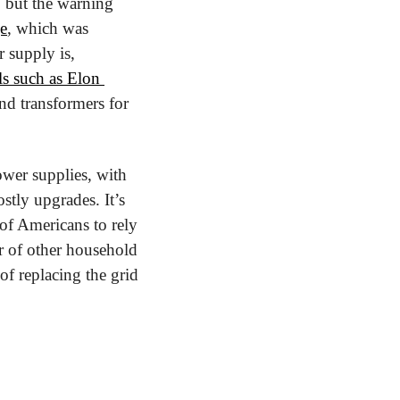
but the warning 
e
, which was 
supply is, 
 such as Elon 
nd transformers for 
wer supplies, with 
stly upgrades. It’s 
of Americans to rely 
r of other household 
of replacing the grid 