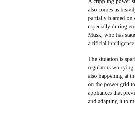
A crippling power s
also comes as heavil
partially blamed on 
especially during em
Musk
, who has state
artificial intelligenc
The situation is spa
regulators worrying t
also happening at th
on the power grid to
appliances that previ
and adapting it to m