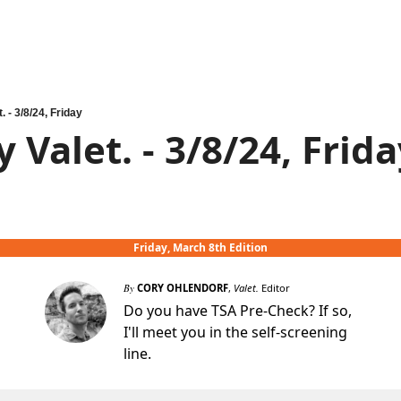
. - 3/8/24, Friday
 Valet. - 3/8/24, Frid
Friday, March 8th Edition
By
CORY OHLENDORF
,
Valet.
Editor
Do you have TSA Pre-Check? If so,
I'll meet you in the self-screening
line.