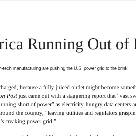
rica Running Out of
n-tech manufacturing are pushing the U.S. power grid to the brink
charged, because a fully-juiced outlet might become somet
on Post
 just came out with a staggering report that “vast sw
 running short of power” as electricity-hungry data centers 
 around the country, “leaving utilities and regulators graspin
’s creaking power grid.”