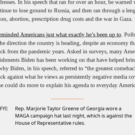
dresses. In his speech that ran for over an hour, he warned
nue to lose ground to Russia, and then ran through a length
on, abortion, prescription drug costs and the war in Gaza.
reminded Americans just what exactly he’s been up to
. Pol
 the direction the country is heading, despite an economy tha
ck from the pandemic years. Asked in surveys, many Americ
lishments Biden has been working on that have helped bri
why Biden, in his speech, referred to “the greatest comebac
k against what he views as persistently negative media cov
 could do more to explain his agenda to everyday Americ
FYI:
Rep. Marjorie Taylor Greene of Georgia wore a
MAGA campaign hat last night, which is
against the
House of Representative rules.