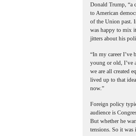
Donald Trump, “a c
to American democrac
of the Union past. 
was happy to mix it
jitters about his pol
“In my career I’ve 
young or old, I’ve 
we are all created e
lived up to that id
now.”
Foreign policy typic
audience is Congres
But whether he want
tensions. So it was 