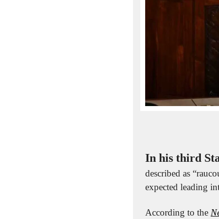
In his third St
described as “raucou
expected leading in
According to the 
N