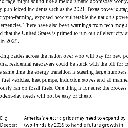
hortage might sound like a melodramatic doomsday worry, 
y publicized incidents such as the 
2021 Texas power outag
crypto-farming, exposed how vulnerable the nation's power 
ergencies. There have also been 
warnings from tech moguls
d that the United States is primed to run out of electricity a
e in 2025.
rking battles across the nation over who will pay for new po
hat residential ratepayers could be stuck with the bill for co
e same time the energy transition is steering large numbers 
 fuel vehicles, heat pumps, induction stoves and all manne
ously ran on fossil fuels. One thing is for sure: the process 
odern-day needs will not be easy or cheap. 
Dig
America’s electric grids may need to expand by
Deeper:
two-thirds by 2035 to handle future growth in