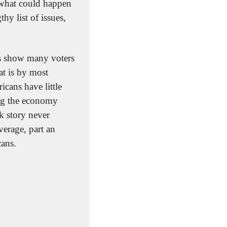
 what could happen 
y list of issues, 
ls show many voters 
t is by most 
ans have little 
ng the economy 
k story never 
erage, part an 
ans.