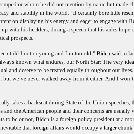
ompetitor whom he did not mention by name but made clear
y and stability in the world.” It certainly bore little resem
Intent on displaying his energy and eager to engage with R
 up with his hecklers, during a speech that his aides hope 
itical prospects.
been told I’m too young and I’m too old,” 
Biden said to la
always known what endures, our North Star: The very idea 
qual and deserve to be treated equally throughout our lives.
ea, but we’ve never walked away from it either. And I won’t
ally takes a backseat during State of the Union speeches; t
s and the American people and their concerns are usually w
s to be or not, Biden is a foreign policy president at a mo
inevitable that 
foreign affairs would occupy a larger chunk