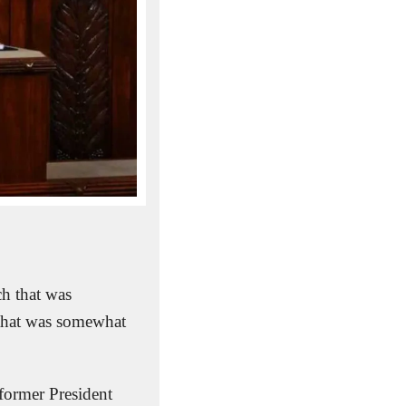
h that was 
 that was somewhat 
 former President 