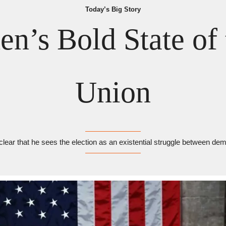
Today’s Big Story
en’s Bold State of 
Union
clear that he sees the election as an existential struggle between 