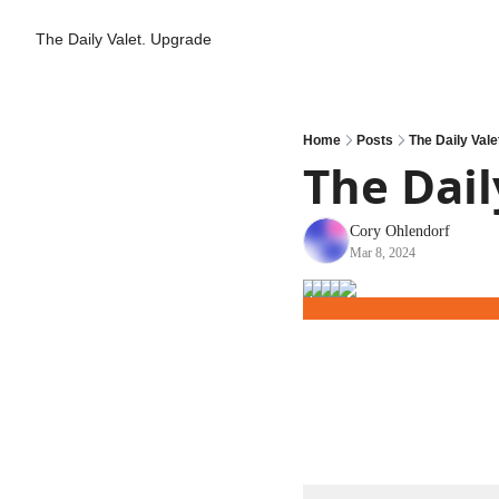
The Daily Valet.
Upgrade
Home
Posts
The Daily Valet
The Daily
Cory Ohlendorf
Mar 8, 2024