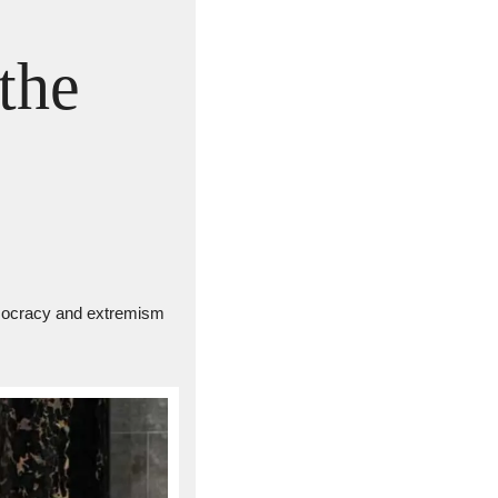
the 
democracy and extremism