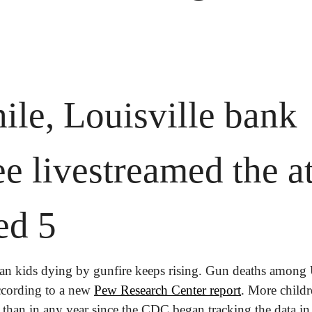
le, Louisville bank 
 livestreamed the at
led 5
n kids dying by gunfire keeps rising. Gun deaths among U
according to a new 
Pew Research Center report
. More childr
than in any year since the CDC began tracking the data in t