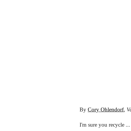
By 
Cory Ohlendorf
, 
Va
I'm sure you recycle .