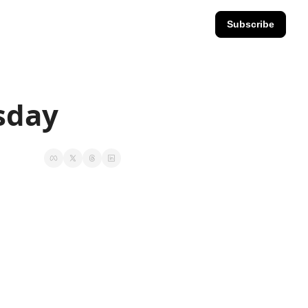
Subscribe
esday