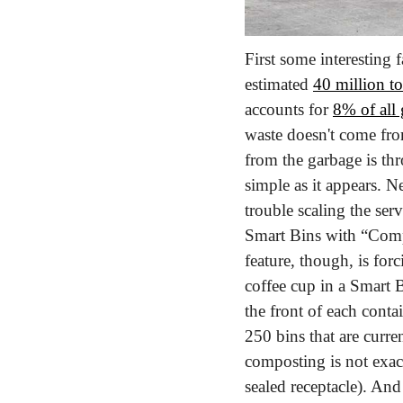
First some interesting
estimated 
40 million to
accounts for 
8% of all
waste doesn't come from
from the garbage is th
simple as it appears. 
trouble scaling the se
Smart Bins with “Comp
feature, though, is for
coffee cup in a Smart B
the front of each cont
250 bins that are curre
composting is not exac
sealed receptacle). An