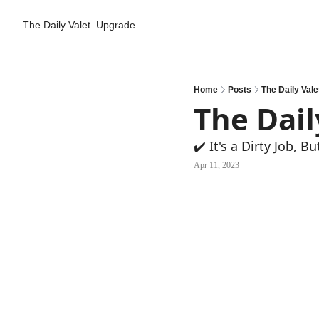
The Daily Valet.
Upgrade
Home
Posts
The Daily Vale
The Dail
✔️ It's a Dirty Job, But
Apr 11, 2023