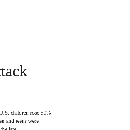
tack 
.S. children rose 50% 
en and teens were 
he late 