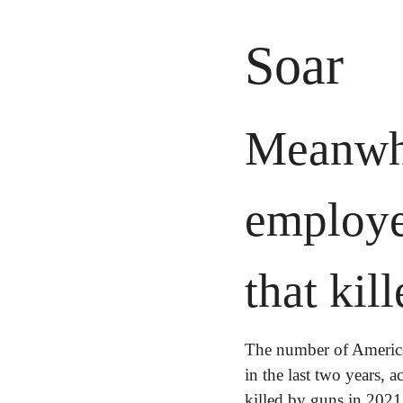
Soar
Meanwhi
employee
that kil
The number of America
in the last two years, 
killed by guns in 2021 