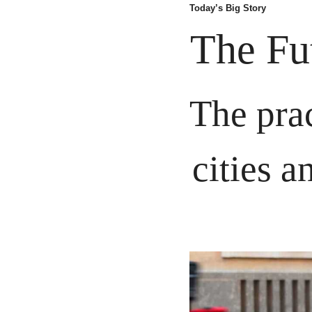
Today’s Big Story
The Fu
The prac
cities a