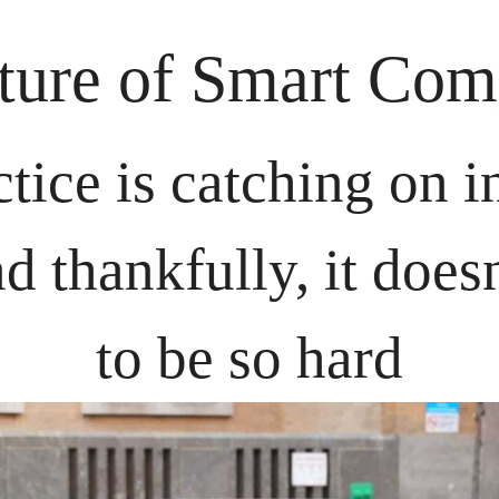
ture of Smart Com
tice is catching on in
nd thankfully, it doesn
to be so hard