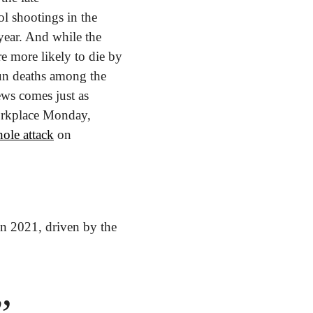
 shootings in the 
year. And while the 
e more likely to die by 
un deaths among the 
ws comes just as 
orkplace Monday, 
ole attack
 on 
in 2021, driven by the 