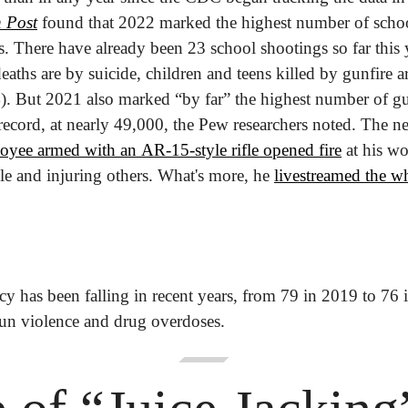
 Post
 found that 2022 marked the highest number of school
. There have already been 23 school shootings so far this 
eaths are by suicide, children and teens killed by gunfire ar
). 
But 2021 also marked “by far” the highest number of g
record, at nearly 49,000, the Pew researchers noted. The ne
oyee armed with an AR-15-style rifle opened fire
 at his w
ople and injuring others. What's more, he 
livestreamed the wh
cy has been falling in recent years, from 79 in 2019 to 76 
gun violence and drug overdoses.