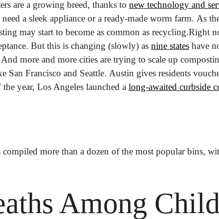
s are a growing breed, thanks to 
new technology and serv
eed a sleek appliance or a ready-made worm farm. As the
ting may start to become as common as recycling.
Right no
ptance. But this is changing (slowly) as 
nine states
 have no
. And more and more cities are trying to scale up composti
 like San Francisco and Seattle. Austin gives residents vouch
of the year, Los Angeles launched a 
long-awaited curbside 
s compiled more than a dozen of the most popular bins, wit
aths Among Childr