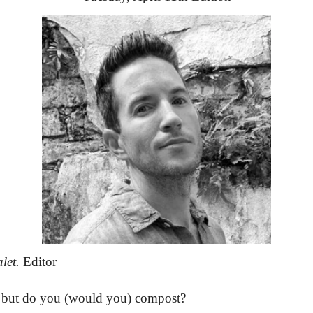
let.
 Editor
.. but do you (would you) compost?