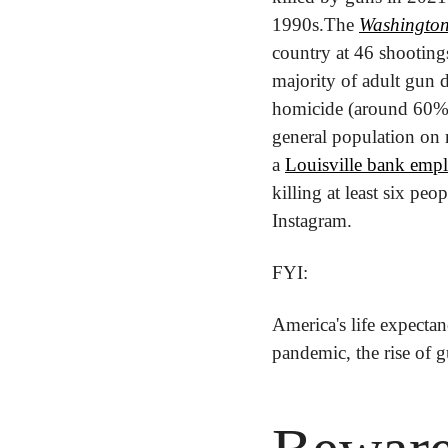
1990s.
The 
Washington
country at 46 shootings
majority of adult gun d
homicide (around 60%
general population on 
a 
Louisville bank empl
killing at least six pe
Instagram.
FYI:
America's life expectan
pandemic, the rise of 