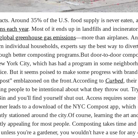
 facts. Around 35% of the U.S. food supply is never eaten, 
ns each year
. Most of it ends up in landfills and incinerato
 global greenhouse gas emissions
—more than airplanes. And
 individual households, experts say the best way to divert
rough better composting programs.
But door-to-door compost
New York City, which has had a program in some neighborho
rvice. But it seems poised to make some progress with brand
ost” emblazoned on the front.
According to 
Curbed
, thei
cing people to be intentional about what they throw out. Try
in and you'll find yourself shut out. Access requires some 
ainer leads to a download of the NYC Compost app, which c
ntly stationed around the city.
Of course, learning the art an
tly appealing for most people. Composting takes time and 
d unless you're a gardener, you wouldn't have a use for any