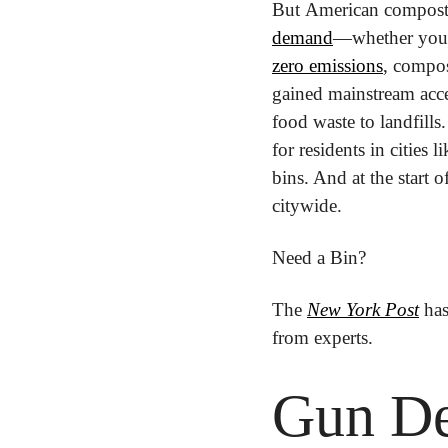
But American composter
demand
—whether you n
zero emissions
, compos
gained mainstream acce
food waste to landfills
for residents in cities
bins. And at the start 
citywide.
Need a Bin?
The 
New York Post
 ha
from experts.
Gun De