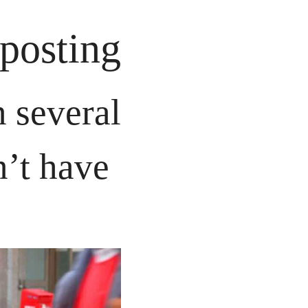
posting
 several 
’t have 