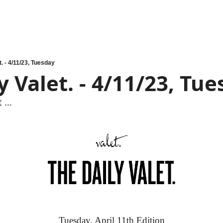
t. - 4/11/23, Tuesday
y Valet. - 4/11/23, Tu
 ...
Tuesday, April 11th Edition