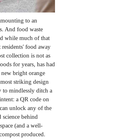
amounting to an 
rs. And food waste 
 while much of that 
 residents' food away 
 collection is not as 
ods for years, has had 
 new bright orange 
r most striking design 
 to mindlessly ditch a 
intent: a QR code on 
an unlock any of the 
d science behind 
space (and a well-
 compost produced. 