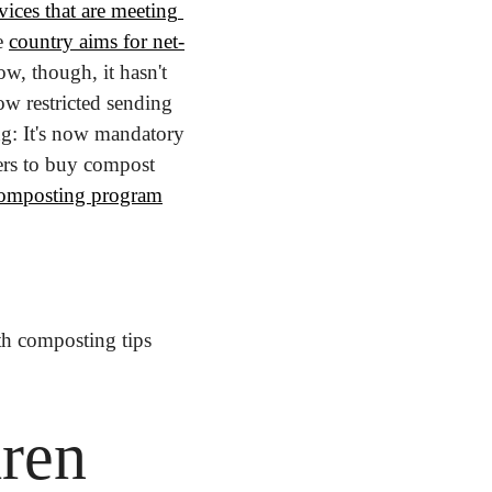
ices that are meeting 
 
country aims for net-
w, though, it hasn't 
w restricted sending 
ng: It's now mandatory 
ers to buy compost 
composting program
h composting tips 
en 