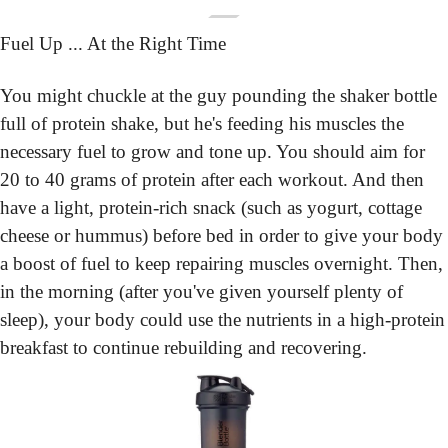
Fuel Up ... At the Right Time
You might chuckle at the guy pounding the shaker bottle 
full of protein shake, but he's feeding his muscles the 
necessary fuel to grow and tone up. You should aim for 
20 to 40 grams of protein after each workout. And then 
have a light, protein-rich snack (such as yogurt, cottage 
cheese or hummus) before bed in order to give your body 
a boost of fuel to keep repairing muscles overnight. Then, 
in the morning (after you've given yourself plenty of 
sleep), your body could use the nutrients in a high-protein 
breakfast to continue rebuilding and recovering.