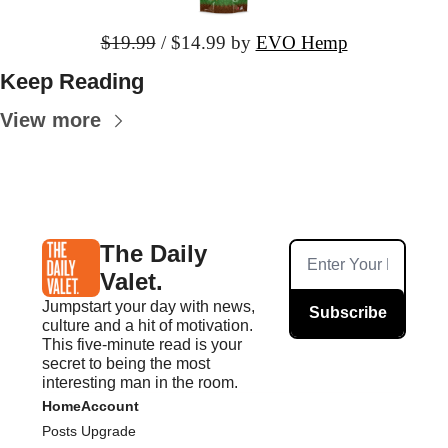
$19.99
 / $14.99
 by 
EVO Hemp
Keep Reading
View more
The Daily 
Valet.
Jumpstart your day with news, 
Subscribe
culture and a hit of motivation. 
This five-minute read is your 
secret to being the most 
interesting man in the room.
Home
Account
Posts
Upgrade