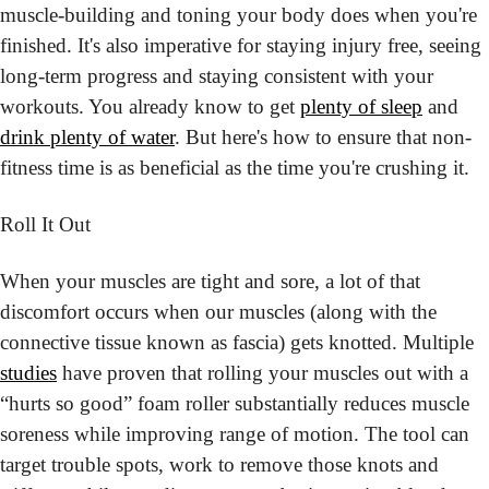
muscle-building and toning your body does when you're 
finished. It's also imperative for staying injury free, seeing 
long-term progress and staying consistent with your 
workouts. You already know to get 
plenty of sleep
 and 
drink plenty of water
. But here's how to ensure that non-
fitness time is as beneficial as the time you're crushing it.
Roll It Out
When your muscles are tight and sore, a lot of that 
discomfort occurs when our muscles (along with the 
connective tissue known as fascia) gets knotted. Multiple 
studies
 have proven that rolling your muscles out with a 
“hurts so good” foam roller substantially reduces muscle 
soreness while improving range of motion. The tool can 
target trouble spots, work to remove those knots and 