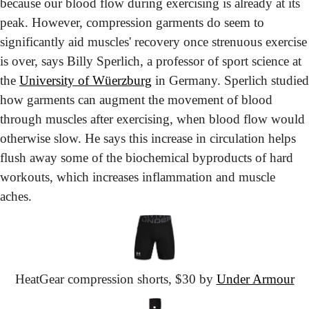
because our blood flow during exercising is already at its 
peak. However, compression garments do seem to 
significantly aid muscles' recovery once strenuous exercise 
is over, says Billy Sperlich, a professor of sport science at 
the 
University of Wüerzburg
 in Germany. Sperlich studied 
how garments can augment the movement of blood 
through muscles after exercising, when blood flow would 
otherwise slow. He says this increase in circulation helps 
flush away some of the biochemical byproducts of hard 
workouts, which increases inflammation and muscle 
aches.
HeatGear
 compression shorts,
 $30 by 
Under Armour