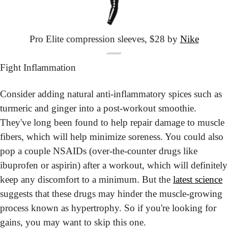
Pro Elite
 compression sleeves,
 $28 by 
Nike
Fight Inflammation
Consider adding natural anti-inflammatory spices such as 
turmeric and ginger into a post-workout smoothie. 
They've long been found to help repair damage to muscle 
fibers, which will help minimize soreness. You could also 
pop a couple NSAIDs (over-the-counter drugs like 
ibuprofen or aspirin) after a workout, which will definitely 
keep any discomfort to a minimum. But the 
latest science
suggests that these drugs may hinder the muscle-growing 
process known as hypertrophy. So if you're looking for 
gains, you may want to skip this one.