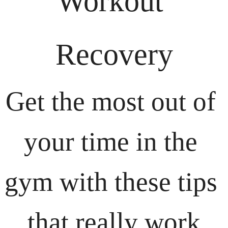
Workout 
Recovery
Get the most out of 
your time in the 
gym with these tips 
that really work