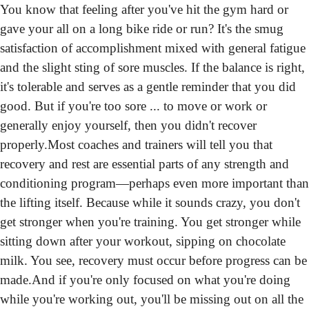
You know that feeling after you've hit the gym hard or 
gave your all on a long bike ride or run? It's the smug 
satisfaction of accomplishment mixed with general fatigue 
and the slight sting of sore muscles. If the balance is right, 
it's tolerable and serves as a gentle reminder that you did 
good. But if you're too sore ... to move or work or 
generally enjoy yourself, then you didn't recover 
properly.
Most coaches and trainers will tell you that 
recovery and rest are essential parts of any strength and 
conditioning program—perhaps even more important than 
the lifting itself. Because while it sounds crazy, you don't 
get stronger when you're training. You get stronger while 
sitting down after your workout, sipping on chocolate 
milk. You see, recovery must occur before progress can be 
made.
And if you're only focused on what you're doing 
while you're working out, you'll be missing out on all the 