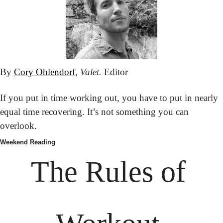
By 
Cory Ohlendorf
, 
Valet.
 Editor
If you put in time working out, you have to put in nearly 
equal time recovering. It’s not something you can 
overlook.
Weekend Reading
The Rules of 