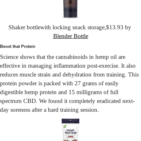
Shaker bottle
with locking snack storage,
$13.93 by 
Blender Bottle
Boost that Protein
Science shows that the cannabinoids in hemp oil are 
effective in managing inflammation post-exercise. It also 
reduces muscle strain and dehydration from training. This 
protein powder is packed with 27 grams of easily 
digestible hemp protein and 15 milligrams of full 
spectrum CBD. We found it completely eradicated next-
day soreness after a hard training session.