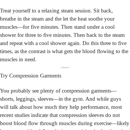
Treat yourself to a relaxing steam session. Sit back, 
breathe in the steam and the let the heat soothe your 
muscles—for five minutes. Then stand under a cool 
shower for three to five minutes. Then back to the steam 
and repeat with a cool shower again. Do this three to five 
times, as the contrast is what gets the blood flowing to the 
muscles in need.
Try Compression Garments
You probably see plenty of compression garments—
shorts, leggings, sleeves—in the gym. And while guys 
will talk about how much they help performance, most 
recent studies indicate that compression sleeves do not 
boost blood flow through muscles during exercise—likely 