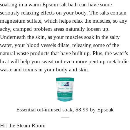
soaking in a warm Epsom salt bath can have some 
seriously relaxing effects on your body. The salts contain 
magnesium sulfate, which helps relax the muscles, so any 
achy, cramped problem areas naturally loosen up. 
Underneath the skin, as your muscles soak in the salty 
water, your blood vessels dilate, releasing some of the 
natural waste products that have built up. Plus, the water's 
heat will help you sweat out even more pent-up metabolic 
waste and toxins in your body and skin.
Essential oil-infused soak, $8.99 by 
Epsoak
Hit the Steam Room