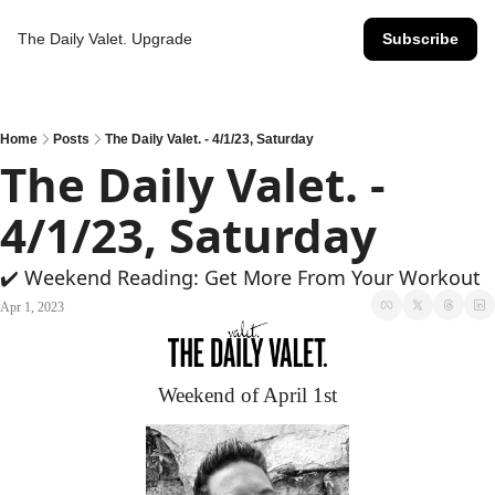
The Daily Valet.
Upgrade
Subscribe
Home
Posts
The Daily Valet. - 4/1/23, Saturday
The Daily Valet. - 
4/1/23, Saturday
✔️ Weekend Reading: Get More From Your Workout
Apr 1, 2023
Weekend of April 1st