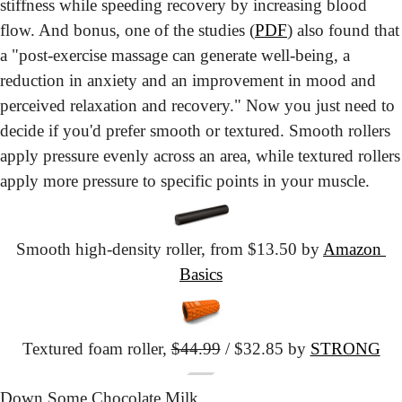
stiffness while speeding recovery by increasing blood 
flow. And bonus, one of the studies (
PDF
) also found that 
a "post-exercise massage can generate well-being, a 
reduction in anxiety and an improvement in mood and 
perceived relaxation and recovery." Now you just need to 
decide if you'd prefer smooth or textured. Smooth rollers 
apply pressure evenly across an area, while textured rollers 
apply more pressure to specific points in your muscle.
Smooth high-density roller, from $13.50 by 
Amazon 
Basics
Textured foam roller,
$44.99
 / $32.85 by 
STRONG
Down Some Chocolate Milk