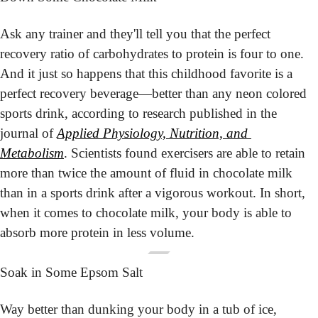
Ask any trainer and they'll tell you that the perfect 
recovery ratio of carbohydrates to protein is four to one. 
And it just so happens that this childhood favorite is a 
perfect recovery beverage—better than any neon colored 
sports drink, according to research published in the 
journal of 
Applied Physiology, Nutrition, and 
Metabolism
. Scientists found exercisers are able to retain 
more than twice the amount of fluid in chocolate milk 
than in a sports drink after a vigorous workout. In short, 
when it comes to chocolate milk, your body is able to 
absorb more protein in less volume.
Soak in Some Epsom Salt
Way better than dunking your body in a tub of ice, 