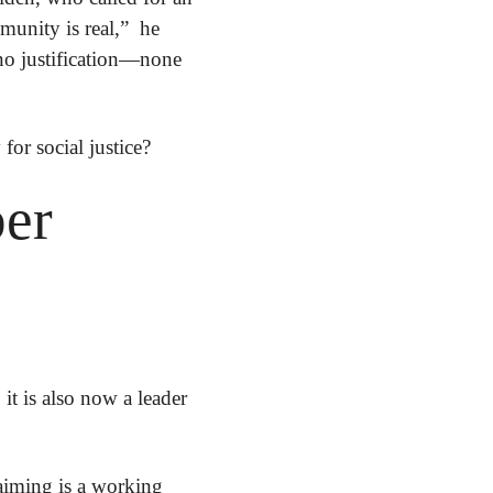
nity is real,”  he 
 no justification—none
 for social justice?
er 
t is also now a leader 
iming is a working 