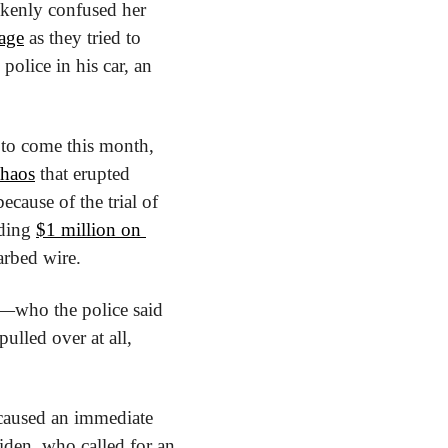
akenly confused her 
age
 as they tried to 
police in his car, an 
 to come this month, 
chaos
 that erupted 
cause of the trial of 
ding 
$1 million on 
arbed wire.
who the police said 
lled over at all, 
 caused an immediate 
den, who called for an 