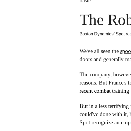
basic.
The Rob
Boston Dynamics’ Spot real
We've all seen the 
spoo
doors and generally ma
The company, however, 
recent combat training 
But in a less terrifyin
could've done with it, h
Spot recognize an empty 