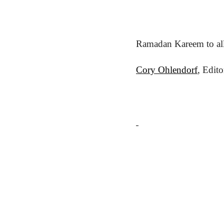
Ramadan Kareem to all
Cory Ohlendorf
, Edit