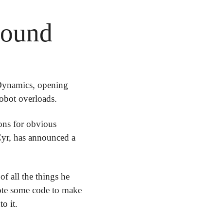
round
Dynamics, opening 
obot overloads.
ons for obvious 
reasons. But France's foremost military school, École Spéciale Militaire de Saint-Cyr, has announced a 
f all the things he 
ote some code to make 
o it. 