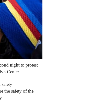
ond night to protest 
lyn Center.
 safety 
re the safety of the 
y.