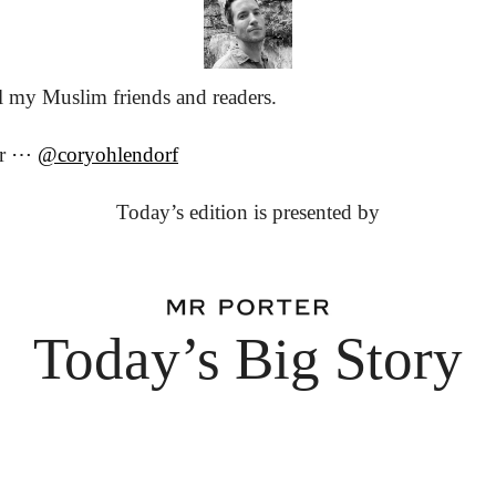
 my Muslim friends and readers.
or ⋯ 
@coryohlendorf
Today’s edition is presented by
Today’s Big Story