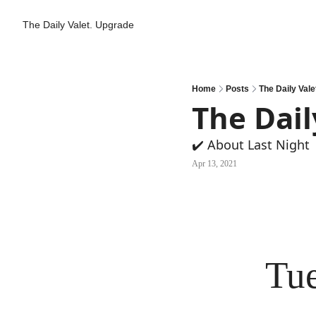
The Daily Valet.
Upgrade
Home
Posts
The Daily Vale
The Dail
✔️ About Last Night
Apr 13, 2021
Tue