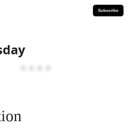
Subscribe
esday
tion