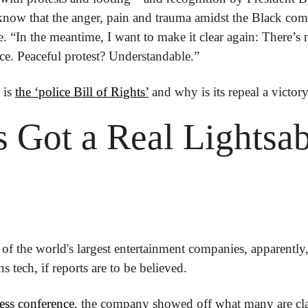
know that the anger, pain and trauma amidst the Black commu
e. “In the meantime, I want to make it clear again: There’s
ce. Peaceful protest? Understandable.”
is 
the ‘police Bill of Rights’
 and why is its repeal a victory
 Got a Real Lightsab
of the world's largest entertainment companies, apparently, i
 tech, if reports are to be believed.
ess conference
, the company showed off what many are cla