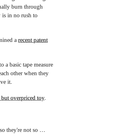
tually burn through 
s in no rush to 
mined a 
recent patent
to a basic tape measure 
each other when they 
ve it.
 but overpriced toy
.
 so they're not so … 