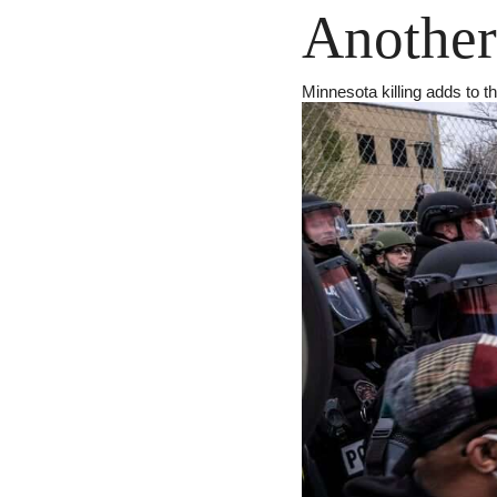
Another
Minnesota killing adds to t