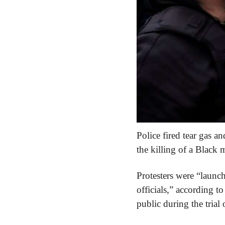
Police fired tear gas a
the killing of a Black
Protesters were “launchi
officials,” according to
public during the tria