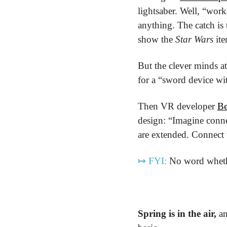
lightsaber. Well, “worki
anything. The catch is
show the 
Star Wars
 it
But the clever minds at
for a “sword device wit
Then VR developer 
Be
design: “Imagine conne
are extended. Connect t
↦
FYI:
 No word whethe
Spring is in the air,
 a