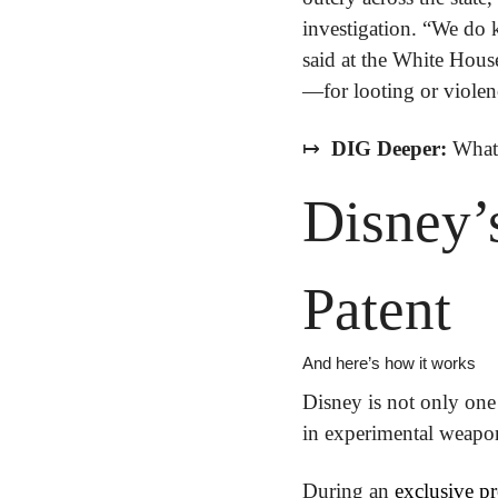
investigation. “We do 
said at the White Hous
—for looting or violen
↦
 DIG Deeper:
 What 
Disney’s
Patent
And here’s how it works
Disney is not only one 
in experimental weapons
During an 
exclusive pr