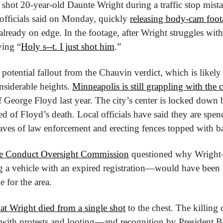
 shot 20-year-old Daunte Wright during a traffic stop mist
 officials said on Monday, quickly 
releasing body-cam foot
 already on edge. In the footage, after Wright struggles with 
ying “
Holy s--t. I just shot him
.”
otential fallout from the Chauvin verdict, which is likely
siderable heights. 
Minneapolis is still grappling with the 
f George Floyd last year. The city’s center is locked down be
d of Floyd’s death. Local officials have said they are spen
aves of law enforcement and erecting fences topped with b
ce Conduct Oversight Commission
 questioned why Wright—
 a vehicle with an expired registration—would have been pu
e for the area.
at Wright died from a single shot
 to the chest. The killing
, with protests and looting—and recognition by President Bi