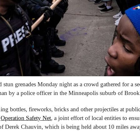
nd stun grenades Monday night as a crowd gathered for a sec
 man by a police officer in the Minneapolis suburb of Brook
ng bottles, fireworks, bricks and other projectiles at public
 
Operation Safety Net
, a joint effort of local entities to ensu
l of Derek Chauvin, which is being held about 10 miles awa