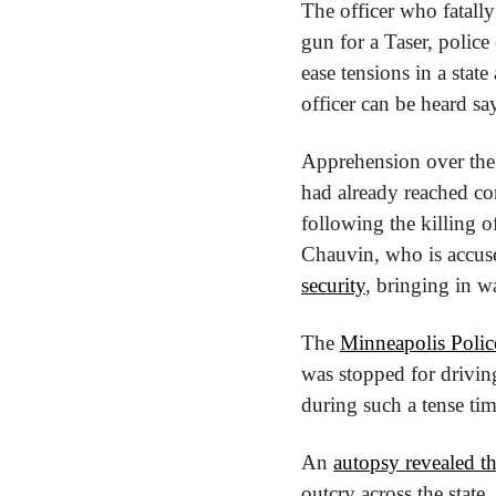
The officer who fatally
gun for a Taser, police
ease tensions in a state
officer can be heard sa
Apprehension over the p
had already reached con
following the killing o
Chauvin, who is accuse
security
, bringing in w
The 
Minneapolis Poli
was stopped for driving
during such a tense tim
An 
autopsy revealed th
outcry across the state