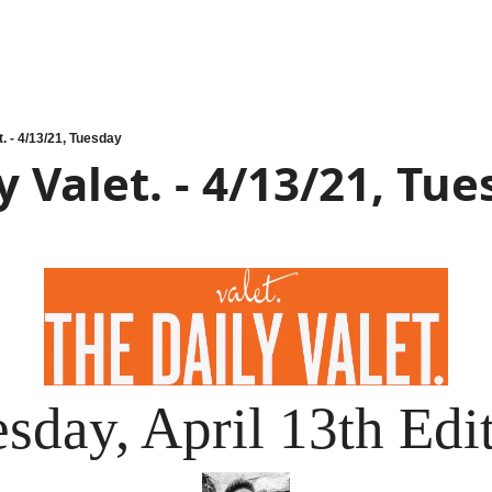
t. - 4/13/21, Tuesday
y Valet. - 4/13/21, Tu
sday, April 13th Edi