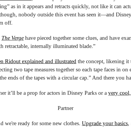
ng” as in it appears and retracts quickly, not like it can ac
 though, nobody outside this event has seen it—and Disney i
em off.
 
The Verge
 have pieced together some clues, and have exa
h retractable, internally illuminated blade.”
n Ridout explained and illustrated
 the concept, likening it 
cting two tape measures together so each tape faces in on 
he ends of the tapes with a circular cap.” And there you ha
r it’ll be a prop for actors in Disney Parks or a 
very cool,
Partner
nd we're ready for some new clothes. 
Upgrade your basics
,