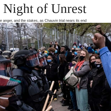
 Night of Unrest
he anger, and the stakes, as Chauvin trial nears its end