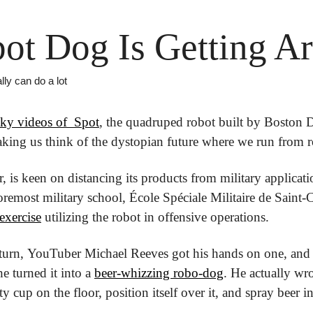
ot Dog Is Getting A
ly can do a lot 
ky videos of  Spot
, the quadruped robot built by Boston 
king us think of the dystopian future where we run from r
is keen on distancing its products from military applicati
exercise
 utilizing the robot in offensive operations.
g turn, YouTuber Michael Reeves got his hands on one, and o
e turned it into a 
beer-whizzing robo-dog
. He actually wr
cup on the floor, position itself over it, and spray beer int