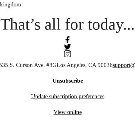
ekingdom
That’s all for today...
535 S. Curson Ave. #8G
Los Angeles, CA 90036
support@
Unsubscribe
Update subscription preferences
View online