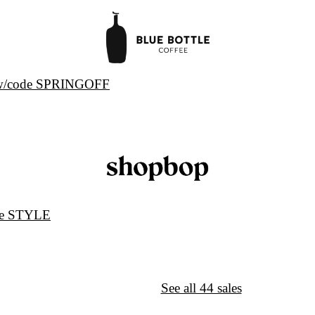
s w/code SPRINGOFF
de STYLE
↦
Want More?
See all 44 sales