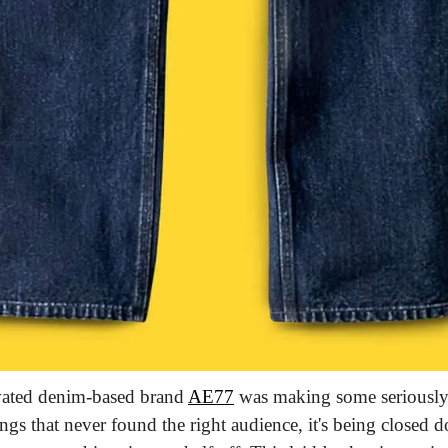
vated denim-based brand 
AE77
 was making some seriously
ngs that never found the right audience, it's being closed 