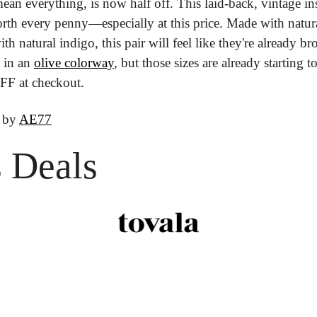
an everything, is now half off. This laid-back, vintage insp
orth every penny—especially at this price. Made with natura
h natural indigo, this pair will feel like they're already bro
 in an 
olive colorway
, but those sizes are already starting t
F at checkout.
 by 
AE77
 Deals