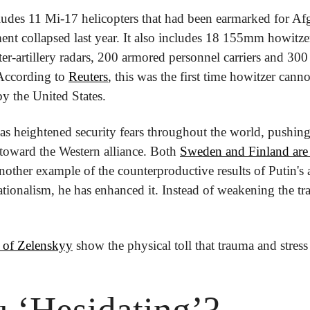
des 11 Mi-17 helicopters that had been earmarked for Afgh
t collapsed last year. It also includes 18 155mm howitzer
ter-artillery radars, 200 armored personnel carriers and 300 
According to 
Reuters
, this was the first time howitzer cann
y the United States.
s heightened security fears throughout the world, pushing
toward the Western alliance. Both 
Sweden and Finland are 
another example of the counterproductive results of Putin's a
ionalism, he has enhanced it. Instead of weakening the tran
 of Zelenskyy
 show the physical toll that trauma and stress