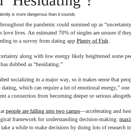
 ‘Hesidating’?
lently is more dangerous than it sounds
throughout the pandemic could summed up as “uncertainty,”
ur love lives. An estimated 70% of singles are unsure if they
ording to a survey from dating app 
Plenty of Fish
.
rtainty along with low energy likely heightened some peop
 has dubbed as “hesidating.”
lted socializing in a major way, so it makes sense that peo
 dating, which can require a lot of emotional energy,” one t
vent a connection from becoming deeper or serious altogeth
at 
people are falling into two camps
—accelerating and hesita
ical framework for understanding decision-making: 
maxim
take a while to make decisions by doing lots of research to 