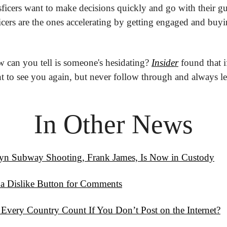
ficers want to make decisions quickly and go with their gu
sficers are the ones accelerating by getting engaged and buy
 can you tell is someone's hesidating? 
Insider
 found that i
 to see you again, but never follow through and always leav
In Other News
lyn Subway Shooting, Frank James, Is Now in Custody
 a Dislike Button for Comments
 Every Country Count If You Don’t Post on the Internet?