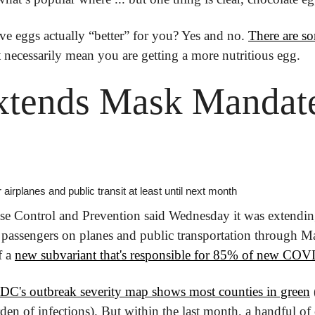
ve eggs actually “better” for you? Yes and no. 
There are so
necessarily mean you are getting a more nutritious egg.
tends Mask Mandate 
 airplanes and public transit at least until next month
se Control and Prevention said Wednesday it was extendin
 passengers on planes and public transportation through M
 a 
new subvariant that's responsible for 85% of new COVI
DC's outbreak severity map shows most counties in green
n of infections). But within the last month, a handful of 