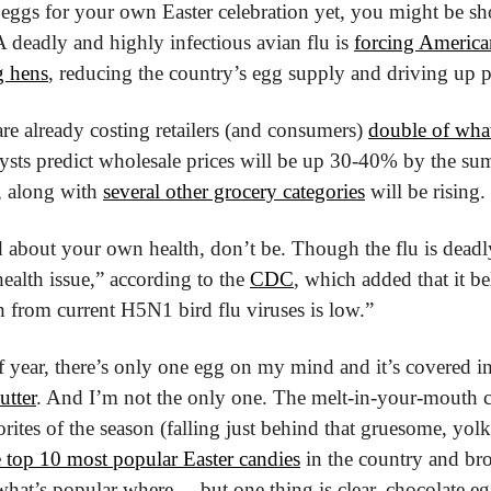
 eggs for your own Easter celebration yet, you might be s
 deadly and highly infectious avian flu is 
forcing American
g hens
, reducing the country’s egg supply and driving up p
re already costing retailers (and consumers) 
double of what 
ysts predict wholesale prices will be up 30-40% by the summ
, along with 
several other grocery categories
 will be rising.
about your own health, don’t be. Though the flu is deadly f
ealth issue,” according to the 
CDC
, which added that it bel
th from current H5N1 bird flu viruses is low.”
of year, there’s only one egg on my mind and it’s covered in
utter
. And I’m not the only one. The melt-in-your-mouth c
he top 10 most popular Easter candies
 in the country and bro
 what’s popular where ... but one thing is clear, chocolate eg