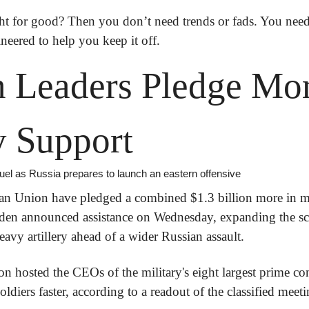
ht for good?
 Then you don’t need trends or fads. You need
ineered to help you keep it off.
 Leaders Pledge Mor
y Support
uel as Russia prepares to launch an eastern offensive
n Union have pledged a combined $1.3 billion more in mili
iden announced assistance on Wednesday, expanding the sco
avy artillery ahead of a wider Russian assault.
n hosted the CEOs of the military's eight largest prime cont
diers faster, according to a readout of the classified meet