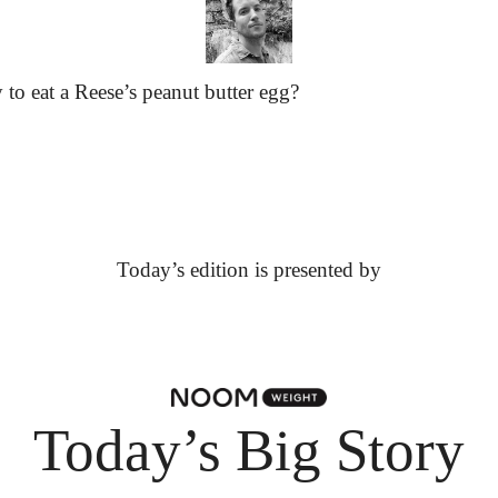
 to eat a Reese’s peanut butter egg?
Today’s edition is presented by
Today’s Big Story