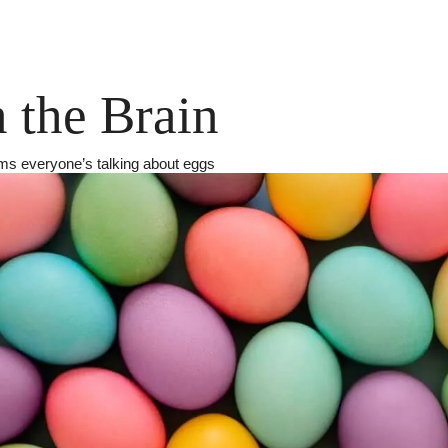
 the Brain
ems everyone’s talking about eggs