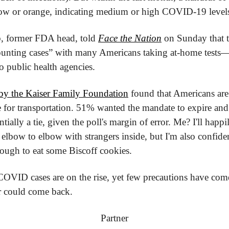
low or orange, indicating medium or high COVID-19 level
b, former FDA head, told 
Face the Nation
 on Sunday that th
unting cases” with many Americans taking at-home tests—si
o public health agencies.
by the Kaiser Family Foundation
 found that Americans are
 for transportation. 51% wanted the mandate to expire and 
ially a tie, given the poll's margin of error. Me? I'll happ
elbow to elbow with strangers inside, but I'm also confid
ough to eat some Biscoff cookies.
OVID cases are on the rise, yet few precautions have com
er could come back.
Partner