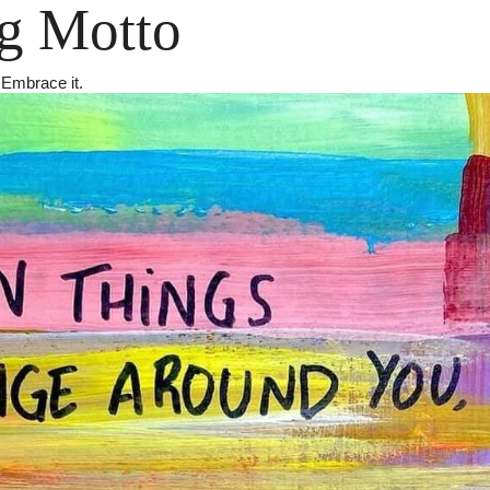
g Motto
 Embrace it.