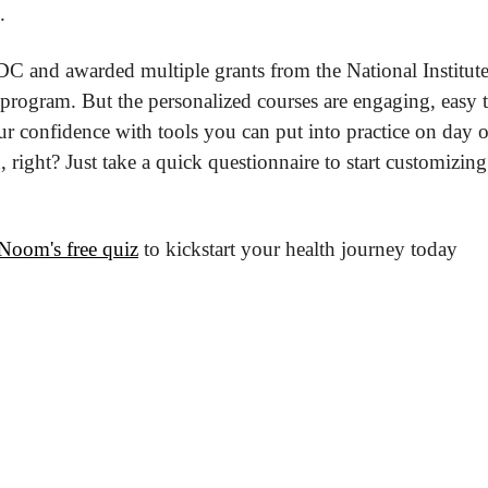
.
 and awarded multiple grants from the National Institutes o
 program. But the personalized courses are engaging, easy t
r confidence with tools you can put into practice on day on
, right? Just take a quick questionnaire to start customizin
Noom's free quiz
 to kickstart your health journey today