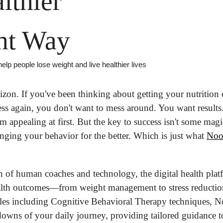
lthier
ht Way
elp people lose weight and live healthier lives
zon. If you've been thinking about getting your nutrition o
ness again, you don't want to mess around. You want results
m appealing at first. But the key to success isn't some magica
nging your behavior for the better. Which is just what 
No
 of human coaches and technology, the digital health pla
alth outcomes—from weight management to stress reduction
ples including Cognitive Behavioral Therapy techniques, 
owns of your daily journey, providing tailored guidance to