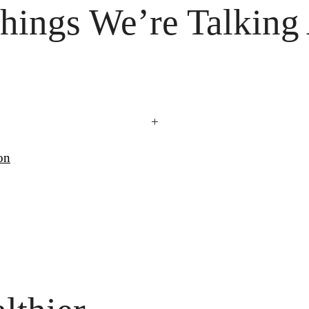
hings
 We’re Talking
+
on