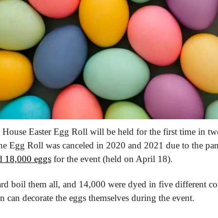
House Easter Egg Roll will be held for the first time in tw
the Egg Roll was canceled in 2020 and 2021 due to the pa
d 18,000 eggs
 for the event (held on April 18).
ard boil them all, and 14,000 were dyed in five different c
en can decorate the eggs themselves during the event.