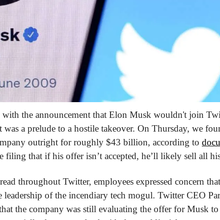
d with the announcement that Elon Musk wouldn't join Twit
t was a prelude to a hostile takeover. On Thursday, we fo
ompany outright for roughly $43 billion, according to 
docu
filing that if his offer isn’t accepted, he’ll likely sell all hi
read throughout Twitter, employees expressed concern that 
e leadership of the incendiary tech mogul. Twitter CEO Par
at the company was still evaluating the offer for Musk to 