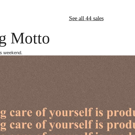
↦
Want More?
See all 44 sales
g Motto
his weekend.