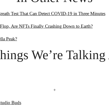
reath Test That Can Detect COVID-19 in Three Minutes
 Flop, Are NFTs Finally Crashing Down to Earth?
la Peak?
hings
 We’re Talking
+
Studio Buds