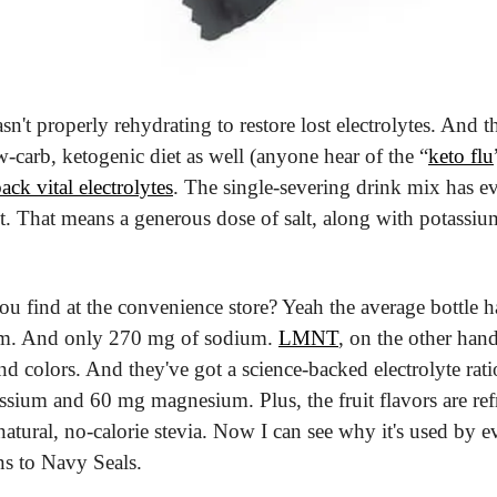
sn't properly rehydrating to restore lost electrolytes. And t
w-carb, ketogenic diet as well (anyone hear of the “
keto flu
ack vital electrolytes
. The single-severing drink mix has e
t. That means a generous dose of salt, along with potassi
ou find at the convenience store? Yeah the average bottle 
em. And only 270 mg of sodium. 
LMNT
, on the other hand
 and colors. And they've got a science-backed electrolyte rat
ium and 60 mg magnesium. Plus, the fruit flavors are ref
atural, no-calorie stevia. Now I can see why it's used by e
ns to Navy Seals.