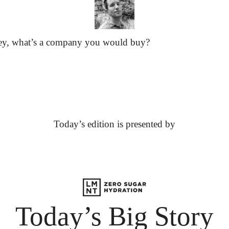
ey, what’s a company you would buy?
Today’s edition is presented by
Today’s Big Story