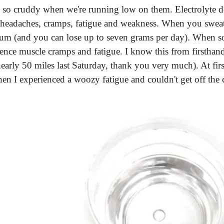
so cruddy when we're running low on them. Electrolyte de
 headaches, cramps, fatigue and weakness. When you sweat,
odium (and you can lose up to seven grams per day). When so
ence muscle cramps and fatigue. I know this from firsthand
arly 50 miles last Saturday, thank you very much). At first
n I experienced a woozy fatigue and couldn't get off the 