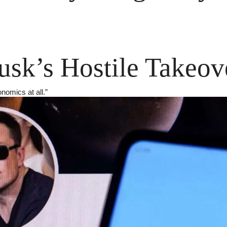
sk’s Hostile Takeov
onomics at all.”