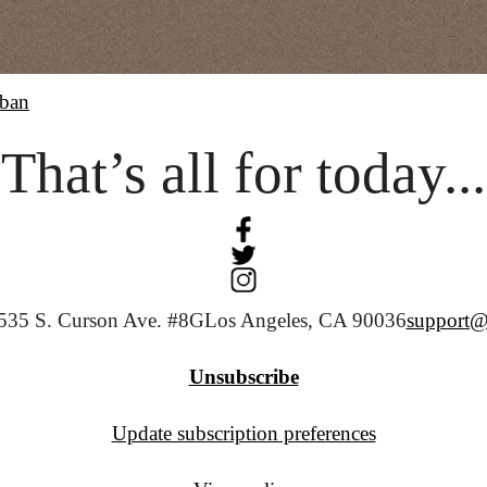
ban
That’s all for today...
535 S. Curson Ave. #8G
Los Angeles, CA 90036
support@
Unsubscribe
Update subscription preferences