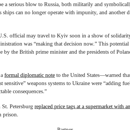
be a serious blow to Russia, both militarily and symbolicall
 ships can no longer operate with impunity, and another 
.S. official may travel to Kyiv soon in a show of solidarity
inistration was “making that decision now.” This potential 
ne by the British prime minister and the presidents of Polan
a 
formal diplomatic note
 to the United States—warned th
t sensitive” weapons systems to Ukraine were “adding fuel”
ctable consequences.”
n St. Petersburg 
replaced price tags at a supermarket with a
n prison.
Partner