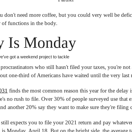
u don't need more coffee, but you could very well be defici
 of functions in the body.
y Is Monday
, we’ve got a weekend project to tackle
procrastinators who still hasn't filed your taxes, you're not al
ut one-third of Americans have waited until the very last 
031
 finds the most common reason this year for the delay is t
ere's no rush to file. Over 30% of people surveyed use that 
l and another 20% say they want to make sure they're filing c
still expects you to file your 2021 return and pay whatever
 is Monday, April 18. But on the bright side, the average ta