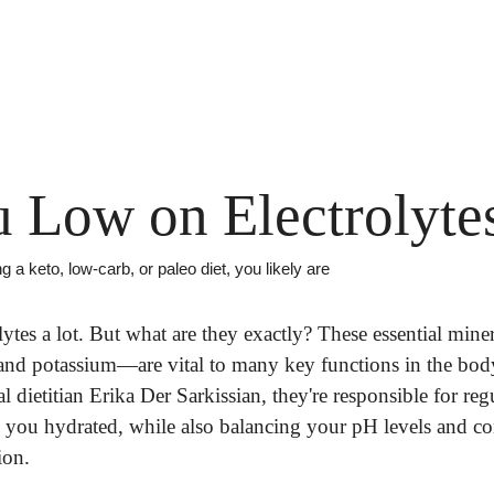
 Low on Electrolyte
ing a keto, low-carb, or paleo diet, you likely are
lytes a lot. But what are they exactly? These essential mine
d potassium—are vital to many key functions in the body. 
cal dietitian Erika Der Sarkissian, they're responsible for reg
 you hydrated, while also balancing your pH levels and con
ion.