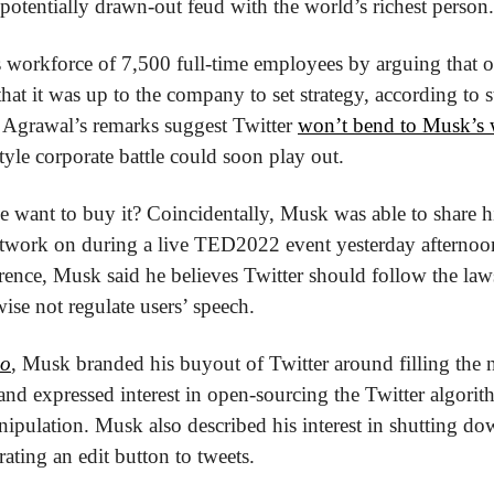
a potentially drawn-out feud with the world’s richest person.
 workforce of 7,500 full-time employees by arguing that 
hat it was up to the company to set strategy, according to s
 Agrawal’s remarks suggest Twitter 
won’t bend to Musk’s 
style corporate battle could soon play out.
e want to buy it? Coincidentally, Musk was able to share hi
network on during a live TED2022 event yesterday afternoon
rence, Musk said he believes Twitter should follow the laws 
ise not regulate users’ speech.
o
, Musk branded his buyout of Twitter around filling the n
and expressed interest in open-sourcing the Twitter algorit
ipulation. Musk also described his interest in shutting d
grating an edit button to tweets.