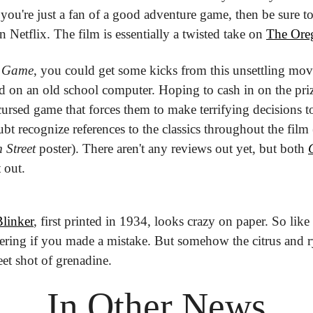
or you're just a fan of a good adventure game, then be sure t
 Netflix. The film is essentially a twisted take on 
The Oreg
 Game
, you could get some kicks from this unsettling mov
 on an old school computer. Hoping to cash in on the priz
cursed game that forces them to make terrifying decisions to
bt recognize references to the classics throughout the film (
 Street
 poster). There aren't any reviews out yet, but both 
 out.
linker
, first printed in 1934, looks crazy on paper. So like
ring if you made a mistake. But somehow the citrus and rye
et shot of grenadine.
In Other News