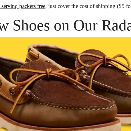
 serving packets free
, just cover the cost of shipping ($5 f
w Shoes on Our Rad