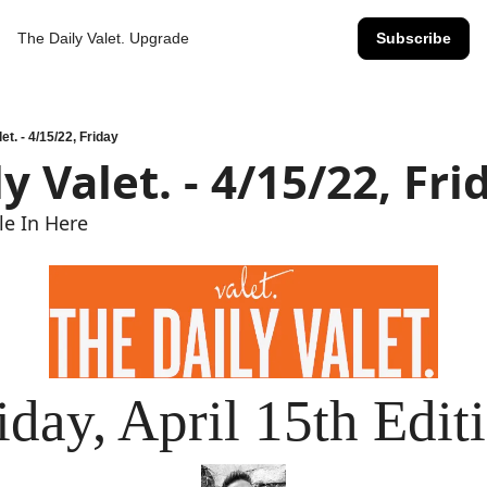
The Daily Valet.
Upgrade
Subscribe
et. - 4/15/22, Friday
y Valet. - 4/15/22, Fri
ile In Here
iday, April 15th Edit