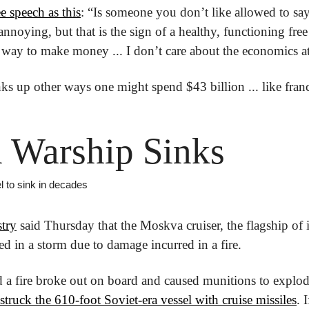
e speech as this
: “Is someone you don’t like allowed to sa
annoying, but that is the sign of a healthy, functioning free
a way to make money ... I don’t care about the economics at
nks up other ways one might spend $43 billion ... like fran
 Warship Sinks
l to sink in decades
stry
 said Thursday that the Moskva cruiser, the flagship of it
d in a storm due to damage incurred in a fire.
 a fire broke out on board and caused munitions to explod
struck the 610-foot Soviet-era vessel with cruise missiles
. 