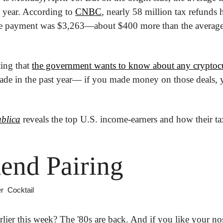
t year. According to 
CNBC
, nearly 58 million tax refunds 
ge payment was $3,263—about $400 more than the average 
ing that 
the government wants to know about any cryptoc
ade in the past year— if you made money on those deals, y
blica
 reveals the top U.S. income-earners and how their ta
end Pairing
r  Cocktail
rlier this week? The '80s are back. And if you like your no