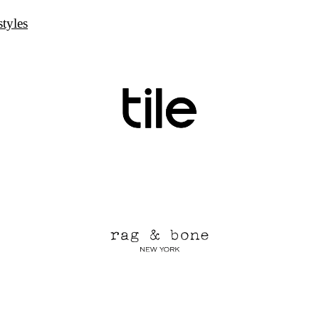
styles