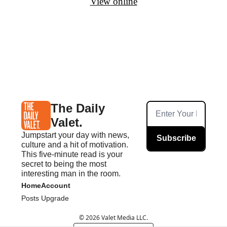
View online
The Daily 
Valet.
Jumpstart your day with news, 
Subscribe
culture and a hit of motivation. 
This five-minute read is your 
secret to being the most 
interesting man in the room.
Home
Account
Posts
Upgrade
© 2026 Valet Media LLC.