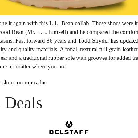
e it again with this L.L. Bean collab. These shoes were in
d Bean (Mr. L.L. himself) and he compared the comfortabi
asins. Fast forward 86 years and 
Todd Snyder has update
ty and quality materials. A tonal, textural full-grain leathe
ear and a traditional rubber sole with grooves for added tra
hoe no matter where you are.
 shoes on our radar
 Deals