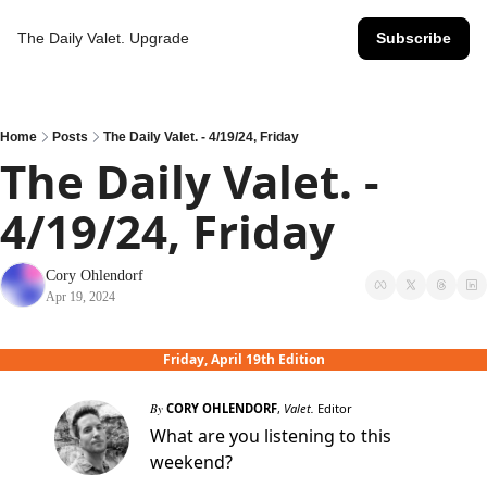
The Daily Valet.
Upgrade
Subscribe
Home
Posts
The Daily Valet. - 4/19/24, Friday
The Daily Valet. - 
4/19/24, Friday
Cory Ohlendorf
Apr 19, 2024
Friday, April 19th Edition
By
CORY OHLENDORF
,
Valet.
Editor
What are you listening to this
weekend?