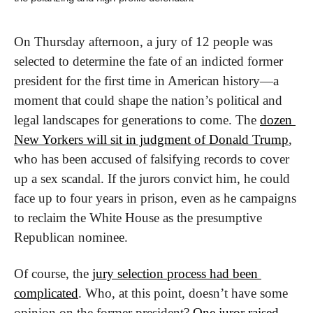
On Thursday afternoon, a jury of 12 people was 
selected to determine the fate of an indicted former 
president for the first time in American history—a 
moment that could shape the nation’s political and 
legal landscapes for generations to come. The 
dozen 
New Yorkers will sit in judgment of Donald Trump
, 
who has been accused of falsifying records to cover 
up a sex scandal. If the jurors convict him, he could 
face up to four years in prison, even as he campaigns 
to reclaim the White House as the presumptive 
Republican nominee.
Of course, the 
jury selection process had been 
complicated
. Who, at this point, doesn’t have some 
opinion on the former president? 
One juror raised 