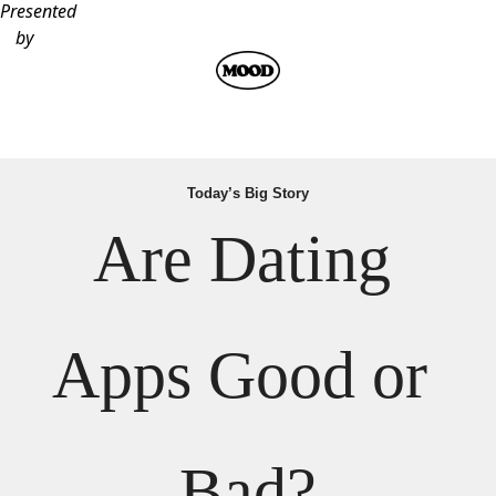
Presented
by
Today’s Big Story
Are Dating 
Apps Good or 
Bad?