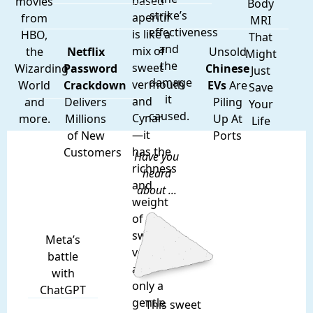
based
movies
Body
strike’s
aperitif
from
MRI
effectiveness
is like a
HBO,
That
and
mix of
the
Netflix
Unsold
Might
the
sweet
Wizarding
Password
Chinese
Just
damage
vermouth
World
Crackdown
EVs
Are
Save
it
and
and
Delivers
Piling
Your
caused.
Cynar
more.
Millions
Up At
Life
—it
of New
Ports
has the
Customers
Have you
richness
heard
and
about ...
weight
of
sweet
Meta’s
vermouth,
battle
and
with
only a
ChatGPT
gentle
This sweet