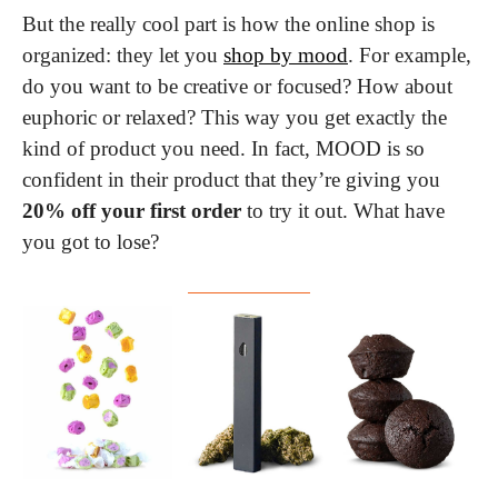
But the really cool part is how the online shop is 
organized: they let you 
shop by mood
. For example, 
do you want to be creative or focused? How about 
euphoric or relaxed? This way you get exactly the 
kind of product you need. In fact, MOOD is so 
confident in their product that they’re giving you 
20% off your first order
 to try it out. What have 
you got to lose?