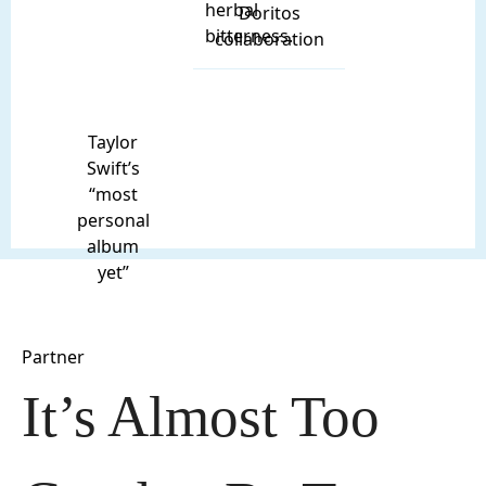
herbal
Doritos
bitterness.
collaboration
Taylor
Swift’s
“most
personal
album
yet”
Partner
It’s Almost Too 