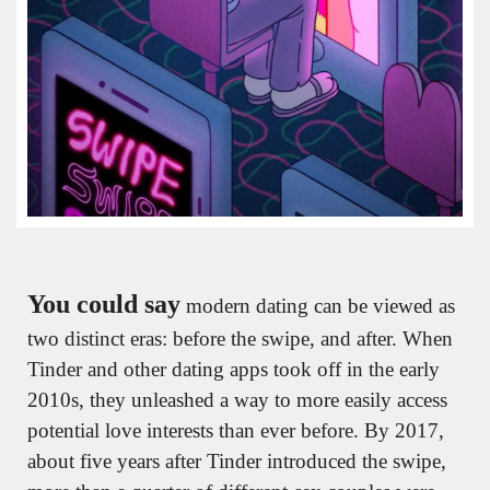
You could say
 modern dating can be viewed as 
two distinct eras: before the swipe, and after. When 
Tinder and other dating apps took off in the early 
2010s, they unleashed a way to more easily access 
potential love interests than ever before. By 2017, 
about five years after Tinder introduced the swipe, 