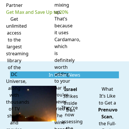
mixing
Partner
up.
Get Max and Save Up to 20%
That’s
Get
because
unlimited
it uses
access
Cardamaro,
to the
which
largest
is
streaming
definitely
library
worth
of the
adding
DC
In Other News
to your
Universe,
bar if
along
What
Israel
you've
with
It’s Like
Strikes
never
thousands
to Get a
Inside
They're
tried it.
of TV
Prenuvo
Iran
now
The
shows
Scan
,
assessing
wine-
and
the Full-
the