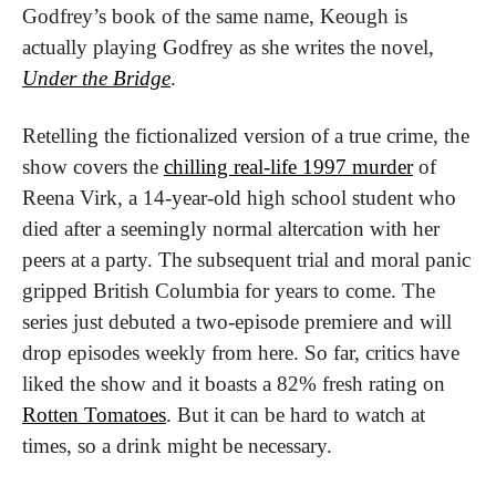
Godfrey’s book of the same name, Keough is 
actually playing Godfrey as she writes the novel, 
Under the Bridge
.
Retelling the fictionalized version of a true crime, the 
show covers the 
chilling real-life 1997 murder
 of 
Reena Virk, a 14-year-old high school student who 
died after a seemingly normal altercation with her 
peers at a party. The subsequent trial and moral panic 
gripped British Columbia for years to come. The 
series just debuted a two-episode premiere and will 
drop episodes weekly from here. So far, critics have 
liked the show and it boasts a 82% fresh rating on 
Rotten Tomatoes
. But it can be hard to watch at 
times, so a drink might be necessary.