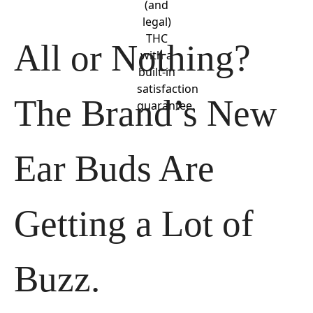
(and
legal)
THC
All or Nothing? 
with a
built-in
satisfaction
The Brand’s New 
guarantee.
Ear Buds Are 
Getting a Lot of 
Buzz.