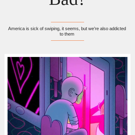
America is sick of swiping, it seems, but we’re also addicted 
to them 