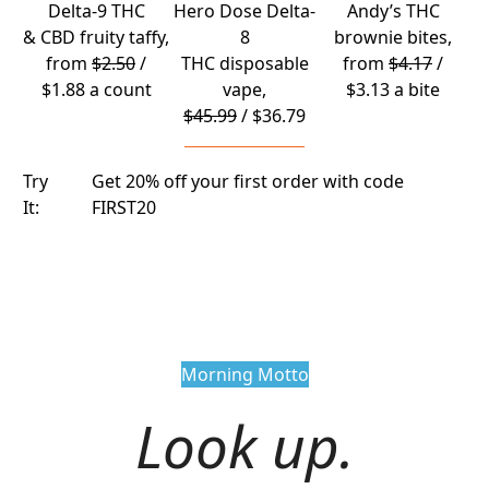
Delta-9 THC
Hero Dose Delta-
Andy’s THC
& CBD fruity taffy
,
8
brownie bites
,
from
$2.50
/
THC disposable
from
$4.17
/
$1.88 a count
vape
,
$3.13 a bite
$45.99
/ $36.79
Try
Get 20% off your first order with code
It:
FIRST20
Morning Motto
Look up.