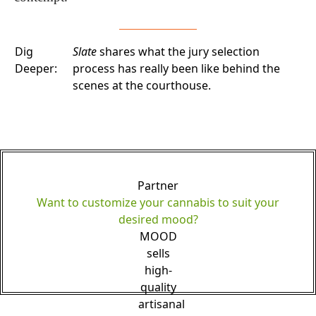
Dig
Slate
shares what the jury selection
Deeper:
process has really been like behind the
scenes at the courthouse.
Partner
Want to customize your cannabis to suit your
desired mood?
MOOD
sells
high-
quality
artisanal