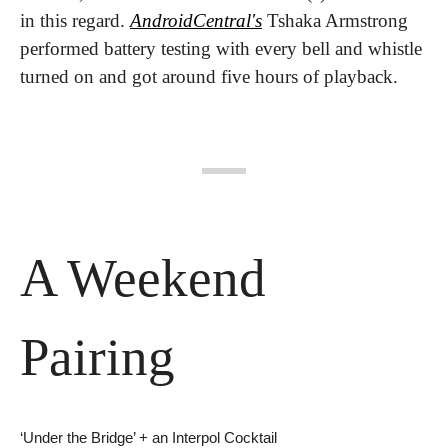
in this regard. 
AndroidCentral's
 Tshaka Armstrong 
performed battery testing with every bell and whistle 
turned on and got around five hours of playback.
A Weekend 
Pairing
‘Under the Bridge’ + an Interpol Cocktail