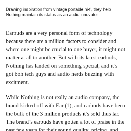
Drawing inspiration from vintage portable hi-fi, they help 
Nothing maintain its status as an audio innovator
Earbuds are a very personal form of technology 
because there are a million factors to consider and 
where one might be crucial to one buyer, it might not 
matter at all to another. But with its latest earbuds, 
Nothing has landed on something special, and it’s 
got boh tech guys and audio nerds buzzing with 
excitment.
While Nothing is not really an audio company, the 
brand kicked off with Ear (1), and earbuds have been 
the bulk of 
the 3 million products it’s sold thus far
. 
The brand’s earbuds have gotten a lot of praise in the 
past few years for their sound quality, pricing, and 