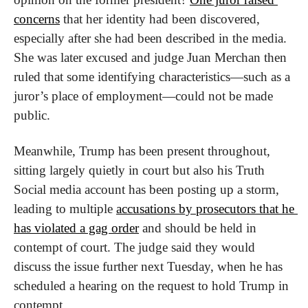
concerns
 that her identity had been discovered, 
especially after she had been described in the media. 
She was later excused and judge Juan Merchan then 
ruled that some identifying characteristics—such as a 
juror’s place of employment—could not be made 
public.
Meanwhile, Trump has been present throughout, 
sitting largely quietly in court but also his Truth 
Social media account has been posting up a storm, 
leading to multiple 
accusations by prosecutors that he 
has violated a gag order
 and should be held in 
contempt of court. The judge said they would 
discuss the issue further next Tuesday, when he has 
scheduled a hearing on the request to hold Trump in 
contempt.