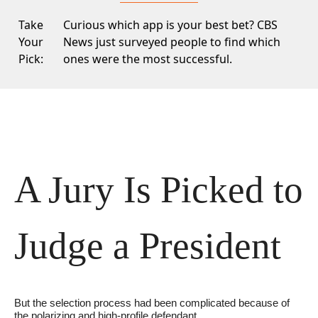
Take
Curious which app is your best bet?
CBS
Your
News
just surveyed people to find which
Pick:
ones were the most successful.
A Jury Is Picked to 
Judge a President
But the selection process had been complicated because of 
the polarizing and high-profile defendant