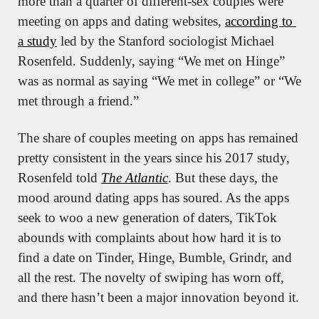
more than a quarter of different-sex couples were 
meeting on apps and dating websites, 
according to 
a study
 led by the Stanford sociologist Michael 
Rosenfeld. Suddenly, saying “We met on Hinge” 
was as normal as saying “We met in college” or “We 
met through a friend.”
The share of couples meeting on apps has remained 
pretty consistent in the years since his 2017 study, 
Rosenfeld told 
The Atlantic
. But these days, the 
mood around dating apps has soured. As the apps 
seek to woo a new generation of daters, TikTok 
abounds with complaints about how hard it is to 
find a date on Tinder, Hinge, Bumble, Grindr, and 
all the rest. The novelty of swiping has worn off, 
and there hasn’t been a major innovation beyond it.