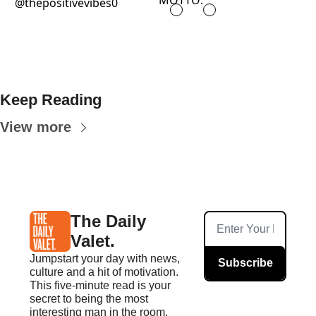
MOTTO:
@thepositivevibes0
Keep Reading
View more
The Daily 
Valet.
Jumpstart your day with news, 
Subscribe
culture and a hit of motivation. 
This five-minute read is your 
secret to being the most 
interesting man in the room.