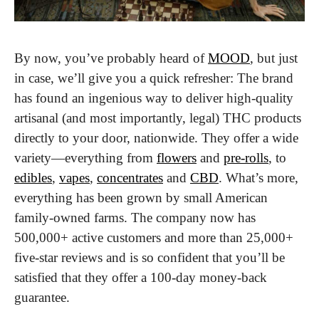
By now, you’ve probably heard of 
MOOD
, but just 
in case, we’ll give you a quick refresher: The brand 
has found an ingenious way to deliver high-quality 
artisanal (and most importantly, legal) THC products 
directly to your door, nationwide. They offer a wide 
variety—everything from 
flowers
 and 
pre-rolls
, to 
edibles
, 
vapes
, 
concentrates
 and 
CBD
. What’s more, 
everything has been grown by small American 
family-owned farms. The company now has 
500,000+ active customers and more than 25,000+ 
five-star reviews and is so confident that you’ll be 
satisfied that they offer a 100-day money-back 
guarantee.