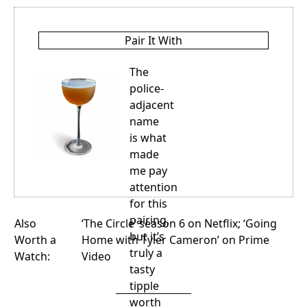
Pair It With
The
police-
adjacent
name
is what
made
me pay
attention
for this
pairing,
Also
‘The Circle’ season 6
on Netflix;
‘Going
but it’s
Worth a
Home with Tyler Cameron’
on Prime
truly a
Watch:
Video
tasty
tipple
worth