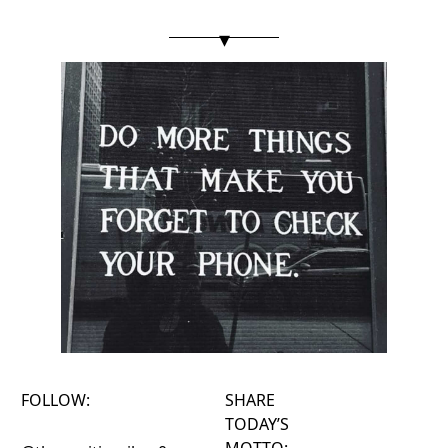
▾
FOLLOW:
SHARE
TODAY’S