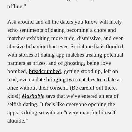
offline.”
Ask around and all the daters you know will likely 
echo sentiments of dating becoming a chore and 
matches exhibiting more rude, dismissive, and even 
abusive behavior than ever. Social media is flooded 
with stories of dating app matches treating potential 
partners as prizes, and of ghosting, being love 
bombed, 
breadcrumbed
, getting stood up, left on 
read, even a 
date bringing two matches to a date
 at 
once without their consent. (Be careful out there, 
kids!) 
Mashable
 says that we’ve entered an era of 
selfish dating. It feels like everyone opening the 
apps is doing so with an “every man for himself 
attitude.”