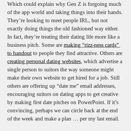
Which could explain why Gen Z is forgoing much 
of the app world and taking things into their hands. 
They’re looking to meet people IRL, but not 
exactly doing things the old fashioned way either. 
In fact, they’re treating their dating life more like a 
business pitch. Some are 
making “rizz-ness cards” 
to handout
 to people they find attractive. Others are 
creating personal dating websites
, which advertise a 
single person to suitors the way someone might 
make their own website to get hired for a job. Still 
others are offering up “date me” email addresses, 
encouraging suitors on dating apps to get creative 
by making first date pitches on PowerPoint. If it’s 
convincing, perhaps we can circle back at the end 
of the week and make a plan … per my last email.