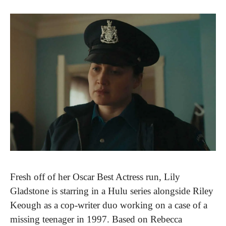
Fresh off of her Oscar Best Actress run, Lily 
Gladstone is starring in a Hulu series alongside Riley 
Keough as a cop-writer duo working on a case of a 
missing teenager in 1997. Based on Rebecca 