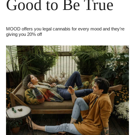
Good to Be True
MOOD offers you legal cannabis for every mood and they’re 
giving you 20% off