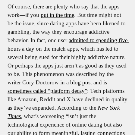
Of course, there are plenty who say that the apps 
work—if you 
put in the time
. But time might not 
be the issue, since dating apps have been likened to 
gambling, the way they encourage addictive 
behavior. In fact, one user 
admitted to spending five 
hours a day
 on the match apps, which has led to 
several being sued for their highly addictive nature. 
Or perhaps the apps just aren’t as good as they used 
to be. This phenomenon was described by the 
writer Cory Doctorow in a 
blog post and is 
sometimes called “platform decay”
: Tech platforms 
like Amazon, Reddit and X have declined in quality 
as they’ve expanded. According to the 
New York 
Times
, what’s worsening “isn’t just the 
technological experience of online dating but also 
our ability to form meaningful, lasting connections 