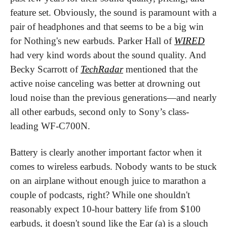
feature set. Obviously, the sound is paramount with a 
pair of headphones and that seems to be a big win 
for Nothing's new earbuds. Parker Hall of 
WIRED
had very kind words about the sound quality. And 
Becky Scarrott of 
TechRadar
 mentioned that the 
active noise canceling was better at drowning out 
loud noise than the previous generations—and nearly 
all other earbuds, second only to Sony’s class-
leading WF-C700N.
Battery is clearly another important factor when it 
comes to wireless earbuds. Nobody wants to be stuck 
on an airplane without enough juice to marathon a 
couple of podcasts, right? While one shouldn't 
reasonably expect 10-hour battery life from $100 
earbuds, it doesn't sound like the Ear (a) is a slouch 