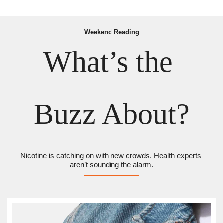
Weekend Reading
What’s the 
Buzz About?
Nicotine is catching on with new crowds. Health experts 
aren’t sounding the alarm.