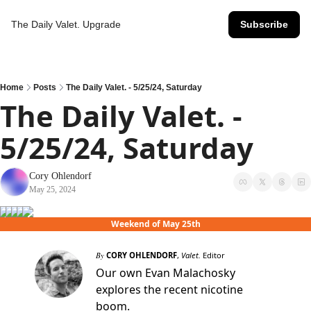
The Daily Valet.
Upgrade
Subscribe
Home
Posts
The Daily Valet. - 5/25/24, Saturday
The Daily Valet. - 
5/25/24, Saturday
Cory Ohlendorf
May 25, 2024
Weekend of May 25th
By
CORY OHLENDORF
,
Valet.
Editor
Our own Evan Malachosky
explores the recent nicotine
boom.