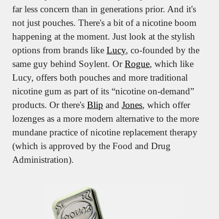
far less concern than in generations prior. And it's 
not just pouches. There's a bit of a nicotine boom 
happening at the moment. Just look at the stylish 
options from brands like 
Lucy
, co-founded by the 
same guy behind Soylent. Or 
Rogue
, which like 
Lucy, offers both pouches and more traditional 
nicotine gum as part of its “nicotine on-demand” 
products. Or there's 
Blip
 and 
Jones
, which offer 
lozenges as a more modern alternative to the more 
mundane practice of nicotine replacement therapy 
(which is approved by the Food and Drug 
Administration).