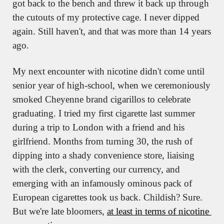
got back to the bench and threw it back up through 
the cutouts of my protective cage. I never dipped 
again. Still haven't, and that was more than 14 years 
ago.
My next encounter with nicotine didn't come until 
senior year of high-school, when we ceremoniously 
smoked Cheyenne brand cigarillos to celebrate 
graduating. I tried my first cigarette last summer 
during a trip to London with a friend and his 
girlfriend. Months from turning 30, the rush of 
dipping into a shady convenience store, liaising 
with the clerk, converting our currency, and 
emerging with an infamously ominous pack of 
European cigarettes took us back. Childish? Sure. 
But we're late bloomers, 
at least in terms of nicotine 