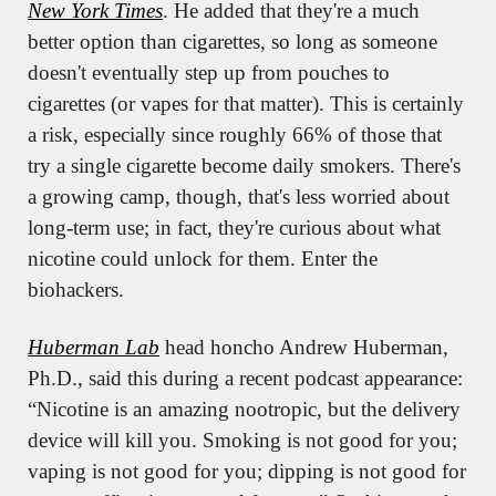
New York Times
. He added that they're a much 
better option than cigarettes, so long as someone 
doesn't eventually step up from pouches to 
cigarettes (or vapes for that matter). This is certainly 
a risk, especially since roughly 66% of those that 
try a single cigarette become daily smokers. There's 
a growing camp, though, that's less worried about 
long-term use; in fact, they're curious about what 
nicotine could unlock for them. Enter the 
biohackers.
Huberman Lab
 head honcho Andrew Huberman, 
Ph.D., said this during a recent podcast appearance: 
“Nicotine is an amazing nootropic, but the delivery 
device will kill you. Smoking is not good for you; 
vaping is not good for you; dipping is not good for 