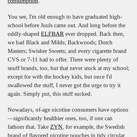
consumption
.
You see, I'm old enough to have graduated high-
school before Juuls came out. And long before the 
oddly-shaped 
ELFBAR
 ever dropped. Back then, 
we had Black and Milds; Backwoods; Dutch 
Masters; Swisher Sweets; and every cigarette brand 
CVS or 7-11 had to offer. There were plenty of 
snuff brands, too, but that never stuck at my school; 
except for with the hockey kids, but once I'd 
swallowed the stuff, I never got the urge to try it 
again. Simply put, this stuff sucked.
Nowadays, of-age nicotine consumers have options
—significantly healthier ones, too, if one can 
fathom that. Take 
ZYN
, for example, the Swedish 
brand of flavored nicotine pouches in tidy circular 