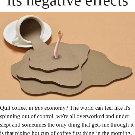
Quit coffee, in 
this
 economy? The world can feel like it's 
spinning out of control, we're all overworked and under-
slept and sometimes the only thing that gets me through it 
is that piping hot cup of coffee first thing in the morning. 