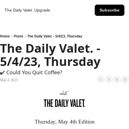
The Daily Valet.
Upgrade
Subscribe
Home
Posts
The Daily Valet. - 5/4/23, Thursday
The Daily Valet. - 
5/4/23, Thursday
✔️ Could You Quit Coffee?
May 4, 2023
Thursday, May 4th Edition