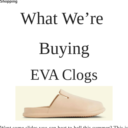
Shopping
What We’re 
Buying
EVA Clogs
Want some slides you can beat to hell this summer? This is 