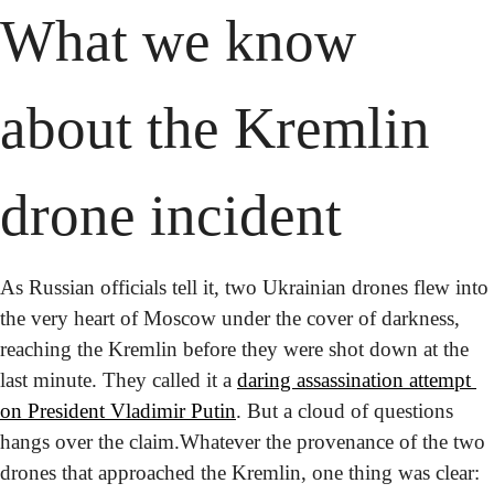
What we know 
about the Kremlin 
drone incident
As Russian officials tell it, two Ukrainian drones flew into 
the very heart of Moscow under the cover of darkness, 
reaching the Kremlin before they were shot down at the 
last minute. They called it a 
daring assassination attempt 
on President Vladimir Putin
. But a cloud of questions 
hangs over the claim.
Whatever the provenance of the two 
drones that approached the Kremlin, one thing was clear: 