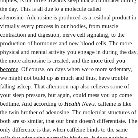
implies, is the drive towards sleep that accumulates during 
the day. This is all due to a molecule called 
adenosine. Adenosine is produced as a residual product in 
virtually every process in our bodies, from muscle 
contraction and digestion, nerve cell signaling, to the 
production of hormones and new blood cells. The more 
physical and mental activity you engage in during the day, 
the more adenosine is created, and 
the more tired you 
become
. Of course, on days when we're more sedentary, 
we might not build up as much and thus, have trouble 
falling asleep. 
That afternoon nap also relieves some of 
your sleep pressure, but again, could mess you up come 
bedtime. And according to 
Health News
, caffeine is like 
the twin brother of adenosine. The molecular structures of 
both are so similar, that our brain doesn't differentiate. The 
only difference is that when caffeine binds to the same 