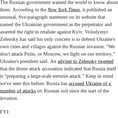
The Russian government wanted the world to know about 
them. According to the 
New York Times
, it published an 
unusual, five-paragraph statement on its website that 
named the Ukrainian government as the perpetrator and 
asserted the right to retaliate against Kyiv. 
Volodymyr 
Zelensky has said his only concern is to defend Ukraine's 
own cities and villages against the Russian invasion. “We 
don't attack Putin, or Moscow, we fight on our territory,” 
Ukraine's president said. An 
adviser to Zelensky tweeted
that the drone attack accusation indicated that Russia itself 
is “preparing a large-scale terrorist attack.” Keep in mind 
we've seen this before: Russia has 
accused Ukraine of a 
number of attacks
 on Russian soil since the start of the 
invasion.
FYI: