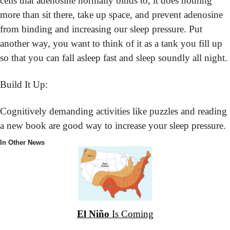
cells that adenosine normally binds to, it does nothing 
more than sit there, take up space, and prevent adenosine 
from binding and increasing our sleep pressure. Put 
another way, you want to think of it as a tank you fill up 
so that you can fall asleep fast and sleep soundly all night.
Build It Up:
Cognitively demanding activities like puzzles and reading 
a new book are good way to increase your sleep pressure.
In Other News
El Niño
 Is Coming