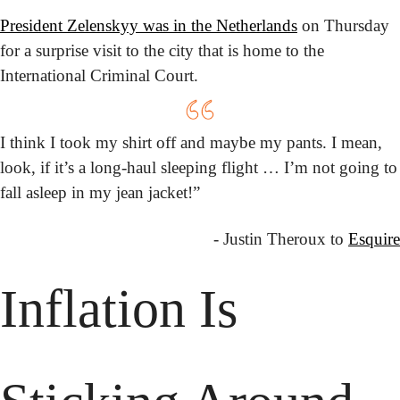
President Zelenskyy was in the Netherlands
 on Thursday 
for a surprise visit to the city that is home to the 
International Criminal Court.
I think I took my shirt off and maybe my pants. I mean, 
look, if it’s a long-haul sleeping flight … I’m not going to 
fall asleep in my jean jacket!”
- Justin Theroux to 
Esquire
Inflation Is