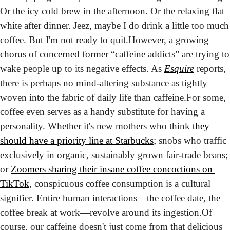
Or the icy cold brew in the afternoon. Or the relaxing flat 
white after dinner. Jeez, maybe I do drink a little too much 
coffee. But I'm not ready to quit.
However, a growing 
chorus of concerned former “caffeine addicts” are trying to 
wake people up to its negative effects. As 
Esquire
 reports, 
there is perhaps no mind-altering substance as tightly 
woven into the fabric of daily life than caffeine.
For some, 
coffee even serves as a handy substitute for having a 
personality. Whether it's new mothers who think 
they 
should have a priority line at Starbucks
; snobs who traffic 
exclusively in organic, sustainably grown fair-trade beans; 
or 
Zoomers sharing their insane coffee concoctions on 
TikTok
, conspicuous coffee consumption is a cultural 
signifier. Entire human interactions—the coffee date, the 
coffee break at work—revolve around its ingestion.
Of 
course, our caffeine doesn't just come from that delicious 