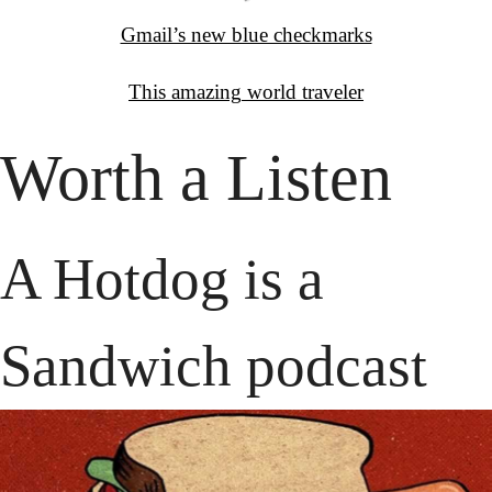
Gmail’s new blue checkmarks
This amazing
 world traveler
Worth a Listen
A Hotdog is a 
Sandwich podcast