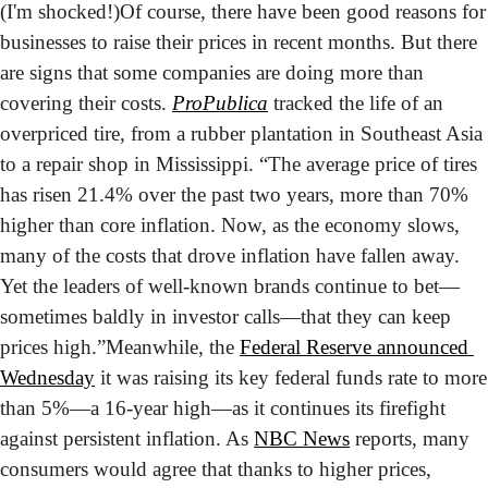
(I'm shocked!)
Of course, there have been good reasons for 
businesses to raise their prices in recent months. But there 
are signs that some companies are doing more than 
covering their costs. 
ProPublica
 tracked the life of an 
overpriced tire, from a rubber plantation in Southeast Asia 
to a repair shop in Mississippi. “The average price of tires 
has risen 21.4% over the past two years, more than 70% 
higher than core inflation. Now, as the economy slows, 
many of the costs that drove inflation have fallen away. 
Yet the leaders of well-known brands continue to bet—
sometimes baldly in investor calls—that they can keep 
prices high.”
Meanwhile, the 
Federal Reserve announced 
Wednesday
 it was raising its key federal funds rate to more 
than 5%—a 16-year high—as it continues its firefight 
against persistent inflation. As 
NBC News
 reports, many 
consumers would agree that thanks to higher prices, 