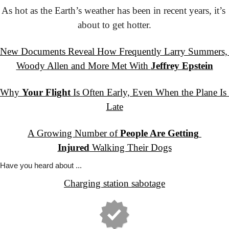
As hot as the Earth’s weather has been in recent years, it’s 
about to get hotter.
New Documents Reveal How Frequently Larry Summers, 
Woody Allen and More Met With 
Jeffrey Epstein
Why 
Your Flight
 Is Often Early, Even When the Plane Is 
Late
A Growing Number of 
People Are Getting 
Injured
 Walking Their Dogs
Have you
 heard about ...
Charging station sabotage