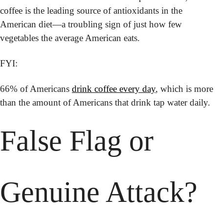
coffee is the leading source of antioxidants in the 
American diet—a troubling sign of just how few 
vegetables the average American eats. 
FYI:
66% of Americans 
drink coffee every day
, which is more 
than the amount of Americans that drink tap water daily.
False Flag or 
Genuine Attack?