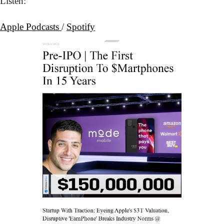
Listen:
Apple Podcasts 
/ 
Spotify