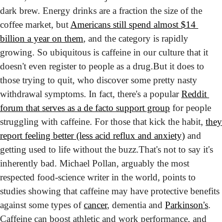
dark brew. Energy drinks are a fraction the size of the 
coffee market, but 
Americans still spend almost $14 
billion a year on them
, and the category is rapidly 
growing. So ubiquitous is caffeine in our culture that it 
doesn't even register to people as a drug.
But it does to 
those trying to quit, who discover some pretty nasty 
withdrawal symptoms. In fact, there's a popular 
Reddit 
forum that serves as a de facto support group
 for people 
struggling with caffeine. For those that kick the habit, 
they 
report feeling better (less acid reflux and anxiety)
 and 
getting used to life without the buzz.
That's not to say it's 
inherently bad. Michael Pollan, arguably the most 
respected food-science writer in the world, points to 
studies showing that caffeine may have protective benefits 
against some types of 
cancer
, dementia and 
Parkinson's
. 
Caffeine can boost athletic and work performance, and 