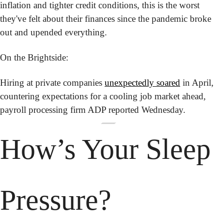
inflation and tighter credit conditions, this is the worst 
they've felt about their finances since the pandemic broke 
out and upended everything.
On the Brightside:
Hiring at private companies 
unexpectedly soared
 in April, 
countering expectations for a cooling job market ahead, 
payroll processing firm ADP reported Wednesday.
How’s Your
 Sleep 
Pressure?