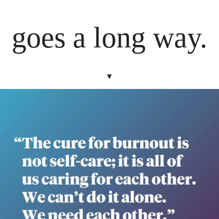
goes a long way.
▾