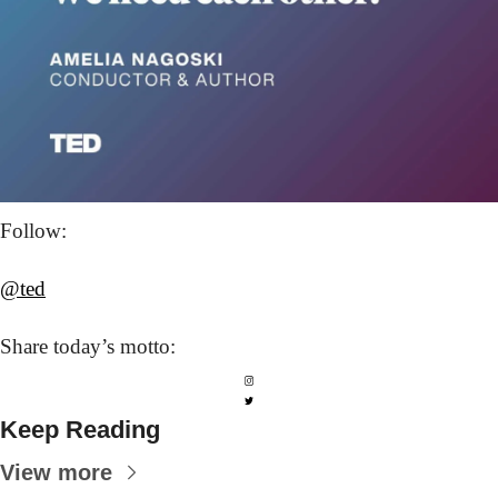
Follow: 
@ted
Share today’s
 motto:
Keep Reading
View more