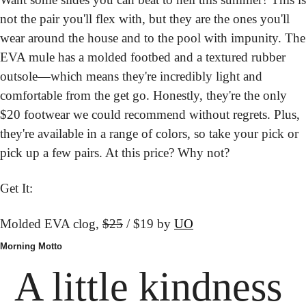
not the pair you'll flex with, but they are the ones you'll 
wear around the house and to the pool with impunity. The 
EVA mule has a molded footbed and a textured rubber 
outsole—which means they're incredibly light and 
comfortable from the get go. Honestly, they're the only 
$20 footwear we could recommend without regrets. Plus, 
they're available in a range of colors, so take your pick or 
pick up a few pairs. At this price? Why not?
Get It:
Molded EVA clog, 
$25
 / $19 by 
UO
Morning Motto
A little kindness 