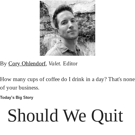
By 
Cory Ohlendorf
, 
Valet.
 Editor
How many cups of coffee do I drink in a day? That's none 
of your business.
Today’s Big Story
Should We Quit 