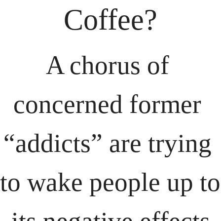
Coffee?
A chorus of 
concerned former 
“addicts” are trying 
to wake people up to 
its negative effects