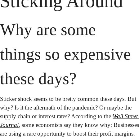
Sticking Around
Why are some 
things so expensive 
these days?
Sticker shock seems to be pretty common these days. But 
why? Is it the aftermath of the pandemic? Or maybe the 
supply chain or interest rates? According to the 
Wall Street 
Journal
, some economists say they know why: Businesses 
are using a rare opportunity to boost their profit margins. 