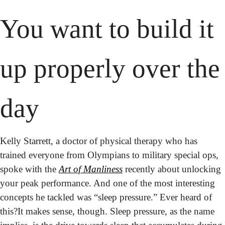
You want to build it 
up properly over the 
day
Kelly Starrett, a doctor of physical therapy who has 
trained everyone from Olympians to military special ops, 
spoke with the 
Art of Manliness
 recently about unlocking 
your peak performance. And one of the most interesting 
concepts he tackled was “sleep pressure.” Ever heard of 
this?
It makes sense, though. Sleep pressure, as the name 