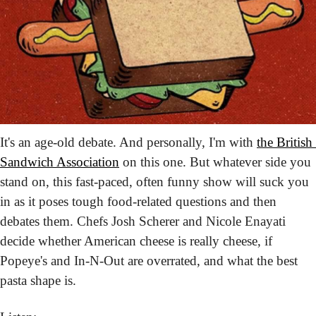
It's an age-old debate. And personally, I'm with 
the British 
Sandwich Association
 on this one. But whatever side you 
stand on, this fast-paced, often funny show will suck you 
in as it poses tough food-related questions and then 
debates them. Chefs Josh Scherer and Nicole Enayati 
decide whether American cheese is really cheese, if 
Popeye's and In-N-Out are overrated, and what the best 
pasta shape is.