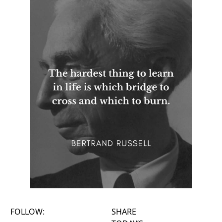
FOLLOW:
SHARE