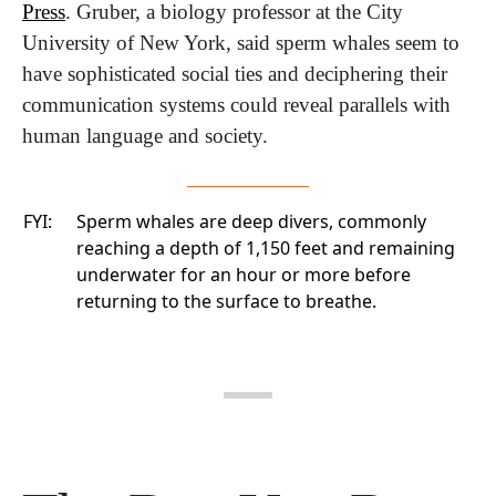
Press
. Gruber, a biology professor at the City 
University of New York, said sperm whales seem to 
have sophisticated social ties and deciphering their 
communication systems could reveal parallels with 
human language and society.
FYI:
Sperm whales are deep divers, commonly
reaching a depth of 1,150 feet and remaining
underwater for an hour or more before
returning to the surface to breathe.