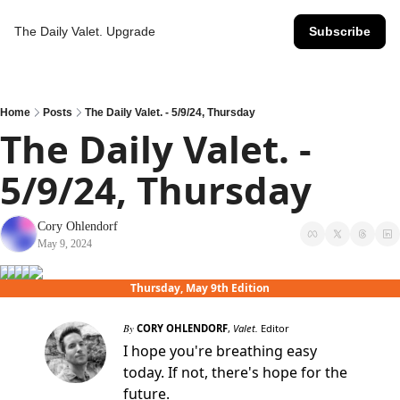
The Daily Valet.
Upgrade
Subscribe
Home
Posts
The Daily Valet. - 5/9/24, Thursday
The Daily Valet. - 
5/9/24, Thursday
Cory Ohlendorf
May 9, 2024
Thursday, May 9th Edition
By
CORY OHLENDORF
,
Valet.
Editor
I hope you're breathing easy
today. If not, there's hope for the
future.