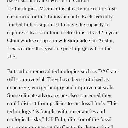
based startup called Heirloom Carbon 
Technologies. Microsoft is already one of the first 
customers for that Louisiana hub. Each federally 
funded hub is supposed to have the capacity to 
capture at least a million metric tons of CO2 a year. 
Climeworks set up a 
new headquarters
 in Austin, 
Texas earlier this year to speed up growth in the 
U.S.
But carbon removal technologies such as DAC are 
still controversial. They have been criticized as 
expensive, energy-hungry and unproven at scale. 
Some climate advocates are also concerned they 
could distract from policies to cut fossil fuels. This 
technology “is fraught with uncertainties and 
ecological risks,” Lili Fuhr, director of the fossil 
economy program at the Center for International 