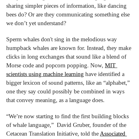
sharing simpler pieces of information, like dancing 
bees do? Or are they communicating something else 
we don’t yet understand?
Sperm whales don't sing in the melodious way 
humpback whales are known for. Instead, they make 
clicks in long exchanges that sound like a blend of 
Morse code and popcorn popping. Now, 
MIT 
scientists using machine learning
 have identified a 
bigger lexicon of sound patterns, like an “alphabet,” 
one they say could possibly be combined in ways 
that convey meaning, as a language does.
“We’re now starting to find the first building blocks 
of whale language,”  David Gruber, founder of the 
Cetacean Translation Initiative, told the 
Associated 