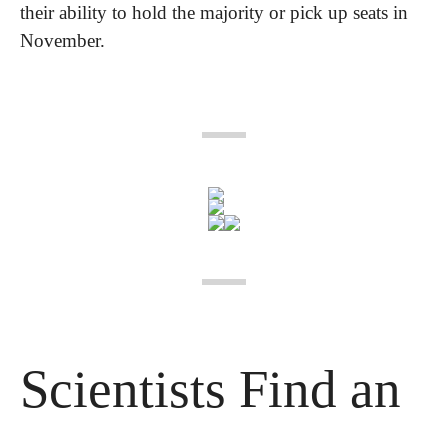
their ability to hold the majority or pick up seats in 
November.
Scientists Find an 