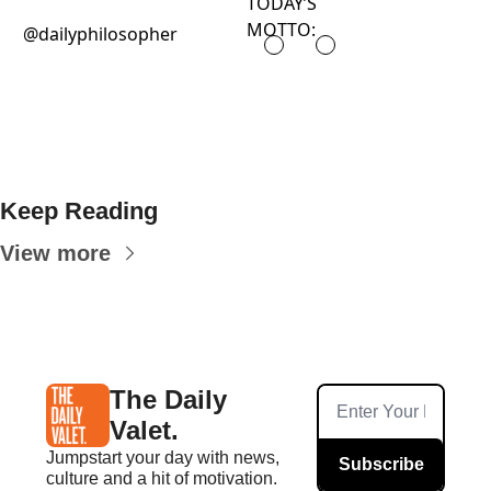
TODAY’S
MOTTO:
@dailyphilosopher
Keep Reading
View more
The Daily 
Valet.
Jumpstart your day with news, 
Subscribe
culture and a hit of motivation. 