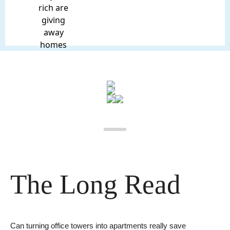
rich are
giving
away
homes
The Long Read
Can turning office towers into apartments really save 