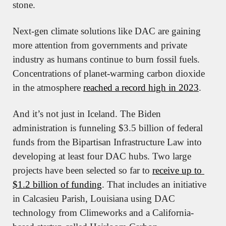
stone.
Next-gen climate solutions like DAC are gaining 
more attention from governments and private 
industry as humans continue to burn fossil fuels. 
Concentrations of planet-warming carbon dioxide 
in the atmosphere 
reached a record high in 2023
.
And it’s not just in Iceland. The Biden 
administration is funneling $3.5 billion of federal 
funds from the Bipartisan Infrastructure Law into 
developing at least four DAC hubs. Two large 
projects have been selected so far to 
receive up to 
$1.2 billion of funding
. That includes an initiative 
in Calcasieu Parish, Louisiana using DAC 
technology from Climeworks and a California-