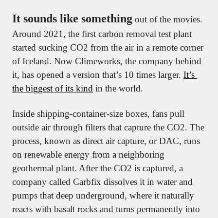
It sounds like something
 out of the movies. 
Around 2021, the first carbon removal test plant 
started sucking CO2 from the air in a remote corner 
of Iceland. Now Climeworks, the company behind 
it, has opened a version that’s 10 times larger. 
It’s 
the biggest of its kind
 in the world.
Inside shipping-container-size boxes, fans pull 
outside air through filters that capture the CO2. The 
process, known as direct air capture, or DAC, runs 
on renewable energy from a neighboring 
geothermal plant. After the CO2 is captured, a 
company called Carbfix dissolves it in water and 
pumps that deep underground, where it naturally 
reacts with basalt rocks and turns permanently into 