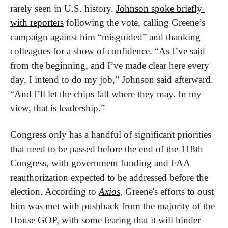
rarely seen in U.S. history. 
Johnson spoke briefly 
with reporters
 following the vote, calling Greene’s 
campaign against him “misguided” and thanking 
colleagues for a show of confidence. “As I’ve said 
from the beginning, and I’ve made clear here every 
day, I intend to do my job,” Johnson said afterward. 
“And I’ll let the chips fall where they may. In my 
view, that is leadership.”
Congress only has a handful of significant priorities 
that need to be passed before the end of the 118th 
Congress, with government funding and FAA 
reauthorization expected to be addressed before the 
election. According to 
Axios
, Greene's efforts to oust 
him was met with pushback from the majority of the 
House GOP, with some fearing that it will hinder 