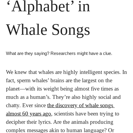
‘Alphabet’ in 
Whale Songs
What are they saying? Researchers might have a clue.
We knew that whales are highly intelligent species. In 
fact, sperm whales’ brains are the largest on the 
planet—with its weight being almost five times as 
much as a human’s. They’re also highly social and 
chatty. Ever since 
the discovery of whale songs 
almost 60 years ago
, scientists have been trying to 
decipher their lyrics. Are the animals producing 
complex messages akin to human language? Or 