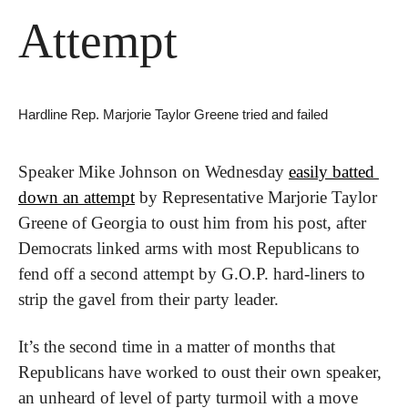
Attempt
Hardline Rep. Marjorie Taylor Greene tried and failed
Speaker Mike Johnson on Wednesday 
easily batted 
down an attempt
 by Representative Marjorie Taylor 
Greene of Georgia to oust him from his post, after 
Democrats linked arms with most Republicans to 
fend off a second attempt by G.O.P. hard-liners to 
strip the gavel from their party leader.
It’s the second time in a matter of months that 
Republicans have worked to oust their own speaker, 
an unheard of level of party turmoil with a move 