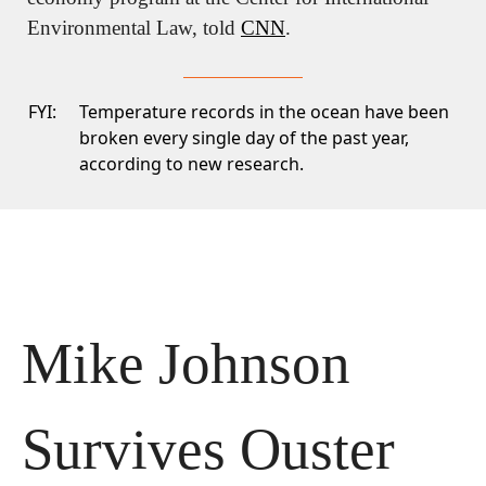
Environmental Law, told 
CNN
.
FYI:
Temperature records
in the ocean have been
broken every single day of the past year,
according to new research.
Mike Johnson 
Survives Ouster 