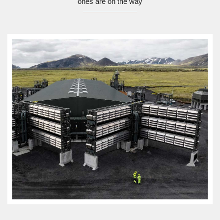
ones are on the way