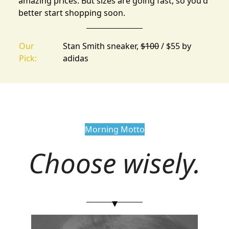
amazing prices. But sizes are going fast, so you'd
better start shopping soon.
Our
Stan Smith sneaker,
$100
/ $55 by
Pick:
adidas
Morning Motto
Choose wisely.
▾