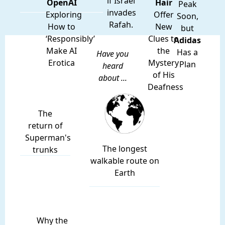
if Israel
OpenAI
Hair
Peak
invades
Exploring
Offer
Soon,
Rafah.
How to
New
but
‘Responsibly’
Clues to
Adidas
Make AI
the
Has a
Have you
Erotica
Mystery
Plan
heard
of His
about ...
Deafness
The
return of
Superman's
The longest
trunks
walkable route on
Earth
Why the