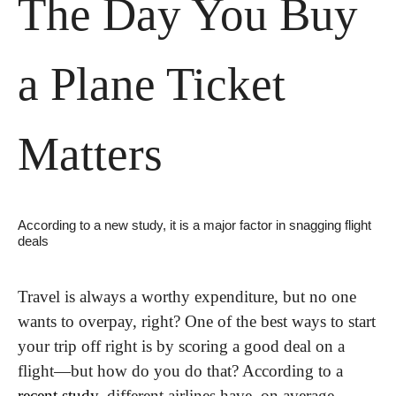
The Day You Buy 
a Plane Ticket 
Matters
According to a new study, it is a major factor in snagging flight 
deals
Travel is always a worthy expenditure, but no one 
wants to overpay, right? One of the best ways to start 
your trip off right is by scoring a good deal on a 
flight—but how do you do that? According to a 
recent study
, different airlines have, on average, 