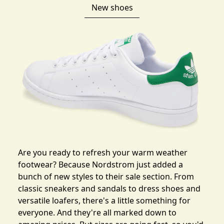
New shoes
Are you ready to refresh your warm weather
footwear? Because Nordstrom just
added a
bunch of new styles to their sale section
. From
classic sneakers and sandals to dress shoes and
versatile loafers, there's a little something for
everyone. And they're all marked down to