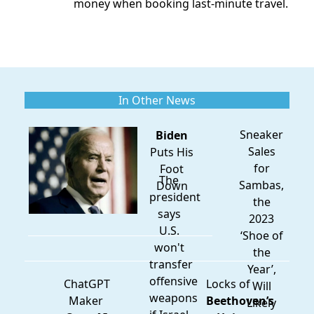
money when booking last-minute travel.
In Other News
Sneaker
Biden
Sales
Puts His
for
Foot
The
Sambas,
Down
president
the
says
2023
U.S.
‘Shoe of
won't
the
transfer
Year’,
offensive
ChatGPT
Locks of
Will
weapons
Maker
Beethoven’s
Likely