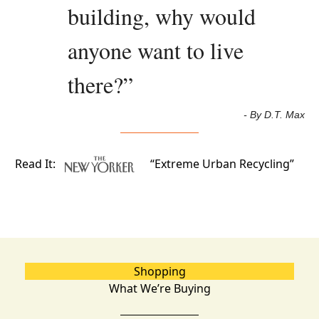
building, why would 
anyone want to live 
there?
”
- By D.T. Max
Read It:
“Extreme Urban Recycling”
Shopping
What We’re Buying