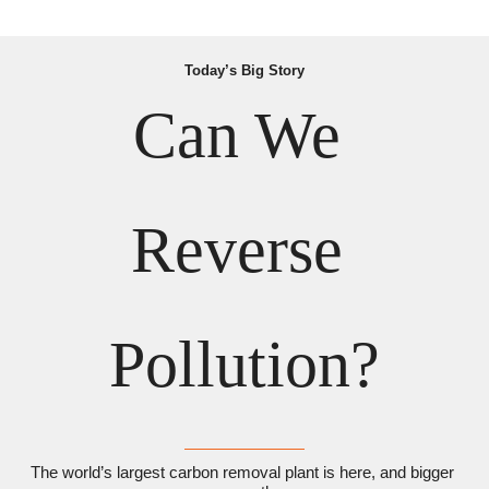
Today’s Big Story
Can We 
Reverse 
Pollution?
The world’s largest carbon removal plant is here, and bigger 