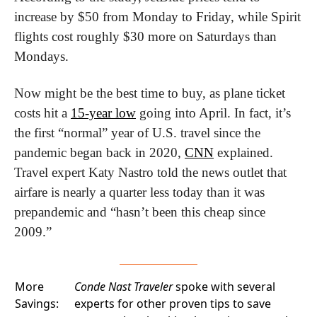
increase by $50 from Monday to Friday, while Spirit 
flights cost roughly $30 more on Saturdays than 
Mondays.
Now might be the best time to buy, as plane ticket 
costs hit a 
15-year low
 going into April. In fact, it’s 
the first “normal” year of U.S. travel since the 
pandemic began back in 2020, 
CNN
 explained. 
Travel expert Katy Nastro told the news outlet that 
airfare is nearly a quarter less today than it was 
prepandemic and “hasn’t been this cheap since 
2009.”
More
Conde Nast Traveler
spoke with several
Savings:
experts for other proven tips to save