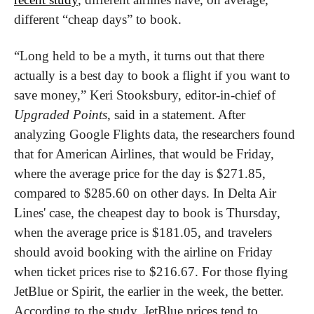
different “cheap days” to book.
“Long held to be a myth, it turns out that there 
actually is a best day to book a flight if you want to 
save money,” Keri Stooksbury, editor-in-chief of 
Upgraded Points
, said in a statement. After 
analyzing Google Flights data, the researchers found 
that for American Airlines, that would be Friday, 
where the average price for the day is $271.85, 
compared to $285.60 on other days. In Delta Air 
Lines' case, the cheapest day to book is Thursday, 
when the average price is $181.05, and travelers 
should avoid booking with the airline on Friday 
when ticket prices rise to $216.67. For those flying 
JetBlue or Spirit, the earlier in the week, the better. 
According to the study, JetBlue prices tend to 