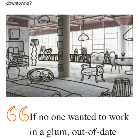
downtowns?
If no one wanted to work 
in a glum, out-of-date 