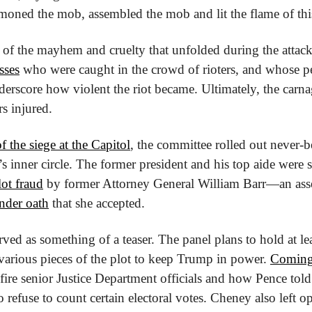
ned the mob, assembled the mob and lit the flame of this
sses
 who were caught in the crowd of rioters, and whose per
erscore how violent the riot became. Ultimately, the carna
s injured.
f the siege at the Capitol
, the committee rolled out never-b
 inner circle. The former president and his top aide were sp
ot fraud
 by former Attorney General William Barr—an ass
nder oath
 that she accepted.
erved as something of a teaser. The panel plans to hold at le
various pieces of the plot to keep Trump in power. 
Coming 
re senior Justice Department officials and how Pence told
to refuse to count certain electoral votes. Cheney also left op