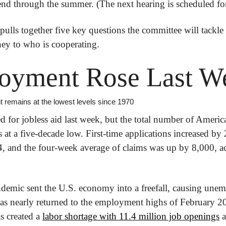
end through the summer. (The next hearing is scheduled for
 pulls together five key questions the committee will tackle i
ey to who is cooperating.
oyment Rose Last W
 remains at the lowest levels since 1970
for jobless aid last week, but the total number of America
t a five-decade low. First-time applications increased by 
ndemic sent the U.S. economy into a freefall, causing unem
s nearly returned to the employment highs of February 20
 created a 
labor shortage with 11.4 million job openings
 