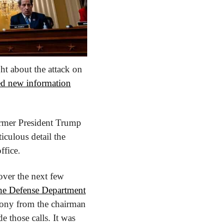
t about the attack on 
red new information
ormer President Trump 
iculous detail the 
ffice.
ver the next few 
the Defense Department
mony from the chairman 
 those calls. It was 