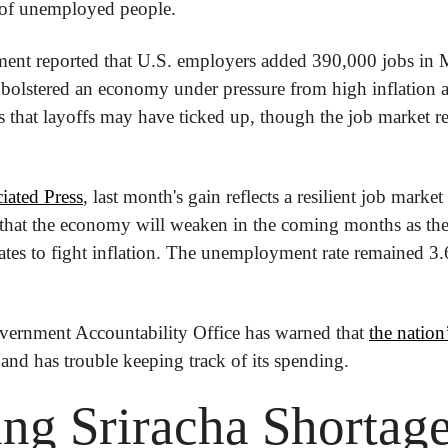
of unemployed people.
ent reported that U.S. employers added 390,000 jobs in Ma
s bolstered an economy under pressure from high inflation an
es that layoffs may have ticked up, though the job market re
iated Press
, last month's gain reflects a resilient job market 
that the economy will weaken in the coming months as the
t rates to fight inflation. The unemployment rate remained 3.
ernment Accountability Office has warned that 
the natio
 and has trouble keeping track of its spending.
ng Sriracha Shortag