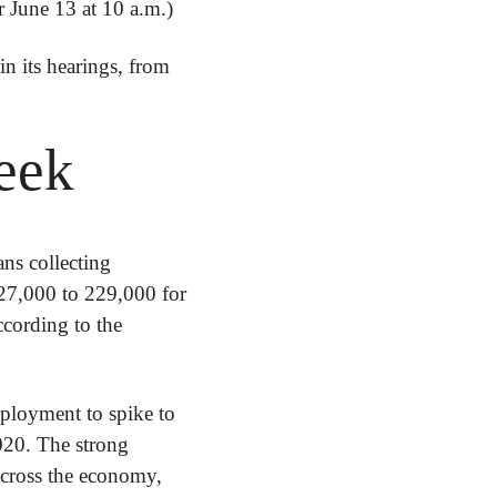
 June 13 at 10 a.m.)
n its hearings, from 
eek
ns collecting 
27,000 to 229,000 for 
the week ending June 4, and the four-week average of claims was up by 8,000, according to the 
ployment to spike to 
20. The strong 
across the economy, 