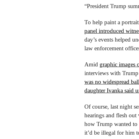
“President Trump summo
panel introduced witne
day’s events helped und
law enforcement officer
Amid 
graphic images o
interviews with Trump’s
was no widespread ball
daughter Ivanka said u
Of course, last night s
hearings and flesh out 
how Trump wanted to fi
it’d be illegal for him 