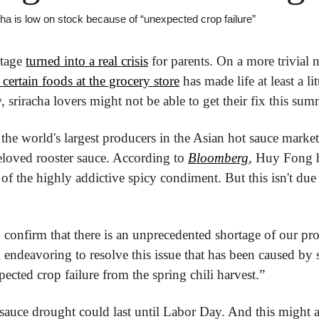
cha is low on stock because of “unexpected crop failure”
tage 
turned into a real crisis
 for parents. On a more trivial n
 certain foods at the grocery store
 has made life at least a lit
, sriracha lovers might not be able to get their fix this sum
he world's largest producers in the Asian hot sauce market, s
eloved rooster sauce. According to 
Bloomberg
, Huy Fong h
of the highly addictive spicy condiment. But this isn't due 
 confirm that there is an unprecedented shortage of our pr
ll endeavoring to resolve this issue that has been caused by s
ected crop failure from the spring chili harvest.”
 sauce drought could last until Labor Day. And this might all