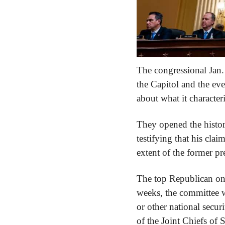
The congressional Jan. 
the Capitol and the eve
about what it character
They opened the histori
testifying that his clai
extent of the former pre
The top Republican on 
weeks, the committee wi
or other national secu
of the Joint Chiefs of 