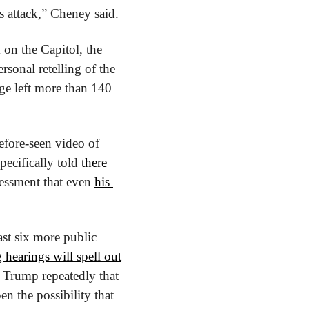
 attack,” Cheney said.
To help paint a portrait of the mayhem and cruelty that unfolded during the attack on the Capitol, the 
sonal retelling of the 
ge left more than 140 
efore-seen video of 
ecifically told 
there 
essment that even 
his 
ast six more public 
hearings will spell out
 Trump repeatedly that 
en the possibility that 