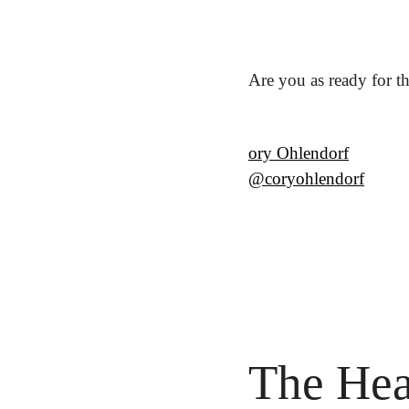
Are you as ready for t
ory Ohlendorf
@coryohlendorf
The Hea