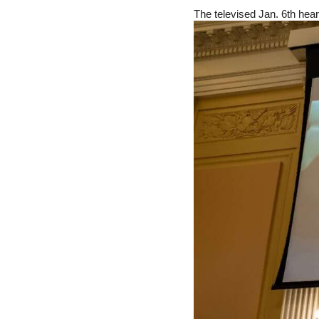
The televised Jan. 6th heari