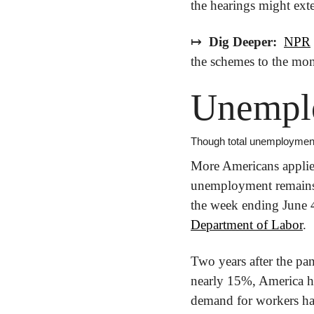
the hearings might ext
↦
 Dig Deeper: 
NPR
the schemes to the mon
Unempl
Though total unemployment
More Americans applied 
unemployment remains a
Department of Labor
.
Two years after the pa
nearly 15%, America ha
demand for workers has