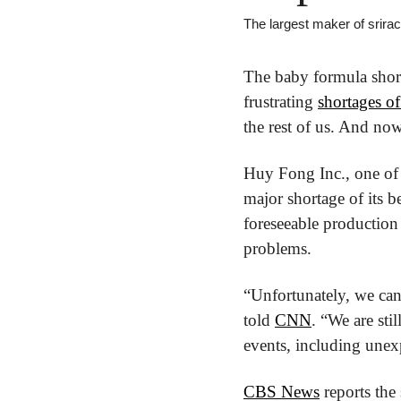
The largest maker of srira
The baby formula shor
frustrating 
shortages of
the rest of us. And now
Huy Fong Inc., one of t
major shortage of its b
foreseeable production 
problems.
“Unfortunately, we can
told 
CNN
. “We are sti
events, including unexp
CBS News
 reports the