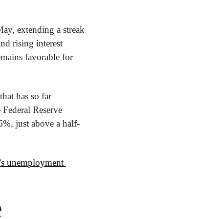
y, extending a streak 
d rising interest 
mains favorable for 
that has so far 
 Federal Reserve 
6%, just above a half-
n’s unemployment 
e