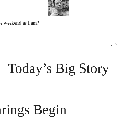
he weekend as I am?
						
Today’s Big Story
rings Begin