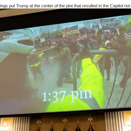
ngs put Trump at the center of the plot that resulted in the Capitol riot