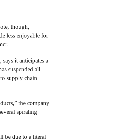
ote, though, 
tle less enjoyable for 
mer.
ays it anticipates a 
as suspended all 
to supply chain 
oducts,” the company 
everal spiraling 
 be due to a literal 