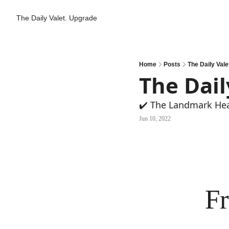
The Daily Valet.
Upgrade
Home
Posts
The Daily Valet
The Dail
✔️ The Landmark He
Jun 10, 2022
Fr