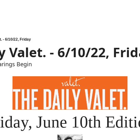
. - 6/10/22, Friday
y Valet. - 6/10/22, Fri
arings Begin
iday, June 10th Edit