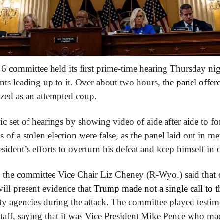
6 committee held its first prime-time hearing Thursday nigh
nts leading up to it. Over about two hours, 
the panel offe
ized as an attempted coup.
c set of hearings by showing video of aide after aide to f
ms of a stolen election were false, as the panel laid out in met
sident’s efforts to overturn his defeat and keep himself in o
the committee Vice Chair Liz Cheney (R-Wyo.) said that o
ll present evidence that 
Trump made not a single call to 
rity agencies during the attack. The committee played testi
Staff, saying that it was Vice President Mike Pence who made