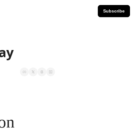
Subscribe
day
ion