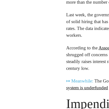
more than the number 
Last week, the governm
of solid hiring that ha
rates. The data indicat
workers. 
According to the 
Assoc
shrugged off concerns 
steadily raises interes
century low.
↦
Meanwhile:
 The Gov
system is underfunded
Impendi