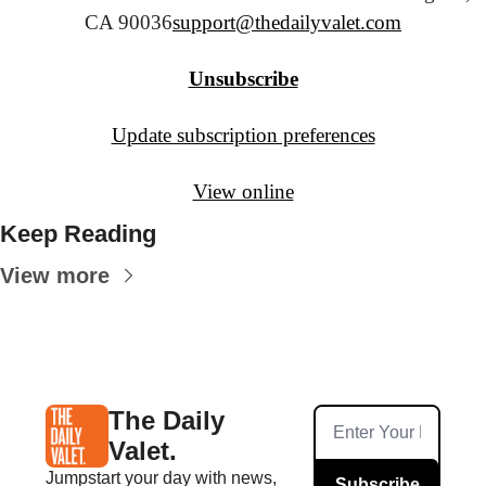
CA 90036
support@thedailyvalet.com
Unsubscribe
Update subscription preferences
View online
Keep Reading
View more
The Daily 
Valet.
Jumpstart your day with news, 
Subscribe