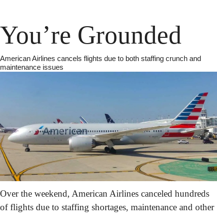
You’re Grounded
American Airlines cancels flights due to both staffing crunch and 
maintenance issues
Over the weekend, American Airlines canceled hundreds 
of flights due to staffing shortages, maintenance and other 