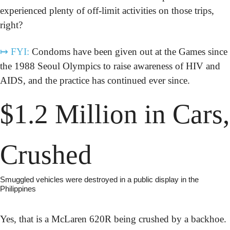
experienced plenty of off-limit activities on those trips, 
right?
↦
FYI:
 Condoms have been given out at the Games since 
the 1988 Seoul Olympics to raise awareness of HIV and 
AIDS, and the practice has continued ever since.
$1.2 Million in Cars, 
Crushed
Smuggled vehicles were destroyed in a public display in the 
Philippines
Yes, that is a McLaren 620R being crushed by a backhoe. 