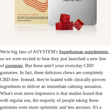
We're big fans of ASYSTEM's 
Superhuman supplements
, 
so we were excited to hear they just launched a new line 
of 
gummies
. But these aren't your everyday CBD 
gummies. In fact, these delicious chews are completely 
CBD-free. Instead, they're loaded with clinically-proven 
ingredients to deliver an immediate calming sensation. 
What's even more impressive is that studies found that 
with regular use, the majority of people taking these 
gummies were more optimistic and less anxious. It's a 