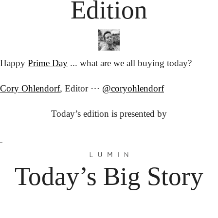
Edition
Happy 
Prime Day
 ... what are we all buying today?
Cory Ohlendorf
, Editor ⋯ 
@coryohlendorf
Today’s edition is presented by
Today’s Big Story