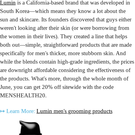
Lumin
 is a California-based brand that was developed in 
South Korea—which means they know a lot about the 
sun and skincare. Its founders discovered that guys either 
weren't looking after their skin (or were borrowing from 
the women in their lives). They created a line that helps 
both out—simple, straightforward products that are made 
specifically for men's thicker, more stubborn skin. And 
while the blends contain high-grade ingredients, the prices 
are downright affordable considering the effectiveness of 
the products. What's more, through the whole month of 
June, you can get 20% off sitewide with the code 
MENSHEALTH20.
↦
Learn More:
Lumin men's grooming products