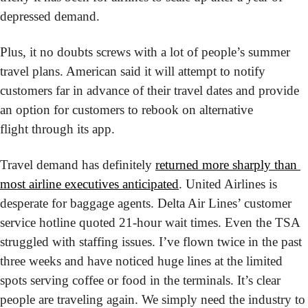
depressed demand. 
Plus, it no doubts screws with a lot of people’s summer 
travel plans. American said it will attempt to notify 
customers far in advance of their travel dates and provide 
an option for customers to rebook on alternative 
flight through its app.
Travel demand has definitely 
returned more sharply than 
most airline executives anticipated
. United Airlines is 
desperate for baggage agents. Delta Air Lines’ customer 
service hotline quoted 21-hour wait times. Even the TSA 
struggled with staffing issues. I’ve flown twice in the past 
three weeks and have noticed huge lines at the limited 
spots serving coffee or food in the terminals. It’s clear 
people are traveling again. We simply need the industry to 