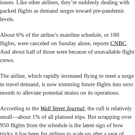
issues. Like other airlines, they’re suddenly dealing with 
packed flights as demand surges toward pre-pandemic 
levels.
About 6% of the airline’s mainline schedule, or 180 
flights, were canceled on Sunday alone, reports 
CNBC
. 
And about half of those were because of unavailable flight 
crews.
The airline, which rapidly increased flying to meet a surge 
in travel demand, is now trimming future flights into next 
month to alleviate potential strains on its operations.
According to the 
Wall Street Journal
, the cull is relatively 
small—about 1% of all planned trips. But scrapping over 
950 flights from the schedule is the latest sign of how 
tricky it has been for airlines to scale up after a year of 