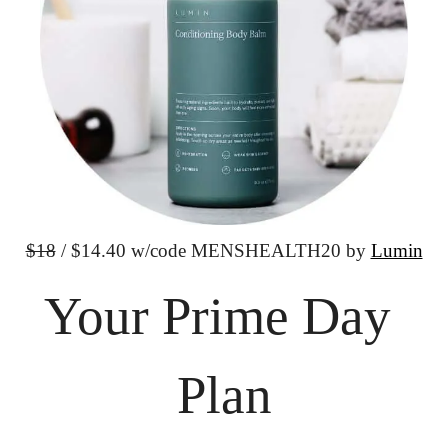
$18
 / $14.40 w/code
 MENSHEALTH20 by 
Lumin
Your Prime Day 
Plan