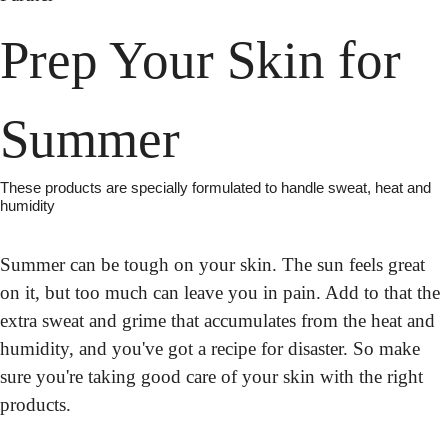
Prep Your Skin for 
Summer
These products are specially formulated to handle sweat, heat and 
humidity
Summer can be tough on your skin. The sun feels great 
on it, but too much can leave you in pain. Add to that the 
extra sweat and grime that accumulates from the heat and 
humidity, and you've got a recipe for disaster. So make 
sure you're taking good care of your skin with the right 
products.