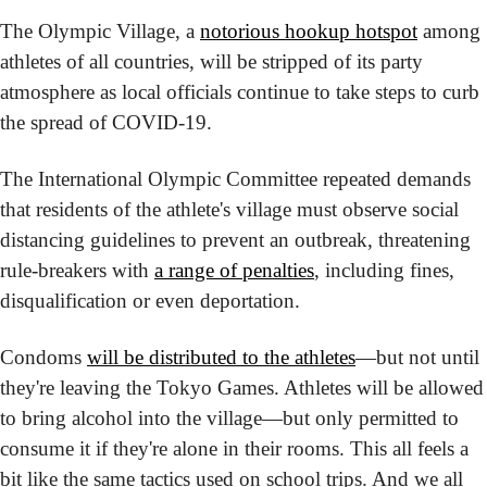
The Olympic Village, a 
notorious hookup hotspot
 among 
athletes of all countries, will be stripped of its party 
atmosphere as local officials continue to take steps to curb 
the spread of COVID-19.
The International Olympic Committee repeated demands 
that residents of the athlete's village must observe social 
distancing guidelines to prevent an outbreak, threatening 
rule-breakers with 
a range of penalties
, including fines, 
disqualification or even deportation.
Condoms 
will be distributed to the athletes
—but not until 
they're leaving the Tokyo Games. Athletes will be allowed 
to bring alcohol into the village—but only permitted to 
consume it if they're alone in their rooms. This all feels a 
bit like the same tactics used on school trips. And we all 