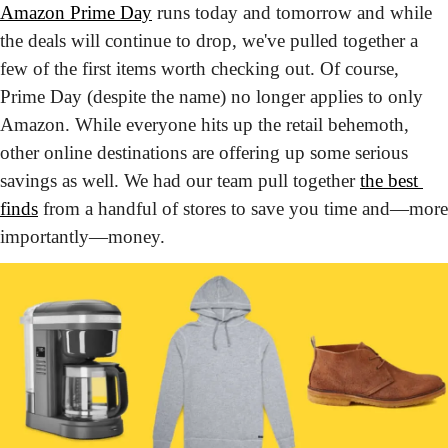
Amazon Prime Day
 runs today and tomorrow and while 
the deals will continue to drop, we've pulled together a 
few of the first items worth checking out. Of course, 
Prime Day (despite the name) no longer applies to only 
Amazon. While everyone hits up the retail behemoth, 
other online destinations are offering up some serious 
savings as well. We had our team pull together 
the best 
finds
 from a handful of stores to save you time and—more 
importantly—money.