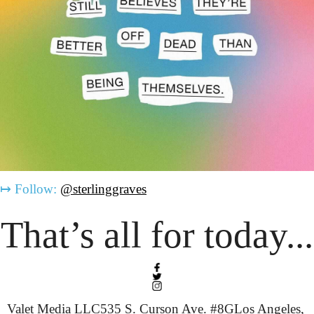
↦
Follow:
@sterlinggraves
That’s all for today...
Valet Media LLC
535 S. Curson Ave. #8G
Los Angeles, 