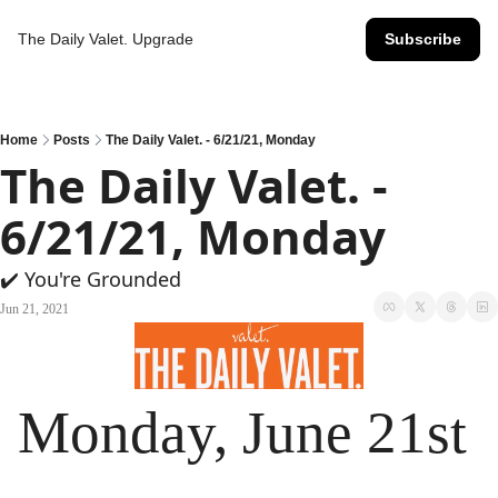
The Daily Valet.
Upgrade
Subscribe
Home
Posts
The Daily Valet. - 6/21/21, Monday
The Daily Valet. - 
6/21/21, Monday
✔️ You're Grounded
Jun 21, 2021
Monday, June 21st 