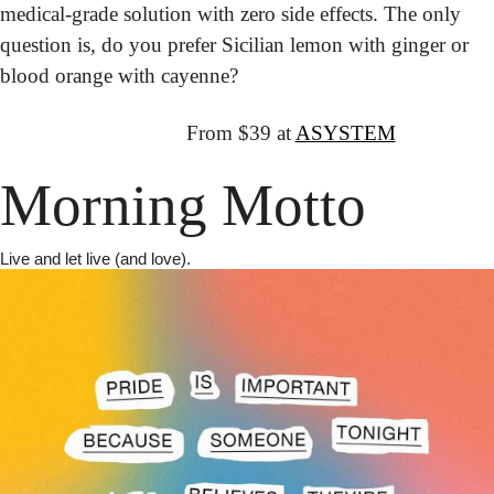
medical-grade solution with zero side effects. The only 
question is, do you prefer Sicilian lemon with ginger or 
blood orange with cayenne?
↦
Get It:
  From $39 at 
ASYSTEM
Morning Motto
Live and let live (and love).