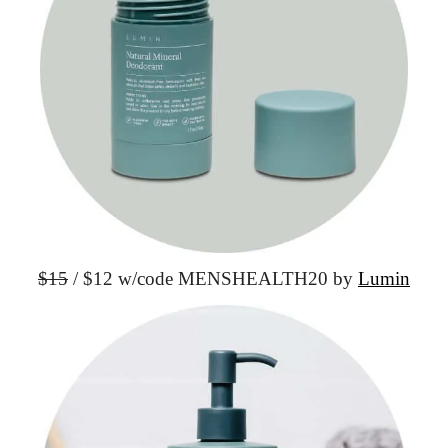
$15
 / $12 w/code
 MENSHEALTH20 by 
Lumin