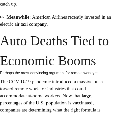
catch up.
↦
 Meanwhile:
 American Airlines recently invested in an 
electric air taxi company
.
Auto Deaths Tied to 
Economic Booms
Perhaps the most convincing argument for remote work yet
The COVID-19 pandemic introduced a massive push 
toward remote work for industries that could 
accommodate at-home workers. Now that 
large 
percentages of the U.S. population is vaccinated
, 
companies are determining what the right formula is 