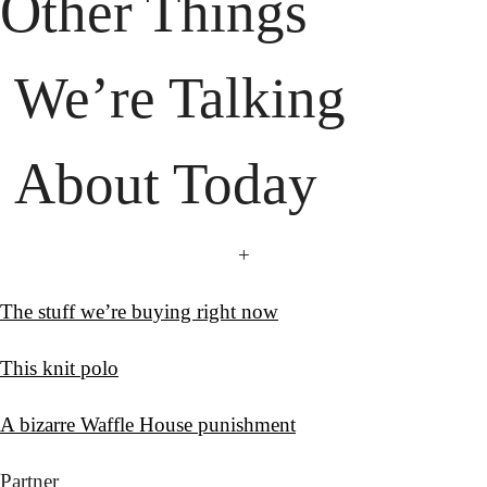
 About Today
+
The stuff we’re buying right now
This knit polo
A bizarre Waffle House punishment
Partner