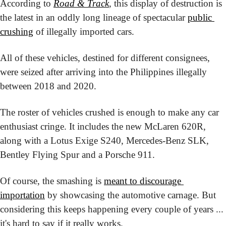
According to 
Road & Track
, this display of destruction is 
the latest in an oddly long lineage of spectacular 
public 
crushing
 of illegally imported cars.
All of these vehicles, destined for different consignees, 
were seized after arriving into the Philippines illegally 
between 2018 and 2020.
The roster of vehicles crushed is enough to make any car 
enthusiast cringe. It includes the new McLaren 620R, 
along with a Lotus Exige S240, Mercedes-Benz SLK, 
Bentley Flying Spur and a Porsche 911.
Of course, the smashing is 
meant to discourage 
importation
 by showcasing the automotive carnage. But 
considering this keeps happening every couple of years ... 
it's hard to say if it really works.