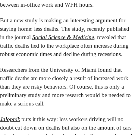
between in-office work and WFH hours.
But a new study is making an interesting argument for 
staying home: less deaths. The study, recently published 
in the journal 
Social Science & Medicine
, revealed that 
traffic deaths tied to the workplace often increase during 
robust economic times and decline during recessions.
Researchers from the University of Miami found that 
traffic deaths are more closely a result of increased work 
than they are risky behaviors. Of course, this is only a 
preliminary study and more research would be needed to 
make a serious call.
Jalopnik
 puts it this way: less workers driving will no 
doubt cut down on deaths but also on the amount of cars 