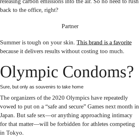
releasing carbon emissions into the air. So no need to rush 
back to the office, right?
Partner
Summer is tough on your skin.
This brand is a favorite
because it delivers results without costing too much.
Olympic Condoms?
Sure, but only as souvenirs to take home
The organizers of the 2020 Olympics have repeatedly 
vowed to put on a “safe and secure” Games next month in 
Japan. But safe sex—or anything approaching intimacy 
for that matter—will be forbidden for athletes competing 
in Tokyo.