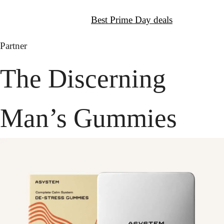
↦
Get It:
Best Prime Day deals
Partner
The Discerning 
Man’s Gummies