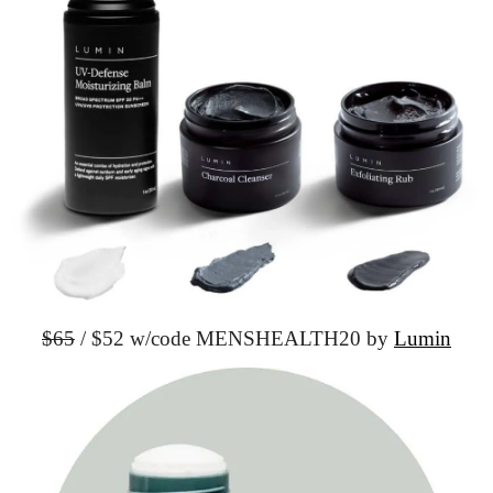
$65
 / $52 w/code MENSHEALTH20 by 
Lumin