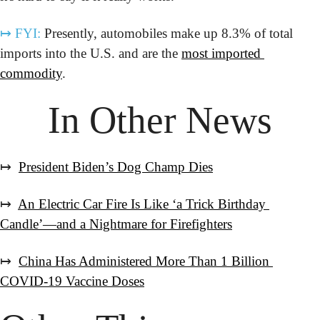
↦
FYI:
 Presently, automobiles make up 8.3% of total 
imports into the U.S. and are the 
most imported 
commodity
.
In Other News
↦  
President Biden’s Dog Champ Dies
↦  
An Electric Car Fire Is Like ‘a Trick Birthday 
Candle’—and a Nightmare for Firefighters
↦  
China Has Administered More Than 1 Billion 
COVID-19 Vaccine Doses