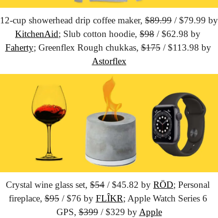
12-cup showerhead drip coffee maker, 
$89.99
KitchenAid
; Slub cotton hoodie, 
$98
 / $62.98 by 
Faherty
; Greenflex Rough chukkas, 
$175
 / $113.98 by 
Astorflex
Crystal wine glass set, 
$54
 / $45.82 by 
RÖD
; Personal 
fireplace, 
$95
 / $76 by 
FLÎKR
; Apple Watch Series 6 
GPS, 
$399
 / $329 by 
Apple