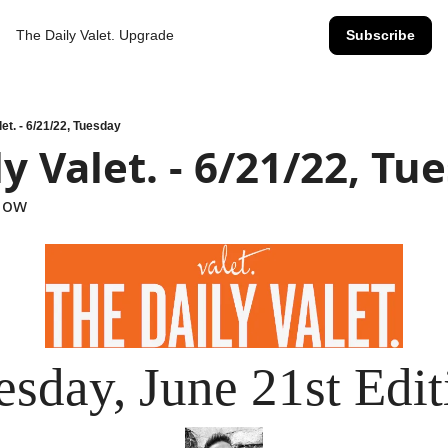
The Daily Valet.
Upgrade
Subscribe
let. - 6/21/22, Tuesday
y Valet. - 6/21/22, Tu
Now
esday, June 21st Edit