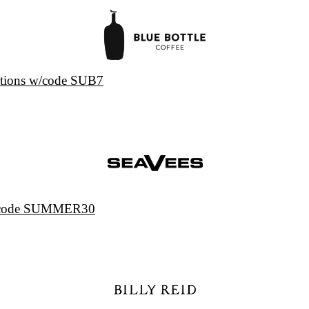
iptions w/code SUB7
w/code SUMMER30