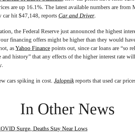
rices are up 16.1%. The latest available numbers are from 
 car hit $47,148, reports 
Car and Driver
.
tion, the Federal Reserve just announced the highest interes
ur financing offers might be higher than they would have 
ot, as 
Yahoo Finance
 points out, since car loans are “so rel
 and history” that any effects of the higher interest rate will
y.
new cars spiking in cost. 
Jalopnik
 reports that used car pric
In Other News
COVID Surge, Deaths Stay Near Lows