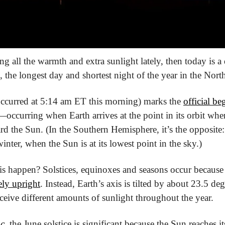
g all the warmth and extra sunlight lately, then today is a 
e, the longest day and shortest night of the year in the Nor
occurred at 5:14 am ET this morning) marks the 
official b
—occurring when Earth arrives at the point in its orbit wher
d the Sun. (In the Southern Hemisphere, it’s the opposite: 
winter, when the Sun is at its lowest point in the sky.)
is happen? Solstices, equinoxes and seasons occur because
ely upright
. Instead, Earth’s axis is tilted by about 23.5 de
ceive different amounts of sunlight throughout the year.
c
, the June solstice is significant because the Sun reaches i