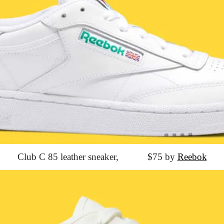
Club C 85 leather sneaker,
			$75 by 
Reebok