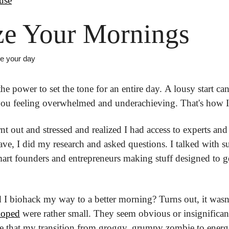
use
ze Your Mornings
ze your day
e power to set the tone for an entire day. A lousy start can
you feeling overwhelmed and underachieving. That's how I w
rnt out and stressed and realized I had access to experts and
ve, I did my research and asked questions. I talked with su
art founders and entrepreneurs making stuff designed to ge
d I biohack my way to a better morning? Turns out, it wasn't 
eloped
 were rather small. They seem obvious or insignifican
 that my transition from groggy, grumpy zombie to energet