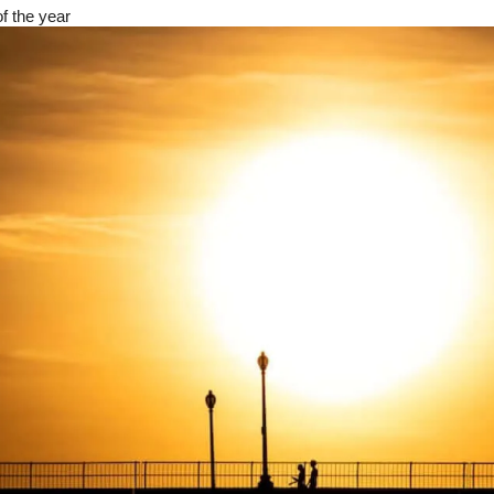
of the year