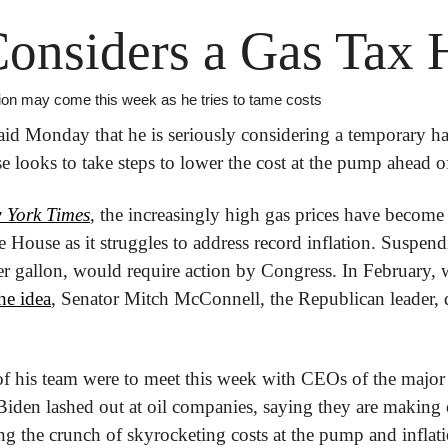
onsiders a Gas Tax 
ion may come this week as he tries to tame costs
id Monday that he is seriously considering a temporary halt
e looks to take steps to lower the cost at the pump ahead of
 York Times
, the increasingly high gas prices have become a
House as it struggles to address record inflation. Suspendi
er gallon, would require action by Congress. In February,
he idea
, Senator Mitch McConnell, the Republican leader, di
 his team were to meet this week with CEOs of the major 
 Biden lashed out at oil companies, saying they are making e
ng the crunch of skyrocketing costs at the pump and inflati