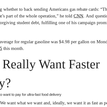
g whether to back sending Americans gas rebate cards: “Tha
t’s part of the whole operation,” he told 
CNN
. And questi
orgiving student debt, fulfilling one of his campaign promi
$5
 this month.
Really Want Faster 
y?
ant to pay for ultra-fast food delivery
 We want what we want and, ideally, we want it as fast as p