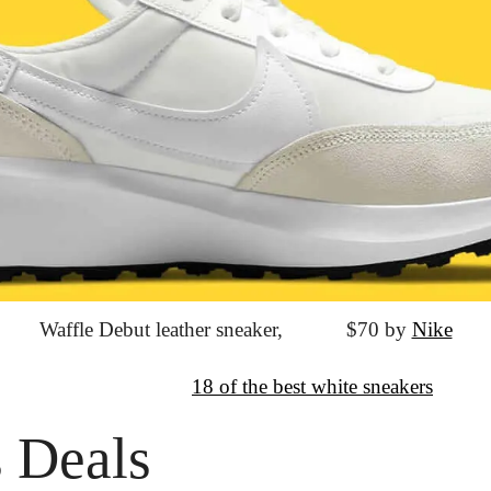
Waffle Debut leather sneaker,
			$70 by 
Nike
↦
Want more?
18 of the best white sneakers
 Deals