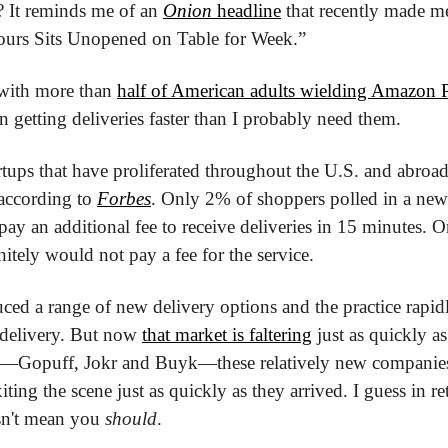
st? It reminds me of an 
Onion
 headline
 that recently made m
ours Sits Unopened on Table for Week.”
, with more than 
half of American adults wielding Amazon
in getting deliveries faster than I probably need them.
artups that have proliferated throughout the U.S. and abroa
according to 
Forbes
. Only 2% of shoppers polled in a new 
pay an additional fee to receive deliveries in 15 minutes. O
itely would not pay a fee for the service.
ed a range of new delivery options and the practice rapidl
t delivery. But now 
that market is faltering
 just as quickly as
s—Gopuff, Jokr and Buyk—these relatively new companies 
xiting the scene just as quickly as they arrived. I guess in retai
sn't mean you 
should
.