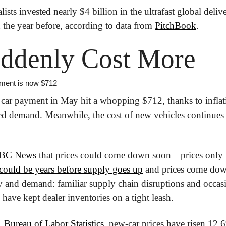
lists invested nearly $4 billion in the ultrafast global deli
the year before, according to data from 
PitchBook
.
uddenly Cost More
ment is now $712
car payment in May hit a whopping $712, thanks to inflati
ed demand. Meanwhile, the cost of new vehicles continues to
BC News
 that prices could come down soon—prices only 
 could be years before supply goes up
 and prices come down
y and demand: familiar supply chain disruptions and occasio
ave kept dealer inventories on a tight leash.
 Bureau of Labor Statistics
, new-car prices have risen 12.