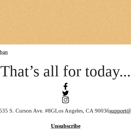
ban
That’s all for today...
535 S. Curson Ave. #8G
Los Angeles, CA 90036
support@
Unsubscribe