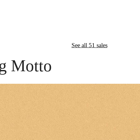
↦
Want More?
See all 51 sales
g Motto