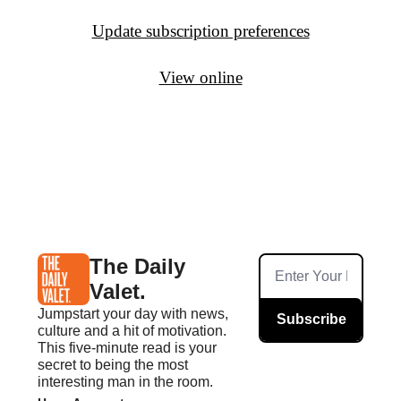
Update subscription preferences
View online
The Daily 
Valet.
Jumpstart your day with news, 
Subscribe
culture and a hit of motivation. 
This five-minute read is your 
secret to being the most 
interesting man in the room.