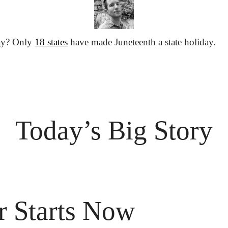
ay? Only 
18 states
 have made Juneteenth a state holiday.
Today’s Big Story
 Starts Now