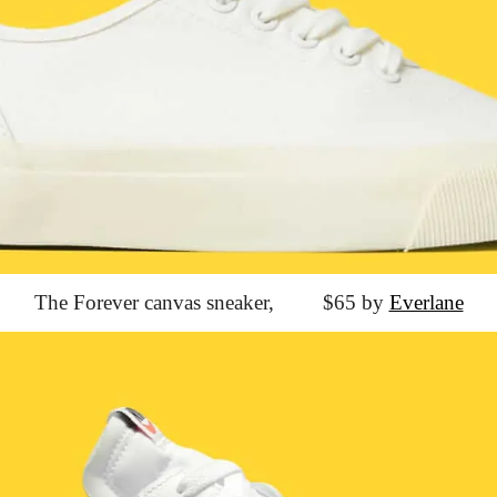
The Forever canvas sneaker,
			$65 by 
Everlane