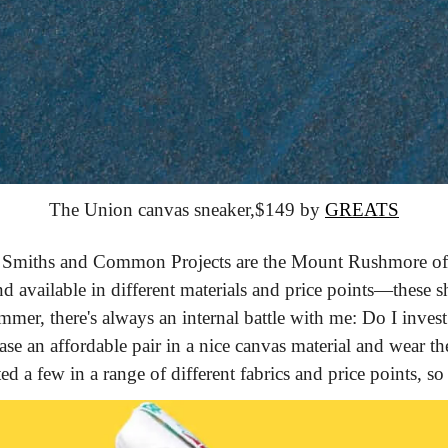
The Union canvas sneaker,
$149 by 
GREATS
 Smiths and Common Projects are the Mount Rushmore of w
nd available in different materials and price points—these sho
mer, there's always an internal battle with me: Do I invest i
ase an affordable pair in a nice canvas material and wear t
ed a few in a range of different fabrics and price points, so