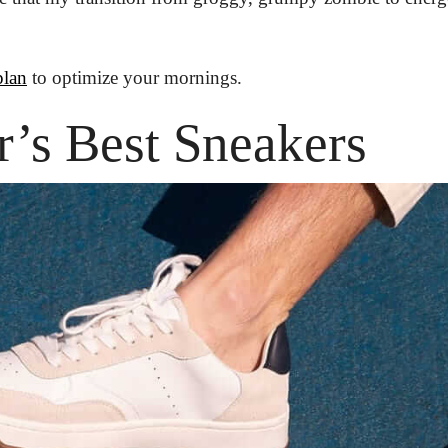
plan
 to optimize your mornings.
’s Best Sneakers