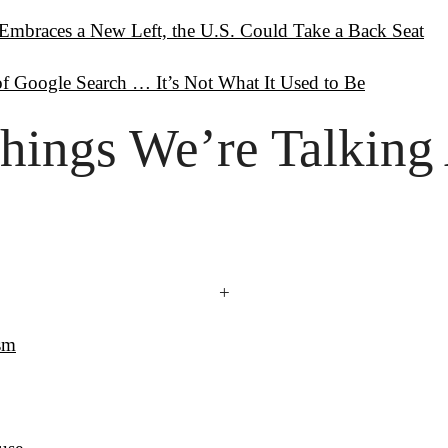
Embraces a New Left, the U.S. Could Take a Back Seat
f Google Search … It’s Not What It Used to Be
hings
 We’re Talking
+
ism