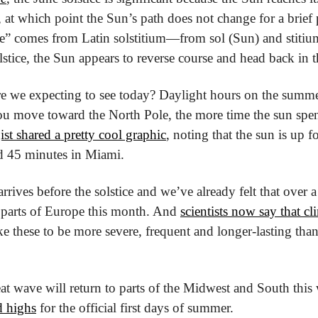
e, at which point the Sun’s path does not change for a brief 
ce” comes from Latin solstitium—from sol (Sun) and stitium (
lstice, the Sun appears to reverse course and head back in t
e we expecting to see today? Daylight hours on the summer
you move toward the North Pole, the more time the sun spen
ist shared a pretty cool graphic
, noting that the sun is up fo
d 45 minutes in Miami.
rives before the solstice and we’ve already felt that over a 
parts of Europe this month. And 
scientists now say that cl
ike these to be more severe, frequent and longer-lasting than
at wave will return to parts of the Midwest and South this
d highs
 for the official first days of summer.