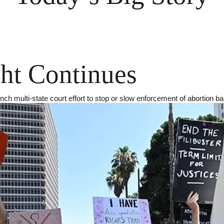
ht Continues
nch multi-state court effort to stop or slow enforcement of abortion b