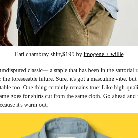
Earl chambray shirt,
$195 by 
imogene + willie
undisputed classic— a staple that has been in the sartorial r
 the foreseeable future. Sure, it's got a masculine vibe, but i
ble too. One thing certainly remains true: Like high-qualit
 same goes for shirts cut from the same cloth. Go ahead an
ecause it's warm out.