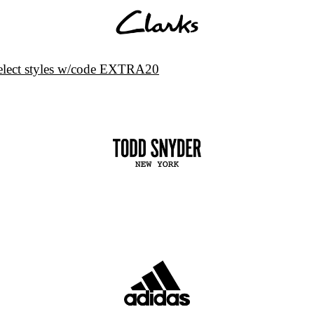
select styles w/code EXTRA20