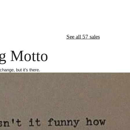
↦
Want More?
See all 57 sales
g Motto
change, but it’s there.