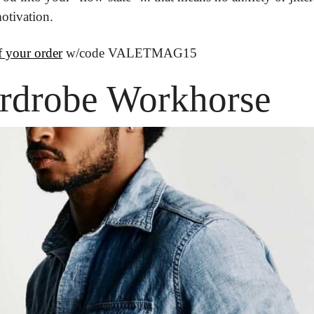
otivation.
 your order
 w/code VALETMAG15
rdrobe Workhorse