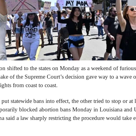
on shifted to the states on Monday as a weekend of furious 
ake of the Supreme Court’s decision gave way to a wave of l
fights from coast to coast.
ut statewide bans into effect, the other tried to stop or at l
orarily blocked abortion bans Monday in Louisiana and Ut
a said a law sharply restricting the procedure would take ef