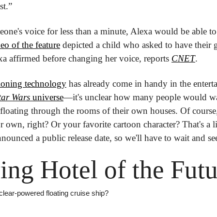
st.”
eone's voice for less than a minute, Alexa would be able to 
eo of the feature
 depicted a child who asked to have their 
xa affirmed before changing her voice, reports 
CNET
.
loning technology
 has already come in handy in the enter
tar Wars
 universe
—it's unclear how many people would wan
floating through the rooms of their own houses. Of course, 
r own, right? Or your favorite cartoon character? That's a lit
ounced a public release date, so we'll have to wait and se
ing Hotel of the Fut
clear-powered floating cruise ship?