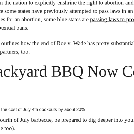
in the nation to explicitly enshrine the right to abortion and 
e some states have previously attempted to pass laws in an e
nes for an abortion, some blue states are 
passing laws to pro
tential bans.
 outlines how the end of Roe v. Wade has pretty substantia
partners, too.
ackyard BBQ Now Co
ing the cost of July 4th cookouts by about 20%
ourth of July barbecue, be prepared to dig deeper into your
le too).