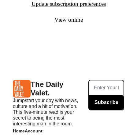
Update subscription preferences
View online
The Daily 
Valet.
Jumpstart your day with news, 
Subscribe
culture and a hit of motivation. 
This five-minute read is your 
secret to being the most 
interesting man in the room.
Home
Account