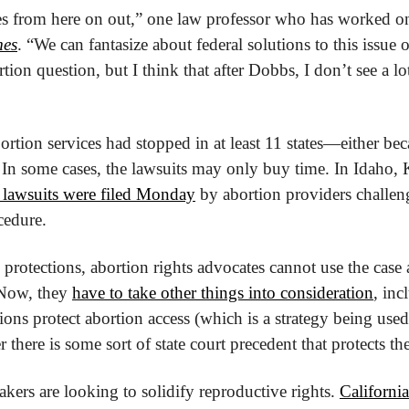
ates from here on out,” one law professor who has worked on
mes
. “We can fantasize about federal solutions to this issue 
tion question, but I think that after Dobbs, I don’t see a lot 
tion services had stopped in at least 11 states—either beca
In some cases, the lawsuits may only buy time. In Idaho, K
t lawsuits were filed Monday
 by abortion providers challeng
cedure.
protections, abortion rights advocates cannot use the case a
 Now, they 
have to take other things into consideration
, inc
utions protect abortion access (which is a strategy being used
 there is some sort of state court precedent that protects the
makers are looking to solidify reproductive rights. 
California