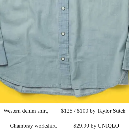
Western denim shirt,
$125
 / $100 by 
Taylor Stitch
Chambray workshirt,
			$29.90 by 
UNIQLO