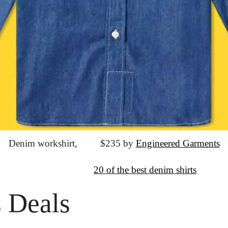
Denim workshirt,
			$235 by 
Engineered Garments
↦
Want more?
20 of the best denim shirts
 Deals