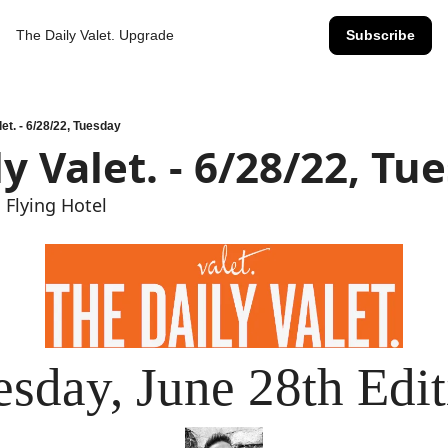
The Daily Valet.
Upgrade
Subscribe
let. - 6/28/22, Tuesday
y Valet. - 6/28/22, Tu
 Flying Hotel
esday, June 28th Edit