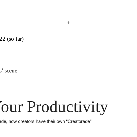
+
2 (so far)
s’ scene
our Productivity
rade, now creators have their own “Creatorade”