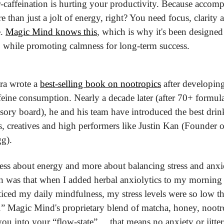
er-caffeination is hurting your productivity. Because accom
re than just a jolt of energy, right? You need focus, clarity 
. 
Magic Mind knows this
, which is why it's been designed
 while promoting calmness for long-term success.
a wrote a 
best-selling book on nootropics
 after developing
eine consumption. Nearly a decade later (after 70+ formulat
isory board), he and his team have introduced the best drink
rs, creatives and high performers like Justin Kan (Founder 
g). 
 less about energy and more about balancing stress and anxie
 was that when I added herbal anxiolytics to my morning r
iced my daily mindfulness, my stress levels were so low tha
.” Magic Mind's proprietary blend of matcha, honey, nootr
u into your “flow-state” ... that means no anxiety or jitters,