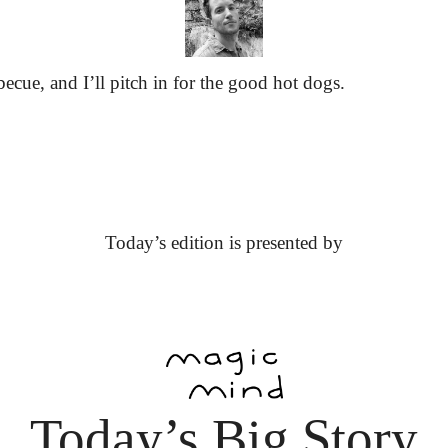
ecue, and I’ll pitch in for the good hot dogs.
Today’s edition is presented by
Today’s Big Story