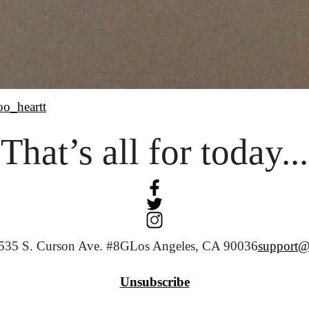
oo_heartt
That’s all for today...
535 S. Curson Ave. #8G
Los Angeles, CA 90036
support@
Unsubscribe