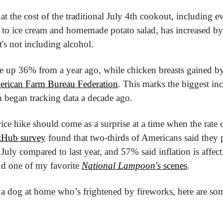
at the cost of the traditional July 4th cookout, including e
to ice cream and homemade potato salad, has increased by
t's not including alcohol.
e up 36% from a year ago, while chicken breasts gained by 
rican Farm Bureau Federation
. This marks the biggest incr
 began tracking data a decade ago.
rice hike should come as a surprise at a time when the rate o
tHub survey
 found that two-thirds of Americans said they p
uly compared to last year, and 57% said inflation is affecti
ind one of my favorite 
National Lampoon's
 scenes
.
 a dog at home who’s frightened by fireworks, here are so