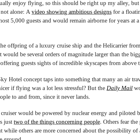
tually enjoy flying, so this should be right up my alley, but
 not alone: A 
video showing ambitious designs
 for a floati
host 5,000 guests and would remain airborne for years at a 
the offpring of a luxury cruise ship and the Helicarrier fro
 would be several orders of magnitude larger than the bigge
 offering guests sights of incredible skyscapes from above 
Sky Hotel concept taps into something that many an air travel
icer if flying was a lot less stressful? But the 
Daily Mail
 wo
eople to and from, since it never lands.
 cruiser would be powered by nuclear energy and piloted by 
s just 
two of the things concerning people
. Others fear the
t while others are more concerned about the possibility of 
he ground.