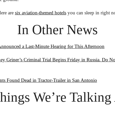
ere are 
six aviation-themed hotels
 you can sleep in right 
In Other News
Announced a Last-Minute Hearing for This Afternoon
y Griner’s Criminal Trial Begins Friday in Russia. Do No
nts Found Dead in Tractor-Trailer in San Antonio
hings
 We’re Talking