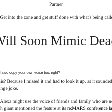
Partner
 Get into the zone and get stuff done with what's being call
ill Soon Mimic Dead
also copy your own voice too, right?
is? Because I missed it and 
had to look it up
, as it sounded
ange joke. 
 Alexa might use the voice of friends and family who are no 
h giant mentioned the feature at its 
re:MARS conference la