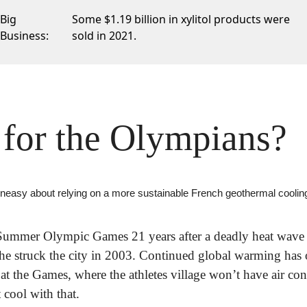
Big
Some $1.19 billion
in xylitol products were
Business:
sold in 2021.
for the Olympians?
uneasy about relying on a more sustainable French geothermal cooli
e Summer Olympic Games 21 years after a deadly heat wave 
e struck the city in 2003. Continued global warming has o
at the Games, where the athletes village won’t have air cond
 cool with that.