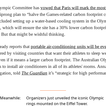
lympic Committee has 
vowed that Paris will mark the most
tiprong plan to “halve the Games-related carbon footprint 
luded setting up a water-based cooling system in the Olymp
, which will ensure the site has a 30% lower carbon footprin
. But that might be wishful thinking.
eady reports that 
portable air-conditioning units will be e
ed by visiting countries that want their athletes to sleep we
en if it means a larger carbon footprint. The Australian 
to install air conditioners in all of its athletes' rooms. Ann
gation, told 
The Guardian
 it’s “strategic for high performa
Meanwhile:
Organizers just unveiled the iconic
Olympic
rings
mounted on the Eiffel Tower.