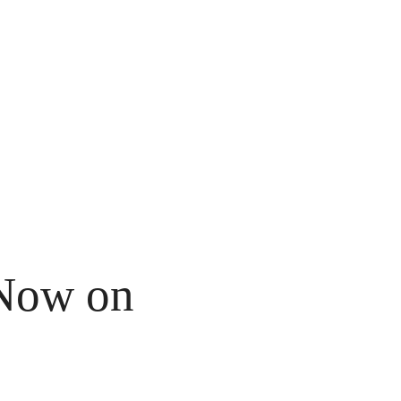
Now on 