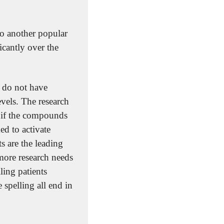
to another popular 
icantly over the 
 do not have 
vels. The research 
 if the compounds 
d to activate 
 are the leading 
more research needs 
ing patients 
spelling all end in 