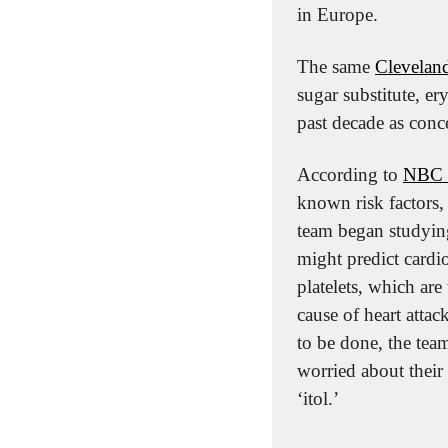
in Europe.
The same 
Cleveland
sugar substitute, ery
past decade as conc
According to 
NBC 
known risk factors, 
team began studying
might predict cardio
platelets, which are
cause of heart attac
to be done, the team
worried about their 
‘itol.’