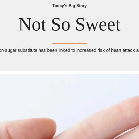
Today’s Big Story
Not So Sweet
sugar substitute has been linked to increased risk of heart attack 