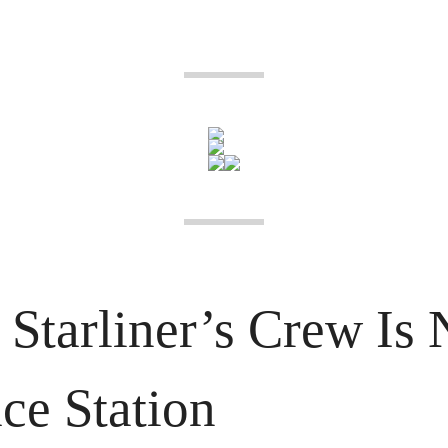
Starliner’s Crew Is 
ce Station