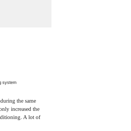
ng system
during the same 
nly increased the 
itioning. A lot of 