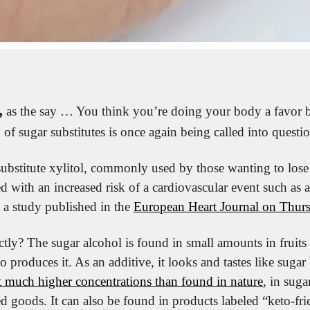
,
 as the say … You think you’re doing your body a favor b
y of sugar substitutes is once again being called into questi
ubstitute xylitol, commonly used by those wanting to lose
ted with an increased risk of a cardiovascular event such as a
 a study published in the 
European Heart Journal on Thur
ctly? The sugar alcohol is found in small amounts in fruits
 produces it. As an additive, it looks and tastes like sugar
at much higher concentrations than found in nature
, in suga
 goods. It can also be found in products labeled “keto-frien