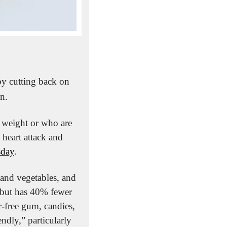
y cutting back on 
on.
 weight or who are 
 heart attack and 
sday
.
 and vegetables, and 
 but has 40% fewer 
r-free gum, candies, 
dly,” particularly 