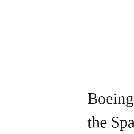
Boeing 
the Spa