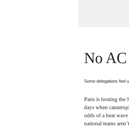
No AC 
Some delegations feel 
Paris is hosting th
days when catastroph
odds of a heat wave 
national teams aren’t