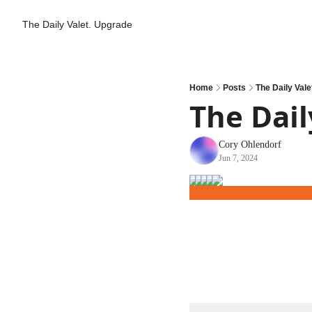
The Daily Valet.
Upgrade
Home
Posts
The Daily Valet
The Daily
Cory Ohlendorf
Jun 7, 2024