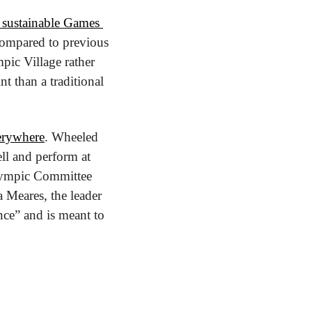
 sustainable Games 
compared to previous 
ic Village rather 
t than a traditional 
verywhere
. Wheeled 
ll and perform at 
Olympic Committee 
a Meares, the leader 
nce” and is meant to 