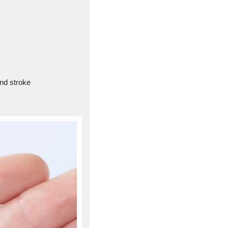
and stroke