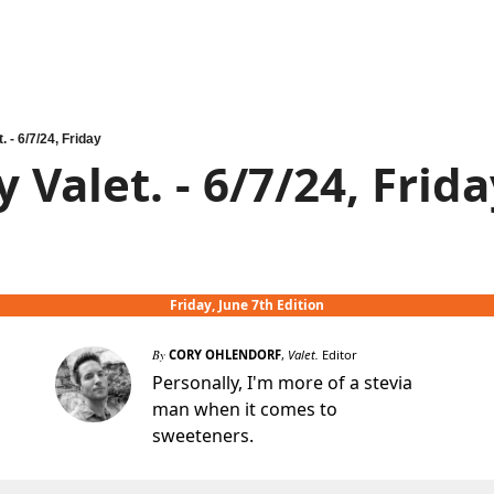
. - 6/7/24, Friday
 Valet. - 6/7/24, Frid
Friday, June 7th Edition
By
CORY OHLENDORF
,
Valet.
Editor
Personally, I'm more of a stevia
man when it comes to
sweeteners.