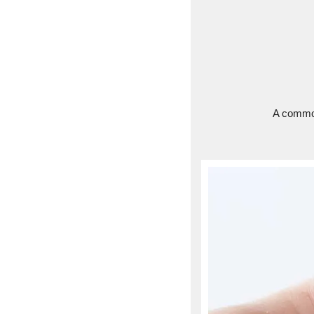
A common 