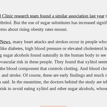
 Clinic research team found a similar association last year
 
thritol. But the use of sugar substitutes has increased signif
erns about rising obesity rates mount.
News
, many heart attacks and strokes occur in people who
like diabetes, high blood pressure or elevated cholesterol le
 sugar alcohols found naturally in the human body to see
vascular risk in these people. They found that xylitol seeme
 the blood component that controls clotting. And blood clots
k and stroke. Of course, these are early findings and much 
 said. In the meantime, the doctors behind the study are tell
risk to avoid eating xylitol and other sugar alcohols, whose 