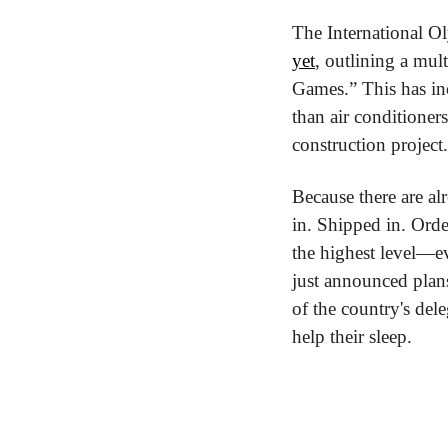
The International O
yet
, outlining a mul
Games.” This has inc
than air conditioners
construction project
Because there are alr
in. Shipped in. Order
the highest level—ev
just announced plans 
of the country's dele
help their sleep.