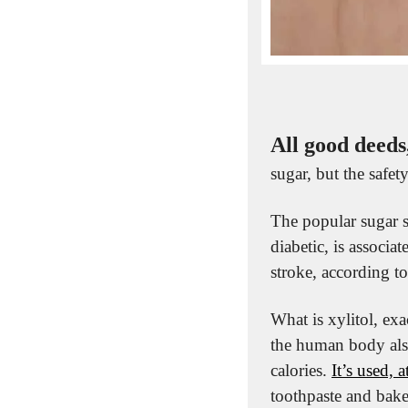
All good deeds
sugar, but the safet
The popular sugar s
diabetic, is associa
stroke, according to
What is xylitol, exa
the human body also
calories. 
It’s used, 
toothpaste and baked