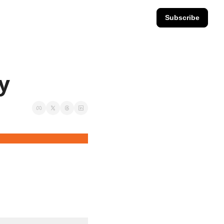
Subscribe
ay