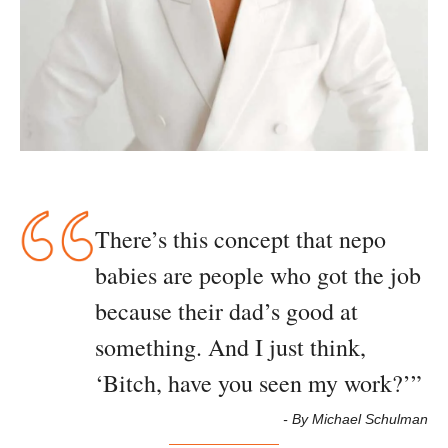
There’s this concept that nepo 
babies are people who got the job 
because their dad’s good at 
something. And I just think, 
‘Bitch, have you seen my work?’
”
- By Michael Schulman