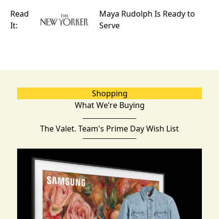
Read
Maya Rudolph Is Ready to
It:
Serve
Shopping
What We’re Buying
The Valet. Team's Prime Day Wish List