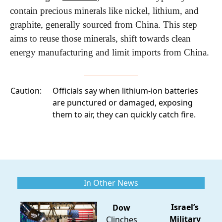
contain precious minerals like nickel, lithium, and 
graphite, generally sourced from China. This step 
aims to reuse those minerals, shift towards clean 
energy manufacturing and limit imports from China.
Caution:
Officials
say when lithium-ion batteries
are punctured or damaged, exposing
them to air, they can quickly catch fire.
In Other News
Israel’s
Dow
Military
Clinches