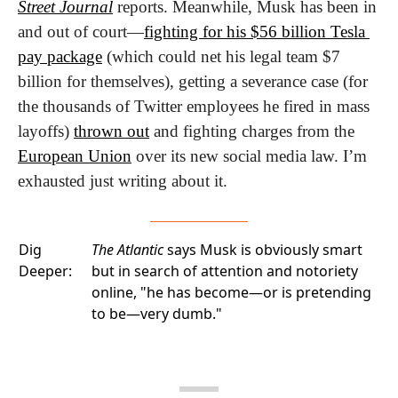
Street Journal
 reports. Meanwhile, Musk has been in 
and out of court—
fighting for his $56 billion Tesla 
pay package
 (which could net his legal team $7 
billion for themselves), getting a severance case (for 
the thousands of Twitter employees he fired in mass 
layoffs) 
thrown out
 and fighting charges from the 
European Union
 over its new social media law. I’m 
exhausted just writing about it.
Dig
The Atlantic
says Musk is obviously smart
Deeper:
but in search of attention and notoriety
online, "he has become—or is pretending
to be—very dumb."