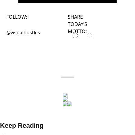
FOLLOW:
SHARE
TODAY’S
MOTTO:
@visualhustles
Keep Reading