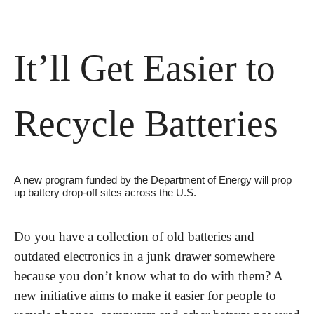
It’ll Get Easier to 
Recycle Batteries
A new program funded by the Department of Energy will prop 
up battery drop-off sites across the U.S.
Do you have a collection of old batteries and 
outdated electronics in a junk drawer somewhere 
because you don’t know what to do with them? A 
new initiative aims to make it easier for people to 