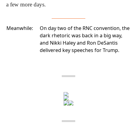
a few more days.
Meanwhile:
On day two of the RNC convention
, the
dark rhetoric was back in a big way,
and Nikki Haley and Ron DeSantis
delivered key speeches for Trump.