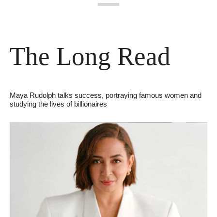
The Long Read
Maya Rudolph talks success, portraying famous women and 
studying the lives of billionaires