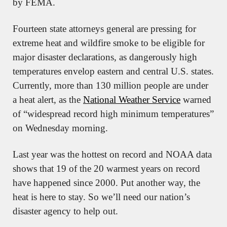
by FEMA. 
Fourteen state attorneys general are pressing for 
extreme heat and wildfire smoke to be eligible for 
major disaster declarations, as dangerously high 
temperatures envelop eastern and central U.S. states. 
Currently, more than 130 million people are under 
a heat alert, as the 
National Weather Service
 warned 
of “widespread record high minimum temperatures” 
on Wednesday morning.
Last year was the hottest on record and NOAA data 
shows that 19 of the 20 warmest years on record 
have happened since 2000. Put another way, the 
heat is here to stay. So we’ll need our nation’s 
disaster agency to help out.