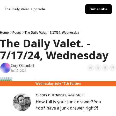
The Daily Valet.
Upgrade
Subscribe
Home
Posts
The Daily Valet. - 7/17/24, Wednesday
The Daily Valet. - 
7/17/24, Wednesday
Cory Ohlendorf
Jul 17, 2024
Wednesday, July 17th Edition
By
CORY OHLENDORF
,
Valet.
Editor
How full is your junk drawer? You
*do* have a junk drawer, right?!