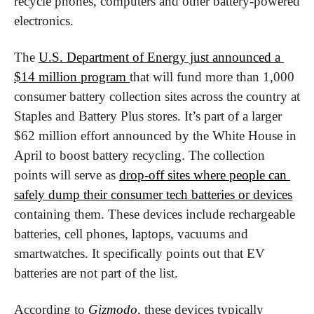
recycle phones, computers and other battery-powered 
electronics.
The 
U.S. Department of Energy just announced a 
$14 million program 
that will fund more than 1,000 
consumer battery collection sites across the country at 
Staples and Battery Plus stores. It’s part of a larger 
$62 million effort announced by the White House in 
April to boost battery recycling. The collection 
points will serve as 
drop-off sites where people can 
safely dump their consumer tech batteries or devices
containing them. These devices include rechargeable 
batteries, cell phones, laptops, vacuums and 
smartwatches. It specifically points out that EV 
batteries are not part of the list.
According to 
Gizmodo
, these devices typically 