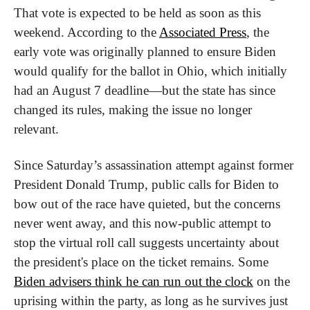
That vote is expected to be held as soon as this 
weekend. According to the 
Associated Press
, the 
early vote was originally planned to ensure Biden 
would qualify for the ballot in Ohio, which initially 
had an August 7 deadline—but the state has since 
changed its rules, making the issue no longer 
relevant.
Since Saturday’s assassination attempt against former 
President Donald Trump, public calls for Biden to 
bow out of the race have quieted, but the concerns 
never went away, and this now-public attempt to 
stop the virtual roll call suggests uncertainty about 
the president's place on the ticket remains. Some 
Biden advisers think he can run out the clock
 on the 
uprising within the party, as long as he survives just 