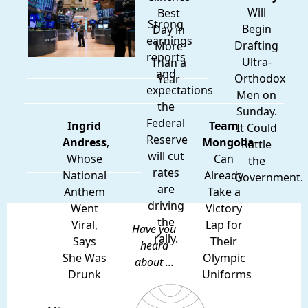
Will
Best
Strong
Begin
Day in
earnings
Drafting
More
reports
Ultra-
Than a
and
Orthodox
Year
expectations
Men on
the
Sunday.
Federal
Ingrid
Team
It Could
Reserve
Andress
,
Mongolia
Rattle
will cut
Whose
Can
the
rates
National
Already
Government.
are
Anthem
Take a
driving
Went
Victory
the
Viral,
Lap for
Have you
rally.
Says
Their
heard
She Was
Olympic
about ...
Drunk
Uniforms