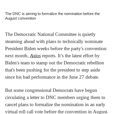
The DNC is aiming to formalize the nomination before the 
August convention
The Democratic National Committee is quietly 
steaming ahead with plans to technically nominate 
President Biden weeks before the party's convention 
next month, 
Axios
 reports. It’s the latest effort by 
Biden's team to stamp out the Democratic rebellion 
that's been pushing for the president to step aside 
since his bad performance in the June 27 debate.
But some congressional Democrats have begun 
circulating a letter to DNC members urging them to 
cancel plans to formalize the nomination in an early 
virtual roll call vote before the convention in August. 