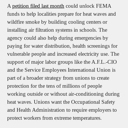
A 
petition filed last month
 could unlock FEMA 
funds to help localities prepare for heat waves and 
wildfire smoke by building cooling centers or 
installing air filtration systems in schools. The 
agency could also help during emergencies by 
paying for water distribution, health screenings for 
vulnerable people and increased electricity use. The 
support of major labor groups like the A.F.L.-CIO 
and the Service Employees International Union is 
part of a broader strategy from unions to create 
protection for the tens of millions of people 
working outside or without air-conditioning during 
heat waves. Unions want the Occupational Safety 
and Health Administration to require employers to 
protect workers from extreme temperatures.