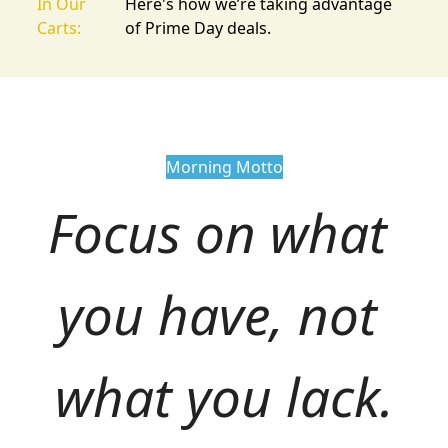
In Our
Here's how we’re taking advantage
Carts:
of Prime Day deals.
Morning Motto
Focus on what 
you have, not 
what you lack.