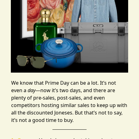
We know that
Prime Day
can be a lot. It’s not
even a
day
—now it’s two days, and there are
plenty of pre-sales, post-sales
, and even
competitors hosting similar sales
to keep up with
all the discounted Joneses. But that’s not to say,
it’s not a good time to buy.