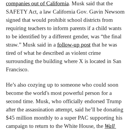
companies out of California
. Musk said that the 
SAFETY Act, a law California Gov. Gavin Newsom 
signed that would prohibit school districts from 
requiring teachers to inform parents if a child wants 
to be identified by a different gender, was “the final 
straw.” Musk said in a 
follow-up post
 that he was 
tired of what he described as violent crime 
surrounding the building where X is located in San 
Francisco.
He’s also cozying up to someone who could soon 
become the world's most powerful person for a 
second time. Musk, who officially endorsed Trump 
after the assassination attempt, said he’ll be donating 
$45 million monthly to a super PAC supporting his 
campaign to return to the White House, the 
Wall 