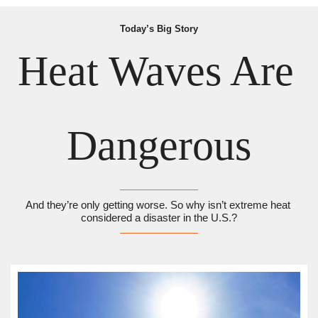
Today’s Big Story
Heat Waves Are 
Dangerous
And they’re only getting worse. So why isn’t extreme heat 
considered a disaster in the U.S.?