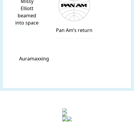
Missy
Elliott
beamed
into space
Pan Am’s return
Auramaxxing