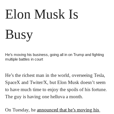
Elon Musk Is 
Busy
He’s moving his business, going all in on Trump and fighting 
multiple battles in court
He’s the richest man in the world, overseeing Tesla, 
SpaceX and Twiter/X, but Elon Musk doesn’t seem 
to have much time to enjoy the spoils of his fortune. 
The guy is having one helluva a month. 
On Tuesday, he 
announced that he’s moving his 