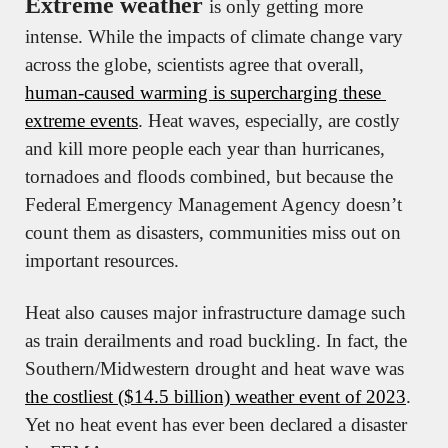
Extreme weather 
is only getting more 
intense. While the impacts of climate change vary 
across the globe, scientists agree that overall, 
human-caused warming is supercharging these 
extreme events
. Heat waves, especially, are costly 
and kill more people each year than hurricanes, 
tornadoes and floods combined, but because the 
Federal Emergency Management Agency doesn’t 
count them as disasters, communities miss out on 
important resources.
Heat also causes major infrastructure damage such 
as train derailments and road buckling. In fact, the 
Southern/Midwestern drought and heat wave was 
the costliest ($14.5 billion) weather event of 2023
. 
Yet no heat event has ever been declared a disaster 