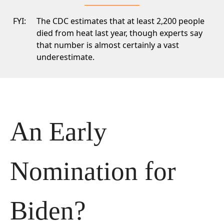
FYI:
The CDC
estimates that at least 2,200 people
died from heat last year, though experts say
that number is almost certainly a vast
underestimate.
An Early 
Nomination for 
Biden?