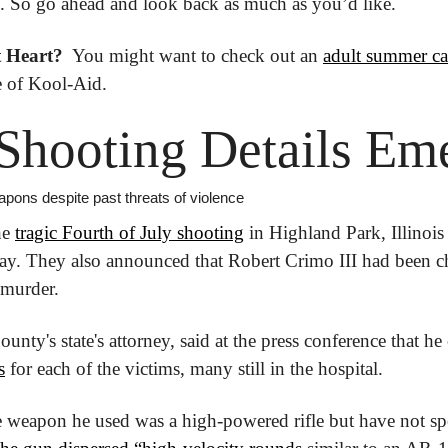
on. So go ahead and look back as much as you’d like.
 Heart? 
 You might want to check out an 
adult summer c
ce of Kool-Aid.
Shooting Details Em
pons despite past threats of violence
e 
tragic Fourth of July shooting
 in Highland Park, Illinois 
day. They also announced that Robert Crimo III had been c
 murder.
unty's state's attorney, said at the press conference that he
s
 for each of the victims, many still in the hospital.
he weapon he used was a high-powered rifle but have not spe