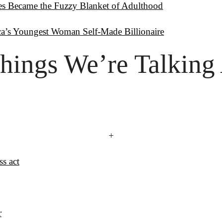
es Became the Fuzzy Blanket of Adulthood
ca’s Youngest Woman Self-Made Billionaire
hings
 We’re Talking
+
ss act
r