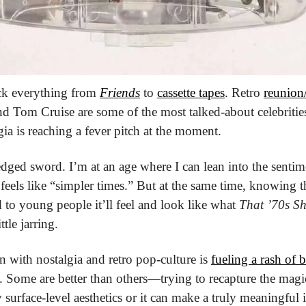
ck everything from 
Friends
 to 
cassette tapes
. Retro 
reunion/
d Tom Cruise are some of the most talked-about celebrities o
lgia is reaching a fever pitch at the moment.
-edged sword. I’m at an age where I can lean into the sentimen
feels like “simpler times.” But at the same time, knowing t
to young people it’ll feel and look like what 
That ’70s S
ttle jarring. 
n with nostalgia and retro pop-culture is 
fueling a rash of 
. Some are better than others—trying to recapture the magi
 surface-level aesthetics or it can make a truly meaningful 