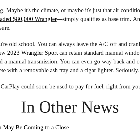
oaded $80,000 Wrangler
—simply qualifies as base trim. And
 sure.
u're old school. You can always leave the A/C off and cra
ew 
2023 Wrangler Sport
 can retain standard manual windo
d a manual transmission. You can even go way back and op
e with a removable ash tray and a cigar lighter. Seriously.
 CarPlay could soon be used to 
pay for fuel
, right from yo
In Other News
in May Be Coming to a Close