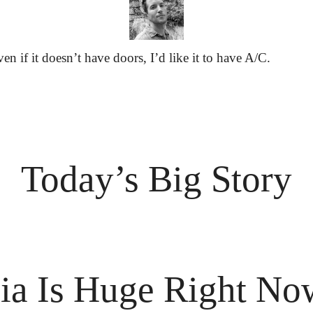
ven if it doesn’t have doors, I’d like it to have A/C.
Today’s Big Story
ia Is Huge Right No