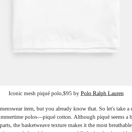
Iconic mesh piqué polo,
$95 by 
Polo Ralph Lauren
 menswear item, but you already know that. So let's take a d
summertime polos—piqué cotton. Although piqué seems a bit 
parts, the basketweave texture makes it the most breathable 