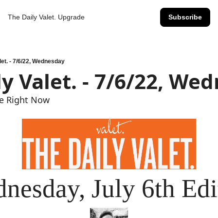
The Daily Valet.
Upgrade
Subscribe
let. - 7/6/22, Wednesday
ly Valet. - 7/6/22, We
ge Right Now
nesday, July 6th Edi