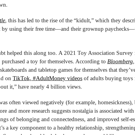
own.
tle
, this has led to the rise of the “kidult,” which they desc
 by using their free time—and their grownup paychecks—to 
t helped this along too. A 2021 Toy Association Survey 
 purchased a toy for themselves. According to 
Bloomberg
 skateboards and tabletop games for themselves that they’ve
nd on 
TikTok, #AdultMoney videos
 of adults buying toys 
out it,” have nearly 4 billion views.
ore and more research suggests nostalgia is associated with
lings of belonging and connectedness, and improved self-es
 it’s a key component to a healthy relationship, strengthen