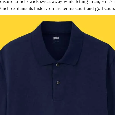
isture to help wick sweat away while letting in air, so it's r
hich explains its history on the tennis court and golf cours