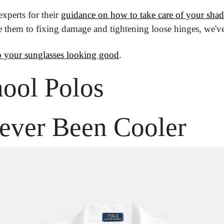
perts for their 
guidance on how to take care of your shad
e them to fixing damage and tightening loose hinges, we'v
 your sunglasses looking good
.
ool Polos
ever Been Cooler