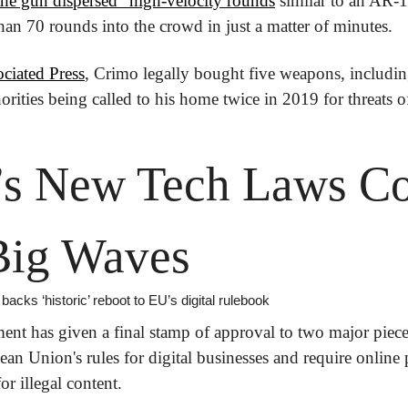
the gun dispersed “high-velocity rounds
 similar to an AR-1
than 70 rounds into the crowd in just a matter of minutes.
ciated Press
, Crimo legally bought five weapons, including 
orities being called to his home twice in 2019 for threats o
’s New Tech Laws Co
Big Waves
acks ‘historic’ reboot to EU’s digital rulebook
nt has given a final stamp of approval to two major pieces
ean Union's rules for digital businesses and require online 
for illegal content.