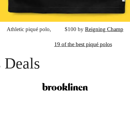
Athletic piqué polo,
			$100 by 
Reigning Champ
↦
Want More?
19 of the best piqué polos
 Deals