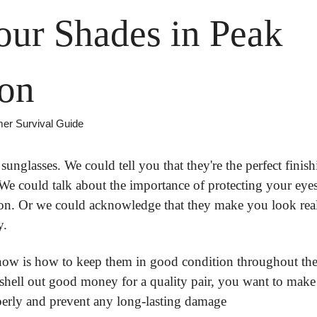
ur Shades in Peak 
ion
mer Survival Guide
unglasses. We could tell you that they're the perfect finish
We could talk about the importance of protecting your eye
on. Or we could acknowledge that they make you look reall
y.
w is how to keep them in good condition throughout the 
hell out good money for a quality pair, you want to make 
perly and prevent any long-lasting damage