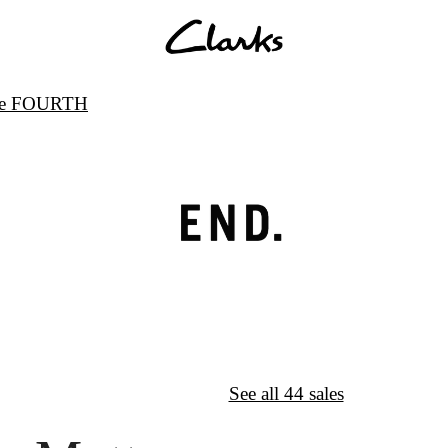
ode FOURTH
↦
Want More?
See all 44 sales