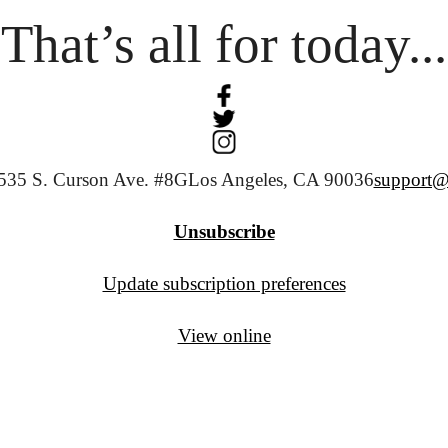
That’s all for today...
535 S. Curson Ave. #8G
Los Angeles, CA 90036
support@
Unsubscribe
Update subscription preferences
View online