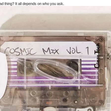
bad thing? It all depends on who you ask.