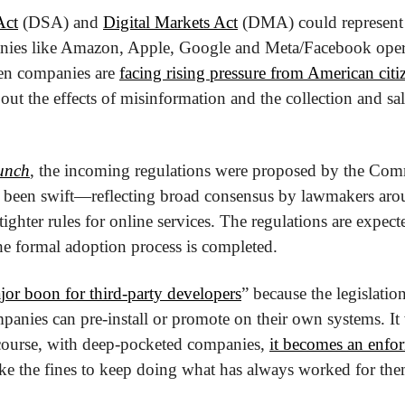
Act
 (DSA) and 
Digital Markets Act
 (DMA) could represent a
nies like Amazon, Apple, Google and Meta/Facebook opera
en companies are 
facing rising pressure from American citiz
t the effects of misinformation and the collection and sale
unch
, the incoming regulations were proposed by the Comm
 been swift—reflecting broad consensus by lawmakers arou
ighter rules for online services. The regulations are expecte
the formal adoption process is completed.
jor boon for third-party developers
” because the legislation
anies can pre-install or promote on their own systems. It wi
 course, with deep-pocketed companies, 
it becomes an enfo
ake the fines to keep doing what has always worked for the