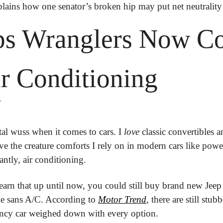
plains how one senator’s broken hip may put net neutrality 
eps Wranglers Now C
r Conditioning
?
otal wuss when it comes to cars. I 
love
 classic convertibles 
ve the creature comforts I rely on in modern cars like power
ntly, air conditioning.
earn that up until now, you could still buy brand new Jeep 
e sans A/C. According to 
Motor Trend
, there are still stu
ncy car weighed down with every option.