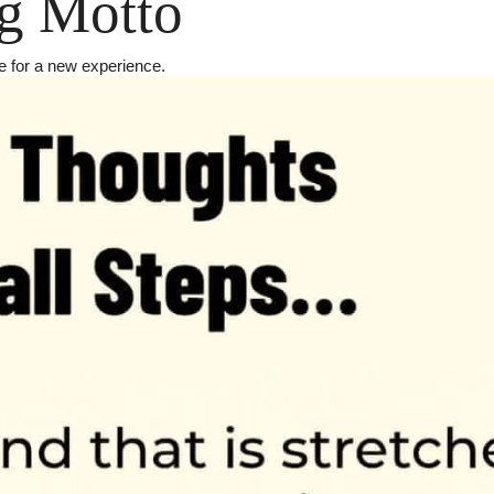
g Motto
 for a new experience.