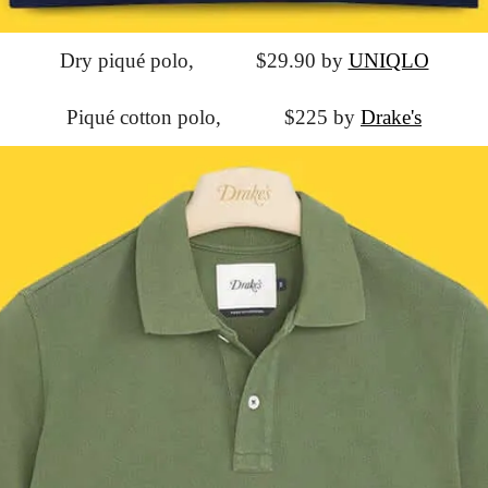
Dry piqué polo,
			$29.90 by 
UNIQLO
Piqué cotton polo,
			$225 by 
Drake's