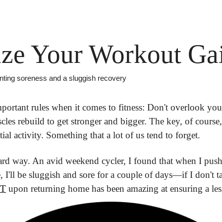
ze Your Workout Ga
nting soreness and a sluggish recovery
mportant rules when it comes to fitness: Don't overlook you
les rebuild to get stronger and bigger. The key, of course, 
ial activity. Something that a lot of us tend to forget.
 hard way. An avid weekend cycler, I found that when I push
NT
 upon returning home has been amazing at ensuring a less