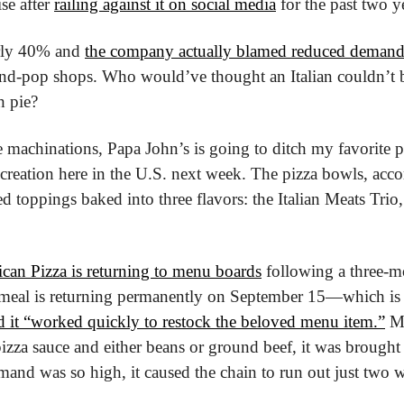
se after 
railing against it on social media
 for the past two y
rly 40% and 
the company actually blamed reduced demand
nd-pop shops. Who would’ve thought an Italian couldn’t b
 pie?
 machinations, Papa John’s is going to ditch my favorite pa
 creation here in the U.S. next week. The pizza bowls, acco
ed toppings baked into three flavors: the Italian Meats Trio
can Pizza is returning to menu boards
 following a three-m
meal is returning permanently on September 15—which is ea
d it “worked quickly to restock the beloved menu item.”
 Ma
pizza sauce and either beans or ground beef, it was brought 
and was so high, it caused the chain to run out just two we