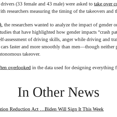
 drivers (33 female and 43 male) were asked to 
take over co
with researchers measuring the timing of the takeovers and th
k
, the researchers wanted to analyze the impact of gender on
studies that have highlighted how gender impacts “crash patt
lf-assessment of driving skills, anger while driving and traf
cars faster and more smoothly than men—though neither pa
autonomous takeover.
ten overlooked
 in the data used for designing everything 
In Other News
ation Reduction Act …Biden Will Sign It This Week