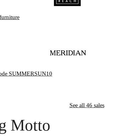
furniture
w/code SUMMERSUN10
↦
Want More?
See all 46 sales
g Motto