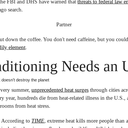
the FBI and DHS have warned that 
threats to federal law 
ago search.
Partner
ut down the coffee. You don't need caffeine, but you could
dily element
.
ditioning Needs an 
 doesn’t destroy the planet
Every summer, 
unprecedented heat surges
 through cities ac
 year, hundreds die from heat-related illness in the U.S.,
ooms from heat stress. 
. According to 
TIME
, extreme heat kills more people than a