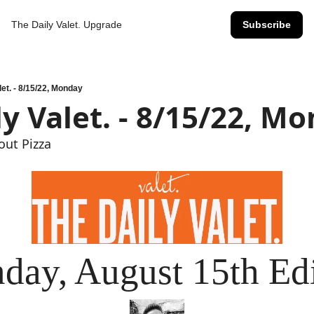
The Daily Valet.
Upgrade
Subscribe
let. - 8/15/22, Monday
ly Valet. - 8/15/22, M
out Pizza
day, August 15th Edi