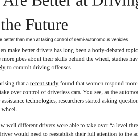
 the Future
better than men at taking control of semi-autonomous vehicles
 make better drivers has long been a hotly-debated topic
ke more jibes about their skills behind the wheel, studies ha
ely
 to commit driving offenses. 
rising that a 
recent study
 found that women respond more 
ake over control of driverless cars. You see, as the automo
 assistance technologies
, researchers started asking question
e wheel.
w well different drivers were able to take over “a level-thr
river would need to reestablish their full attention to the act