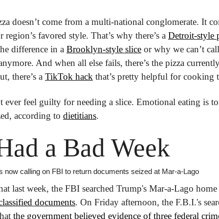
izza doesn’t come from a multi-national conglomerate. It com
ur region’s favored style. That’s why there’s a 
Detroit-style 
he difference in a 
Brooklyn-style slice
 or why we can’t call
anymore. And when all else fails, there’s the pizza currently 
ut, there’s a 
TikTok hack
 that’s pretty helpful for cooking
 ever feel guilty for needing a slice. Emotional eating is to
ed, according to 
dietitians
.
Had a Bad Week
is now calling on FBI to return documents seized at Mar-a-Lago
 classified documents
. On Friday afternoon, the F.B.I.'s sea
hat 
the government believed evidence of three federal crim