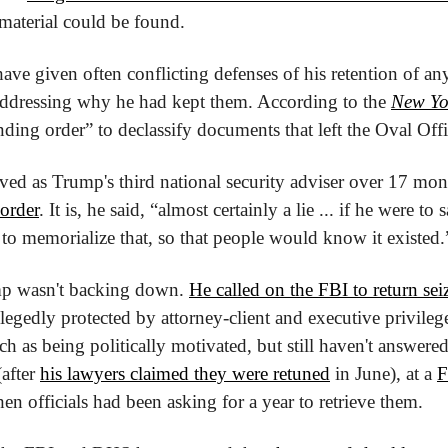
 material could be found.
ave given often conflicting defenses of his retention of any 
ddressing why he had kept them. According to the 
New Yo
ding order” to declassify documents that left the Oval Offic
ed as Trump's third national security adviser over 17 mont
 order
. It is, he said, “almost certainly a lie ... if he were to
to memorialize that, so that people would know it existed.
p wasn't backing down. 
He called on the FBI to return se
llegedly protected by attorney-client and executive privileges
ch as being politically motivated, but still haven't answere
after 
his lawyers claimed they were retuned
 in June), at a 
F
en officials had been asking for a year to retrieve them.