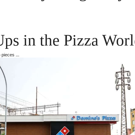
ps in the Pizza Wor
 pieces ...