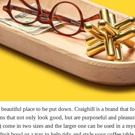
beautiful place to be put down. Craighill is a brand that focu
ms that not only look good, but are purposeful and pleasura
) come in two sizes and the larger one can be used in a myr
 fruit bowl or a tray to help tidy and style your coffee table