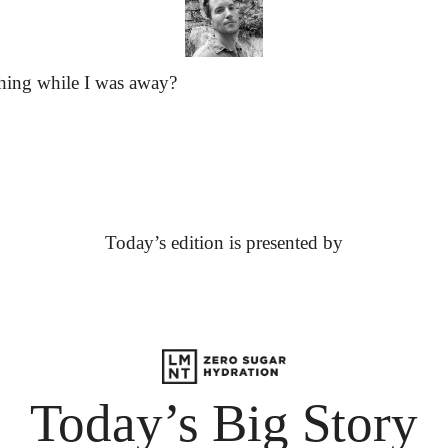
hing while I was away?
Today’s edition is presented by
Today’s Big Story