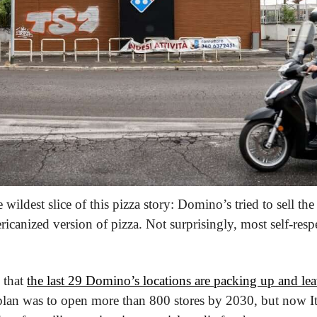
e wildest slice of this pizza story: Domino’s tried to sell the
ricanized version of pizza. Not surprisingly, most self-respec
 that 
the last 29 Domino’s locations are packing up and le
plan was to open more than 800 stores by 2030, but now Ital