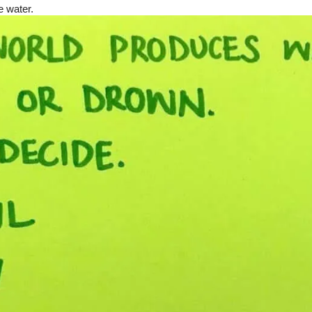
 water.