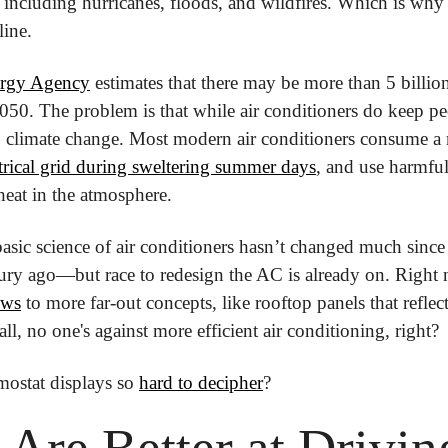
, including hurricanes, floods, and wildfires. Which is why 
line.
ergy Agency
 estimates that there may be more than 5 billion
050. The problem is that while air conditioners do keep peop
o climate change. Most modern air conditioners consume a
ectrical grid during sweltering summer days
, and use harmful
 heat in the atmosphere.
basic science of air conditioners hasn’t changed much since t
ows
 to more far-out concepts, like rooftop panels that reflec
all, no one's against more efficient air conditioning, right?
ostat displays so 
hard to decipher
?
re Better at Driving