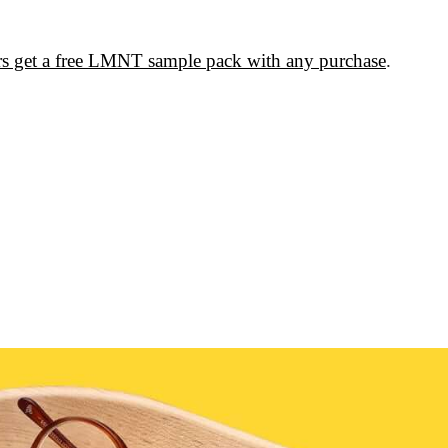
rs get a free LMNT sample pack with any purchase
.