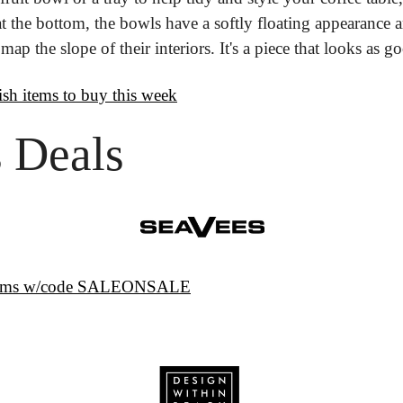
 the bottom, the bowls have a softly floating appearance an
p the slope of their interiors. It's a piece that looks as goo
lish items to buy this week
 Deals
 items w/code SALEONSALE