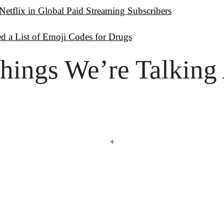
Netflix in Global Paid Streaming Subscribers
d a List of Emoji Codes for Drugs
hings
 We’re Talking
+