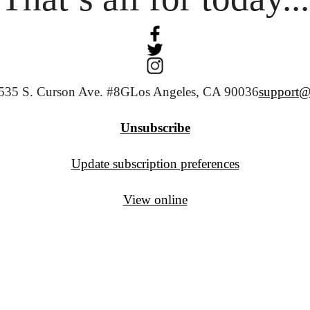
535 S. Curson Ave. #8G
Los Angeles, CA 90036
support@
Unsubscribe
Update subscription preferences
View online