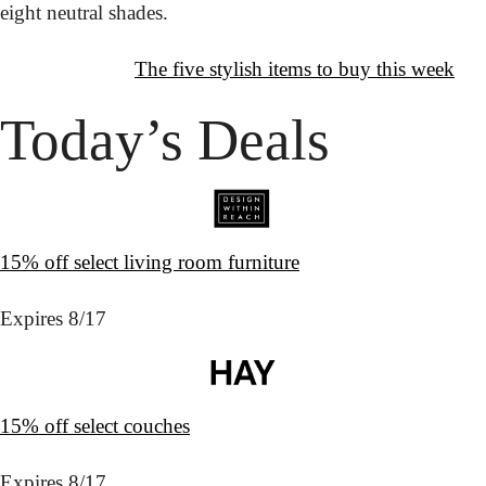
eight neutral shades.
↦
Want More?
The five stylish items to buy this week
Today’s Deals
15% off select living room furniture
Expires 8/17
15% off select couches
Expires 8/17