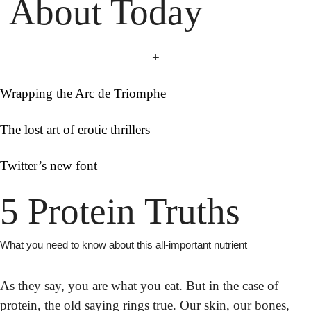
 About Today
+
Wrapping the Arc de Triomphe
The lost art of erotic thrillers
Twitter’s new font
5 Protein Truths
What you need to know about this all-important nutrient
As they say, you are what you eat. But in the case of 
protein, the old saying rings true. Our skin, our bones, 