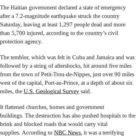
The Haitian government declared a state of emergency 
after a 7.2-magnitude earthquake struck the country 
Saturday, leaving at least 1,297 people dead and more 
than 5,700 injured, according to the country’s civil 
protection agency. 
The temblor, which was felt in Cuba and Jamaica and was 
followed by a string of aftershocks, hit around five miles 
from the town of Petit-Trou-de-Nippes, just over 90 miles 
west of the capital, Port-au-Prince, at a depth of about six 
miles, the 
U.S. Geological Survey
 said.
It flattened churches, homes and government 
buildings. The destruction has also pushed hospitals to the 
brink and blocked roads that would carry vital 
supplies. According to 
NBC News
, it was a terrifying 