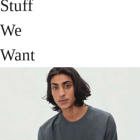
Stuff
We
Want