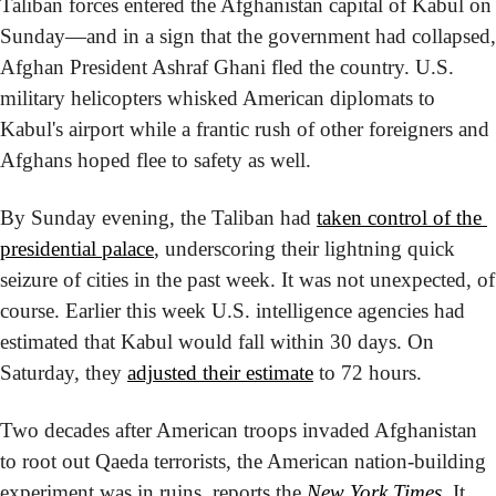
Taliban forces entered the Afghanistan capital of Kabul on 
Sunday—and in a sign that the government had collapsed, 
Afghan President Ashraf Ghani fled the country. U.S. 
military helicopters whisked American diplomats to 
Kabul's airport while a frantic rush of other foreigners and 
Afghans hoped flee to safety as well.
By Sunday evening, the Taliban had 
taken control of the 
presidential palace
, underscoring their lightning quick 
seizure of cities in the past week. It was not unexpected, of 
course. Earlier this week U.S. intelligence agencies had 
estimated that Kabul would fall within 30 days. On 
Saturday, they 
adjusted their estimate
 to 72 hours.
Two decades after American troops invaded Afghanistan 
to root out Qaeda terrorists, the American nation-building 
experiment was in ruins, reports the 
New York Times
. It 