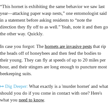
“This hornet is exhibiting the same behavior we saw last 
year—attacking paper wasp nests,” one entomologist said 
in a statement before asking residents to “note the 
direction they fly off to as well.” Yeah, note it and then go 
the other way. Quickly.
In case you forgot: The 
hornets are invasive pests
 that rip 
the heads off of honeybees and then feed the bodies to 
their young. They can fly at speeds of up to 20 miles per 
hour, and their stingers are long enough to puncture most 
beekeeping suits. 
↦
Dig Deeper:
 What exactly is a 'murder hornet' and what 
should you do if you come in contact with one? Here's 
what you 
need to know
.