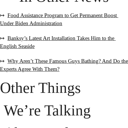
↦  
Food Assistance Program to Get Permanent Boost 
Under Biden Administration
↦  
Banksy’s Latest Art Installation Takes Him to the 
English Seaside
↦  
Why Aren’t These Famous Guys Bathing? And Do the 
Experts Agree With Them?