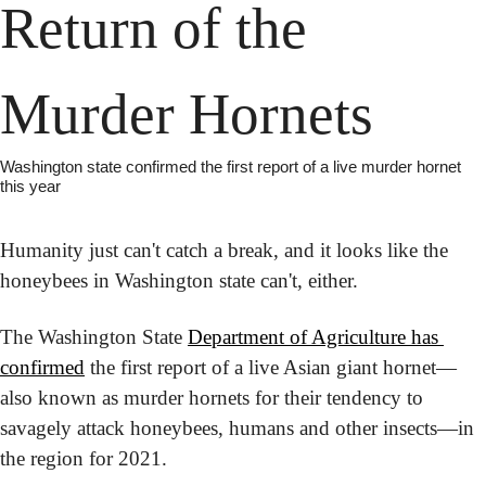
Return of the 
Murder Hornets
Washington state confirmed the first report of a live murder hornet 
this year
Humanity just can't catch a break, and it looks like the 
honeybees in Washington state can't, either.
The Washington State 
Department of Agriculture has 
confirmed
 the first report of a live Asian giant hornet—
also known as murder hornets for their tendency to 
savagely attack honeybees, humans and other insects—in 
the region for 2021.