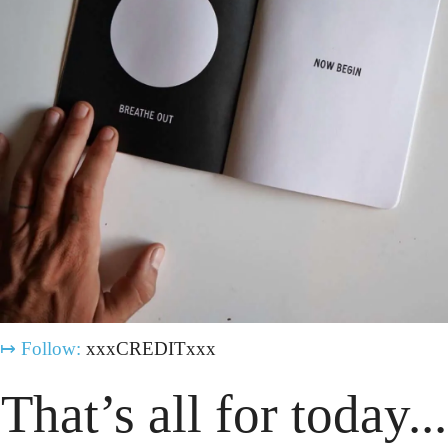
↦
Follow:
 xxxCREDITxxx
That’s all for today...