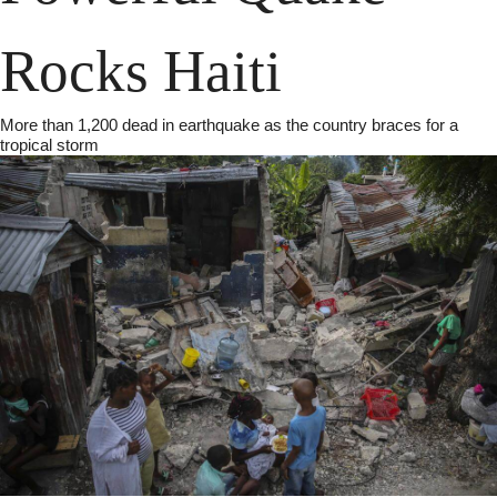
Rocks Haiti
More than 1,200 dead in earthquake as the country braces for a 
tropical storm