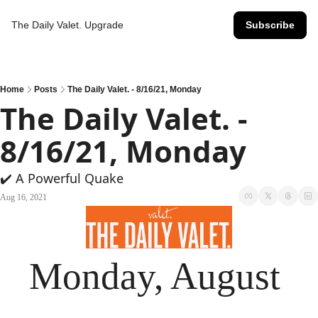
The Daily Valet.
Upgrade
Subscribe
Home
Posts
The Daily Valet. - 8/16/21, Monday
The Daily Valet. - 
8/16/21, Monday
✔️ A Powerful Quake
Aug 16, 2021
Monday, August 