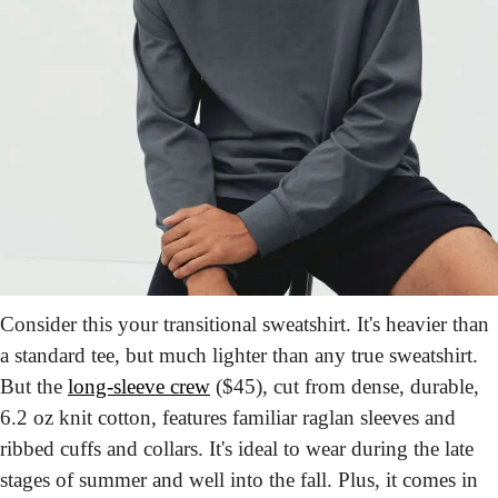
Consider this your transitional sweatshirt. It's heavier than 
a standard tee, but much lighter than any true sweatshirt. 
But the 
long-sleeve crew
 ($45), cut from dense, durable, 
6.2 oz knit cotton, features familiar raglan sleeves and 
ribbed cuffs and collars. It's ideal to wear during the late 
stages of summer and well into the fall. Plus, it comes in 