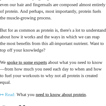
even our hair and fingernails are composed almost entirely 
of protein. And perhaps, most importantly, protein fuels 
the muscle-growing process.
But for as common as protein is, there's a lot to understand 
about how it works and the ways in which we can reap 
the most benefits from this all-important nutrient. Want to 
top off your knowledge?
We 
spoke to some experts
 about what you need to know
—from how much you need each day to when and how 
to fuel your workouts to why not all protein is created 
equal.
↦
Read:
 What you 
need to know about protein
.