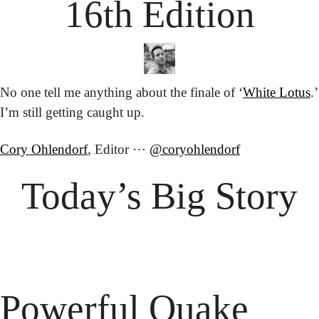
16th Edition
No one tell me anything about the finale of ‘
White Lotus
.’ 
I’m still getting caught up.
Cory Ohlendorf
, Editor ⋯ 
@coryohlendorf
Today’s Big Story
Powerful Quake 