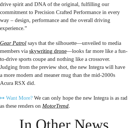
drive spirit and DNA of the original, fulfilling our 
commitment to Precision Crafted Performance in every 
way – design, performance and the overall driving 
experience.”
Gear Patrol
 says that the silhouette—unveiled to media 
members via 
skywriting drone
—looks far more like a fun-
to-drive sports coupe and nothing like a crossover. 
Judging from the preview shot, the new Integra will have 
a more modern and meaner mug than the mid-2000s 
Acura RSX did.
↦
Want More?
 We can only hope the new Integra is as rad 
as these renders on 
MotorTrend
.
In Other News