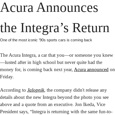
Acura Announces 
the Integra’s Return
One of the most iconic ’90s sports cars is coming back
The Acura Integra, a car that you—or someone you knew
—lusted after in high school but never quite had the 
money for, is coming back next year, 
Acura announced
 on 
Friday.
According to 
Jalopnik
, the company didn't release any 
details about the new Integra beyond the photo you see 
above and a quote from an executive. Jon Ikeda, Vice 
President says, “Integra is returning with the same fun-to-