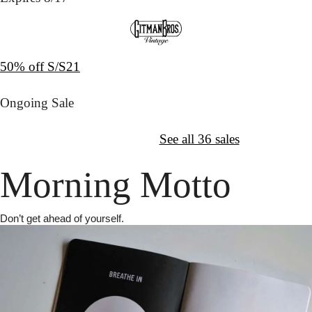
50% off S/S21
Ongoing Sale
↦
Want More?
See all 36 sales
Morning Motto
Don’t get ahead of yourself.