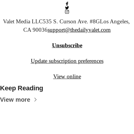
Valet Media LLC
535 S. Curson Ave. #8G
Los Angeles, 
CA 90036
support@thedailyvalet.com
Unsubscribe
Update subscription preferences
View online
Keep Reading
View more