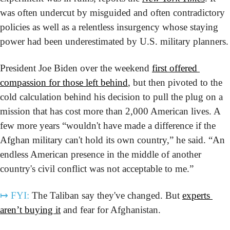
was often undercut by misguided and often contradictory 
policies as well as a relentless insurgency whose staying 
power had been underestimated by U.S. military planners.
President Joe Biden over the weekend 
first offered 
compassion for those left behind
, but then pivoted to the 
cold calculation behind his decision to pull the plug on a 
mission that has cost more than 2,000 American lives. A 
few more years “wouldn't have made a difference if the 
Afghan military can't hold its own country,” he said. “An 
endless American presence in the middle of another 
country's civil conflict was not acceptable to me.”
↦
FYI:
 The Taliban say they've changed. But 
experts 
aren’t buying it
 and fear for Afghanistan.