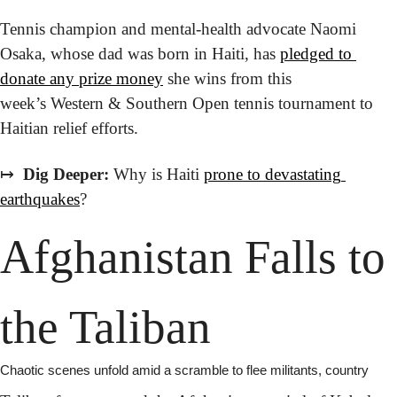
Tennis champion and mental-health advocate Naomi 
Osaka, whose dad was born in Haiti, has 
pledged to 
donate any prize money
 she wins from this 
week’s Western & Southern Open tennis tournament to 
Haitian relief efforts.
↦
 Dig Deeper:
 Why is Haiti 
prone to devastating 
earthquakes
?
Afghanistan Falls to 
the Taliban
Chaotic scenes unfold amid a scramble to flee militants, country