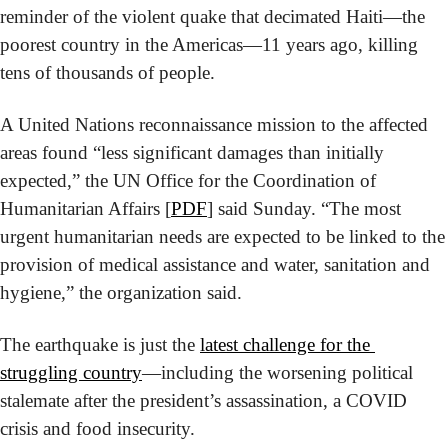
reminder of the violent quake that decimated Haiti—the 
poorest country in the Americas—11 years ago, killing 
tens of thousands of people.
A United Nations reconnaissance mission to the affected 
areas found “less significant damages than initially 
expected,” the UN Office for the Coordination of 
Humanitarian Affairs [
PDF
] said Sunday. “The most 
urgent humanitarian needs are expected to be linked to the 
provision of medical assistance and water, sanitation and 
hygiene,” the organization said.
The earthquake is just the 
latest challenge for the 
struggling country
—including the worsening political 
stalemate after the president’s assassination, a COVID 
crisis and food insecurity.