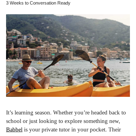
3 Weeks to Conversation Ready
It’s learning season. Whether you’re headed back to 
school or just looking to explore something new, 
Babbel
 is your private tutor in your pocket. Their 