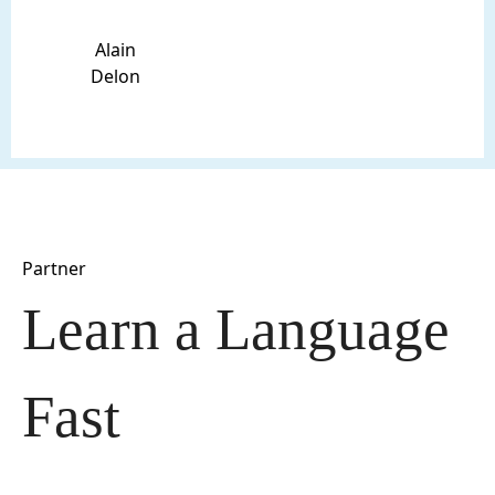
Alain
Delon
Partner
Learn a Language 
Fast