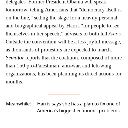
delegates. Former President Obama will speak 
tomorrow, telling Americans that “democracy itself is 
on the line,” setting the stage for a heavily personal 
and biographical appeal by Harris “for people to see 
themselves in her speech,” advisers to both tell 
Axios
. 
Outside the convention will be a less joyful message, 
as thousands of protestors are expected to march. 
Semafor
 reports that the coalition, composed of more 
than 150 pro-Palestinian, anti-war, and left-wing 
organizations, has been planning its direct actions for 
months.
Meanwhile:
Harris says she has a plan to fix one of
America’s biggest economic problems
.