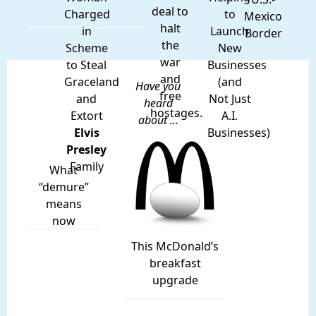
deal to
Charged
to
Mexico
halt
in
Launch
Border
the
Scheme
New
war
to Steal
Businesses
and
Graceland
(and
Have you
free
and
Not Just
heard
hostages.
Extort
A.I.
about ...
Elvis
Businesses)
Presley
Family
What
“demure”
means
now
This McDonald’s
breakfast
upgrade