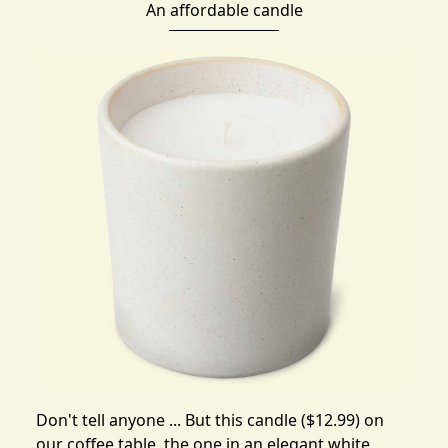
An affordable candle
Don't tell anyone ... But
this candle
($12.99) on
our coffee table, the one in an elegant white