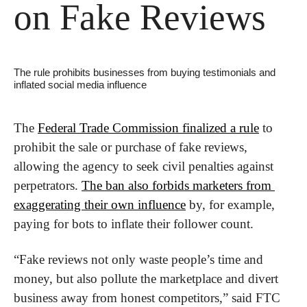
on Fake Reviews
The rule prohibits businesses from buying testimonials and 
inflated social media influence
The 
Federal Trade Commission finalized a rule
 to 
prohibit the sale or purchase of fake reviews, 
allowing the agency to seek civil penalties against 
perpetrators. 
The ban also forbids marketers from 
exaggerating their own influence
 by, for example, 
paying for bots to inflate their follower count.
“Fake reviews not only waste people’s time and 
money, but also pollute the marketplace and divert 
business away from honest competitors,” said FTC 