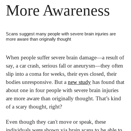
More Awareness
Scans suggest many people with severe brain injuries are 
more aware than originally thought
When people suffer severe brain damage—a result of 
say, a car crash, serious fall or aneurysm—they often 
slip into a coma for weeks, their eyes closed, their 
bodies unresponsive. But a 
new study
 has found that 
about one in four people with severe brain injuries 
are more aware than originally thought. That’s kind 
of a scary thought, right?
Even though they can't move or speak, these 
individuals were shown via brain scans to be able to 