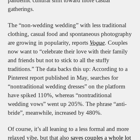
pandemic cultural shift toward more casual 
gatherings.
The “non-wedding wedding” with less traditional 
clothing, casual food and spontaneous photography 
are growing in popularity, reports 
Vogue
. Couples 
now want to “celebrate their love with their family 
and friends but not to stick to all the stuffy 
traditions.” The data backs this up: According to a 
Pinterest report published in May, searches for 
“nontraditional wedding dresses” on the platform 
have spiked 110%, whereas “nontraditional 
wedding vows” went up 205%. The phrase “anti-
bride”, meanwhile, increased by 480%.
Of course, it’s all leaning to a less formal and more 
relaxed vibe, but that also 
saves couples a whole lot 