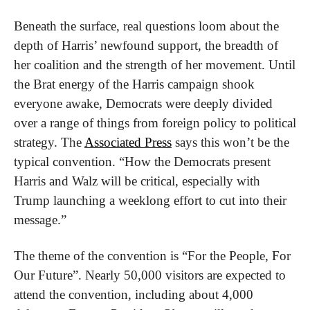
Beneath the surface, real questions loom about the 
depth of Harris’ newfound support, the breadth of 
her coalition and the strength of her movement. Until 
the Brat energy of the Harris campaign shook 
everyone awake, Democrats were deeply divided 
over a range of things from foreign policy to political 
strategy. The 
Associated Press
 says this won’t be the 
typical convention. “How the Democrats present 
Harris and Walz will be critical, especially with 
Trump launching a weeklong effort to cut into their 
message.”
The theme of the convention is “For the People, For 
Our Future”. Nearly 50,000 visitors are expected to 
attend the convention, including about 4,000 