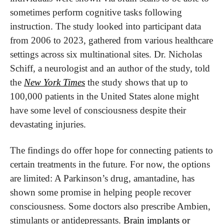
sometimes perform cognitive tasks following 
instruction. The study looked into participant data 
from 2006 to 2023, gathered from various healthcare 
settings across six multinational sites. Dr. Nicholas 
Schiff, a neurologist and an author of the study, told 
the 
New York Times
 the study shows that up to 
100,000 patients in the United States alone might 
have some level of consciousness despite their 
devastating injuries.
The findings do offer hope for connecting patients to 
certain treatments in the future. For now, the options 
are limited: A Parkinson’s drug, amantadine, has 
shown some promise in helping people recover 
consciousness. Some doctors also prescribe Ambien, 
stimulants or antidepressants. 
Brain implants or 