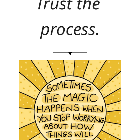
Trust the 
process.
▾