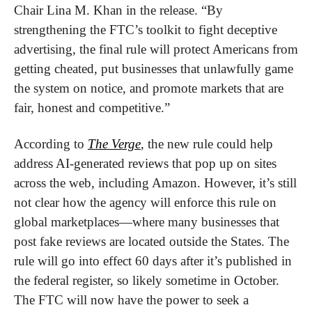
Chair Lina M. Khan in the release. “By 
strengthening the FTC’s toolkit to fight deceptive 
advertising, the final rule will protect Americans from 
getting cheated, put businesses that unlawfully game 
the system on notice, and promote markets that are 
fair, honest and competitive.”
According to 
The Verge
, the new rule could help 
address AI-generated reviews that pop up on sites 
across the web, including Amazon. However, it’s still 
not clear how the agency will enforce this rule on 
global marketplaces—where many businesses that 
post fake reviews are located outside the States. The 
rule will go into effect 60 days after it’s published in 
the federal register, so likely sometime in October. 
The FTC will now have the power to seek a 