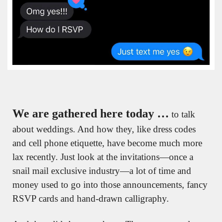
We are gathered here today …
 to talk 
about weddings. And how they, like dress codes 
and cell phone etiquette, have become much more 
lax recently. Just look at the invitations—once a 
snail mail exclusive industry—a lot of time and 
money used to go into those announcements, fancy 
RSVP cards and hand-drawn calligraphy. 