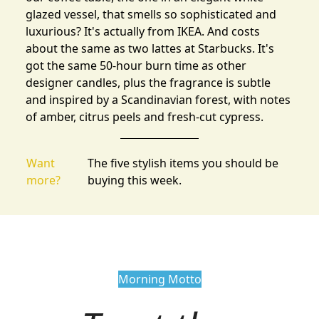
glazed vessel, that smells so sophisticated and
luxurious? It's actually from IKEA. And costs
about the same as two lattes at Starbucks. It's
got the same 50-hour burn time as other
designer candles, plus the fragrance is subtle
and inspired by a Scandinavian forest, with notes
of amber, citrus peels and fresh-cut cypress.
Want
The five stylish items you should be
more?
buying this week.
Morning Motto