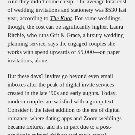
And they didn’t come cheap. The average total cost 
of wedding invitations and stationery was $530 last 
year, according to 
The Knot
. For some weddings, 
though, the cost can be significantly higher. Laura 
Ritchie, who runs Grit & Grace, a luxury wedding 
planning service, says the engaged couples she 
works with spend upwards of $5,000—on paper 
invitations, alone.
But these days? Invites go beyond even email 
inboxes after the peak of digital invite services 
created in the late ’90s and early aughts. Today, 
modern couples are satisfied with a group text. 
Consider it the latest addition to the era of digital 
romance, where dating apps and Zoom weddings 
became fixtures, and it's in part due to a post-