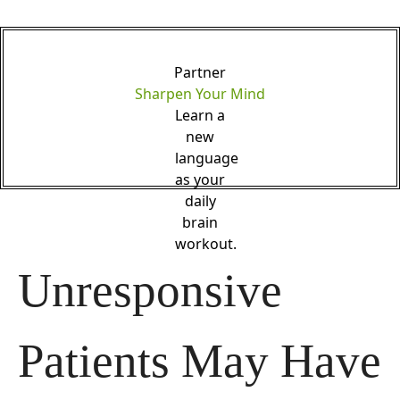
Partner
Sharpen Your Mind
Learn a
new
language
as your
daily
brain
workout.
Unresponsive 
Patients May Have 