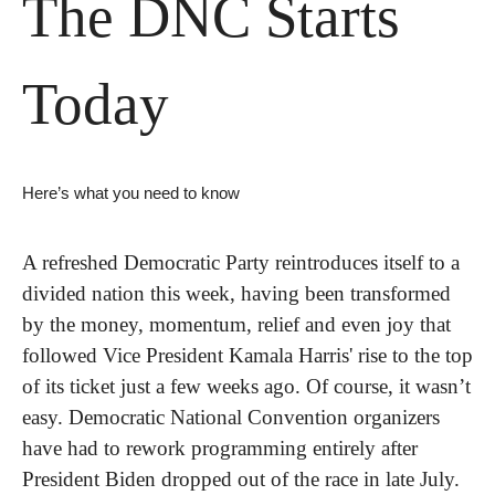
The DNC Starts 
Today
Here’s what you need to know
A refreshed Democratic Party reintroduces itself to a 
divided nation this week, having been transformed 
by the money, momentum, relief and even joy that 
followed Vice President Kamala Harris' rise to the top 
of its ticket just a few weeks ago. Of course, it wasn’t 
easy. Democratic National Convention organizers 
have had to rework programming entirely after 
President Biden dropped out of the race in late July.