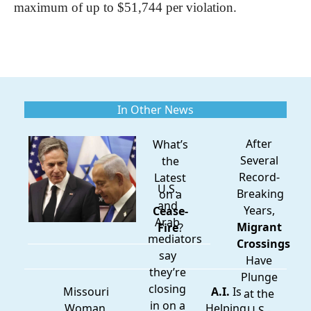
maximum of up to $51,744 per violation.
In Other News
After
What’s
Several
the
Record-
Latest
U.S.
Breaking
on a
and
Years,
Cease-
Arab
Migrant
Fire
?
mediators
Crossings
say
Have
they’re
Plunge
closing
Missouri
A.I.
Is
at the
in on a
Woman
Helping
U.S.-