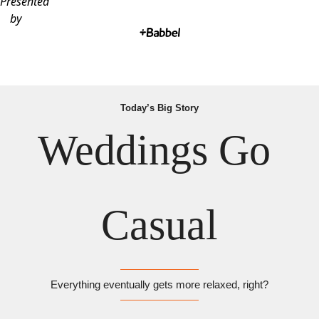
Presented
by
Today’s Big Story
Weddings Go 
Casual
Everything eventually gets more relaxed, right?