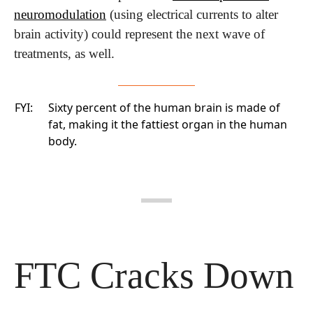
neuromodulation
 (using electrical currents to alter 
brain activity) could represent the next wave of 
treatments, as well.
FYI:
Sixty percent of the human brain is made of
fat, making it the fattiest organ in the human
body.
FTC Cracks Down 