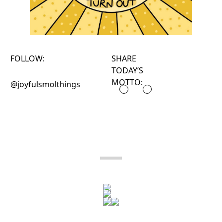
FOLLOW:
SHARE
TODAY’S
MOTTO:
@joyfulsmolthings