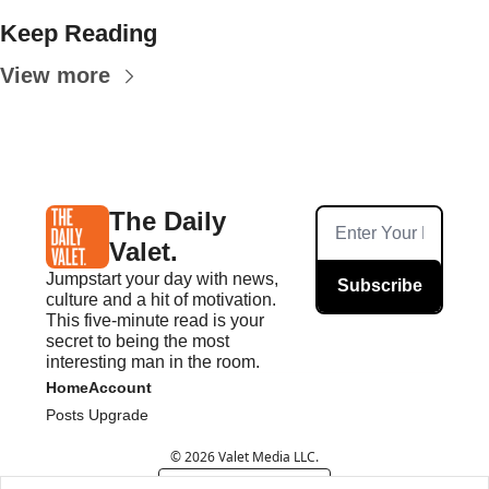
Keep Reading
View more
The Daily 
Valet.
Jumpstart your day with news, 
Subscribe
culture and a hit of motivation. 
This five-minute read is your 
secret to being the most 
interesting man in the room.
Home
Account
Posts
Upgrade
© 2026 Valet Media LLC.
Powered by beehiiv