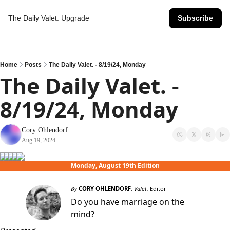
The Daily Valet.
Upgrade
Subscribe
Home
Posts
The Daily Valet. - 8/19/24, Monday
The Daily Valet. - 
8/19/24, Monday
Cory Ohlendorf
Aug 19, 2024
Monday, August 19th Edition
By
CORY OHLENDORF
,
Valet.
Editor
Do you have marriage on the
mind?