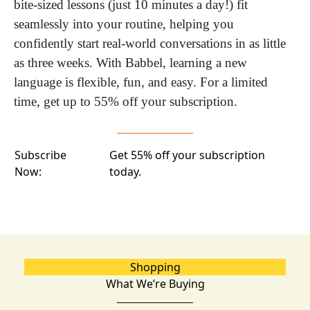
bite-sized lessons (just 10 minutes a day!) fit 
seamlessly into your routine, helping you 
confidently start real-world conversations in as little 
as three weeks. With Babbel, learning a new 
language is flexible, fun, and easy. For a limited 
time, get up to 55% off your subscription.
Subscribe
Get 55% off your subscription
Now:
today.
Shopping
What We’re Buying