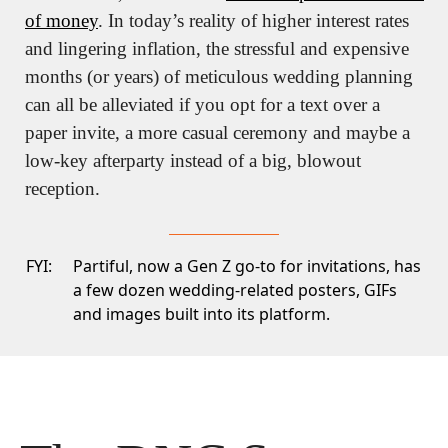
of money
. In today’s reality of higher interest rates 
and lingering inflation, the stressful and expensive 
months (or years) of meticulous wedding planning 
can all be alleviated if you opt for a text over a 
paper invite, a more casual ceremony and maybe a 
low-key afterparty instead of a big, blowout 
reception.
FYI:
Partiful
, now a Gen Z go-to for invitations, has
a few dozen wedding-related posters, GIFs
and images built into its platform.