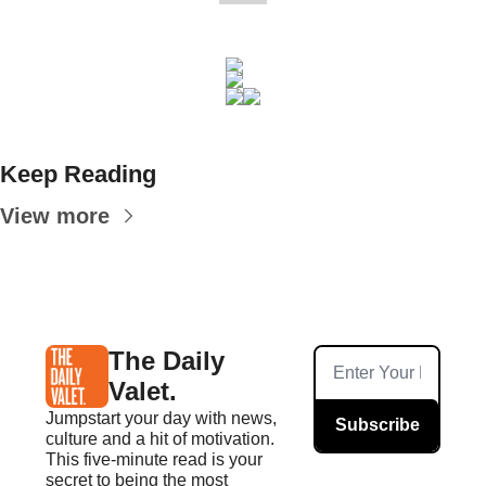
Keep Reading
View more
The Daily 
Valet.
Jumpstart your day with news, 
Subscribe
culture and a hit of motivation. 
This five-minute read is your 
secret to being the most 