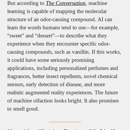
But according to 
The Conversation
, machine 
learning is capable of mapping the molecular 
structure of an odor-causing compound. AI can 
learn the words humans tend to use—for example, 
“sweet” and “dessert”—to describe what they 
experience when they encounter specific odor-
causing compounds, such as vanillin. If this works, 
it could have some seriously promising 
applications, including personalized perfumes and 
fragrances, better insect repellents, novel chemical 
sensors, early detection of disease, and more 
realistic augmented reality experiences. The future 
of machine olfaction looks bright. It also promises 
to smell good.