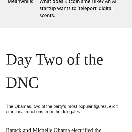
Meanwhile:
What does Bitcoin smell like? An AI
startup wants to ‘teleport’ digital
scents.
Day Two of the 
DNC
The Obamas, two of the party’s most popular figures, elicit 
emotional reactions from the delegates
Barack and Michelle Obama electrified the 