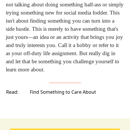
not talking about doing something half-ass or simply 
trying something new for social media fodder. This 
isn't about finding something you can turn into a 
side hustle. This is merely to have something that's 
just yours—an idea or an activity that brings you joy 
and truly interests you. Call it a hobby or refer to it 
as your off-duty life assignment. But really dig in 
and let that be something you challenge yourself to 
learn more about.
Read:
Find Something to Care About