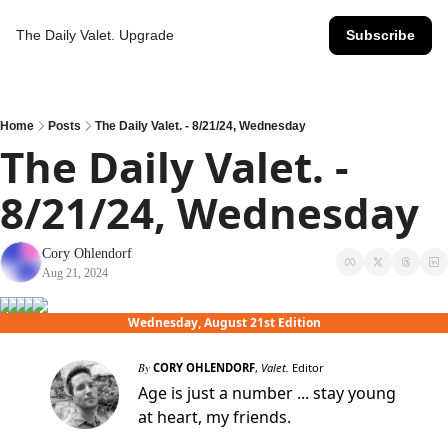
The Daily Valet.
Upgrade
Subscribe
Home
Posts
The Daily Valet. - 8/21/24, Wednesday
The Daily Valet. - 
8/21/24, Wednesday
Cory Ohlendorf
Aug 21, 2024
Wednesday, August 21st Edition
By
CORY OHLENDORF
,
Valet.
Editor
Age is just a number ... stay young
at heart, my friends.