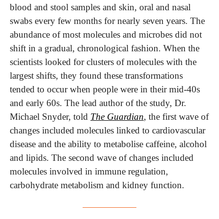
blood and stool samples and skin, oral and nasal 
swabs every few months for nearly seven years. The 
abundance of most molecules and microbes did not 
shift in a gradual, chronological fashion. When the 
scientists looked for clusters of molecules with the 
largest shifts, they found these transformations 
tended to occur when people were in their mid-40s 
and early 60s. The lead author of the study, Dr. 
Michael Snyder, told 
The Guardian
, the first wave of 
changes included molecules linked to cardiovascular 
disease and the ability to metabolise caffeine, alcohol 
and lipids. The second wave of changes included 
molecules involved in immune regulation, 
carbohydrate metabolism and kidney function. 