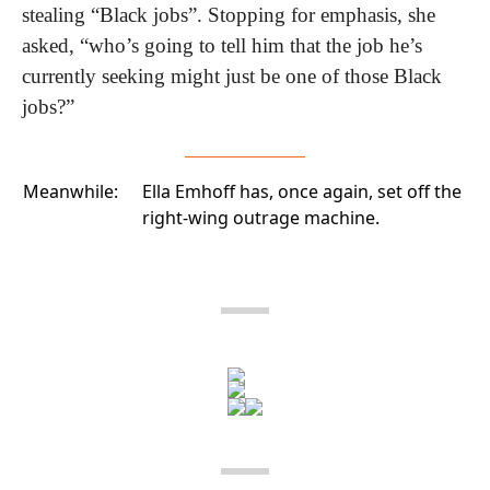
stealing “Black jobs”. Stopping for emphasis, she 
asked, “who’s going to tell him that the job he’s 
currently seeking might just be one of those Black 
jobs?”
Meanwhile:
Ella Emhoff has, once again, set off the
right-wing outrage machine.