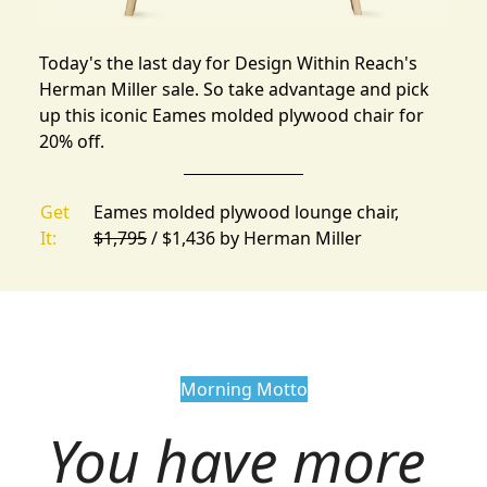
Today's the last day for
Design Within Reach's
Herman Miller sale
. So take advantage and pick
up this iconic Eames molded plywood chair for
20% off.
Get
Eames molded plywood lounge chair,
It:
$1,795
/ $1,436 by
Herman Miller
Morning Motto
You have more 