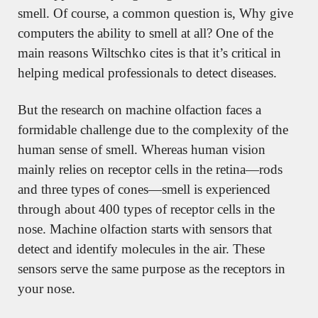
smell. Of course, a common question is, Why give 
computers the ability to smell at all? One of the 
main reasons Wiltschko cites is that it’s critical in 
helping medical professionals to detect diseases.
But the research on machine olfaction faces a 
formidable challenge due to the complexity of the 
human sense of smell. Whereas human vision 
mainly relies on receptor cells in the retina—rods 
and three types of cones—smell is experienced 
through about 400 types of receptor cells in the 
nose. Machine olfaction starts with sensors that 
detect and identify molecules in the air. These 
sensors serve the same purpose as the receptors in 
your nose.