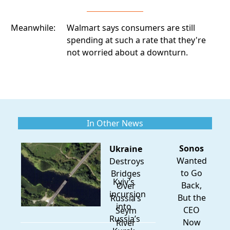
Meanwhile:
Walmart says consumers are still
spending
at such a rate that they're
not worried about a downturn.
In Other News
Sonos
Ukraine
Wanted
Destroys
to Go
Bridges
Kyiv’s
Back,
Over
incursion
But the
Russia’s
into
CEO
Seym
Russia’s
Now
River