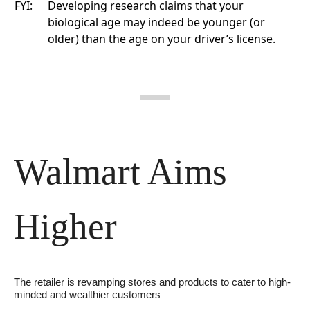
FYI:
Developing research
claims that your
biological age may indeed be younger (or
older) than the age on your driver’s license.
Walmart Aims 
Higher
The retailer is revamping stores and products to cater to high-
minded and wealthier customers