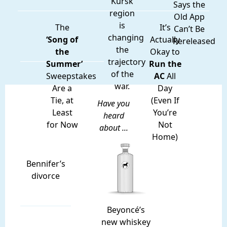
Kursk
Says the
region
Old App
is
The
It’s
Can’t Be
changing
‘Song of
Actually
Rereleased
the
the
Okay to
trajectory
Summer’
Run the
of the
Sweepstakes
AC
All
war.
Are a
Day
Tie, at
(Even If
Have you
Least
You’re
heard
for Now
Not
about ...
Home)
Bennifer’s
divorce
Beyoncé’s
new whiskey