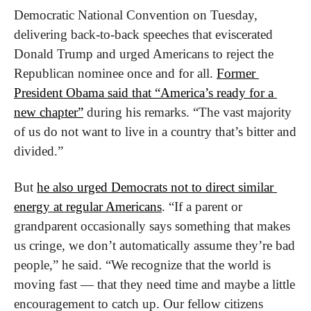
Democratic National Convention on Tuesday, 
delivering back-to-back speeches that eviscerated 
Donald Trump and urged Americans to reject the 
Republican nominee once and for all. 
Former 
President Obama said that “America’s ready for a 
new chapter”
 during his remarks. “The vast majority 
of us do not want to live in a country that’s bitter and 
divided.”
But 
he also urged Democrats not to direct similar 
energy at regular Americans
. “If a parent or 
grandparent occasionally says something that makes 
us cringe, we don’t automatically assume they’re bad 
people,” he said. “We recognize that the world is 
moving fast — that they need time and maybe a little 
encouragement to catch up. Our fellow citizens 