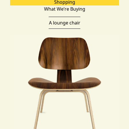
Shopping
What We’re Buying
A lounge chair