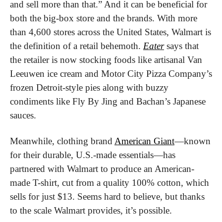
and sell more than that.” And it can be beneficial for 
both the big-box store and the brands. With more 
than 4,600 stores across the United States, Walmart is 
the definition of a retail behemoth. 
Eater
 says that 
the retailer is now stocking foods like artisanal Van 
Leeuwen ice cream and Motor City Pizza Company’s 
frozen Detroit-style pies along with buzzy 
condiments like Fly By Jing and Bachan’s Japanese 
sauces.
Meanwhile, clothing brand 
American Giant
—known 
for their durable, U.S.-made essentials—has 
partnered with Walmart to produce an American-
made T-shirt, cut from a quality 100% cotton, which 
sells for just $13. Seems hard to believe, but thanks 
to the scale Walmart provides, it’s possible. 