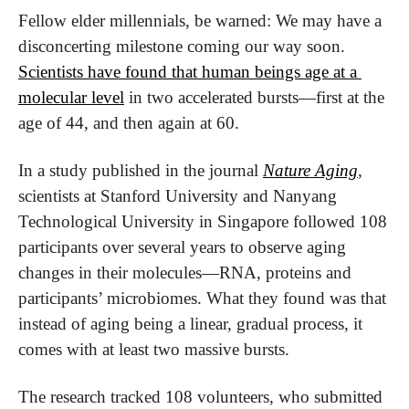
Fellow elder millennials, be warned: We may have a 
disconcerting milestone coming our way soon. 
Scientists have found that human beings age at a 
molecular level
 in two accelerated bursts—first at the 
age of 44, and then again at 60.
In a study published in the journal 
Nature Aging
, 
scientists at Stanford University and Nanyang 
Technological University in Singapore followed 108 
participants over several years to observe aging 
changes in their molecules—RNA, proteins and 
participants’ microbiomes. What they found was that 
instead of aging being a linear, gradual process, it 
comes with at least two massive bursts.
The research tracked 108 volunteers, who submitted 