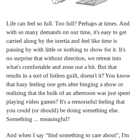
Life can feel so full. Too full? Perhaps at times. And 
with so many demands on our time, it's easy to get 
carried along by the inertia and feel like time is 
passing by with little or nothing to show for it. It's 
no surprise that without direction, we retreat into 
what's comfortable and zone out a bit. But that 
results in a sort of listless guilt, doesn't it? You know 
that hazy feeling one gets after binging a show or 
realizing that the bulk of an afternoon was just spent 
playing video games? It's a remorseful feeling that 
you could (or should) be doing something else. 
Something ... meaningful?
And when I say “find something to care about”, I'm 