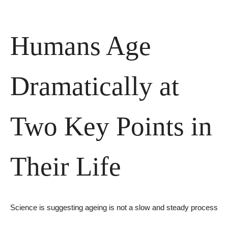
Humans Age 
Dramatically at 
Two Key Points in 
Their Life
Science is suggesting ageing is not a slow and steady process