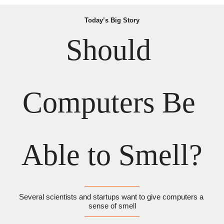
Today’s Big Story
Should 
Computers Be 
Able to Smell?
Several scientists and startups want to give computers a 
sense of smell