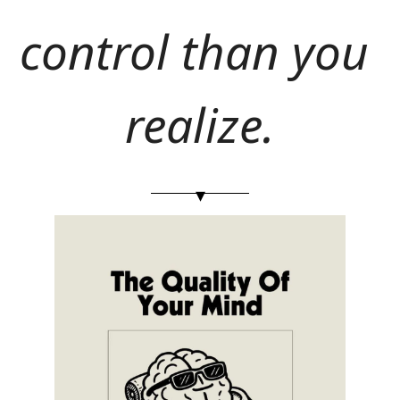
control than you 
realize.
▾