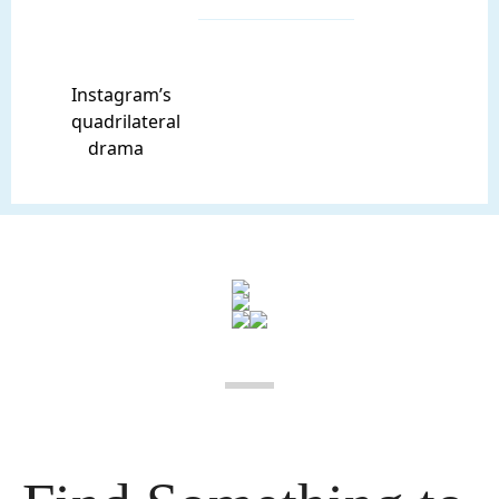
Instagram’s
quadrilateral
drama