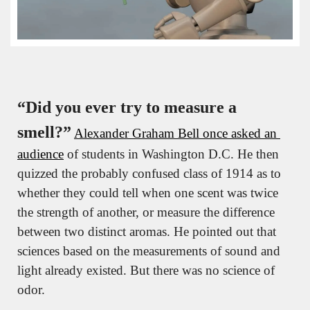
“Did you ever try to measure a 
smell?”
Alexander Graham Bell once asked an 
audience
 of students in Washington D.C. He then 
quizzed the probably confused class of 1914 as to 
whether they could tell when one scent was twice 
the strength of another, or measure the difference 
between two distinct aromas. He pointed out that 
sciences based on the measurements of sound and 
light already existed. But there was no science of 
odor.