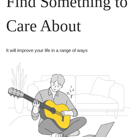
Find Something to 
Care About
It will improve your life in a range of ways