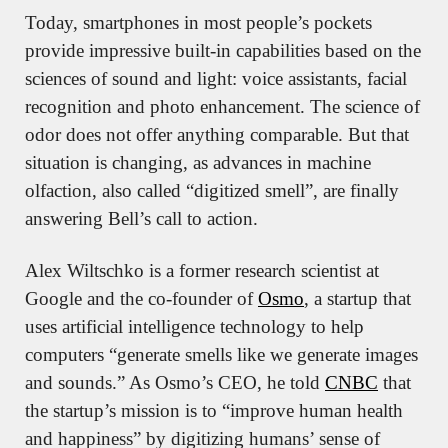
Today, smartphones in most people’s pockets 
provide impressive built-in capabilities based on the 
sciences of sound and light: voice assistants, facial 
recognition and photo enhancement. The science of 
odor does not offer anything comparable. But that 
situation is changing, as advances in machine 
olfaction, also called “digitized smell”, are finally 
answering Bell’s call to action.
Alex Wiltschko is a former research scientist at 
Google and the co-founder of 
Osmo
, a startup that 
uses artificial intelligence technology to help 
computers “generate smells like we generate images 
and sounds.” As Osmo’s CEO, he told 
CNBC
 that 
the startup’s mission is to “improve human health 
and happiness” by digitizing humans’ sense of 