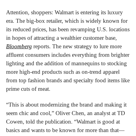
Attention, shoppers: Walmart is entering its luxury 
era. The big-box retailer, which is widely known for 
its reduced prices, has been revamping U.S. locations 
in hopes of attracting a wealthier customer base, 
Bloomberg
 reports. The new strategy to lure more 
affluent consumers includes everything from brighter 
lighting and the addition of mannequins to stocking 
more high-end products such as on-trend apparel 
from top fashion brands and specialty food items like 
prime cuts of meat.
“This is about modernizing the brand and making it 
seem chic and cool,” Oliver Chen, an analyst at TD 
Cowen, told the publication. “Walmart is good at 
basics and wants to be known for more than that—