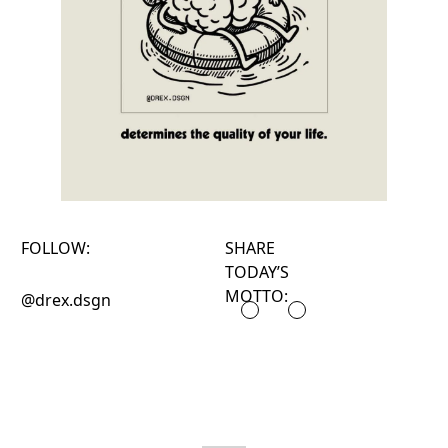
FOLLOW:
SHARE
TODAY’S
MOTTO:
@drex.dsgn