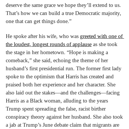
deserve the same grace we hope they’ll extend to us. 
That’s how we can build a true Democratic majority, 
one that can get things done.”
He spoke after his wife, who was 
greeted with one of 
the loudest, longest rounds of applause
 as she took 
the stage in her hometown. “Hope is making a 
comeback,” she said, echoing the theme of her 
husband’s first presidential run. The former first lady 
spoke to the optimism that Harris has created and 
praised both her experience and her character. She 
also laid out the stakes—and the challenges—facing 
Harris as a Black woman, alluding to the years 
Trump spent spreading the false, racist birther 
conspiracy theory against her husband. She also took 
a jab at Trump’s June debate claim that migrants are 