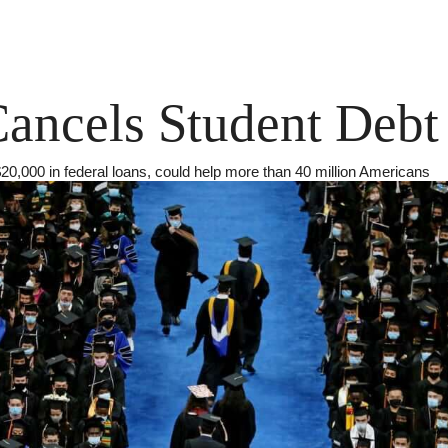
ancels Student Debt
 $20,000 in federal loans, could help more than 40 million Americans