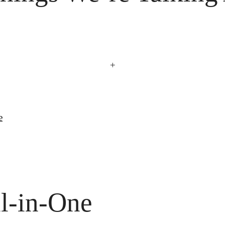
+
e
l-in-One