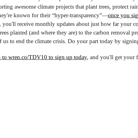
orting awesome climate projects that plant trees, protect rai
ey're known for their “hyper-transparency”—
once you si
 you'll receive monthly updates about just how far your con
ees planted (and where they are) to the carbon removal proj
 of us to end the climate crisis. Do your part today by signi
 to wren.co/TDV10 to sign up today
, and you'll get your f