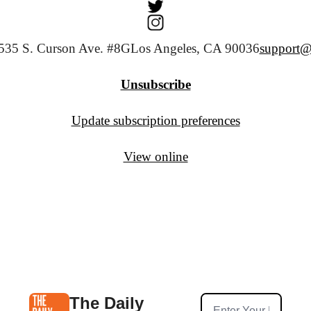
535 S. Curson Ave. #8G
Los Angeles, CA 90036
support@
Unsubscribe
Update subscription preferences
View online
The Daily 