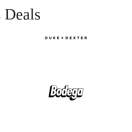
 Deals