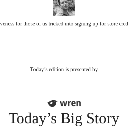
eness for those of us tricked into signing up for store cred
Today’s edition is presented by
Today’s Big Story