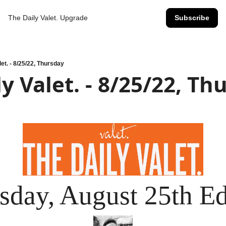
The Daily Valet.
Upgrade
Subscribe
let. - 8/25/22, Thursday
y Valet. - 8/25/22, Th
sday, August 25th Ed