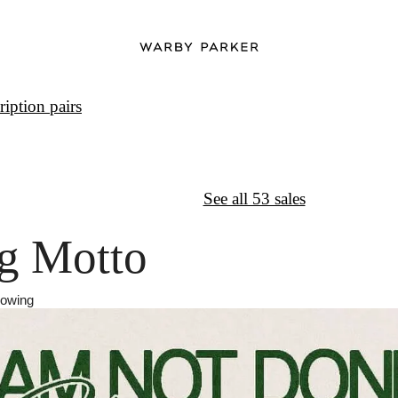
iption pairs
↦
Want More?
See all 53 sales
g Motto
rowing