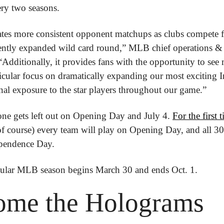
ery two seasons.
tes more consistent opponent matchups as clubs compete fo
ecently expanded wild card round,” MLB chief operations & s
 “Additionally, it provides fans with the opportunity to see
icular focus on dramatically expanding our most exciting I
nal exposure to the star players throughout our game.”
ne gets left out on Opening Day and July 4. 
For the first
f course) every team will play on Opening Day, and all 30 c
ependence Day.
ular MLB season begins March 30 and ends Oct. 1.
ome the Holograms