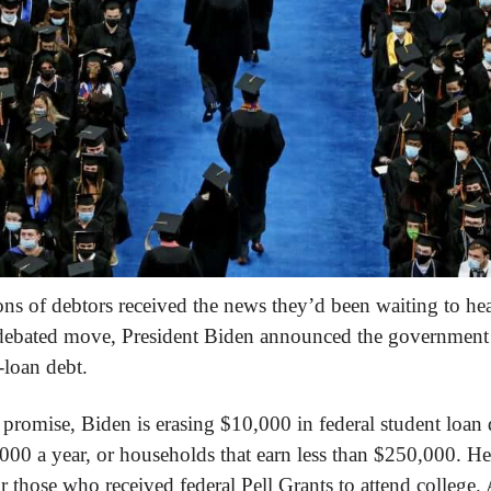
s of debtors received the news they’d been waiting to hea
y debated move, President Biden announced the government 
-loan debt.
 promise, Biden is erasing $10,000 in federal student loan d
0 a year, or households that earn less than $250,000. He’
r those who received federal Pell Grants to attend college.