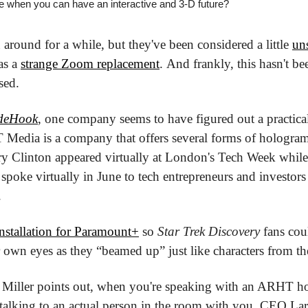
 when you can have an interactive and 3-D future?
round for a while, but they've been considered a little 
uns
as a 
strange Zoom replacement
. And frankly, this hasn't be
sed.
ideHook
, one company seems to have figured out a practica
Media is a company that offers several forms of hologram
ary Clinton appeared virtually at London's Tech Week while
oke virtually in June to tech entrepreneurs and investors at
.
installation for Paramount+
 so 
Star Trek Discovery
 fans cou
 own eyes as they “beamed up” just like characters from t
k Miller points out, when you're speaking with an ARHT ho
t talking to an actual person in the room with you. CEO Larr