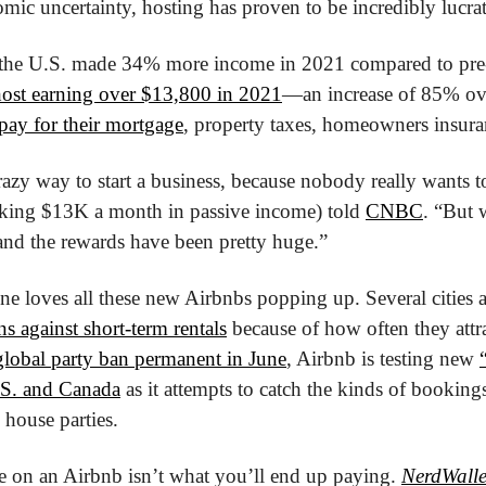
omic uncertainty, hosting has proven to be incredibly lucrat
 the U.S. made 34% more income in 2021 compared to pre
 host earning over $13,800 in 2021
—an increase of 85% ov
pay for their mortgage
, property taxes, homeowners insuran
crazy way to start a business, because nobody really wants t
aking $13K a month in passive income) told 
CNBC
. “But w
, and the rewards have been pretty huge.”
ne loves all these new Airbnbs popping up. Several cities
ns against short-term rentals
 because of how often they attrac
global party ban permanent in June
, Airbnb is testing new 
.S. and Canada
 as it attempts to catch the kinds of bookings 
 house parties.
e on an Airbnb isn’t what you’ll end up paying. 
NerdWalle