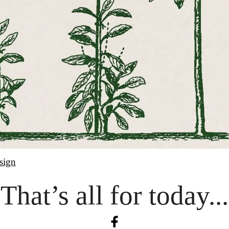
sign
That’s all for today...