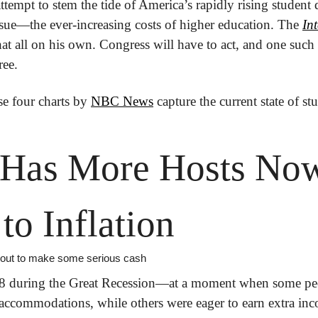
tempt to stem the tide of America’s rapidly rising student d
ssue—the ever-increasing costs of higher education. The 
Int
hat all on his own. Congress will have to act, and one such 
ree.
e four charts by 
NBC News
 capture the current state of st
 Has More Hosts Now
to Inflation
it out to make some serious cash
08 during the Great Recession—at a moment when some peo
ccommodations, while others were eager to earn extra inc