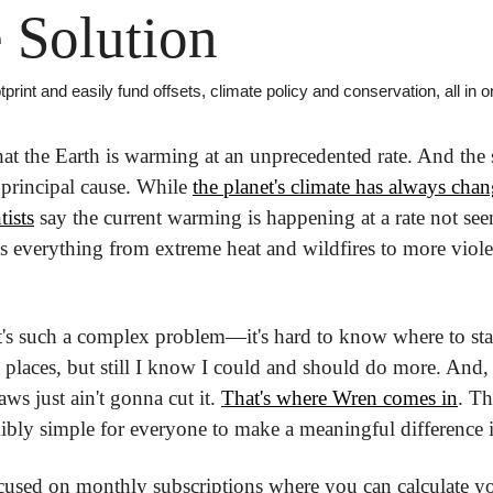
 Solution
print and easily fund offsets, climate policy and conservation, all in 
 the Earth is warming at an unprecedented rate. And the sc
 principal cause. While 
the planet's climate has always cha
ists
 say the current warming is happening at a rate not see
 is everything from extreme heat and wildfires to more viol
 it's such a complex problem—it's hard to know where to star
 places, but still I know I could and should do more. And, 
ws just ain't gonna cut it. 
That's where Wren comes in
. Th
ibly simple for everyone to make a meaningful difference in
cused on monthly subscriptions where you can calculate you