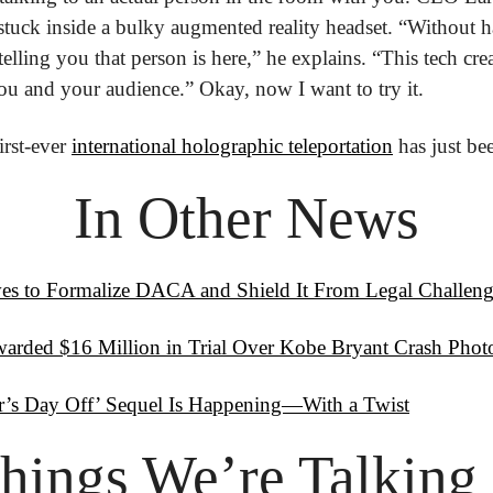
 stuck inside a bulky augmented reality headset. “Without h
telling you that person is here,” he explains. “This tech creat
u and your audience.” Okay, now I want to try it. 
rst-ever 
international holographic teleportation
 has just b
In Other News
s to Formalize DACA and Shield It From Legal Challeng
arded $16 Million in Trial Over Kobe Bryant Crash Phot
er’s Day Off’ Sequel Is Happening—With a Twist
hings
 We’re Talking