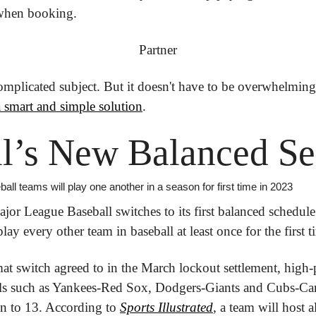
 when booking.
Partner
omplicated subject.
 But it doesn't have to be overwhelming
a smart and simple solution
.
ll’s New Balanced S
ll teams will play one another in a season for first time in 2023
or League Baseball switches to its first balanced schedule
lay every other team in baseball at least once for the first t
mat switch agreed to in the March lockout settlement, high-
ls such as Yankees-Red Sox, Dodgers-Giants and Cubs-Card
 to 13. According to 
Sports Illustrated
, a team will host al