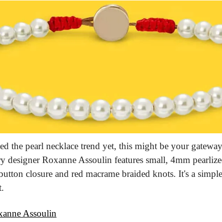
ed the pearl necklace trend yet, this might be your gateway 
lry designer Roxanne Assoulin features small, 4mm pearlized
utton closure and red macrame braided knots. It's a simple 
t.
anne Assoulin