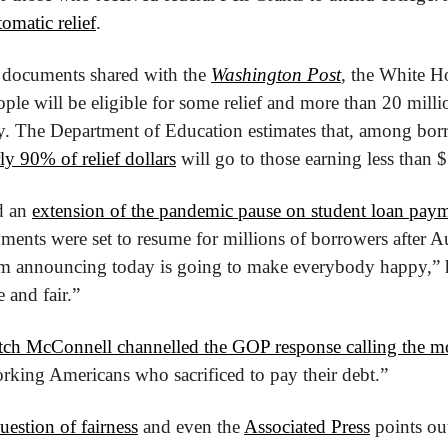
tomatic relief
.
 documents shared with the 
Washington Post
, the White Ho
le will be eligible for some relief and more than 20 millio
ly. The Department of Education estimates that, among bor
ly 90% of relief dollars
 will go to those earning less than 
 an 
extension of the pandemic pause on student loan pay
yments were set to resume for millions of borrowers after Au
’m announcing today is going to make everybody happy,” he
 and fair.” 
tch McConnell channelled the GOP response calling the m
working Americans who sacrificed to pay their debt.”
estion of fairness
 and even the 
Associated Press
 points out