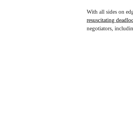
resuscitating deadloc
negotiators, includ