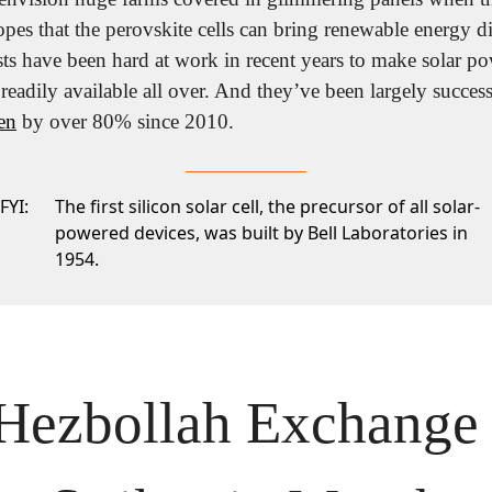
opes that the perovskite cells can bring renewable energy dir
sts have been hard at work in recent years to make solar po
o readily available all over. And they’ve been largely success
en
 by over 80% since 2010.
FYI:
The first silicon solar cell, the precursor of all solar-
powered devices, was built by Bell Laboratories in
1954.
 Hezbollah Exchange 