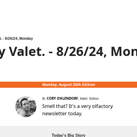
t. - 8/26/24, Monday
y Valet. - 8/26/24, Mo
Monday, August 26th Edition
By
CORY OHLENDORF
,
Valet.
Editor
Smell that? It's a very olfactory
newsletter today.
Today’s Big Story