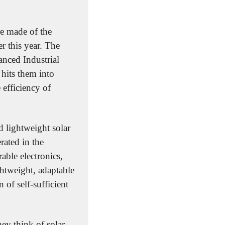
re made of the 
r this year. The 
nced Industrial 
hits them into 
efficiency of 
d lightweight solar 
ated in the 
able electronics, 
htweight, adaptable 
of self-sufficient 
y think of solar 