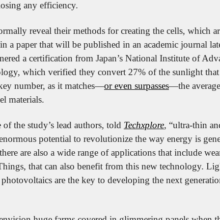
 losing any efficiency.
formally reveal their methods for creating the cells, which a
in a paper that will be published in an academic journal late
nered a certification from Japan’s National Institute of Adva
ogy, which verified they convert 27% of the sunlight that 
 a key number, as it matches—
or even surpasses
—the average 
el materials.
of the study’s lead authors, told 
Techxplore
, “ultra-thin an
enormous potential to revolutionize the way energy is gener
there are also a wide range of applications that include wear
Things, that can also benefit from this new technology. Lig
 photovoltaics are the key to developing the next generation 
nvision huge farms covered in glimmering panels when the