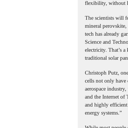
flexibility, without
The scientists will 
mineral perovskite, 
tech has already gar
Science and Technol
electricity. That’s
traditional solar pan
Christoph Putz, one 
cells not only have 
aerospace industry, 
and the Internet of 
and highly efficient
energy systems.”
While most people e