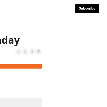
Subscribe
nday