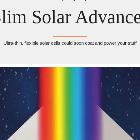
lim Solar Advanc
Ultra-thin, flexible solar cells could soon coat and power your stuff