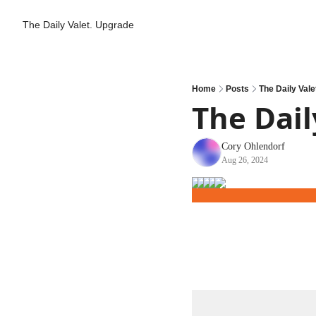
The Daily Valet.
Upgrade
Home
Posts
The Daily Vale
The Dail
Cory Ohlendorf
Aug 26, 2024