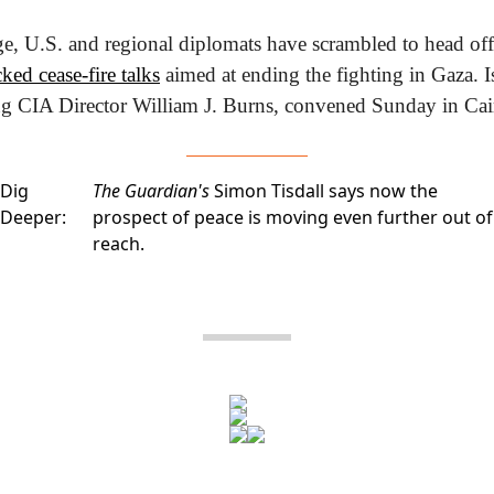
ked cease-fire talks
 aimed at ending the fighting in Gaza. Is
ing CIA Director William J. Burns, convened Sunday in Cai
Dig
The Guardian's
Simon Tisdall says now the
Deeper:
prospect of peace is moving even further out of
reach.