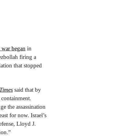
a war began
 in 
bollah firing a 
ation that stopped 
Times
 said that by 
 containment. 
ge the assassination 
st for now. Israel’s 
fense, Lloyd J. 
ion.”