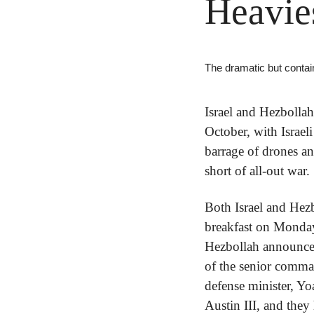
Heavie
The dramatic but contain
Israel and Hezbolla
October, with Israel
barrage of drones an
short of all-out war.
Both Israel and Hezb
breakfast on Monday
Hezbollah announced t
of the senior comman
defense minister, Yo
Austin III, and they