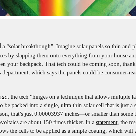
d
 a “solar breakthough”. Imagine solar panels so thin and pl
ces by slapping them onto everything from your house and 
en your backpack. That tech could be coming soon, thanks
s department, which says the panels could be consumer-read
odo
, the tech “hinges on a technique that allows multiple la
 be packed into a single, ultra-thin solar cell that is just a 
son, that’s just 0.00003937 inches—or smaller than some ba
oltaics are about 150 times thicker. In a 
statement
, the res
lows the cells to be applied as a simple coating, which will 