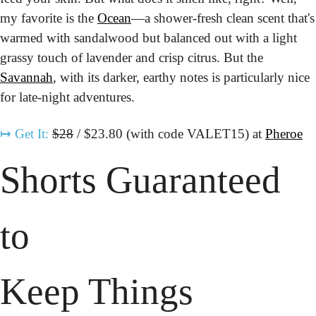
my favorite is the 
Ocean
—a shower-fresh clean scent that's 
warmed with sandalwood but balanced out with a light 
grassy touch of lavender and crisp citrus. But the 
Savannah
, with its darker, earthy notes is particularly nice 
for late-night adventures.
↦
Get It:
$28
 / $23.80 (with code VALET15) at 
Pheroe
Shorts Guaranteed 
to
Keep Things 