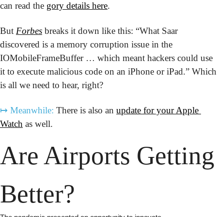
can read the 
gory details here
.
But 
Forbes
 breaks it down like this: “What Saar 
discovered is a memory corruption issue in the 
IOMobileFrameBuffer … which meant hackers could use 
it to execute malicious code on an iPhone or iPad.” Which 
is all we need to hear, right?
↦
Meanwhile:
 There is also an 
update for your Apple 
Watch
 as well.
Are Airports Getting 
Better?