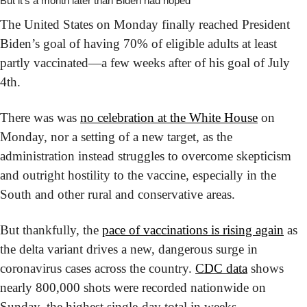
But it’s a month later than Biden had hoped
The United States on Monday finally reached President 
Biden’s goal of having 70% of eligible adults at least 
partly vaccinated—a few weeks after of his goal of July 
4th.
There was was 
no celebration at the White House
 on 
Monday, nor a setting of a new target, as the 
administration instead struggles to overcome skepticism 
and outright hostility to the vaccine, especially in the 
South and other rural and conservative areas.
But thankfully, the 
pace of vaccinations is rising again
 as 
the delta variant drives a new, dangerous surge in 
coronavirus cases across the country. 
CDC data
 shows 
nearly 800,000 shots were recorded nationwide on 
Sunday, the highest single-day total in weeks. 