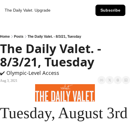
The Daily Valet.
Upgrade
Subscribe
Home
Posts
The Daily Valet. - 8/3/21, Tuesday
The Daily Valet. - 
8/3/21, Tuesday
✔️ Olympic-Level Access
Aug 3, 2021
Tuesday, August 3rd 