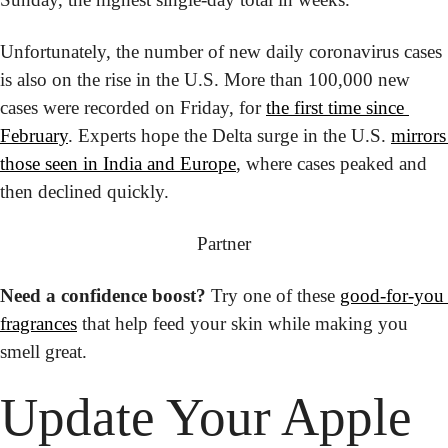
Unfortunately, the number of new daily coronavirus cases 
is also on the rise in the U.S. More than 100,000 new 
cases were recorded on Friday, for 
the first time since 
February
. Experts hope the Delta surge in the U.S. 
mirrors 
those seen in India and Europe
, where cases peaked and 
then declined quickly.
Partner
Need a confidence boost?
 Try one of these 
good-for-you 
fragrances
 that help feed your skin while making you 
smell great.
Update Your Apple 