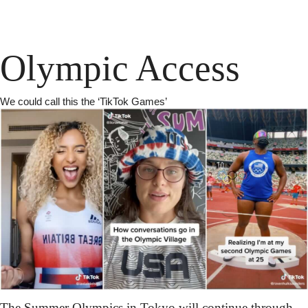
Olympic Access
We could call this the ‘TikTok Games’
The Summer Olympics in Tokyo will continue through 