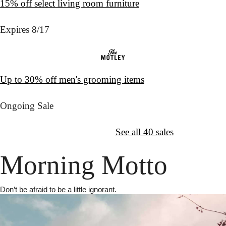
15% off select living room furniture
Expires 8/17
Up to 30% off men's grooming items
Ongoing Sale
↦
Want More?
See all 40 sales
Morning Motto
Don’t be afraid to be a little ignorant.