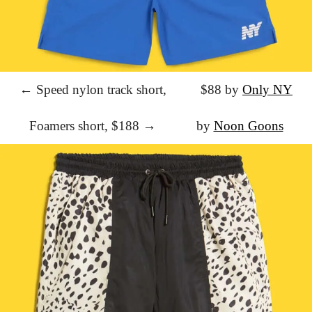
← Speed nylon track short,
			$88 by 
Only NY
Foamers short, $188 →
			by 
Noon Goons