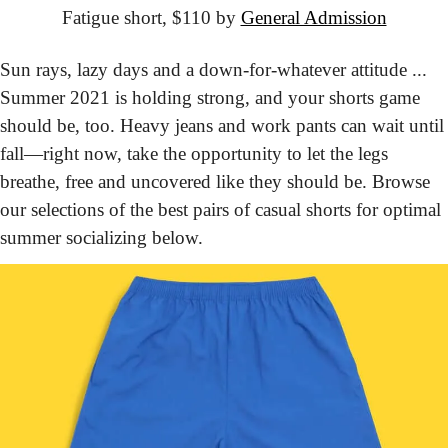
Fatigue short, $110 by 
General Admission
Sun rays, lazy days and a down-for-whatever attitude ... 
Summer 2021 is holding strong, and your shorts game 
should be, too. Heavy jeans and work pants can wait until 
fall—right now, take the opportunity to let the legs 
breathe, free and uncovered like they should be. Browse 
our selections of the best pairs of casual shorts for optimal 
summer socializing below.