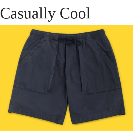
Casually Cool