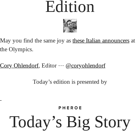
Edition
May you find the same joy as 
these Italian announcers
 at 
the Olympics.
Cory Ohlendorf
, Editor ⋯ 
@coryohlendorf
Today’s edition is presented by
Today’s Big Story