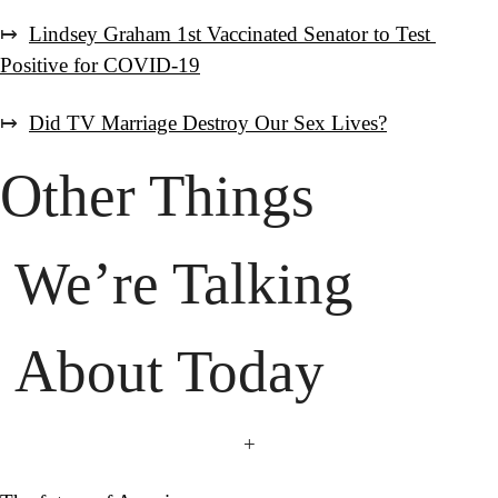
↦  
Lindsey Graham 1st Vaccinated Senator to Test 
Positive for COVID-19
↦  
Did TV Marriage Destroy Our Sex Lives?
 About Today
+