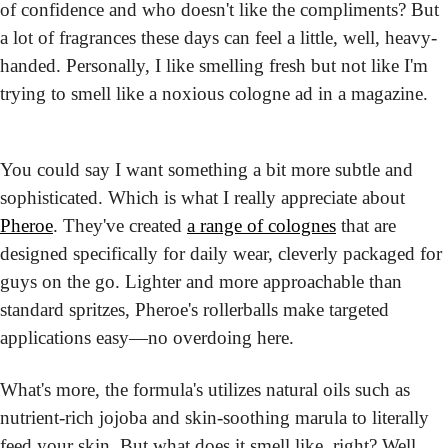
of confidence and who doesn't like the compliments? But 
a lot of fragrances these days can feel a little, well, heavy-
handed. Personally, I like smelling fresh but not like I'm 
trying to smell like a noxious cologne ad in a magazine.
You could say I want something a bit more subtle and 
sophisticated. Which is what I really appreciate about 
Pheroe
. They've created 
a range of colognes
 that are 
designed specifically for daily wear, cleverly packaged for 
guys on the go. Lighter and more approachable than 
standard spritzes, Pheroe's rollerballs make targeted 
applications easy—no overdoing here.
What's more, the formula's utilizes natural oils such as 
nutrient-rich jojoba and skin-soothing marula to literally 
feed your skin. But what does it smell like, right? Well, 