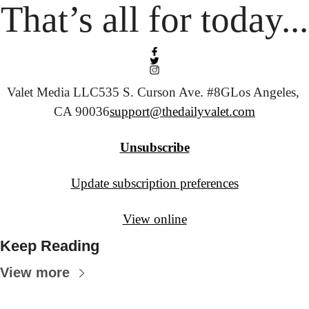
That’s all for today...
Valet Media LLC
535 S. Curson Ave. #8G
Los Angeles, 
CA 90036
support@thedailyvalet.com
Unsubscribe
Update subscription preferences
View online
Keep Reading
View more