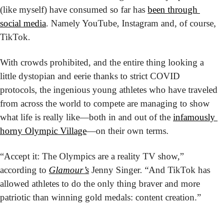
(like myself) have consumed so far has 
been through 
social media
. Namely YouTube, Instagram and, of course, 
TikTok.
With crowds prohibited, and the entire thing looking a 
little dystopian and eerie thanks to strict COVID 
protocols, the ingenious young athletes who have traveled 
from across the world to compete are managing to show 
what life is really like—both in and out of the 
infamously 
horny Olympic Village
—on their own terms.
“Accept it: The Olympics are a reality TV show,” 
according to 
Glamour’s
 Jenny Singer. “And TikTok has 
allowed athletes to do the only thing braver and more 
patriotic than winning gold medals: content creation.”