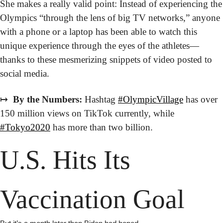
She makes a really valid point: Instead of experiencing the 
Olympics “through the lens of big TV networks,” anyone 
with a phone or a laptop has been able to watch this 
unique experience through the eyes of the athletes—
thanks to these mesmerizing snippets of video posted to 
social media. 
↦
 By the Numbers:
 Hashtag 
#OlympicVillage
 has over 
150 million views on TikTok currently, while 
#Tokyo2020
 has more than two billion.
U.S. Hits Its 
Vaccination Goal