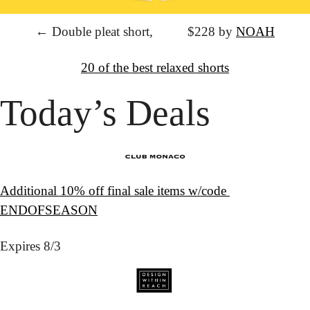
← Double pleat short,
			$228 by 
NOAH
↦
Want more?
20 of the best relaxed shorts
Today’s Deals
Additional 10% off final sale items w/code 
ENDOFSEASON
Expires 8/3