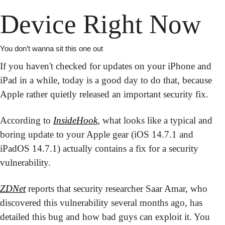
Device Right Now
You don’t wanna sit this one out
If you haven't checked for updates on your iPhone and 
iPad in a while, today is a good day to do that, because 
Apple rather quietly released an important security fix.
According to 
InsideHook
, what looks like a typical and 
boring update to your Apple gear (iOS 14.7.1 and 
iPadOS 14.7.1) actually contains a fix for a security 
vulnerability.
ZDNet
 reports that security researcher Saar Amar, who 
discovered this vulnerability several months ago, has 
detailed this bug and how bad guys can exploit it. You 