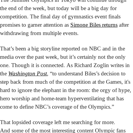
the end of the week, but today will be a big day for 
competition. The final day of gymnastics event finals 
promises to garner attention as 
Simone Biles returns
 after 
withdrawing from multiple events.
That’s been a big storyline reported on NBC and in the 
media over the past week, but it’s certainly not the only 
one. Though it is connected. As Richard Zoglin writes in 
the 
Washington Post
, “to understand Biles’s decision to 
step back from much of the competition at the Games, it's 
hard to ignore the elephant in the room: the orgy of hype, 
hero worship and home-team hyperventilating that has 
come to define NBC’s coverage of the Olympics.”
That lopsided coverage left me searching for more. 
And some of the most interesting content Olympic fans 