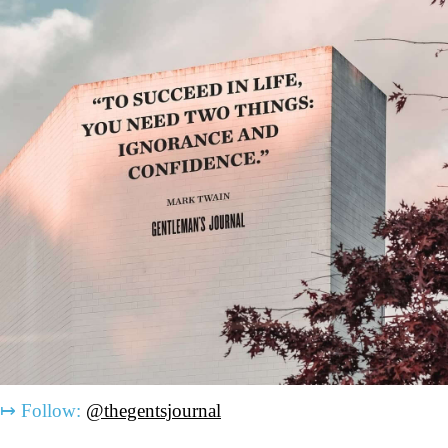
↦
Follow:
@thegentsjournal