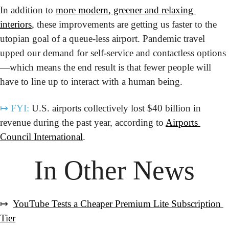
In addition to 
more modern, greener and relaxing 
interiors
, these improvements are getting us faster to the 
utopian goal of a queue-less airport. Pandemic travel 
upped our demand for self-service and contactless options
—which means the end result is that fewer people will 
have to line up to interact with a human being. 
↦
FYI:
 U.S. airports collectively lost $40 billion in 
revenue during the past year, according to 
Airports 
Council International
.
In Other News
↦  
YouTube Tests a Cheaper Premium Lite Subscription 
Tier