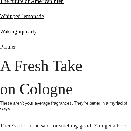
The future of American prep
Whipped lemonade
Waking up early
Partner
A Fresh Take
on Cologne
These aren’t your average fragrances. They’re better in a myriad of 
ways.
There's a lot to be said for smelling good. You get a boost 