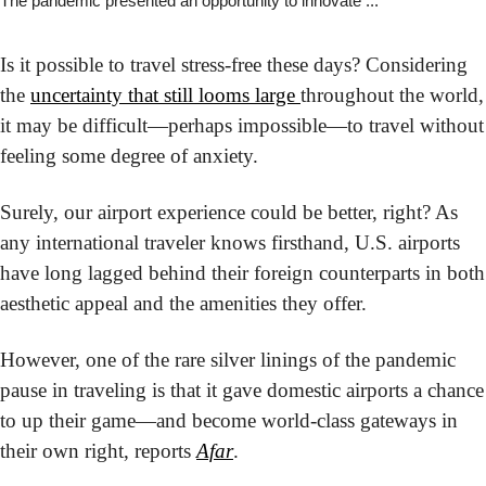
The pandemic presented an opportunity to innovate ...
Is it possible to travel stress-free these days? Considering 
the 
uncertainty that still looms large 
throughout the world, 
it may be difficult—perhaps impossible—to travel without 
feeling some degree of anxiety.
Surely, our airport experience could be better, right? As 
any international traveler knows firsthand, U.S. airports 
have long lagged behind their foreign counterparts in both 
aesthetic appeal and the amenities they offer.
However, one of the rare silver linings of the pandemic 
pause in traveling is that it gave domestic airports a chance 
to up their game—and become world-class gateways in 
their own right, reports 
Afar
.