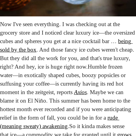
Now I've seen everything. I was checking out at the 
grocery store and I noticed clear luxury ice—the oversized 
cubes and spheres you get at a nice cocktail bar … 
being 
sold by the box
. And those fancy ice cubes weren't cheap. 
But they did all the work for you, and that's true luxury, 
right? And hey, ice is huge right now.
Humble frozen 
water—in exotically shaped cubes, boozy popsicles or 
suffusing your coffee—is currently having its red hot 
moment in the zeitgeist, reports 
Axios
. Maybe we can 
blame it on El Niño. This summer has been home to the 
hottest month ever recorded and if you were anticipating 
relief in the form of fall, you could be in for a 
rude 
(meaning sweaty) awakening
.
So it kinda makes sense 
that ice—a commodity we take for granted until it 
grows 