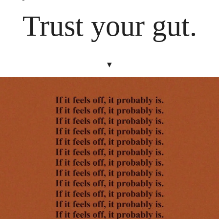
Trust your gut.
▾