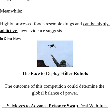
Meanwhile:
Highly processed foods resemble drugs and 
can be highly 
addictive
, new evidence suggests.
In Other News
The Race to Deploy 
Killer Robots
The outcome of this competition could determine the 
global balance of power.
U.S. Moves to Advance 
Prisoner Swap
 Deal With Iran 