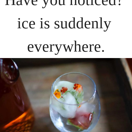
ice is suddenly 
everywhere.