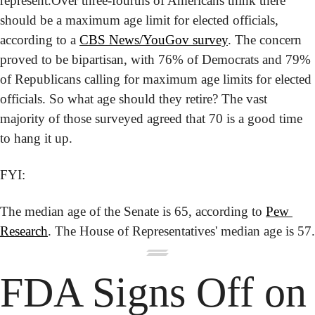
represent.
Over three-fourths of Americans think there 
should be a maximum age limit for elected officials, 
according to a 
CBS News/YouGov survey
. The concern 
proved to be bipartisan, with 76% of Democrats and 79% 
of Republicans calling for maximum age limits for elected 
officials. So what age should they retire? The vast 
majority of those surveyed agreed that 70 is a good time 
to hang it up.
FYI:
The median age of the Senate is 65, according to 
Pew 
Research
. The House of Representatives' median age is 57.
FDA Signs Off on 