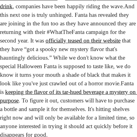
drink
, companies have been happily riding the wave.
And 
this next one is truly unhinged. Fanta has revealed they 
are joining in the fun too as they have announced they are 
returning with their #WhatTheFanta campaign for the 
second year. It was 
officially teased on their website
 that 
they have “got a spooky new mystery flavor that's 
hauntingly delicious.” While we don't know what the 
special Halloween Fanta is supposed to taste like, we do 
know it turns your mouth a shade of black that makes it 
look like you've just crawled out of a horror movie.
Fanta 
is 
keeping the flavor of its tar-hued beverage a mystery on 
purpose
. To figure it out, customers will have to purchase 
a bottle and sample it for themselves. It's hitting shelves 
right now and will only be available for a limited time, so 
anyone interested in trying it should act quickly before it 
disappears for good. 