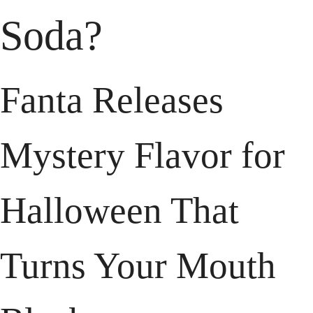
Soda?
Fanta Releases 
Mystery Flavor for 
Halloween That 
Turns Your Mouth 