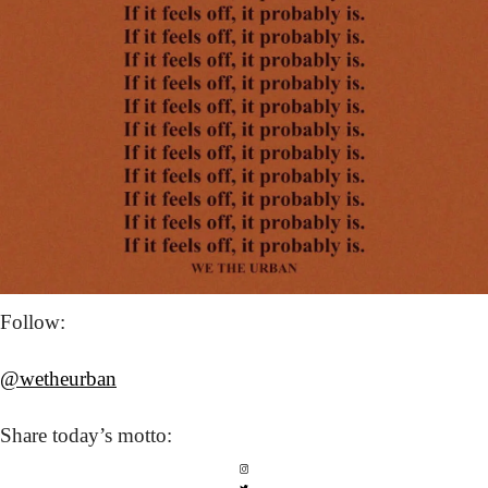
Follow: 
@wetheurban
Share today’s
 motto: