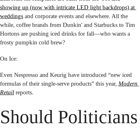
showing up (now with intricate LED light backdrops) at 
weddings
 and corporate events and elsewhere. All the 
while, coffee brands from Dunkin' and Starbucks to Tim 
Hortons are pushing iced drinks for fall—who wants a 
frosty pumpkin cold brew?
On Ice:
Even Nespresso and Keurig have introduced “new iced 
formulas of their single-serve products” this year, 
Modern 
Retail
 reports.
Should Politicians 