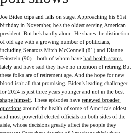
Joe Biden 
trips and falls
 on stage. Approaching his 81st 
birthday in November, he's the oldest serving American 
president. But he's hardly alone. He shares the distinction 
of old age with a growing number of politicians, 
including Senators Mitch McConnell (81) and Dianne 
Feinstein (90)—both of whom have 
had health scares 
lately
 and have said they have 
no intention of retiring
.
But 
these folks are of retirement age. And the hope for new 
blood isn't all that promising. Biden's leading challenger 
for 2024 is just three years younger and 
not in the best 
shape himself
. These episodes have 
renewed broader 
questions
 around the health of some of America's oldest 
and most powerful elected officials on both sides of the 
aisle, whose decisions greatly affect the people they 