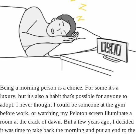
Being a morning person is a choice. For some it's a 
luxury, but it's also a habit that's possible for anyone to 
adopt. I never thought I could be someone at the gym 
before work, or watching my Peloton screen illuminate a 
room at the crack of dawn. But a few years ago, I decided 
it was time to take back the morning and put an end to the 