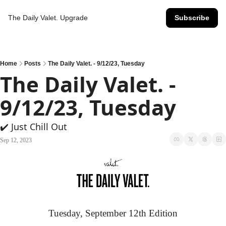
The Daily Valet.
Upgrade
Subscribe
Home
Posts
The Daily Valet. - 9/12/23, Tuesday
The Daily Valet. - 
9/12/23, Tuesday
✔️ Just Chill Out
Sep 12, 2023
Tuesday, September 12th Edition