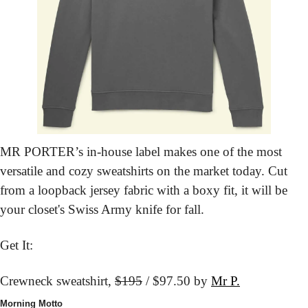
MR PORTER’s in-house label makes one of the most 
versatile and cozy sweatshirts on the market today. Cut 
from a loopback jersey fabric with a boxy fit, it will be 
your closet's Swiss Army knife for fall.
Get It:
Crewneck sweatshirt, 
$195
 / $97.50 by 
Mr P.
Morning Motto