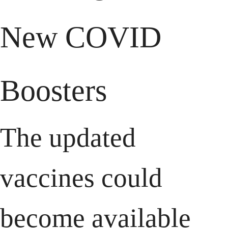
New COVID 
Boosters
The updated 
vaccines could 
become available 