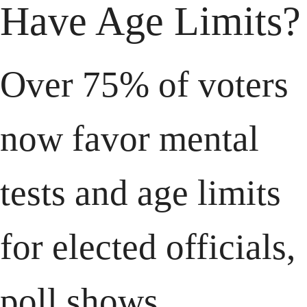
Have Age Limits?
Over 75% of voters 
now favor mental 
tests and age limits 
for elected officials, 
poll shows