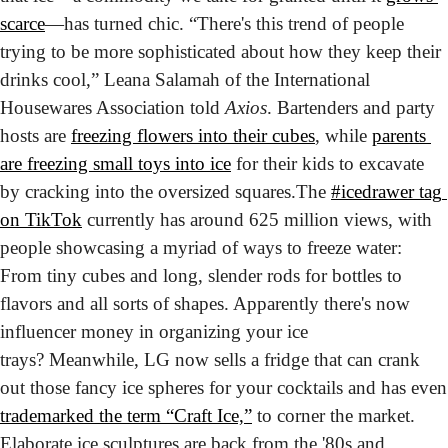
scarce
—has turned chic. “There's this trend of people 
trying to be more sophisticated about how they keep their 
drinks cool,” Leana Salamah of the International 
Housewares Association told 
Axios
. Bartenders and party 
hosts are 
freezing flowers into their cubes
, while 
parents 
are freezing small toys into ice
 for their kids to excavate 
by cracking into the oversized squares.
The 
#icedrawer tag 
on TikTok
 currently has around 625 million views, with 
people showcasing a myriad of ways to freeze water: 
From tiny cubes and long, slender rods for bottles to 
flavors and all sorts of shapes. Apparently there's now 
influencer money in organizing your ice 
trays? 
Meanwhile, LG now sells a fridge that can crank 
out those fa
trademarked the term “Craft Ice,”
 to corner the market. 
Elaborate ice sculptures are back from the '80s and 