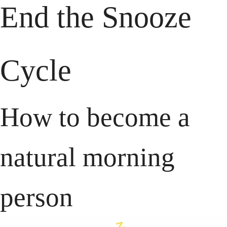
End the
 Snooze 
Cycle
How to become a 
natural morning 
person