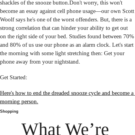
shackles of the snooze button.
Don't worry, this won't 
become an essay against cell phone usage—our own Scott 
Woolf says he's one of the worst offenders. But, there is a 
strong correlation that can hinder your ability to get out 
on the right side of your bed. Studies found between 70% 
and 80% of us use our phone as an alarm clock. Let's start 
the morning with some light stretching then: Get your 
phone away from your nightstand.
Get Started:
H
ere's how to end the dreaded snooze cycle and become a 
morning person.
Shopping
What We’re 