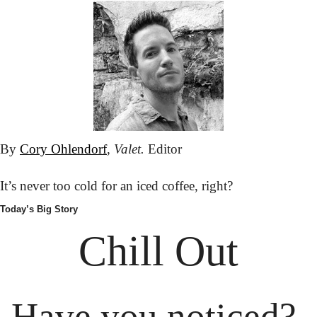
By 
Cory Ohlendorf
, 
Valet.
 Editor
It’s never too cold for an iced coffee, right?
Today’s Big Story
Chill Out
Have you noticed? 