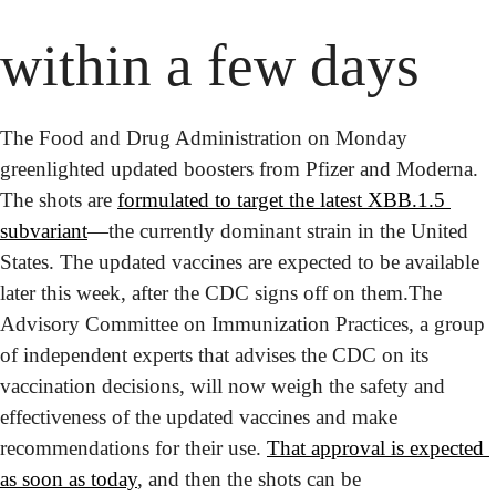
within a few days
The Food and Drug Administration on Monday 
greenlighted updated boosters from Pfizer and Moderna. 
The shots are 
formulated to target the latest XBB.1.5 
subvariant
—the currently dominant strain in the United 
States. The updated vaccines are expected to be available 
later this week, after the CDC signs off on them.
The 
Advisory Committee on Immunization Practices, a group 
of independent experts that advises the CDC on its 
vaccination decisions, will now weigh the safety and 
effectiveness of the updated vaccines and make 
recommendations for their use. 
That approval is expected 
as soon as today
, and then the shots can be 