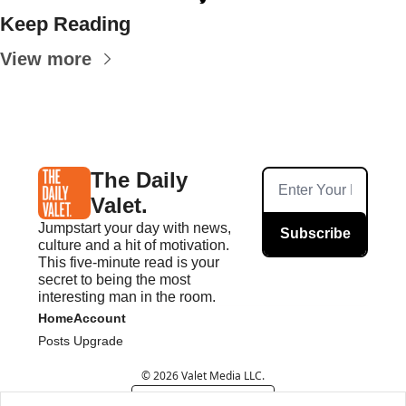
Keep Reading
View more
The Daily 
Valet.
Jumpstart your day with news, 
Subscribe
culture and a hit of motivation. 
This five-minute read is your 
secret to being the most 
interesting man in the room.
Home
Account
Posts
Upgrade
© 2026 Valet Media LLC.
Powered by beehiiv