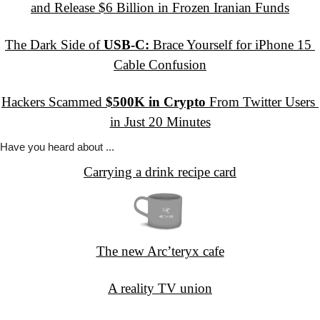
and Release $6 Billion in Frozen Iranian Funds
The Dark Side of 
USB-C:
 Brace Yourself for iPhone 15 
Cable Confusion
Hackers Scammed 
$500K in Crypto
 From Twitter Users 
in Just 20 Minutes
Have you
 heard about ...
Carrying a drink recipe card
The new
 Arc’teryx cafe
A reality
 TV union