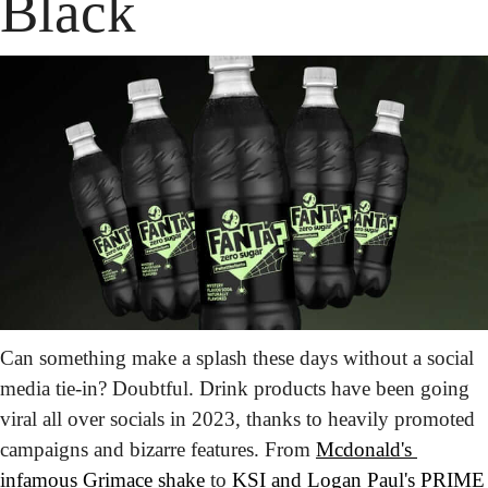
Black
Can something make a splash these days without a social 
media tie-in? Doubtful. Drink products have been going 
viral all over socials in 2023, thanks to heavily promoted 
campaigns and bizarre features. From 
Mcdonald's 
infamous Grimace shake
 to 
KSI and Logan Paul's PRIME 