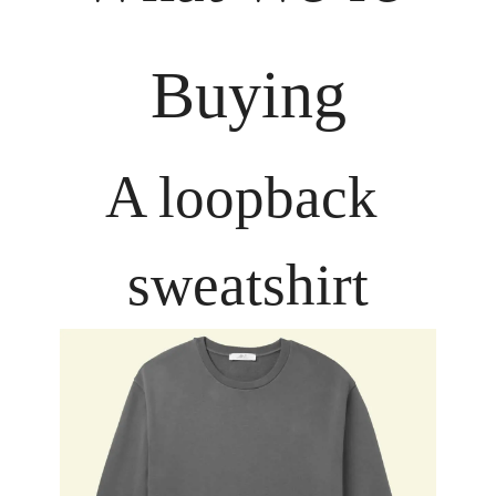
Buying
A loopback 
sweatshirt