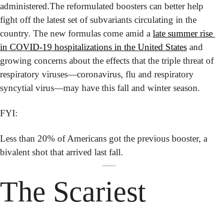
administered.
The reformulated boosters can better help 
fight off the latest set of subvariants circulating in the 
country. The new formulas come amid a 
late summer rise 
in COVID-19 hospitalizations in the United States
 and 
growing concerns about the effects that the triple threat of 
respiratory viruses—coronavirus, flu and respiratory 
syncytial virus—may have this fall and winter season.
FYI:
Less than 20% of Americans got the previous booster, a 
bivalent shot that arrived last fall.
The Scariest 